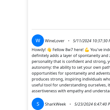
W
WineLover
•
5/11/2024 10:37:30
Howdy! 👋 Fellow 8w7 here! 💪 You've indee
definitely adds a layer of spontaneity and 
personality that is confident and strong
autonomy: the ability to set your own path
opportunities for spontaneity and adventu
produces strong, inspiring individuals wh
useful tool for understanding ourselves, i
assertiveness with empathy and understand
S
SharkWeek
•
5/23/2024 6:47:40 