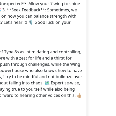
e Unexpected**: Allow your 7 wing to shine
 🎉 3. **Seek Feedback**: Sometimes, we
ck on how you can balance strength with
? Let’s hear it! 🎙️ Good luck on your
f Type 8s as intimidating and controlling,
e with a zest for life and a thirst for
d push through challenges, while the Wing
 a powerhouse who also knows how to have
, I try to be mindful and not bulldoze over
ut falling into chaos. 🗺️ Expertise-wise,
aying true to yourself while also being
rward to hearing other voices on this! 👍🏼