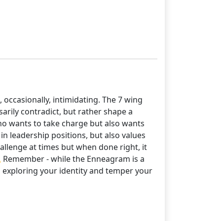
 occasionally, intimidating. The 7 wing
sarily contradict, but rather shape a
ho wants to take charge but also wants
n leadership positions, but also values
llenge at times but when done right, it
💫 Remember - while the Enneagram is a
ep exploring your identity and temper your