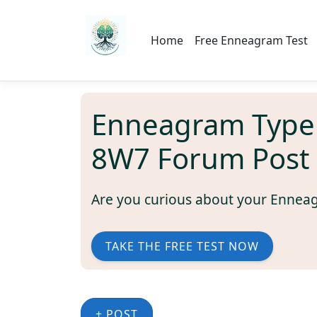
Home
Free Enneagram Test
Enneagram Type
8W7 Forum Post
Are you curious about your Ennea
TAKE THE FREE TEST NOW
+ POST