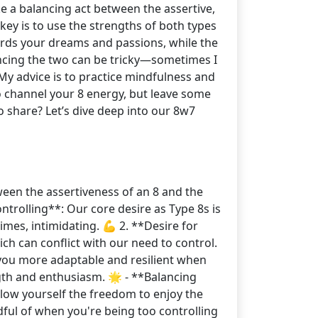
ke a balancing act between the assertive,
key is to use the strengths of both types
ards your dreams and passions, while the
ancing the two can be tricky—sometimes I
 My advice is to practice mindfulness and
 to channel your 8 energy, but leave some
o share? Let’s dive deep into our 8w7
ween the assertiveness of an 8 and the
ontrolling**: Our core desire as Type 8s is
times, intimidating. 💪 2. **Desire for
ich can conflict with our need to control.
 you more adaptable and resilient when
gth and enthusiasm. 🌟 - **Balancing
allow yourself the freedom to enjoy the
dful of when you're being too controlling