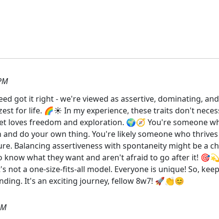
 PM
d got it right - we're viewed as assertive, dominating, and,
zest for life. 🌈☀️ In my experience, these traits don't neces
, yet loves freedom and exploration. 🌍🧭 You're someone w
 and do your own thing. You're likely someone who thrives i
re. Balancing assertiveness with spontaneity might be a cha
o know what they want and aren't afraid to go after it! 🎯
t's not a one-size-fits-all model. Everyone is unique! So, ke
ing. It's an exciting journey, fellow 8w7! 🚀👏😊
PM