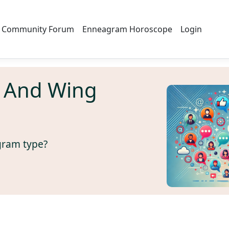
Community Forum
Enneagram Horoscope
Login
 And Wing
gram type?