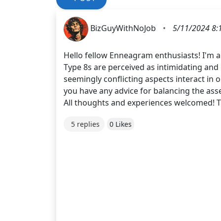
BizGuyWithNoJob
•
5/11/2024 8:
Hello fellow Enneagram enthusiasts! I'm a 
Type 8s are perceived as intimidating and
seemingly conflicting aspects interact in 
you have any advice for balancing the asse
All thoughts and experiences welcomed! 
5 replies
0 Likes