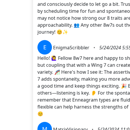
and consciously decide to let go a bit. Tru
by scheduling time for fun and spontaneou
may not notice how strong our 8 traits ar
approachability. 👥 Any other 8w7s out ther
journey! 😊✨
E
EnigmaScribbler
•
5/24/2024 5:5
Hello! 🙋‍♀️ Fellow 8w7 here and happy to 
but coupling that with a Wing 7 can create a
variety. 🎢 Here's how I see it: The asse
7 adds spontaneity, making you more adv
a good time and keep things exciting. 🎉 B
others—listening is key. 👂 For the sponta
remember that Enneagram types are fluid an
flexible can help harness the strengths of
😊
M
MatrixVisionary
•
5/24/2024 11:0