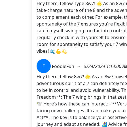
Hey there, fellow Type 8w7! 🌟 As an 8w7 m
take-charge nature of the 8 and the adven
to complement each other. For example, t
spontaneity of the 7 ensures you're flex
catch myself swinging too far into control
regularly check in with yourself to ensure 
room for spontaneity to satisfy your 7 win
vibes! 🌊💪💫
F
FoodieFun
•
5/24/2024 1:14:00 A
Hey there, fellow 8w7! 🌟 As an 8w7 mysel
adventurous spirit of a 7 can definitely fee
to be in control and avoid vulnerability. T
Freedom**: The 7 wing brings in that zest 
🕊️ Here’s how these can interact: - **Ve
facing new challenges. It can make you a
Act**: The key is to balance your assertiv
journey and adapt as needed. 🏄‍♀️ Advice