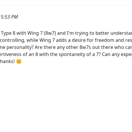
15:53 PM
Type 8 with Wing 7 (8w7) and I'm trying to better understan
 controlling, while Wing 7 adds a desire for freedom and re
one personality? Are there any other 8w7s out there who can 
rtiveness of an 8 with the spontaneity of a 7? Can any expe
Thanks! 😊