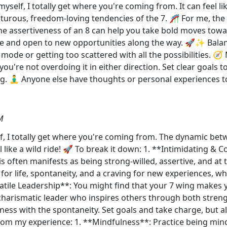
yself, I totally get where you're coming from. It can feel li
turous, freedom-loving tendencies of the 7. 🎢 For me, the 
he assertiveness of an 8 can help you take bold moves tow
ible and open to new opportunities along the way. 🚀✨ Bal
 mode or getting too scattered with all the possibilities. 🧭
you're not overdoing it in either direction. Set clear goals
g. 🧘‍♂️ Anyone else have thoughts or personal experiences t
M
f, I totally get where you're coming from. The dynamic bet
l like a wild ride! 🚀 To break it down: 1. **Intimidating & C
his often manifests as being strong-willed, assertive, and at 
for life, spontaneity, and a craving for new experiences, wh
rsatile Leadership**: You might find that your 7 wing makes
 charismatic leader who inspires others through both stren
eness with the spontaneity. Set goals and take charge, but 
 from my experience: 1. **Mindfulness**: Practice being min