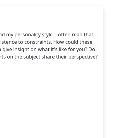
d my personality style. I often read that
sistence to constraints. How could these
give insight on what it's like for you? Do
rts on the subject share their perspective?