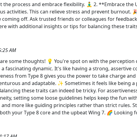
st the process and embrace flexibility. 🧘‍♂️ 2. **Embrace th
s activities. This can relieve stress and prevent burnout.
e coming off. Ask trusted friends or colleagues for feedba
e with additional insights or tips for balancing these traits
5:25 AM
share some thoughts! 💡 You're spot on with the perception o
 fascinating dynamic. It's like having a strong, assertive cor
rtiveness from Type 8 gives you the power to take charge an
enturous and adaptable. ✨ Sometimes it feels like being
alancing these traits can indeed be tricky. For assertiveness
neity, setting some loose guidelines helps keep the fun witho
d more like guiding principles rather than strict rules. St
 both your Type 8 core and the upbeat Wing 7. 🌈 Looking fo
1:17 AM