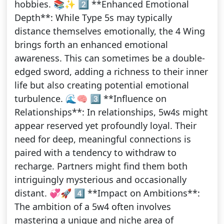
hobbies. 📚✨ 2️⃣ **Enhanced Emotional
Depth**: While Type 5s may typically
distance themselves emotionally, the 4 Wing
brings forth an enhanced emotional
awareness. This can sometimes be a double-
edged sword, adding a richness to their inner
life but also creating potential emotional
turbulence. 🌊🧠 3️⃣ **Influence on
Relationships**: In relationships, 5w4s might
appear reserved yet profoundly loyal. Their
need for deep, meaningful connections is
paired with a tendency to withdraw to
recharge. Partners might find them both
intriguingly mysterious and occasionally
distant. 💞🚀 4️⃣ **Impact on Ambitions**:
The ambition of a 5w4 often involves
mastering a unique and niche area of