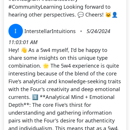
#CommunityLearning Looking forward to
hearing other perspectives. 💬 Cheers! 🐱‍👤
I
InterstellarIntuitions
•
5/24/2024
11:03:01 AM
Hey! 👋 As a 5w4 myself, I'd be happy to
share some insights on this unique type
combination. 🌟 The 5w4 experience is quite
interesting because of the blend of the core
Five's analytical and knowledge-seeking traits
with the Four's creativity and deep emotional
currents. 1️⃣ **Analytical Mind + Emotional
Depth**: The core Five's thirst for
understanding and gathering information
pairs with the Four's desire for authenticity
and individualism. This means that as a 5w4,