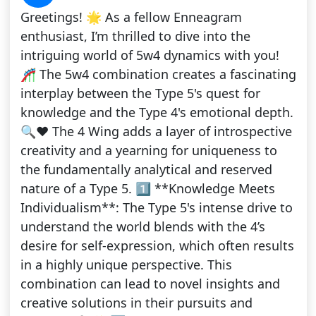
Greetings! 🌟 As a fellow Enneagram
enthusiast, I’m thrilled to dive into the
intriguing world of 5w4 dynamics with you!
🎢 The 5w4 combination creates a fascinating
interplay between the Type 5's quest for
knowledge and the Type 4's emotional depth.
🔍❤️ The 4 Wing adds a layer of introspective
creativity and a yearning for uniqueness to
the fundamentally analytical and reserved
nature of a Type 5. 1️⃣ **Knowledge Meets
Individualism**: The Type 5's intense drive to
understand the world blends with the 4’s
desire for self-expression, which often results
in a highly unique perspective. This
combination can lead to novel insights and
creative solutions in their pursuits and