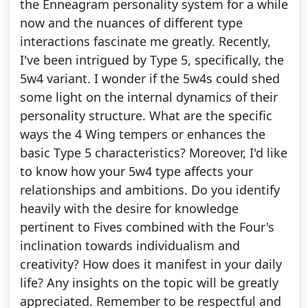
the Enneagram personality system for a while
now and the nuances of different type
interactions fascinate me greatly. Recently,
I've been intrigued by Type 5, specifically, the
5w4 variant. I wonder if the 5w4s could shed
some light on the internal dynamics of their
personality structure. What are the specific
ways the 4 Wing tempers or enhances the
basic Type 5 characteristics? Moreover, I'd like
to know how your 5w4 type affects your
relationships and ambitions. Do you identify
heavily with the desire for knowledge
pertinent to Fives combined with the Four's
inclination towards individualism and
creativity? How does it manifest in your daily
life? Any insights on the topic will be greatly
appreciated. Remember to be respectful and