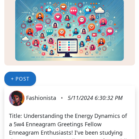
+ POST
Fashionista
•
5/11/2024 6:30:32 PM
Title: Understanding the Energy Dynamics of
a 5w4 Enneagram Greetings Fellow
Enneagram Enthusiasts! I've been studying