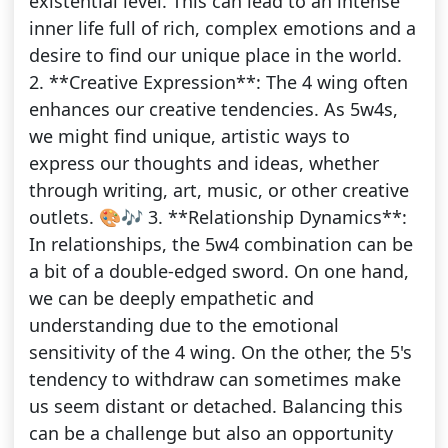
existential level. This can lead to an intense
inner life full of rich, complex emotions and a
desire to find our unique place in the world.
2. **Creative Expression**: The 4 wing often
enhances our creative tendencies. As 5w4s,
we might find unique, artistic ways to
express our thoughts and ideas, whether
through writing, art, music, or other creative
outlets. 🎨🎶 3. **Relationship Dynamics**:
In relationships, the 5w4 combination can be
a bit of a double-edged sword. On one hand,
we can be deeply empathetic and
understanding due to the emotional
sensitivity of the 4 wing. On the other, the 5's
tendency to withdraw can sometimes make
us seem distant or detached. Balancing this
can be a challenge but also an opportunity