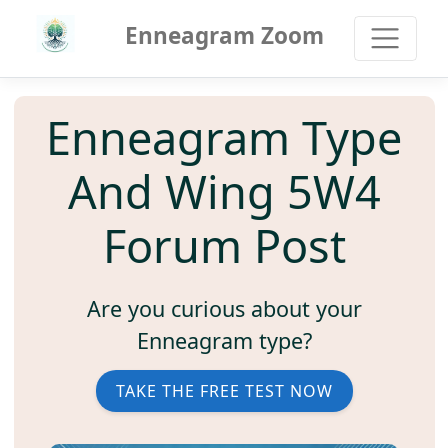
Enneagram Zoom
Enneagram Type
And Wing 5W4
Forum Post
Are you curious about your
Enneagram type?
TAKE THE FREE TEST NOW