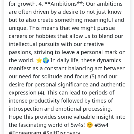
for growth. 4. **Ambitions**: Our ambitions
are often driven by a desire to not just know
but to also create something meaningful and
unique. This means that we might pursue
careers or hobbies that allow us to blend our
intellectual pursuits with our creative
passions, striving to leave a personal mark on
the world. ⭐🌍 In daily life, these dynamics
manifest as a constant balancing act between
our need for solitude and focus (5) and our
desire for personal significance and authentic
expression (4). This can lead to periods of
intense productivity followed by times of
introspection and emotional processing.
Hope this provides some valuable insight into
the fascinating world of 5w4s! 😊 #5w4
#Enneagram #SelfDiscovery