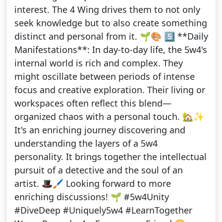
interest. The 4 Wing drives them to not only
seek knowledge but to also create something
distinct and personal from it. 🌱🎨 5️⃣ **Daily
Manifestations**: In day-to-day life, the 5w4's
internal world is rich and complex. They
might oscillate between periods of intense
focus and creative exploration. Their living or
workspaces often reflect this blend—
organized chaos with a personal touch. 🏡✨
It's an enriching journey discovering and
understanding the layers of a 5w4
personality. It brings together the intellectual
pursuit of a detective and the soul of an
artist. 🎩🖌 Looking forward to more
enriching discussions! 🌱 #5w4Unity
#DiveDeep #Uniquely5w4 #LearnTogether