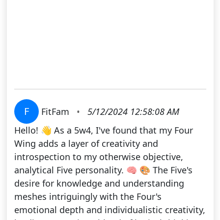
F
FitFam
•
5/12/2024 12:58:08 AM
Hello! 👋 As a 5w4, I've found that my Four
Wing adds a layer of creativity and
introspection to my otherwise objective,
analytical Five personality. 🧠 🎨 The Five's
desire for knowledge and understanding
meshes intriguingly with the Four's
emotional depth and individualistic creativity,