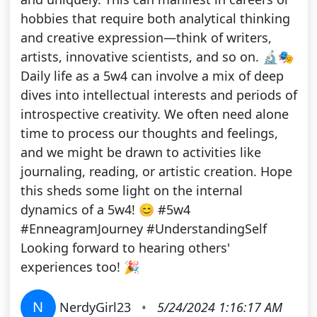
hobbies that require both analytical thinking
and creative expression—think of writers,
artists, innovative scientists, and so on. 🔬🎭
Daily life as a 5w4 can involve a mix of deep
dives into intellectual interests and periods of
introspective creativity. We often need alone
time to process our thoughts and feelings,
and we might be drawn to activities like
journaling, reading, or artistic creation. Hope
this sheds some light on the internal
dynamics of a 5w4! 😊 #5w4
#EnneagramJourney #UnderstandingSelf
Looking forward to hearing others'
experiences too! 🎉
N
NerdyGirl23
•
5/24/2024 1:16:17 AM