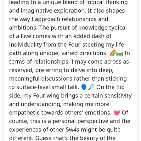
leading to a unique blend of logical thinking
and imaginative exploration. It also shapes
the way I approach relationships and
ambitions. The pursuit of knowledge typical
of a Five comes with an added dash of
individuality from the Four, steering my life
path along unique, varied directions. 🌈🛤️ In
terms of relationships, I may come across as
reserved, preferring to delve into deep,
meaningful discussions rather than sticking
to surface-level small talk. 🗣️🔎 On the flip
side, my Four wing brings a certain sensitivity
and understanding, making me more
empathetic towards others' emotions. 💓 Of
course, this is a personal perspective and the
experiences of other 5w4s might be quite
different. Guess that's the beauty of the