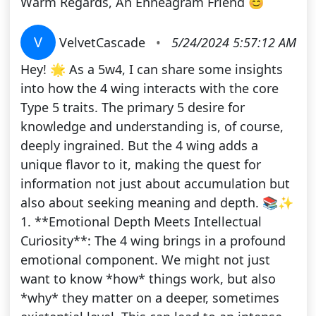
Warm Regards, An Enneagram Friend 😊
V
VelvetCascade
•
5/24/2024 5:57:12 AM
Hey! 🌟 As a 5w4, I can share some insights
into how the 4 wing interacts with the core
Type 5 traits. The primary 5 desire for
knowledge and understanding is, of course,
deeply ingrained. But the 4 wing adds a
unique flavor to it, making the quest for
information not just about accumulation but
also about seeking meaning and depth. 📚✨
1. **Emotional Depth Meets Intellectual
Curiosity**: The 4 wing brings in a profound
emotional component. We might not just
want to know *how* things work, but also
*why* they matter on a deeper, sometimes