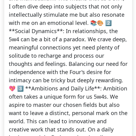
I often dive deep into subjects that not only
intellectually stimulate me but also resonate
with me on an emotional level. 📚🎨 2️⃣
**Social Dynamics**: In relationships, the
5w4 can be a bit of a paradox. We crave deep,
meaningful connections yet need plenty of
solitude to recharge and process our
thoughts and feelings. Balancing our need for
independence with the Four's desire for
intimacy can be tricky but deeply rewarding.
💖 3️⃣ **Ambitions and Daily Life**: Ambition
often takes a unique form for us 5w4s. We
aspire to master our chosen fields but also
want to leave a distinct, personal mark on the
world. This can lead to innovative and
creative work that stands out. On a daily