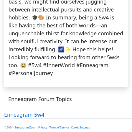
basis, we might find ourselves juggling
between intellectual pursuits and creative
hobbies. 🎓🎨 In summary, being a 5w4 is
like having the best of both worlds—an
unquenchable thirst for knowledge combined
with soulful creativity. It can be intense but
incredibly fulfilling. 🌌✨ Hope this helps!
Looking forward to hearing from other 5w4s
too. 😊 #5w4 #InnerWorld #Enneagram
#PersonalJourney
Enneagram Forum Topics
Enneagram 5w4
© 2024 -
EnneagramZoom
-
Privacy
-
Terms of Service
-
Cookie Settings