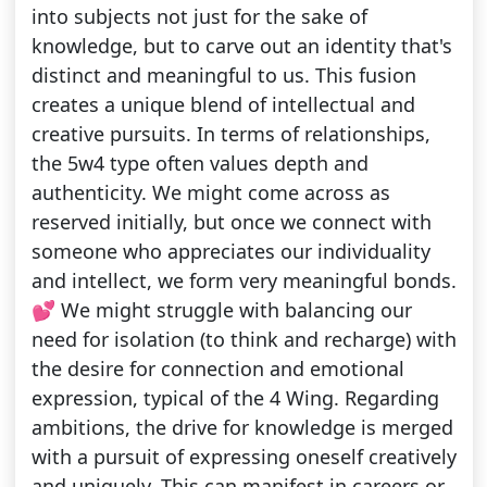
into subjects not just for the sake of
knowledge, but to carve out an identity that's
distinct and meaningful to us. This fusion
creates a unique blend of intellectual and
creative pursuits. In terms of relationships,
the 5w4 type often values depth and
authenticity. We might come across as
reserved initially, but once we connect with
someone who appreciates our individuality
and intellect, we form very meaningful bonds.
💕 We might struggle with balancing our
need for isolation (to think and recharge) with
the desire for connection and emotional
expression, typical of the 4 Wing. Regarding
ambitions, the drive for knowledge is merged
with a pursuit of expressing oneself creatively
and uniquely. This can manifest in careers or