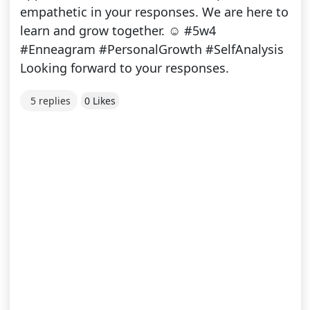
empathetic in your responses. We are here to
learn and grow together. ☺ #5w4
#Enneagram #PersonalGrowth #SelfAnalysis
Looking forward to your responses.
5 replies
0 Likes