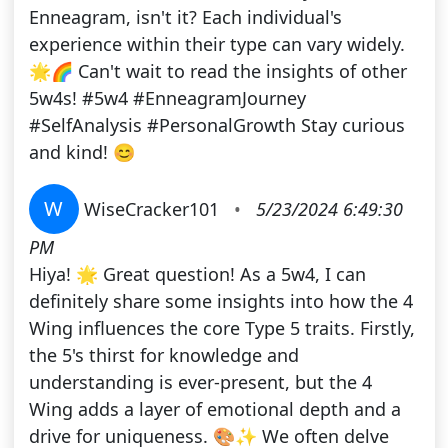
Enneagram, isn't it? Each individual's
experience within their type can vary widely.
🌟🌈 Can't wait to read the insights of other
5w4s! #5w4 #EnneagramJourney
#SelfAnalysis #PersonalGrowth Stay curious
and kind! 😊
W
WiseCracker101
•
5/23/2024 6:49:30
PM
Hiya! 🌟 Great question! As a 5w4, I can
definitely share some insights into how the 4
Wing influences the core Type 5 traits. Firstly,
the 5's thirst for knowledge and
understanding is ever-present, but the 4
Wing adds a layer of emotional depth and a
drive for uniqueness. 🎨✨ We often delve