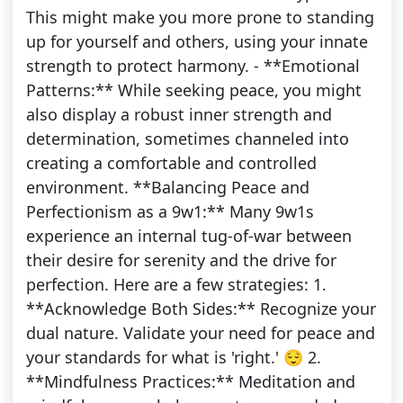
This might make you more prone to standing
up for yourself and others, using your innate
strength to protect harmony. - **Emotional
Patterns:** While seeking peace, you might
also display a robust inner strength and
determination, sometimes channeled into
creating a comfortable and controlled
environment. **Balancing Peace and
Perfectionism as a 9w1:** Many 9w1s
experience an internal tug-of-war between
their desire for serenity and the drive for
perfection. Here are a few strategies: 1.
**Acknowledge Both Sides:** Recognize your
dual nature. Validate your need for peace and
your standards for what is 'right.' 😌 2.
**Mindfulness Practices:** Meditation and