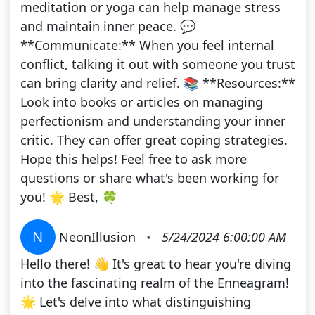
meditation or yoga can help manage stress
and maintain inner peace. 💬
**Communicate:** When you feel internal
conflict, talking it out with someone you trust
can bring clarity and relief. 📚 **Resources:**
Look into books or articles on managing
perfectionism and understanding your inner
critic. They can offer great coping strategies.
Hope this helps! Feel free to ask more
questions or share what's been working for
you! 🌟 Best, 🍀
N
NeonIllusion
•
5/24/2024 6:00:00 AM
Hello there! 👋 It's great to hear you're diving
into the fascinating realm of the Enneagram!
🌟 Let's delve into what distinguishing