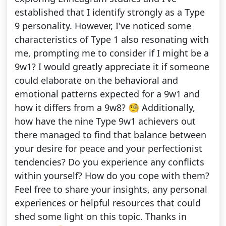
established that I identify strongly as a Type
9 personality. However, I've noticed some
characteristics of Type 1 also resonating with
me, prompting me to consider if I might be a
9w1? I would greatly appreciate it if someone
could elaborate on the behavioral and
emotional patterns expected for a 9w1 and
how it differs from a 9w8? 🧐 Additionally,
how have the nine Type 9w1 achievers out
there managed to find that balance between
your desire for peace and your perfectionist
tendencies? Do you experience any conflicts
within yourself? How do you cope with them?
Feel free to share your insights, any personal
experiences or helpful resources that could
shed some light on this topic. Thanks in