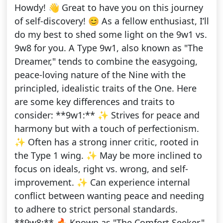
Howdy! 👋 Great to have you on this journey
of self-discovery! 😊 As a fellow enthusiast, I’ll
do my best to shed some light on the 9w1 vs.
9w8 for you. A Type 9w1, also known as "The
Dreamer," tends to combine the easygoing,
peace-loving nature of the Nine with the
principled, idealistic traits of the One. Here
are some key differences and traits to
consider: **9w1:** ✨ Strives for peace and
harmony but with a touch of perfectionism.
✨ Often has a strong inner critic, rooted in
the Type 1 wing. ✨ May be more inclined to
focus on ideals, right vs. wrong, and self-
improvement. ✨ Can experience internal
conflict between wanting peace and needing
to adhere to strict personal standards.
**9w8:** 🔥 Known as "The Comfort Seeker."