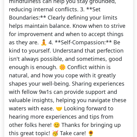
mindfulness can help you stay grounded,
reducing internal conflicts. 3. **Set
Boundaries:** Clearly defining your limits
helps maintain balance. Know when to strive
for improvement and when to accept things
as they are. 🧘 4. **Self-Compassion:** Be
kind to yourself. Understand that perfection
isn't always possible, and sometimes, good
enough is enough. 🌼 Conflict within is
natural, and how you cope with it greatly
shapes your well-being. Sharing experiences
with fellow 9w1s can provide support and
valuable insights, helping you navigate these
waters with ease. 🤝 Looking forward to
hearing more experiences and tips from
other folks here! 😊 Thanks for bringing up
this great topic! 🥳 Take care! 🌻