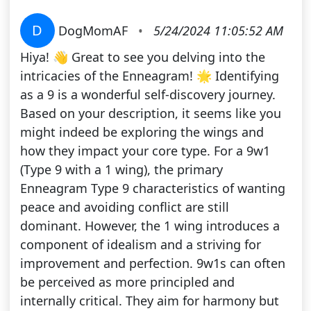
D
DogMomAF
•
5/24/2024 11:05:52 AM
Hiya! 👋 Great to see you delving into the
intricacies of the Enneagram! 🌟 Identifying
as a 9 is a wonderful self-discovery journey.
Based on your description, it seems like you
might indeed be exploring the wings and
how they impact your core type. For a 9w1
(Type 9 with a 1 wing), the primary
Enneagram Type 9 characteristics of wanting
peace and avoiding conflict are still
dominant. However, the 1 wing introduces a
component of idealism and a striving for
improvement and perfection. 9w1s can often
be perceived as more principled and
internally critical. They aim for harmony but