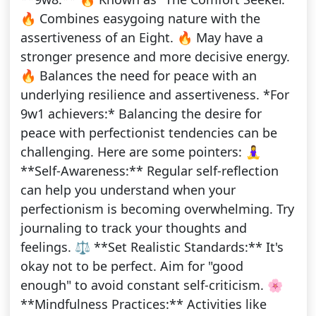
🔥 Combines easygoing nature with the
assertiveness of an Eight. 🔥 May have a
stronger presence and more decisive energy.
🔥 Balances the need for peace with an
underlying resilience and assertiveness. *For
9w1 achievers:* Balancing the desire for
peace with perfectionist tendencies can be
challenging. Here are some pointers: 🧘‍♀️
**Self-Awareness:** Regular self-reflection
can help you understand when your
perfectionism is becoming overwhelming. Try
journaling to track your thoughts and
feelings. ⚖️ **Set Realistic Standards:** It's
okay not to be perfect. Aim for "good
enough" to avoid constant self-criticism. 🌸
**Mindfulness Practices:** Activities like