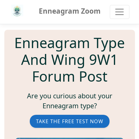
Enneagram Zoom
Enneagram Type
And Wing 9W1
Forum Post
Are you curious about your
Enneagram type?
TAKE THE FREE TEST NOW