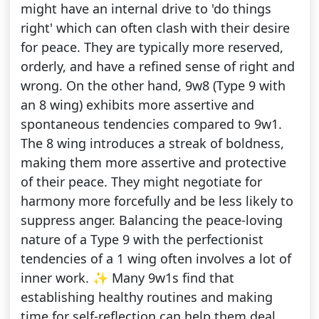
might have an internal drive to 'do things
right' which can often clash with their desire
for peace. They are typically more reserved,
orderly, and have a refined sense of right and
wrong. On the other hand, 9w8 (Type 9 with
an 8 wing) exhibits more assertive and
spontaneous tendencies compared to 9w1.
The 8 wing introduces a streak of boldness,
making them more assertive and protective
of their peace. They might negotiate for
harmony more forcefully and be less likely to
suppress anger. Balancing the peace-loving
nature of a Type 9 with the perfectionist
tendencies of a 1 wing often involves a lot of
inner work. ✨ Many 9w1s find that
establishing healthy routines and making
time for self-reflection can help them deal