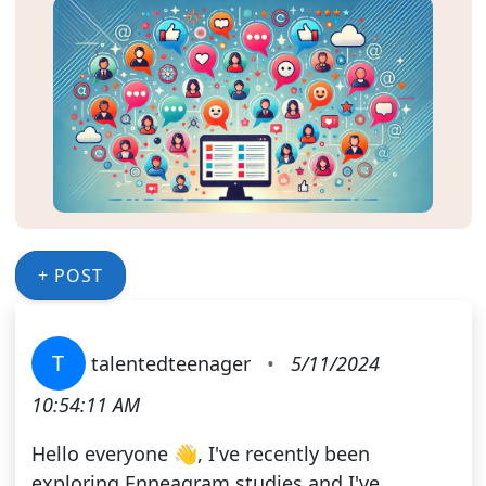
+ POST
T
talentedteenager
•
5/11/2024
10:54:11 AM
Hello everyone 👋, I've recently been
exploring Enneagram studies and I've