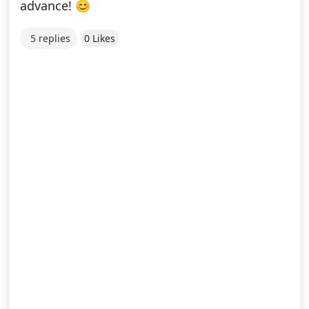
advance! 😊
5 replies
0 Likes