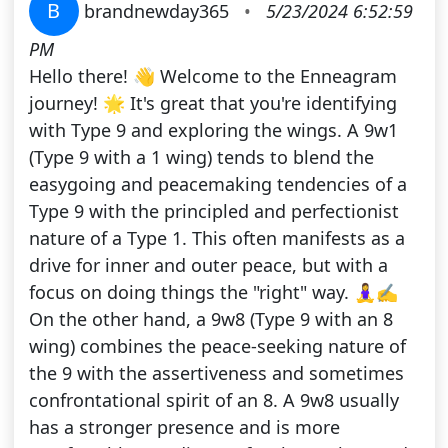
B
brandnewday365
•
5/23/2024 6:52:59
PM
Hello there! 👋 Welcome to the Enneagram
journey! 🌟 It's great that you're identifying
with Type 9 and exploring the wings. A 9w1
(Type 9 with a 1 wing) tends to blend the
easygoing and peacemaking tendencies of a
Type 9 with the principled and perfectionist
nature of a Type 1. This often manifests as a
drive for inner and outer peace, but with a
focus on doing things the "right" way. 🧘‍♀️✍️
On the other hand, a 9w8 (Type 9 with an 8
wing) combines the peace-seeking nature of
the 9 with the assertiveness and sometimes
confrontational spirit of an 8. A 9w8 usually
has a stronger presence and is more