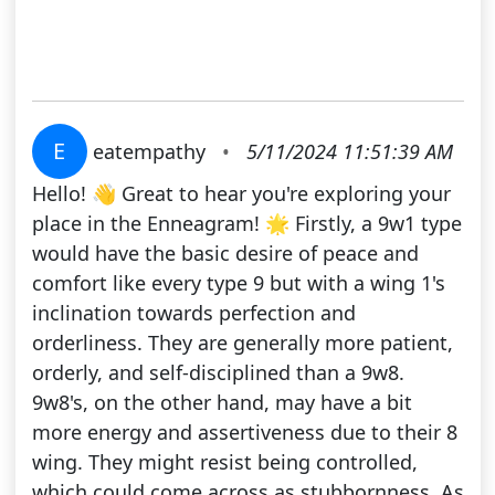
E
eatempathy
•
5/11/2024 11:51:39 AM
Hello! 👋 Great to hear you're exploring your
place in the Enneagram! 🌟 Firstly, a 9w1 type
would have the basic desire of peace and
comfort like every type 9 but with a wing 1's
inclination towards perfection and
orderliness. They are generally more patient,
orderly, and self-disciplined than a 9w8.
9w8's, on the other hand, may have a bit
more energy and assertiveness due to their 8
wing. They might resist being controlled,
which could come across as stubbornness. As