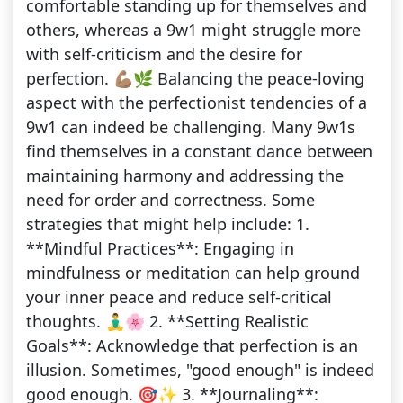
comfortable standing up for themselves and
others, whereas a 9w1 might struggle more
with self-criticism and the desire for
perfection. 💪🏽🌿 Balancing the peace-loving
aspect with the perfectionist tendencies of a
9w1 can indeed be challenging. Many 9w1s
find themselves in a constant dance between
maintaining harmony and addressing the
need for order and correctness. Some
strategies that might help include: 1.
**Mindful Practices**: Engaging in
mindfulness or meditation can help ground
your inner peace and reduce self-critical
thoughts. 🧘‍♂️🌸 2. **Setting Realistic
Goals**: Acknowledge that perfection is an
illusion. Sometimes, "good enough" is indeed
good enough. 🎯✨ 3. **Journaling**: