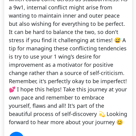
a 9w1, internal conflict might arise from
wanting to maintain inner and outer peace
but also wishing for everything to be perfect.
It can be hard to balance the two, so don't
stress if you find it challenging at times! 😅 A
tip for managing these conflicting tendencies
is try to use your 1 wing's desire for
improvement as a motivator for positive
change rather than a source of self-criticism.
Remember, it's perfectly okay to be imperfect!
💕 I hope this helps! Take this journey at your
own pace and remember to embrace
yourself, flaws and all! It's part of the
beautiful process of self-discovery 💫 Looking
forward to hear more about your journey 😊