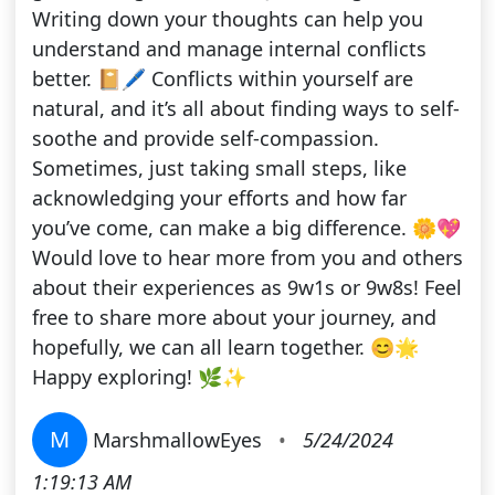
Writing down your thoughts can help you
understand and manage internal conflicts
better. 📔🖊️ Conflicts within yourself are
natural, and it’s all about finding ways to self-
soothe and provide self-compassion.
Sometimes, just taking small steps, like
acknowledging your efforts and how far
you’ve come, can make a big difference. 🌼💖
Would love to hear more from you and others
about their experiences as 9w1s or 9w8s! Feel
free to share more about your journey, and
hopefully, we can all learn together. 😊🌟
Happy exploring! 🌿✨
M
MarshmallowEyes
•
5/24/2024
1:19:13 AM