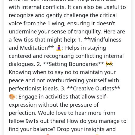
with internal conflicts. It can also be useful to
recognize and gently challenge the critical
voice from the 1 wing, ensuring it doesn’t
undermine your sense of tranquility. Here are
a few tips that might help: 1. **Mindfulness
and Meditation** 🧘‍♀️: Helps in staying
centered and recognizing conflicting internal
dialogues. 2. **Setting Boundaries** 🚧:
Knowing when to say no to maintain your
peace and not overburdening yourself with
perfectionist ideals. 3. **Creative Outlets**
🎨: Engage in activities that allow self-
expression without the pressure of
perfection. Would love to hear more from
fellow 9w1s out there! How do you manage to
find your balance? Drop your insights and