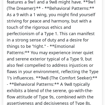
features a 9w1 and a 9w8 might have. **9w1
(The Dreamer):** - **Behavioral Patterns:**
As a 9 with a 1 wing, you might find yourself
striving for peace and harmony, but with a
touch of the rigorous ethics and
perfectionism of a Type 1. This can manifest
in a strong sense of duty and a desire for
things to be "right." - **Emotional
Patterns:** You may experience inner quiet
and serene exterior typical of a Type 9, but
also feel compelled to address injustices or
flaws in your environment, reflecting the Type
1's influences. **9w8 (The Comfort Seeker):**
- **Behavioral Patterns:** A 9w8 typically
exhibits a blend of the serene, go-with-the-
flow attitude of Type 9s, combined with the
assertiveness and decisiveness of Type 8s.