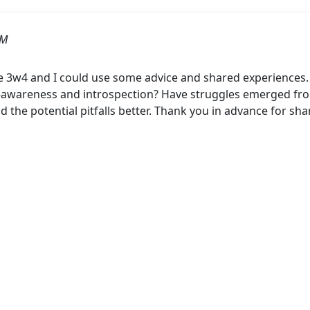
AM
e 3w4 and I could use some advice and shared experiences
-awareness and introspection? Have struggles emerged from
 the potential pitfalls better. Thank you in advance for sha