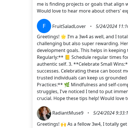
me is finding projects or goals that align
Would love to hear more about others' e
F
FruitSaladLover
•
5/24/2024 11:1
Greetings! 🌟 I’m a 3w4 as well, and I tot
challenging but also super rewarding. Here
development goals. This helps in keeping t
Regularly:** 📒 Schedule regular times fo
authentic self. 3. **Celebrate Small Wins
successes. Celebrating these can boost mo
trusted individuals can keep us grounded 
Practices:** 🌿 Mindfulness and self-comp
struggles, I've noticed I tend to put imm
crucial. Hope these tips help! Would love 
RadiantMuse9
•
5/24/2024 9:33:
Greetings! 🙌 As a fellow 3w4, I totally 