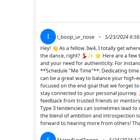
I
i_boop_ur_nose
•
5/23/2024 6:56
Hey! 👋 As a fellow 3w4, I totally get wh
the dance, right? 💃✨ 🌟 Here are a few t
and your need for authenticity. For instan
**Schedule "Me Time"**: Dedicating time f
can be a great way to balance your high-en
focused on the end goal that we forget t
stay connected to your personal journey. 
feedback from trusted friends or mentors
Type 3 tendencies can sometimes lead to 
the blend of ambition and introspection is
forward to hearing more from others! Tha
S
StarryEyedTweep
•
5/24/2024 1: