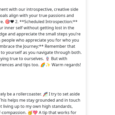
ent with our introspective, creative side
oals align with your true passions and
ore. 🎯❤️ 2. **Scheduled Introspection:**
r inner self without getting lost in the
edge and appreciate the small steps you’re
h people who appreciate you for who you
**Embrace the Journey:** Remember that
 to yourself as you navigate through both.
ying true to ourselves. 🪢 But with
periences and tips too. 🌈✨ Warm regards!
y be a rollercoaster. 🎢 I try to set aside
‍♂️ This helps me stay grounded and in touch
not living up to my own high standards,
lf-compassion. 🥳💖 A tip that works for