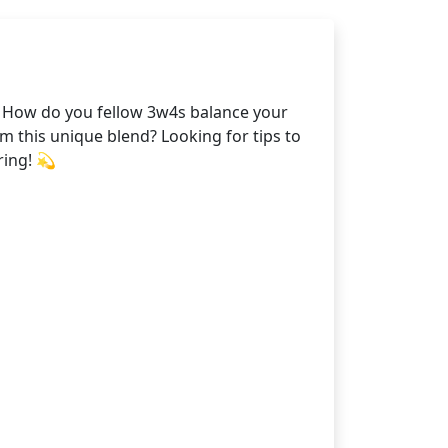
. How do you fellow 3w4s balance your
 this unique blend? Looking for tips to
ring! 💫