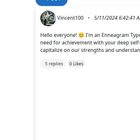
Vincent100
•
5/11/2024 6:42:41 
Hello everyone! 😊 I'm an Enneagram Typ
need for achievement with your deep self
capitalize on our strengths and understand
5 replies
0 Likes