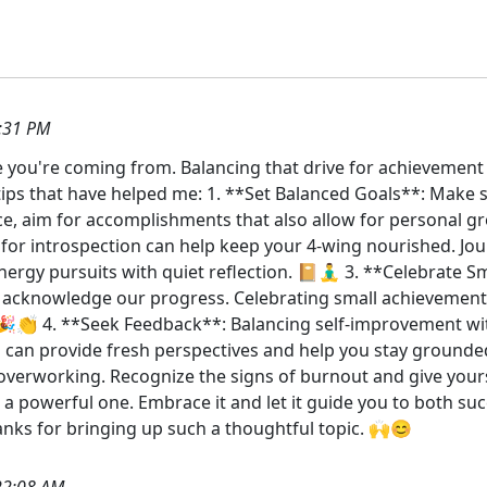
:31 PM
ere you're coming from. Balancing that drive for achievemen
ips that have helped me: 1. **Set Balanced Goals**: Make s
ce, aim for accomplishments that also allow for personal gr
or introspection can help keep your 4-wing nourished. Jour
ergy pursuits with quiet reflection. 📔🧘‍♂️ 3. **Celebrate
o acknowledge our progress. Celebrating small achievemen
🎉👏 4. **Seek Feedback**: Balancing self-improvement with 
 can provide fresh perspectives and help you stay grounde
overworking. Recognize the signs of burnout and give your
 a powerful one. Embrace it and let it guide you to both suc
nks for bringing up such a thoughtful topic. 🙌😊
22:08 AM