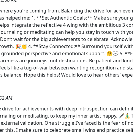
t where you're coming from. Balancing the drive for achievem
as helped me: 1. **Set Authentic Goals:** Make sure your g
 helps integrate the reflective 4 wing with the ambitious 3 c
 Journaling or meditating can help you stay in touch with you
** Don’t wait for the big achievements to celebrate. Acknowl
growth. 🎉👏 4. **Stay Connected:** Surround yourself wit
s a grounded perspective and emotional support. 🤗💬 5. 
areness are journeys, not destinations. Be patient and kind
feels like a tug-of-war between wanting recognition and sta
us balance. Hope this helps! Would love to hear others' ex
:52 AM
drive for achievements with deep introspection can definitel
journaling or meditating, to keep my inner artist happy. 🖋️🧘
 external validation. One struggle I've faced is the fear of 
r this, I make sure to celebrate small wins and practice se