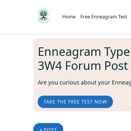
Home
Free Enneagram Test
Enneagram Type
3W4 Forum Post
Are you curious about your Ennea
TAKE THE FREE TEST NOW
+ POST