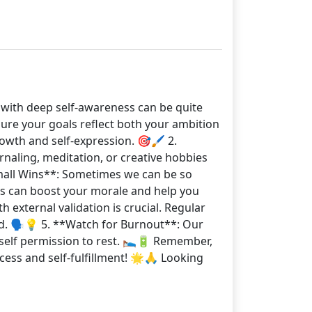
t with deep self-awareness can be quite
ure your goals reflect both your ambition
owth and self-expression. 🎯🖌️ 2.
naling, meditation, or creative hobbies
 Small Wins**: Sometimes we can be so
ts can boost your morale and help you
external validation is crucial. Regular
d. 🗣️💡 5. **Watch for Burnout**: Our
self permission to rest. 🛌🔋 Remember,
cess and self-fulfillment! 🌟🙏 Looking