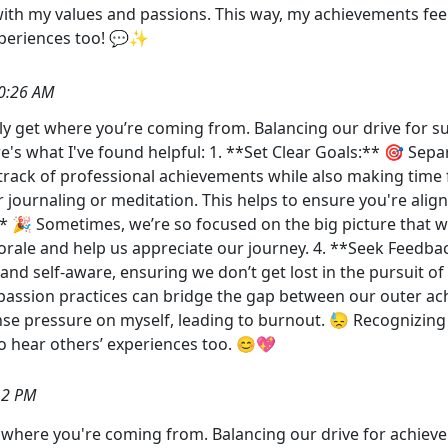
 with my values and passions. This way, my achievements fee
xperiences too! 💬✨
0:26 AM
ally get where you’re coming from. Balancing our drive for 
's what I've found helpful: 1. **Set Clear Goals:** 🎯 Separ
rack of professional achievements while also making time fo
r journaling or meditation. This helps to ensure you're ali
:** 🎉 Sometimes, we’re so focused on the big picture that
rale and help us appreciate our journey. 4. **Seek Feedba
and self-aware, ensuring we don’t get lost in the pursuit o
assion practices can bridge the gap between our outer ach
ense pressure on myself, leading to burnout. 😓 Recognizin
to hear others’ experiences too. 😊💖
12 PM
get where you're coming from. Balancing our drive for achie