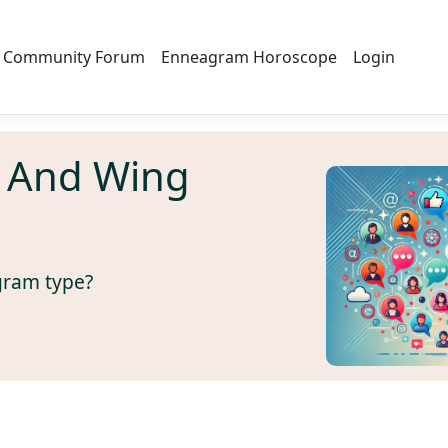
Community Forum
Enneagram Horoscope
Login
 And Wing
gram type?