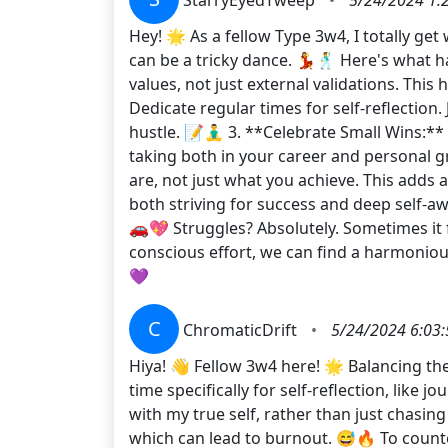
Hey! 🌟 As a fellow Type 3w4, I totally ge
can be a tricky dance. 💃🕺 Here's what h
values, not just external validations. This
Dedicate regular times for self-reflection.
hustle. 📝🧘‍♂️ 3. **Celebrate Small Wins:
taking both in your career and personal 
are, not just what you achieve. This add
both striving for success and deep self-aw
🚗💖 Struggles? Absolutely. Sometimes it 
conscious effort, we can find a harmonio
💜
C
ChromaticDrift
•
5/24/2024 6:03
Hiya! 👋 Fellow 3w4 here! 🌟 Balancing the 
time specifically for self-reflection, like 
with my true self, rather than just chasing
which can lead to burnout. 😅🔥 To counte