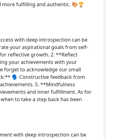
l more fulfilling and authentic. 🎨🏆
success with deep introspection can be
ate your aspirational goals from self-
r reflective growth. 2. **Reflect
gning your achievements with your
 we forget to acknowledge our small
ck:** 🗣️ Constructive feedback from
f achievements. 5. **Mindfulness
ievements and inner fulfillment. As for
g when to take a step back has been
vement with deep introspection can be