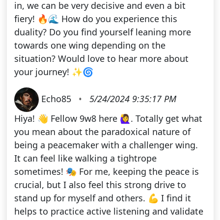
in, we can be very decisive and even a bit
fiery! 🔥🌊 How do you experience this
duality? Do you find yourself leaning more
towards one wing depending on the
situation? Would love to hear more about
your journey! ✨🌀
Echo85
•
5/24/2024 9:35:17 PM
Hiya! 👋 Fellow 9w8 here 🙋‍♀️. Totally get what
you mean about the paradoxical nature of
being a peacemaker with a challenger wing.
It can feel like walking a tightrope
sometimes! 🎭 For me, keeping the peace is
crucial, but I also feel this strong drive to
stand up for myself and others. 💪 I find it
helps to practice active listening and validate