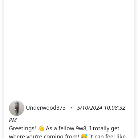
Underwood373
•
5/10/2024 10:08:32
PM
Greetings! 👋 As a fellow 9w8, I totally get
where you're coming from! 😅 It can feel like