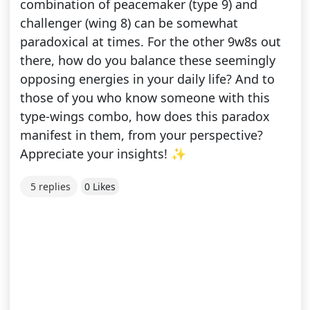
combination of peacemaker (type 9) and
challenger (wing 8) can be somewhat
paradoxical at times. For the other 9w8s out
there, how do you balance these seemingly
opposing energies in your daily life? And to
those of you who know someone with this
type-wings combo, how does this paradox
manifest in them, from your perspective?
Appreciate your insights! ✨
5 replies
0 Likes