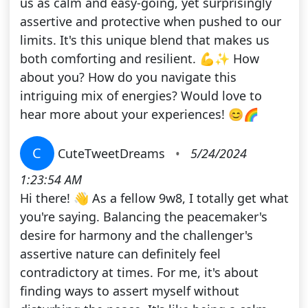
us as calm and easy-going, yet surprisingly
assertive and protective when pushed to our
limits. It's this unique blend that makes us
both comforting and resilient. 💪✨ How
about you? How do you navigate this
intriguing mix of energies? Would love to
hear more about your experiences! 😊🌈
C
CuteTweetDreams
•
5/24/2024
1:23:54 AM
Hi there! 👋 As a fellow 9w8, I totally get what
you're saying. Balancing the peacemaker's
desire for harmony and the challenger's
assertive nature can definitely feel
contradictory at times. For me, it's about
finding ways to assert myself without