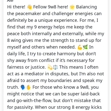
AM
Hi there! 👋 Fellow 9w8 here! 🌟 Balancing
the peacemaker and challenger energies can
definitely be a unique experience. For me, I
find that my 9 energy helps me keep the
peace both internally and externally, while my
8 wing gives me the strength to stand up for
myself and others when needed. 💪🌿 In
daily life, I try to create harmony but don’t
shy away from conflict if it’s necessary for
fairness or justice. 💫⚖️ This means I often
act as a mediator in disputes, but I'm also not
afraid to assert my boundaries and speak my
truth. 🗣️✋ For those who know a 9w8, you
might notice that we can be super laid-back
and go-with-the-flow, but don't mistake that
for passivity. When our strong 8 energy kicks