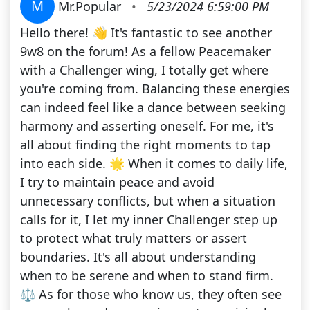
M
Mr.Popular
•
5/23/2024 6:59:00 PM
Hello there! 👋 It's fantastic to see another
9w8 on the forum! As a fellow Peacemaker
with a Challenger wing, I totally get where
you're coming from. Balancing these energies
can indeed feel like a dance between seeking
harmony and asserting oneself. For me, it's
all about finding the right moments to tap
into each side. 🌟 When it comes to daily life,
I try to maintain peace and avoid
unnecessary conflicts, but when a situation
calls for it, I let my inner Challenger step up
to protect what truly matters or assert
boundaries. It's all about understanding
when to be serene and when to stand firm.
⚖️ As for those who know us, they often see