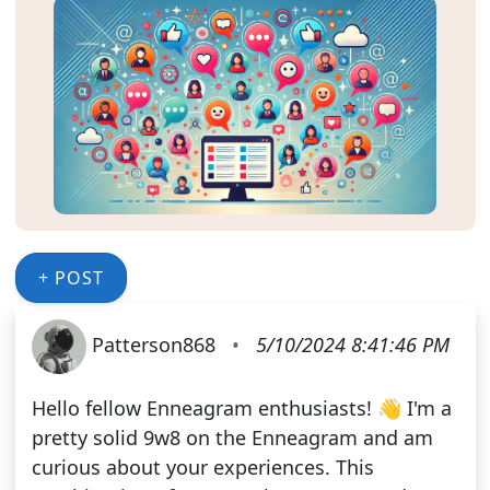
+ POST
Patterson868
•
5/10/2024 8:41:46 PM
Hello fellow Enneagram enthusiasts! 👋 I'm a
pretty solid 9w8 on the Enneagram and am
curious about your experiences. This