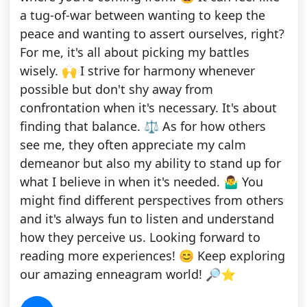
a tug-of-war between wanting to keep the
peace and wanting to assert ourselves, right?
For me, it's all about picking my battles
wisely. 🙌 I strive for harmony whenever
possible but don't shy away from
confrontation when it's necessary. It's about
finding that balance. ⚖️ As for how others
see me, they often appreciate my calm
demeanor but also my ability to stand up for
what I believe in when it's needed. 🤷‍♂️ You
might find different perspectives from others
and it's always fun to listen and understand
how they perceive us. Looking forward to
reading more experiences! 😊 Keep exploring
our amazing enneagram world! 🔎⭐️