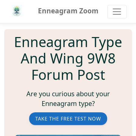
Enneagram Zoom
Enneagram Type
And Wing 9W8
Forum Post
Are you curious about your
Enneagram type?
TAKE THE FREE TEST NOW