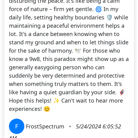
disturbing the peace. It's like being a calm
force of nature – firm yet gentle. 🌀 In my
daily life, setting healthy boundaries 🛡️ while
maintaining a peaceful environment helps a
lot. It's a dance between knowing when to
stand my ground and when to let things slide
for the sake of harmony. 🕊️ For those who
know a 9w8, this paradox might show up as a
generally easygoing person who can
suddenly be very determined and protective
when something truly matters to them. It's
like having a quiet guardian by your side. 🦸‍♂️
Hope this helps! ✨ Can't wait to hear more
experiences! 😊
F
FrostSpectrum
•
5/24/2024 6:05:52