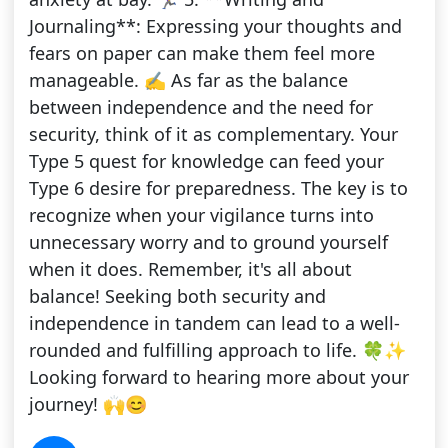
Journaling**: Expressing your thoughts and
fears on paper can make them feel more
manageable. ✍️ As far as the balance
between independence and the need for
security, think of it as complementary. Your
Type 5 quest for knowledge can feed your
Type 6 desire for preparedness. The key is to
recognize when your vigilance turns into
unnecessary worry and to ground yourself
when it does. Remember, it's all about
balance! Seeking both security and
independence in tandem can lead to a well-
rounded and fulfilling approach to life. 🍀✨
Looking forward to hearing more about your
journey! 🙌😊