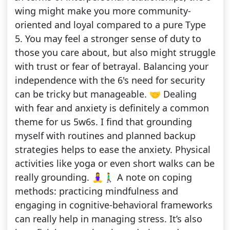
wing might make you more community-
oriented and loyal compared to a pure Type
5. You may feel a stronger sense of duty to
those you care about, but also might struggle
with trust or fear of betrayal. Balancing your
independence with the 6's need for security
can be tricky but manageable. 🤝 Dealing
with fear and anxiety is definitely a common
theme for us 5w6s. I find that grounding
myself with routines and planned backup
strategies helps to ease the anxiety. Physical
activities like yoga or even short walks can be
really grounding. 🧘‍♀️🚶‍♂️ A note on coping
methods: practicing mindfulness and
engaging in cognitive-behavioral frameworks
can really help in managing stress. It’s also