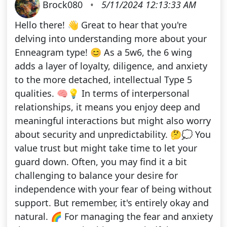
Brock080
•
5/11/2024 12:13:33 AM
Hello there! 👋 Great to hear that you're
delving into understanding more about your
Enneagram type! 😊 As a 5w6, the 6 wing
adds a layer of loyalty, diligence, and anxiety
to the more detached, intellectual Type 5
qualities. 🧠💡 In terms of interpersonal
relationships, it means you enjoy deep and
meaningful interactions but might also worry
about security and unpredictability. 🤔💭 You
value trust but might take time to let your
guard down. Often, you may find it a bit
challenging to balance your desire for
independence with your fear of being without
support. But remember, it's entirely okay and
natural. 🌈 For managing the fear and anxiety