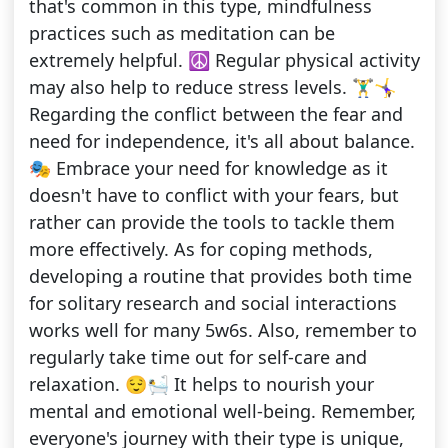
that's common in this type, mindfulness
practices such as meditation can be
extremely helpful. ☮️ Regular physical activity
may also help to reduce stress levels. 🏋️‍♂️🤸‍♀️
Regarding the conflict between the fear and
need for independence, it's all about balance.
🎭 Embrace your need for knowledge as it
doesn't have to conflict with your fears, but
rather can provide the tools to tackle them
more effectively. As for coping methods,
developing a routine that provides both time
for solitary research and social interactions
works well for many 5w6s. Also, remember to
regularly take time out for self-care and
relaxation. 😌🛀 It helps to nourish your
mental and emotional well-being. Remember,
everyone's journey with their type is unique,