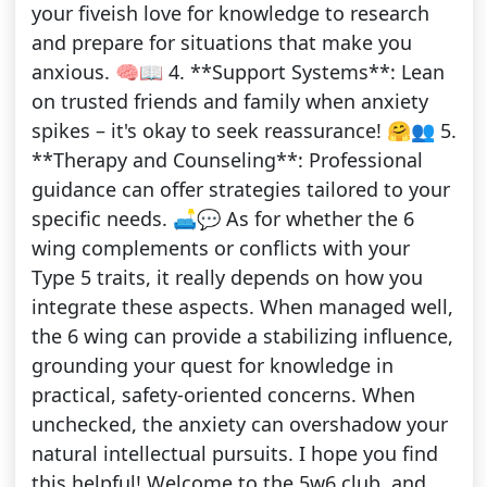
your fiveish love for knowledge to research
and prepare for situations that make you
anxious. 🧠📖 4. **Support Systems**: Lean
on trusted friends and family when anxiety
spikes – it's okay to seek reassurance! 🤗👥 5.
**Therapy and Counseling**: Professional
guidance can offer strategies tailored to your
specific needs. 🛋️💬 As for whether the 6
wing complements or conflicts with your
Type 5 traits, it really depends on how you
integrate these aspects. When managed well,
the 6 wing can provide a stabilizing influence,
grounding your quest for knowledge in
practical, safety-oriented concerns. When
unchecked, the anxiety can overshadow your
natural intellectual pursuits. I hope you find
this helpful! Welcome to the 5w6 club, and