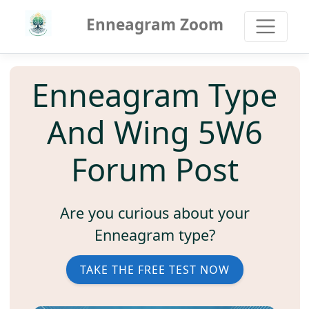
Enneagram Zoom
Enneagram Type
And Wing 5W6
Forum Post
Are you curious about your
Enneagram type?
TAKE THE FREE TEST NOW