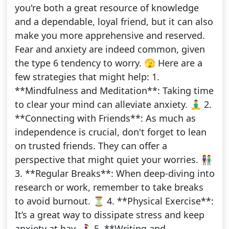
you're both a great resource of knowledge
and a dependable, loyal friend, but it can also
make you more apprehensive and reserved.
Fear and anxiety are indeed common, given
the type 6 tendency to worry. 🫣 Here are a
few strategies that might help: 1.
**Mindfulness and Meditation**: Taking time
to clear your mind can alleviate anxiety. 🧘‍♂️ 2.
**Connecting with Friends**: As much as
independence is crucial, don't forget to lean
on trusted friends. They can offer a
perspective that might quiet your worries. 👫
3. **Regular Breaks**: When deep-diving into
research or work, remember to take breaks
to avoid burnout. ⏳ 4. **Physical Exercise**:
It’s a great way to dissipate stress and keep
anxiety at bay. 🏃‍♀️ 5. **Writing and