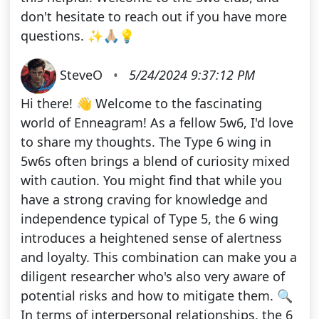
don't hesitate to reach out if you have more
questions. ✨🙏🏼💡
SteveO
•
5/24/2024 9:37:12 PM
Hi there! 👋 Welcome to the fascinating
world of Enneagram! As a fellow 5w6, I'd love
to share my thoughts. The Type 6 wing in
5w6s often brings a blend of curiosity mixed
with caution. You might find that while you
have a strong craving for knowledge and
independence typical of Type 5, the 6 wing
introduces a heightened sense of alertness
and loyalty. This combination can make you a
diligent researcher who's also very aware of
potential risks and how to mitigate them. 🔍
In terms of interpersonal relationships, the 6