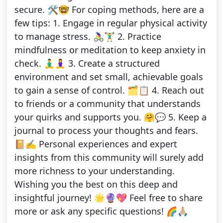
secure. 🛠️🤓 For coping methods, here are a
few tips: 1. Engage in regular physical activity
to manage stress. 🚴‍♀️🏋️‍♂️ 2. Practice
mindfulness or meditation to keep anxiety in
check. 🧘‍♂️🧘‍♀️ 3. Create a structured
environment and set small, achievable goals
to gain a sense of control. 🗂️📋 4. Reach out
to friends or a community that understands
your quirks and supports you. 🤗💬 5. Keep a
journal to process your thoughts and fears.
📔✍️ Personal experiences and expert
insights from this community will surely add
more richness to your understanding.
Wishing you the best on this deep and
insightful journey! 🌟🔮💖 Feel free to share
more or ask any specific questions! 🌈🙏🏼