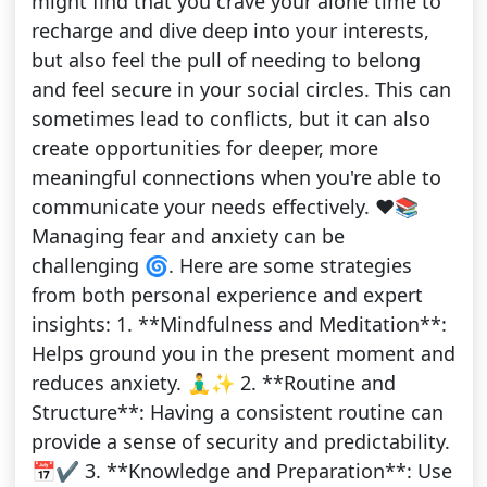
might find that you crave your alone time to
recharge and dive deep into your interests,
but also feel the pull of needing to belong
and feel secure in your social circles. This can
sometimes lead to conflicts, but it can also
create opportunities for deeper, more
meaningful connections when you're able to
communicate your needs effectively. ❤️📚
Managing fear and anxiety can be
challenging 🌀. Here are some strategies
from both personal experience and expert
insights: 1. **Mindfulness and Meditation**:
Helps ground you in the present moment and
reduces anxiety. 🧘‍♂️✨ 2. **Routine and
Structure**: Having a consistent routine can
provide a sense of security and predictability.
📅✔️ 3. **Knowledge and Preparation**: Use