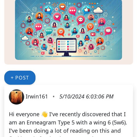
+ POST
Irwin161
•
5/10/2024 6:03:06 PM
Hi everyone 👋 I've recently discovered that I
am an Enneagram Type 5 with a wing 6 (5w6).
I've been doing a lot of reading on this and