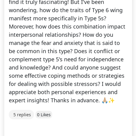
find it truly fascinating! But I've been
wondering, how do the traits of Type 6 wing
manifest more specifically in Type 5s?
Moreover, how does this combination impact
interpersonal relationships? How do you
manage the fear and anxiety that is said to
be common in this type? Does it conflict or
complement type 5's need for independence
and knowledge? And could anyone suggest
some effective coping methods or strategies
for dealing with possible stressors? I would
appreciate both personal experiences and
expert insights! Thanks in advance. 🙏🏼✨
5 replies
0 Likes