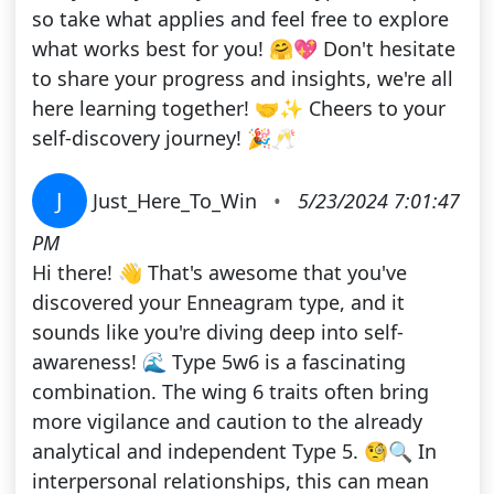
so take what applies and feel free to explore
what works best for you! 🤗💖 Don't hesitate
to share your progress and insights, we're all
here learning together! 🤝✨ Cheers to your
self-discovery journey! 🎉🥂
J
Just_Here_To_Win
•
5/23/2024 7:01:47
PM
Hi there! 👋 That's awesome that you've
discovered your Enneagram type, and it
sounds like you're diving deep into self-
awareness! 🌊 Type 5w6 is a fascinating
combination. The wing 6 traits often bring
more vigilance and caution to the already
analytical and independent Type 5. 🧐🔍 In
interpersonal relationships, this can mean