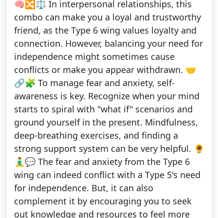
🧠🔀⚖️ In interpersonal relationships, this
combo can make you a loyal and trustworthy
friend, as the Type 6 wing values loyalty and
connection. However, balancing your need for
independence might sometimes cause
conflicts or make you appear withdrawn. 🤝
🔗🧩 To manage fear and anxiety, self-
awareness is key. Recognize when your mind
starts to spiral with "what if" scenarios and
ground yourself in the present. Mindfulness,
deep-breathing exercises, and finding a
strong support system can be very helpful. 🌻
🧘‍♂️💬 The fear and anxiety from the Type 6
wing can indeed conflict with a Type 5's need
for independence. But, it can also
complement it by encouraging you to seek
out knowledge and resources to feel more