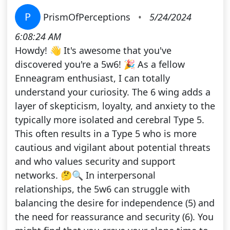
P
PrismOfPerceptions
•
5/24/2024
6:08:24 AM
Howdy! 👋 It's awesome that you've
discovered you're a 5w6! 🎉 As a fellow
Enneagram enthusiast, I can totally
understand your curiosity. The 6 wing adds a
layer of skepticism, loyalty, and anxiety to the
typically more isolated and cerebral Type 5.
This often results in a Type 5 who is more
cautious and vigilant about potential threats
and who values security and support
networks. 🤔🔍 In interpersonal
relationships, the 5w6 can struggle with
balancing the desire for independence (5) and
the need for reassurance and security (6). You