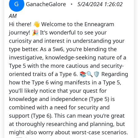
G
GanacheGalore
•
5/24/2024 1:26:02
AM
Hi there! 👋 Welcome to the Enneagram
journey! 🎉 It's wonderful to see your
curiosity and interest in understanding your
type better. As a 5w6, you're blending the
investigative, knowledge-seeking nature of a
Type 5 with the more cautious and security-
oriented traits of a Type 6. 📚🔍🛡️ Regarding
how the Type 6 wing manifests in a Type 5,
you'll likely notice that your quest for
knowledge and independence (Type 5) is
combined with a need for security and
support (Type 6). This can mean you're great
at thoroughly researching and planning, but
might also worry about worst-case scenarios.