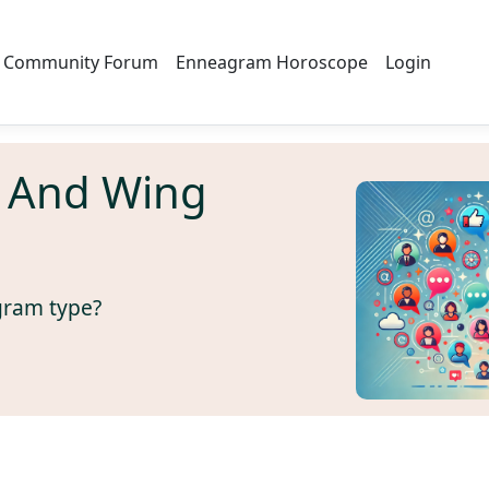
Community Forum
Enneagram Horoscope
Login
 And Wing
gram type?