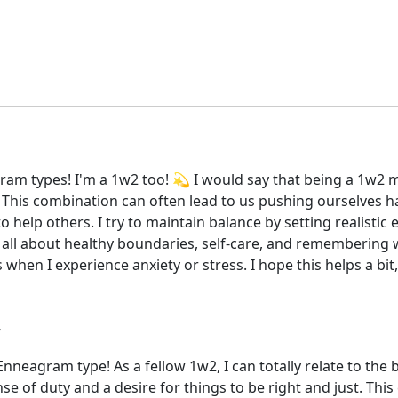
am types! I'm a 1w2 too! 💫 I would say that being a 1w2 m
 This combination can often lead to us pushing ourselves 
o help others. I try to maintain balance by setting realisti
s all about healthy boundaries, self-care, and remembering 
s when I experience anxiety or stress. I hope this helps a bit
eagram type! As a fellow 1w2, I can totally relate to the b
nse of duty and a desire for things to be right and just. This