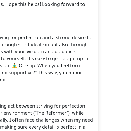
ls. Hope this helps! Looking forward to
ing for perfection and a strong desire to
hrough strict idealism but also through
ers with your wisdom and guidance.
o yourself. It's easy to get caught up in
on. 🧘‍♂️ One tip: When you feel torn
and supportive?" This way, you honor
ng!
ing act between striving for perfection
r environment ('The Reformer'), while
nally, I often face challenges when my need
aking sure every detail is perfect in a