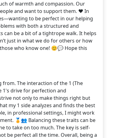
 touch of warmth and compassion. Our
people and want to support them. ❤️ In
es—wanting to be perfect in our helping
 problems with both a structured and
 can be a bit of a tightrope walk. It helps
sn’t just in what we do for others or how
r those who know one! 😊💬 Hope this
 from. The interaction of the 1 (The
 1's drive for perfection and
trive not only to make things right but
that my 1 side analyzes and finds the best
e, in professional settings, I might work
ement. 🏅👥 Balancing these traits can be
me to take on too much. The key is self-
 be perfect all the time. Overall, being a