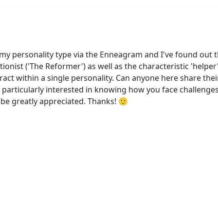
my personality type via the Enneagram and I've found out th
ionist ('The Reformer') as well as the characteristic 'helper'
act within a single personality. Can anyone here share the
 particularly interested in knowing how you face challenges
 be greatly appreciated. Thanks! 🙂