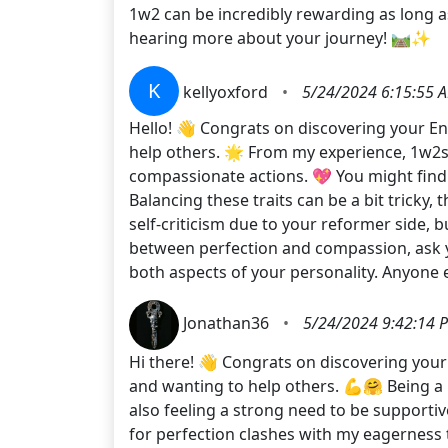
1w2 can be incredibly rewarding as long as
hearing more about your journey! 🛤️✨
K
kellyoxford
•
5/24/2024 6:15:55 
Hello! 👋 Congrats on discovering your En
help others. 🌟 From my experience, 1w2s 
compassionate actions. 💖 You might find
Balancing these traits can be a bit tricky,
self-criticism due to your reformer side, 
between perfection and compassion, ask y
both aspects of your personality. Anyone
Jonathan36
•
5/24/2024 9:42:14 
Hi there! 👋 Congrats on discovering your 
and wanting to help others. 💪🤗 Being a 
also feeling a strong need to be supportiv
for perfection clashes with my eagerness t