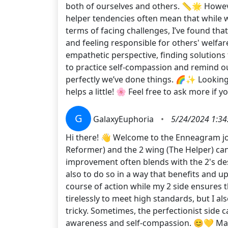
both of ourselves and others. 📏🌟 Howev
helper tendencies often mean that while w
terms of facing challenges, I’ve found t
and feeling responsible for others' welfare
empathetic perspective, finding solutions 
to practice self-compassion and remind ours
perfectly we’ve done things. 🌈✨ Lookin
helps a little! 🌸 Feel free to ask more if 
G
GalaxyEuphoria
•
5/24/2024 1:34
Hi there! 👋 Welcome to the Enneagram jou
Reformer) and the 2 wing (The Helper) can 
improvement often blends with the 2's des
also to do so in a way that benefits and u
course of action while my 2 side ensures 
tirelessly to meet high standards, but I a
tricky. Sometimes, the perfectionist side c
awareness and self-compassion. 😊💛 Make 