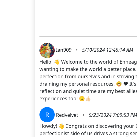
Ian909
•
5/10/2024 12:45:14 AM
Hello! 👋 Welcome to the world of Enneagr
wanting to make the world a better place.
perfection from ourselves and in striving t
draining my personal resources. 😅 ❤️ It'
reflection and quiet time are my best allie
experiences too! 🙂👍🏻
R
Redvelvet
•
5/23/2024 7:09:53 PM
Howdy! 👋 Congrats on discovering your Enn
perfectionist side of us drives a strong se