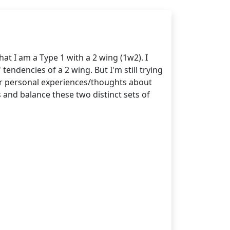
at I am a Type 1 with a 2 wing (1w2). I
 tendencies of a 2 wing. But I'm still trying
ir personal experiences/thoughts about
 and balance these two distinct sets of