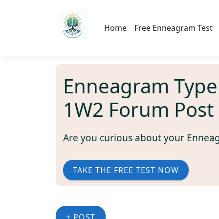
Home
Free Enneagram Test
Enneagram Type
1W2 Forum Post
Are you curious about your Ennea
TAKE THE FREE TEST NOW
+ POST