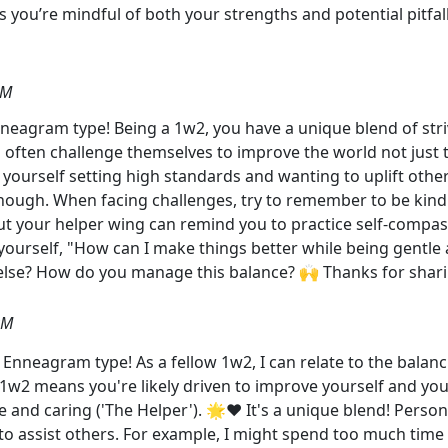
 you’re mindful of both your strengths and potential pitfal
AM
neagram type! Being a 1w2, you have a unique blend of striv
often challenge themselves to improve the world not just t
 yourself setting high standards and wanting to uplift oth
 though. When facing challenges, try to remember to be kind t
but your helper wing can remind you to practice self-compassi
ourself, "How can I make things better while being gentle 
 else? How do you manage this balance? 🙌 Thanks for shari
PM
Enneagram type! As a fellow 1w2, I can relate to the balanc
1w2 means you're likely driven to improve yourself and you
e and caring ('The Helper'). 🌟❤️ It's a unique blend! Perso
o assist others. For example, I might spend too much time m