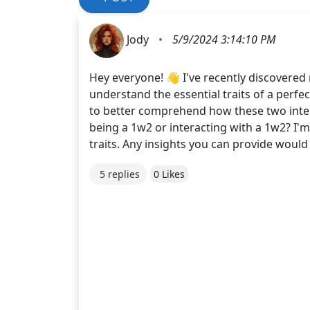
Jody
•
5/9/2024 3:14:10 PM
Hey everyone! 👋 I've recently discovered 
understand the essential traits of a perfect
to better comprehend how these two inter
being a 1w2 or interacting with a 1w2? I'm
traits. Any insights you can provide would
5 replies
0 Likes