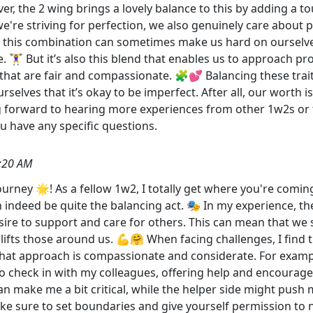
er, the 2 wing brings a lovely balance to this by adding a
e're striving for perfection, we also genuinely care about 
hat this combination can sometimes make us hard on ourselv
. 🏋️‍♀️ But it’s also this blend that enables us to approach
that are fair and compassionate. 🧩💕 Balancing these traits
elves that it’s okay to be imperfect. After all, our worth i
g forward to hearing more experiences from other 1w2s o
you have any specific questions.
:20 AM
rney 🌟! As a fellow 1w2, I totally get where you're coming
indeed be quite the balancing act. 🎭 In my experience, the
ire to support and care for others. This can mean that we s
plifts those around us. 💪🤗 When facing challenges, I find 
that approach is compassionate and considerate. For exampl
lso check in with my colleagues, offering help and encourag
an make me a bit critical, while the helper side might push 
sure to set boundaries and give yourself permission to not