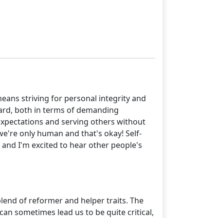
eans striving for personal integrity and
hard, both in terms of demanding
c expectations and serving others without
we're only human and that's okay! Self-
, and I'm excited to hear other people's
lend of reformer and helper traits. The
 can sometimes lead us to be quite critical,