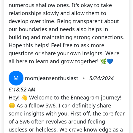
numerous shallow ones. It's okay to take
relationships slowly and allow them to
develop over time. Being transparent about
our boundaries and needs also helps in
building and maintaining strong connections.
Hope this helps! Feel free to ask more
questions or share your own insights. We're
all here to learn and grow together! 🌿💙
M
momJeansenthusiast
•
5/24/2024
6:18:52 AM
Hey! 👋 Welcome to the Enneagram journey!
😊 As a fellow 5w6, I can definitely share
some insights with you. First off, the core fear
of a 5w6 often revolves around feeling
useless or helpless. We crave knowledge as a