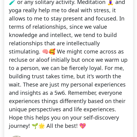
🧪 or any solitary activity. Meditation 🧘‍♀️ and
yoga really help me to deal with stress, it
allows to me to stay present and focused. In
terms of relationships, since we value
knowledge and intellect, we tend to build
relationships that are intellectually
stimulating. 🧠🥰 We might come across as
recluse or aloof initially but once we warm up
to a person, we can be fiercely loyal. For me,
building trust takes time, but it's worth the
wait. These are just my personal experiences
and insights as a 5w6. Remember, everyone
experiences things differently based on their
unique perspectives and life experiences.
Hope this helps you on your self-discovery
journey! 🌱🌟 All the best! 💖