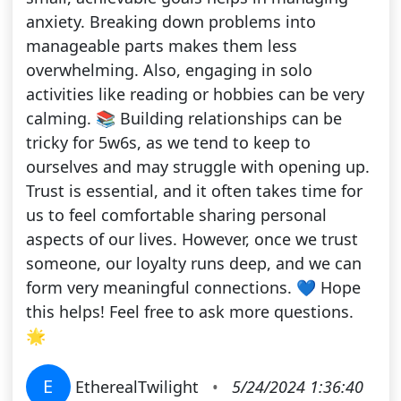
anxiety. Breaking down problems into
manageable parts makes them less
overwhelming. Also, engaging in solo
activities like reading or hobbies can be very
calming. 📚 Building relationships can be
tricky for 5w6s, as we tend to keep to
ourselves and may struggle with opening up.
Trust is essential, and it often takes time for
us to feel comfortable sharing personal
aspects of our lives. However, once we trust
someone, our loyalty runs deep, and we can
form very meaningful connections. 💙 Hope
this helps! Feel free to ask more questions.
🌟
E
EtherealTwilight
•
5/24/2024 1:36:40