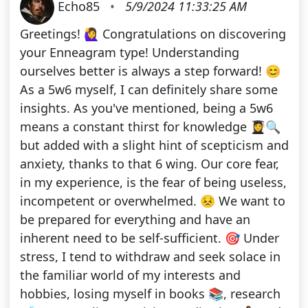
Echo85
•
5/9/2024 11:33:25 AM
Greetings! 🙋‍♀️ Congratulations on discovering
your Enneagram type! Understanding
ourselves better is always a step forward! 😊
As a 5w6 myself, I can definitely share some
insights. As you've mentioned, being a 5w6
means a constant thirst for knowledge 👩‍🎓🔍
but added with a slight hint of scepticism and
anxiety, thanks to that 6 wing. Our core fear,
in my experience, is the fear of being useless,
incompetent or overwhelmed. 😣 We want to
be prepared for everything and have an
inherent need to be self-sufficient. 🎯 Under
stress, I tend to withdraw and seek solace in
the familiar world of my interests and
hobbies, losing myself in books 📚, research