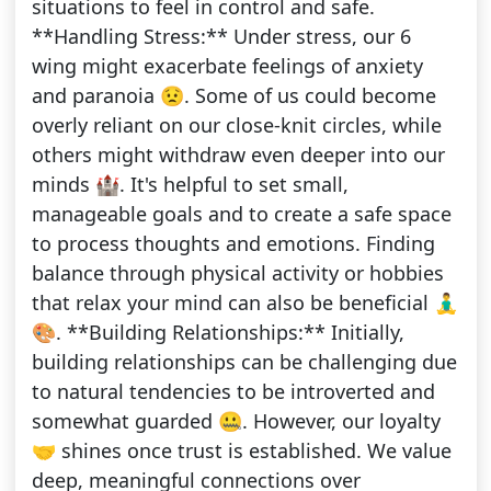
situations to feel in control and safe.
**Handling Stress:** Under stress, our 6
wing might exacerbate feelings of anxiety
and paranoia 😟. Some of us could become
overly reliant on our close-knit circles, while
others might withdraw even deeper into our
minds 🏰. It's helpful to set small,
manageable goals and to create a safe space
to process thoughts and emotions. Finding
balance through physical activity or hobbies
that relax your mind can also be beneficial 🧘‍♂️
🎨. **Building Relationships:** Initially,
building relationships can be challenging due
to natural tendencies to be introverted and
somewhat guarded 🤐. However, our loyalty
🤝 shines once trust is established. We value
deep, meaningful connections over