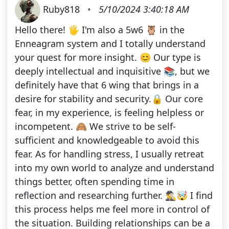
Ruby818
•
5/10/2024 3:40:18 AM
Hello there! 🖐️ I'm also a 5w6 🦉 in the
Enneagram system and I totally understand
your quest for more insight. 😊 Our type is
deeply intellectual and inquisitive 📚, but we
definitely have that 6 wing that brings in a
desire for stability and security.🔒 Our core
fear, in my experience, is feeling helpless or
incompetent. 🙈 We strive to be self-
sufficient and knowledgeable to avoid this
fear. As for handling stress, I usually retreat
into my own world to analyze and understand
things better, often spending time in
reflection and researching further. 🕵️‍♂️🤯 I find
this process helps me feel more in control of
the situation. Building relationships can be a