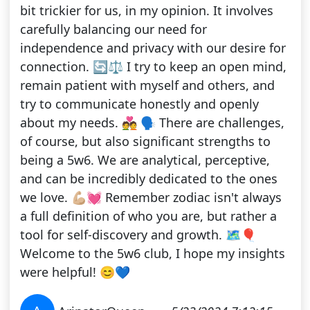
bit trickier for us, in my opinion. It involves
carefully balancing our need for
independence and privacy with our desire for
connection. 🔄⚖️ I try to keep an open mind,
remain patient with myself and others, and
try to communicate honestly and openly
about my needs. 💑 🗣️ There are challenges,
of course, but also significant strengths to
being a 5w6. We are analytical, perceptive,
and can be incredibly dedicated to the ones
we love. 💪🏼💓 Remember zodiac isn't always
a full definition of who you are, but rather a
tool for self-discovery and growth. 🗺️🎈
Welcome to the 5w6 club, I hope my insights
were helpful! 😊💙