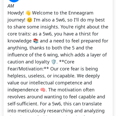
AM
Howdy! 👋 Welcome to the Enneagram
journey! 😊 I'm also a 5w6, so I'll do my best
to share some insights. You’re right about the
core traits: as a 5w6, you have a thirst for
knowledge 📚 and a need to feel prepared for
anything, thanks to both the 5 and the
influence of the 6 wing, which adds a layer of
caution and loyalty 🛡️. **Core
Fear/Motivation:** Our core fear is being
helpless, useless, or incapable. We deeply
value our intellectual competence and
independence 🧠. The motivation often
revolves around wanting to feel capable and
self-sufficient. For a 5w6, this can translate
into meticulously researching and analyzing