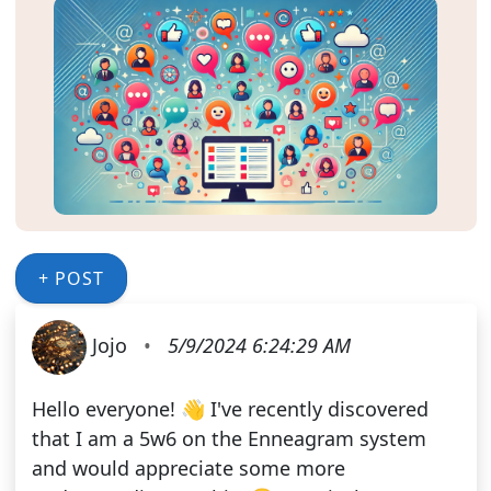
+ POST
Jojo
•
5/9/2024 6:24:29 AM
Hello everyone! 👋 I've recently discovered
that I am a 5w6 on the Enneagram system
and would appreciate some more