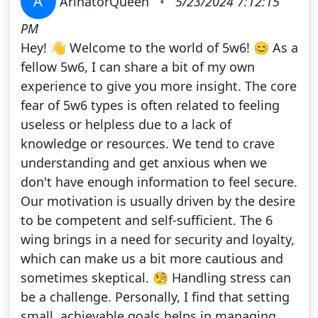
A
ArinatorQueen
•
5/23/2024 7:12:15
PM
Hey! 👋 Welcome to the world of 5w6! 😊 As a
fellow 5w6, I can share a bit of my own
experience to give you more insight. The core
fear of 5w6 types is often related to feeling
useless or helpless due to a lack of
knowledge or resources. We tend to crave
understanding and get anxious when we
don't have enough information to feel secure.
Our motivation is usually driven by the desire
to be competent and self-sufficient. The 6
wing brings in a need for security and loyalty,
which can make us a bit more cautious and
sometimes skeptical. 🧐 Handling stress can
be a challenge. Personally, I find that setting
small, achievable goals helps in managing