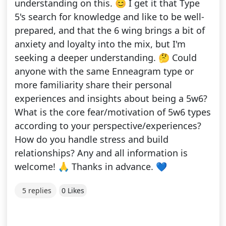
understanding on this. 😊 I get it that Type
5's search for knowledge and like to be well-
prepared, and that the 6 wing brings a bit of
anxiety and loyalty into the mix, but I'm
seeking a deeper understanding. 🤔 Could
anyone with the same Enneagram type or
more familiarity share their personal
experiences and insights about being a 5w6?
What is the core fear/motivation of 5w6 types
according to your perspective/experiences?
How do you handle stress and build
relationships? Any and all information is
welcome! 🙏 Thanks in advance. 💙
5 replies
0 Likes