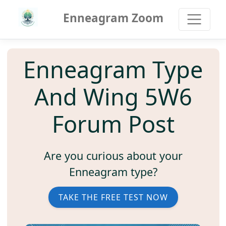
Enneagram Zoom
Enneagram Type
And Wing 5W6
Forum Post
Are you curious about your
Enneagram type?
TAKE THE FREE TEST NOW