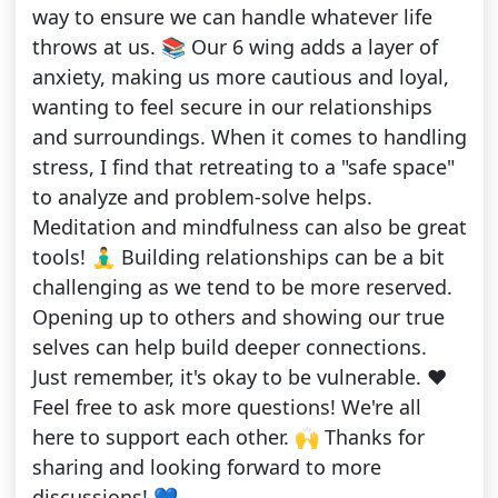
way to ensure we can handle whatever life
throws at us. 📚 Our 6 wing adds a layer of
anxiety, making us more cautious and loyal,
wanting to feel secure in our relationships
and surroundings. When it comes to handling
stress, I find that retreating to a "safe space"
to analyze and problem-solve helps.
Meditation and mindfulness can also be great
tools! 🧘‍♂️ Building relationships can be a bit
challenging as we tend to be more reserved.
Opening up to others and showing our true
selves can help build deeper connections.
Just remember, it's okay to be vulnerable. ❤️
Feel free to ask more questions! We're all
here to support each other. 🙌 Thanks for
sharing and looking forward to more
discussions! 💙