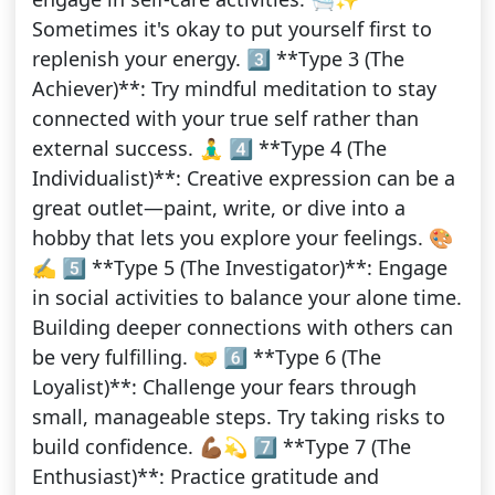
Sometimes it's okay to put yourself first to
replenish your energy. 3️⃣ **Type 3 (The
Achiever)**: Try mindful meditation to stay
connected with your true self rather than
external success. 🧘‍♂️ 4️⃣ **Type 4 (The
Individualist)**: Creative expression can be a
great outlet—paint, write, or dive into a
hobby that lets you explore your feelings. 🎨
✍️ 5️⃣ **Type 5 (The Investigator)**: Engage
in social activities to balance your alone time.
Building deeper connections with others can
be very fulfilling. 🤝 6️⃣ **Type 6 (The
Loyalist)**: Challenge your fears through
small, manageable steps. Try taking risks to
build confidence. 💪🏾💫 7️⃣ **Type 7 (The
Enthusiast)**: Practice gratitude and