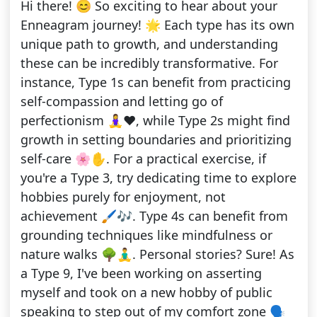
Hi there! 😊 So exciting to hear about your
Enneagram journey! 🌟 Each type has its own
unique path to growth, and understanding
these can be incredibly transformative. For
instance, Type 1s can benefit from practicing
self-compassion and letting go of
perfectionism 🧘‍♀️❤️, while Type 2s might find
growth in setting boundaries and prioritizing
self-care 🌸✋. For a practical exercise, if
you're a Type 3, try dedicating time to explore
hobbies purely for enjoyment, not
achievement 🖌️🎶. Type 4s can benefit from
grounding techniques like mindfulness or
nature walks 🌳🧘‍♂️. Personal stories? Sure! As
a Type 9, I've been working on asserting
myself and took on a new hobby of public
speaking to step out of my comfort zone 🗣️