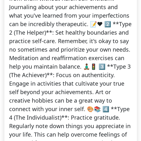
Journaling about your achievements and
what you've learned from your imperfections
can be incredibly therapeutic. 📝❤️ 2️⃣ **Type
2 (The Helper)**: Set healthy boundaries and
practice self-care. Remember, it's okay to say
no sometimes and prioritize your own needs.
Meditation and reaffirmation exercises can
help you maintain balance. 🧘🏾‍♂️🚦 3️⃣ **Type 3
(The Achiever)**: Focus on authenticity.
Engage in activities that cultivate your true
self beyond your achievements. Art or
creative hobbies can be a great way to
connect with your inner self. 🎨📚 4️⃣ **Type
4 (The Individualist)**: Practice gratitude.
Regularly note down things you appreciate in
your life. This can help overcome feelings of