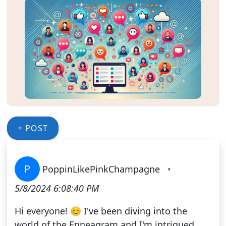
+ POST
P
PoppinLikePinkChampagne
•
5/8/2024 6:08:40 PM
Hi everyone! 😊 I've been diving into the
world of the Enneagram and I'm intrigued