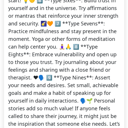
start! 💡🤝 6️⃣ **Type Sixes**: Build trust in
yourself and in the universe. Try affirmations
or mantras that reinforce your inner strength
and security. 🌠🧡 7️⃣ **Type Sevens**:
Practice mindfulness and stay present in the
moment. Yoga or other forms of meditation
can help center you. 🧘🏼‍♀️🙏 8️⃣ **Type
Eights**: Embrace vulnerability and open up
to those you trust. Try journaling about your
feelings and sharing with a close friend or
therapist. ❤️🗣️ 9️⃣ **Type Nines**: Assert
your needs and desires. Set small, achievable
goals and make a habit of speaking up for
yourself in daily interactions. 🗣️🌱 Personal
stories add so much value! If anyone feels
called to share their journey, it might just be
the inspiration that someone else needs. Let’s