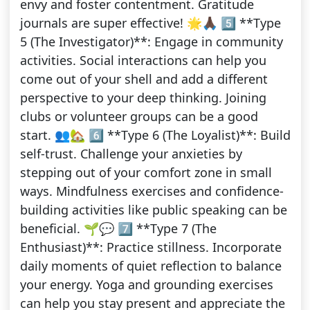
envy and foster contentment. Gratitude
journals are super effective! 🌟🙏🏿 5️⃣ **Type
5 (The Investigator)**: Engage in community
activities. Social interactions can help you
come out of your shell and add a different
perspective to your deep thinking. Joining
clubs or volunteer groups can be a good
start. 👥🏡 6️⃣ **Type 6 (The Loyalist)**: Build
self-trust. Challenge your anxieties by
stepping out of your comfort zone in small
ways. Mindfulness exercises and confidence-
building activities like public speaking can be
beneficial. 🌱💬 7️⃣ **Type 7 (The
Enthusiast)**: Practice stillness. Incorporate
daily moments of quiet reflection to balance
your energy. Yoga and grounding exercises
can help you stay present and appreciate the