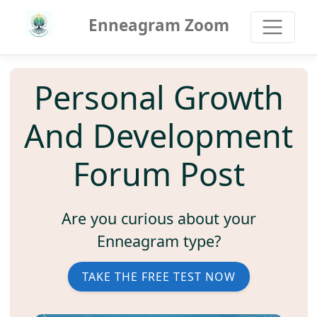
Enneagram Zoom
Personal Growth
And Development
Forum Post
Are you curious about your
Enneagram type?
TAKE THE FREE TEST NOW