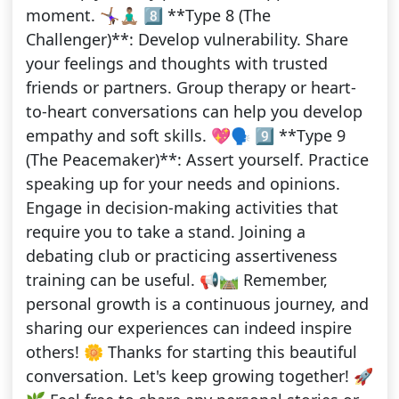
moment. 🤸🏾‍♀️🧘🏽‍♂️ 8️⃣ **Type 8 (The
Challenger)**: Develop vulnerability. Share
your feelings and thoughts with trusted
friends or partners. Group therapy or heart-
to-heart conversations can help you develop
empathy and soft skills. 💖🗣️ 9️⃣ **Type 9
(The Peacemaker)**: Assert yourself. Practice
speaking up for your needs and opinions.
Engage in decision-making activities that
require you to take a stand. Joining a
debating club or practicing assertiveness
training can be useful. 📢🛤️ Remember,
personal growth is a continuous journey, and
sharing our experiences can indeed inspire
others! 🌼 Thanks for starting this beautiful
conversation. Let's keep growing together! 🚀