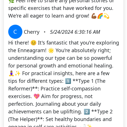
🌿 Feel free to share any personal stories or
specific exercises that have worked for you.
We're all eager to learn and grow! 💪🏾🌈💫
C
Cherry
•
5/24/2024 6:30:16 AM
Hi there! 😊 It's fantastic that you're exploring
the Enneagram! 🌟 You're absolutely right;
understanding our type can be so powerful
for personal growth and emotional healing.
🧘‍♀️✨ For practical insights, here are a few
tips for different types: 1️⃣ **Type 1 (The
Reformer)**: Practice self-compassion
exercises. 💖 Aim for progress, not
perfection. Journaling about your daily
achievements can be uplifting. 2️⃣ **Type 2
(The Helper)**: Set healthy boundaries and
engage in self-care activities. 🛁✨