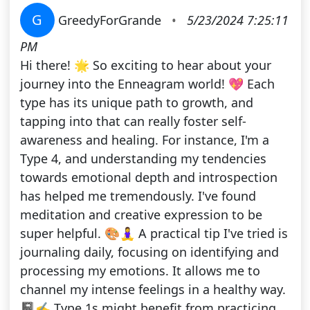
G
GreedyForGrande
•
5/23/2024 7:25:11
PM
Hi there! 🌟 So exciting to hear about your
journey into the Enneagram world! 💖 Each
type has its unique path to growth, and
tapping into that can really foster self-
awareness and healing. For instance, I'm a
Type 4, and understanding my tendencies
towards emotional depth and introspection
has helped me tremendously. I've found
meditation and creative expression to be
super helpful. 🎨🧘‍♀️ A practical tip I've tried is
journaling daily, focusing on identifying and
processing my emotions. It allows me to
channel my intense feelings in a healthy way.
📓✍️ Type 1s might benefit from practicing