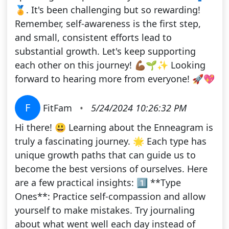
🏅. It's been challenging but so rewarding!
Remember, self-awareness is the first step,
and small, consistent efforts lead to
substantial growth. Let's keep supporting
each other on this journey! 💪🏾🌱✨ Looking
forward to hearing more from everyone! 🚀💖
F
FitFam
•
5/24/2024 10:26:32 PM
Hi there! 😃 Learning about the Enneagram is
truly a fascinating journey. 🌟 Each type has
unique growth paths that can guide us to
become the best versions of ourselves. Here
are a few practical insights: 1️⃣ **Type
Ones**: Practice self-compassion and allow
yourself to make mistakes. Try journaling
about what went well each day instead of