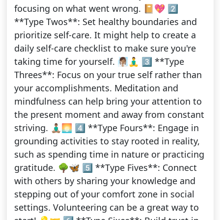
focusing on what went wrong. 📔💖 2️⃣
**Type Twos**: Set healthy boundaries and
prioritize self-care. It might help to create a
daily self-care checklist to make sure you're
taking time for yourself. 🧖🏽‍♀️🧘‍♂️ 3️⃣ **Type
Threes**: Focus on your true self rather than
your accomplishments. Meditation and
mindfulness can help bring your attention to
the present moment and away from constant
striving. 🧘🏽‍♂️🌅 4️⃣ **Type Fours**: Engage in
grounding activities to stay rooted in reality,
such as spending time in nature or practicing
gratitude. 🌳🦋 5️⃣ **Type Fives**: Connect
with others by sharing your knowledge and
stepping out of your comfort zone in social
settings. Volunteering can be a great way to