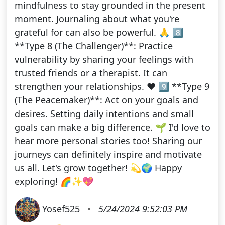
mindfulness to stay grounded in the present
moment. Journaling about what you're
grateful for can also be powerful. 🙏 8️⃣
**Type 8 (The Challenger)**: Practice
vulnerability by sharing your feelings with
trusted friends or a therapist. It can
strengthen your relationships. ❤️ 9️⃣ **Type 9
(The Peacemaker)**: Act on your goals and
desires. Setting daily intentions and small
goals can make a big difference. 🌱 I'd love to
hear more personal stories too! Sharing our
journeys can definitely inspire and motivate
us all. Let's grow together! 💫🌍 Happy
exploring! 🌈✨💖
Yosef525
•
5/24/2024 9:52:03 PM