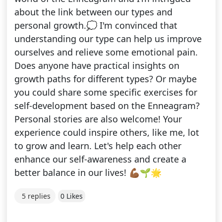
about the link between our types and
personal growth.💭 I'm convinced that
understanding our type can help us improve
ourselves and relieve some emotional pain.
Does anyone have practical insights on
growth paths for different types? Or maybe
you could share some specific exercises for
self-development based on the Enneagram?
Personal stories are also welcome! Your
experience could inspire others, like me, lot
to grow and learn. Let's help each other
enhance our self-awareness and create a
better balance in our lives! 💪🏾🌱🌟
5 replies
0 Likes