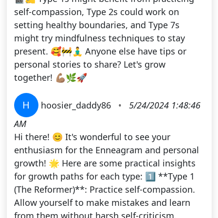
self-compassion, Type 2s could work on
setting healthy boundaries, and Type 7s
might try mindfulness techniques to stay
present. 🥰🚧🧘‍♂️ Anyone else have tips or
personal stories to share? Let's grow
together! 💪🏽🌿🚀
H
hoosier_daddy86
•
5/24/2024 1:48:46
AM
Hi there! 😊 It's wonderful to see your
enthusiasm for the Enneagram and personal
growth! 🌟 Here are some practical insights
for growth paths for each type: 1️⃣ **Type 1
(The Reformer)**: Practice self-compassion.
Allow yourself to make mistakes and learn
from them without harsh self-criticism.