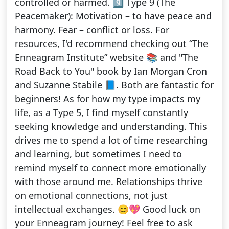
controlled or harmed. 9️⃣ Type 9 (The
Peacemaker): Motivation – to have peace and
harmony. Fear – conflict or loss. For
resources, I'd recommend checking out “The
Enneagram Institute” website 📚 and "The
Road Back to You" book by Ian Morgan Cron
and Suzanne Stabile 📘. Both are fantastic for
beginners! As for how my type impacts my
life, as a Type 5, I find myself constantly
seeking knowledge and understanding. This
drives me to spend a lot of time researching
and learning, but sometimes I need to
remind myself to connect more emotionally
with those around me. Relationships thrive
on emotional connections, not just
intellectual exchanges. 😊💖 Good luck on
your Enneagram journey! Feel free to ask