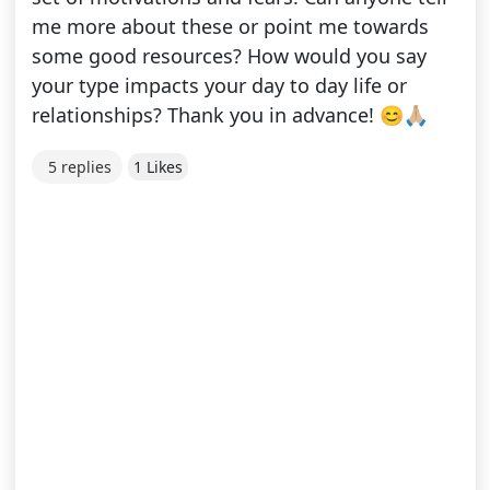
me more about these or point me towards
some good resources? How would you say
your type impacts your day to day life or
relationships? Thank you in advance! 😊🙏🏼
5 replies
1 Likes