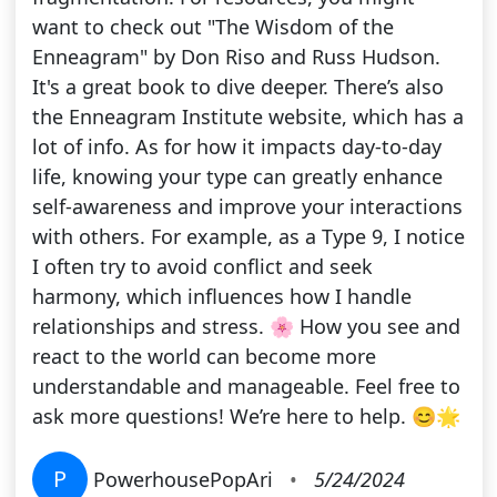
want to check out "The Wisdom of the
Enneagram" by Don Riso and Russ Hudson.
It's a great book to dive deeper. There’s also
the Enneagram Institute website, which has a
lot of info. As for how it impacts day-to-day
life, knowing your type can greatly enhance
self-awareness and improve your interactions
with others. For example, as a Type 9, I notice
I often try to avoid conflict and seek
harmony, which influences how I handle
relationships and stress. 🌸 How you see and
react to the world can become more
understandable and manageable. Feel free to
ask more questions! We’re here to help. 😊🌟
P
PowerhousePopAri
•
5/24/2024