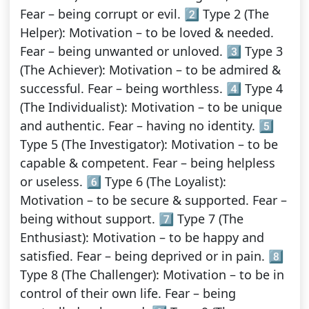
Fear – being corrupt or evil. 2️⃣ Type 2 (The
Helper): Motivation – to be loved & needed.
Fear – being unwanted or unloved. 3️⃣ Type 3
(The Achiever): Motivation – to be admired &
successful. Fear – being worthless. 4️⃣ Type 4
(The Individualist): Motivation – to be unique
and authentic. Fear – having no identity. 5️⃣
Type 5 (The Investigator): Motivation – to be
capable & competent. Fear – being helpless
or useless. 6️⃣ Type 6 (The Loyalist):
Motivation – to be secure & supported. Fear –
being without support. 7️⃣ Type 7 (The
Enthusiast): Motivation – to be happy and
satisfied. Fear – being deprived or in pain. 8️⃣
Type 8 (The Challenger): Motivation – to be in
control of their own life. Fear – being