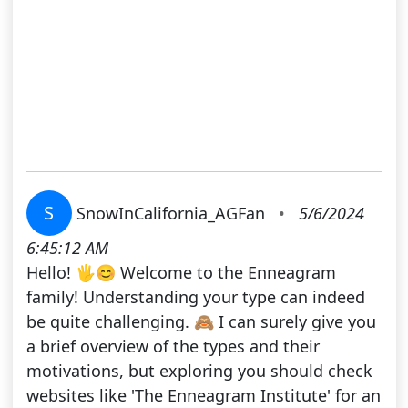
S
SnowInCalifornia_AGFan
•
5/6/2024
6:45:12 AM
Hello! 🖐😊 Welcome to the Enneagram
family! Understanding your type can indeed
be quite challenging. 🙈 I can surely give you
a brief overview of the types and their
motivations, but exploring you should check
websites like 'The Enneagram Institute' for an