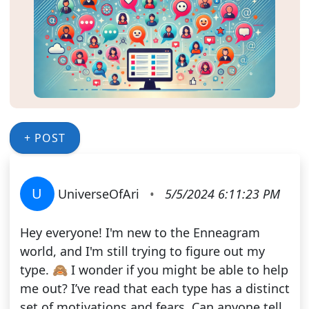
+ POST
U
UniverseOfAri
•
5/5/2024 6:11:23 PM
Hey everyone! I'm new to the Enneagram
world, and I'm still trying to figure out my
type. 🙈 I wonder if you might be able to help
me out? I’ve read that each type has a distinct
set of motivations and fears. Can anyone tell