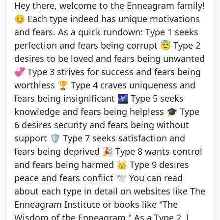
Hey there, welcome to the Enneagram family!
😊 Each type indeed has unique motivations
and fears. As a quick rundown: Type 1 seeks
perfection and fears being corrupt 😇 Type 2
desires to be loved and fears being unwanted
💞 Type 3 strives for success and fears being
worthless 🏆 Type 4 craves uniqueness and
fears being insignificant 🌌 Type 5 seeks
knowledge and fears being helpless 🎓 Type
6 desires security and fears being without
support 🛡️ Type 7 seeks satisfaction and
fears being deprived 🎉 Type 8 wants control
and fears being harmed 👑 Type 9 desires
peace and fears conflict 🕊️ You can read
about each type in detail on websites like The
Enneagram Institute or books like "The
Wisdom of the Enneagram." As a Type 2, I