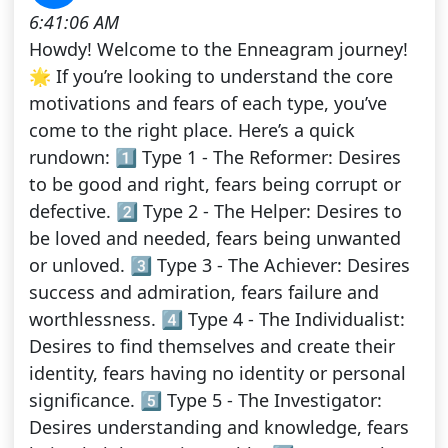
6:41:06 AM
Howdy! Welcome to the Enneagram journey!
🌟 If you’re looking to understand the core
motivations and fears of each type, you’ve
come to the right place. Here’s a quick
rundown: 1️⃣ Type 1 - The Reformer: Desires
to be good and right, fears being corrupt or
defective. 2️⃣ Type 2 - The Helper: Desires to
be loved and needed, fears being unwanted
or unloved. 3️⃣ Type 3 - The Achiever: Desires
success and admiration, fears failure and
worthlessness. 4️⃣ Type 4 - The Individualist:
Desires to find themselves and create their
identity, fears having no identity or personal
significance. 5️⃣ Type 5 - The Investigator:
Desires understanding and knowledge, fears