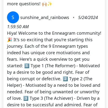
more questions! 🙌🏼✨
S
sunshine_and_rainbows
•
5/24/2024
1:59:50 AM
Hiya! Welcome to the Enneagram community!
🎉 It's so exciting that you're starting this
journey. Each of the 9 Enneagram types
indeed has unique core motivations and
fears. Here's a quick overview to get you
started: 1️⃣ Type 1 (The Reformer) - Motivated
by a desire to be good and right. Fear of
being corrupt or defective. 2️⃣ Type 2 (The
Helper) - Motivated by a need to be loved and
needed. Fear of being unwanted or unworthy
of love. 3️⃣ Type 3 (The Achiever) - Driven by a
desire to be successful and admired. Fear of