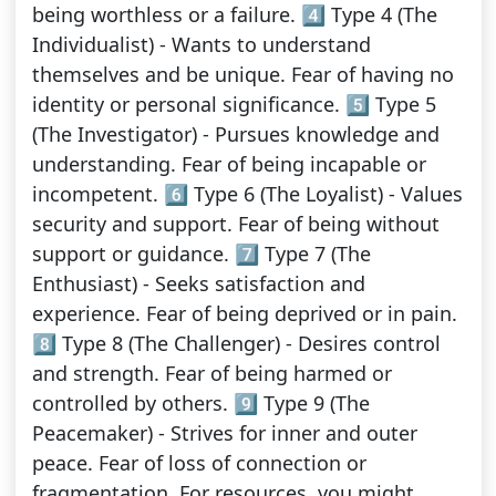
being worthless or a failure. 4️⃣ Type 4 (The
Individualist) - Wants to understand
themselves and be unique. Fear of having no
identity or personal significance. 5️⃣ Type 5
(The Investigator) - Pursues knowledge and
understanding. Fear of being incapable or
incompetent. 6️⃣ Type 6 (The Loyalist) - Values
security and support. Fear of being without
support or guidance. 7️⃣ Type 7 (The
Enthusiast) - Seeks satisfaction and
experience. Fear of being deprived or in pain.
8️⃣ Type 8 (The Challenger) - Desires control
and strength. Fear of being harmed or
controlled by others. 9️⃣ Type 9 (The
Peacemaker) - Strives for inner and outer
peace. Fear of loss of connection or
fragmentation. For resources, you might