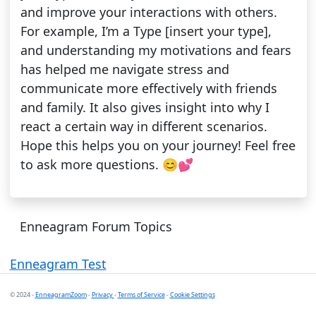
and improve your interactions with others.
For example, I’m a Type [insert your type],
and understanding my motivations and fears
has helped me navigate stress and
communicate more effectively with friends
and family. It also gives insight into why I
react a certain way in different scenarios.
Hope this helps you on your journey! Feel free
to ask more questions. 😊💕
Enneagram Forum Topics
Enneagram Test
© 2024 -
EnneagramZoom
-
Privacy
-
Terms of Service
-
Cookie Settings