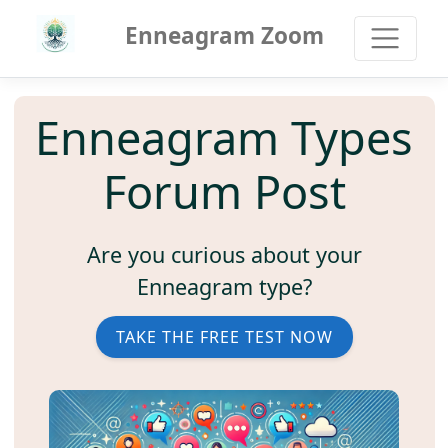
Enneagram Zoom
Enneagram Types
Forum Post
Are you curious about your
Enneagram type?
TAKE THE FREE TEST NOW