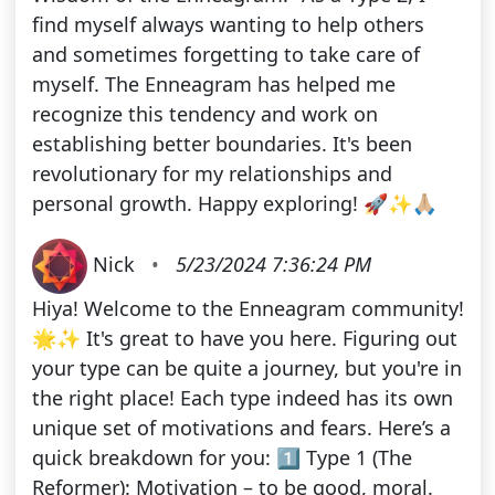
find myself always wanting to help others
and sometimes forgetting to take care of
myself. The Enneagram has helped me
recognize this tendency and work on
establishing better boundaries. It's been
revolutionary for my relationships and
personal growth. Happy exploring! 🚀✨🙏🏼
Nick
•
5/23/2024 7:36:24 PM
Hiya! Welcome to the Enneagram community!
🌟✨ It's great to have you here. Figuring out
your type can be quite a journey, but you're in
the right place! Each type indeed has its own
unique set of motivations and fears. Here’s a
quick breakdown for you: 1️⃣ Type 1 (The
Reformer): Motivation – to be good, moral.