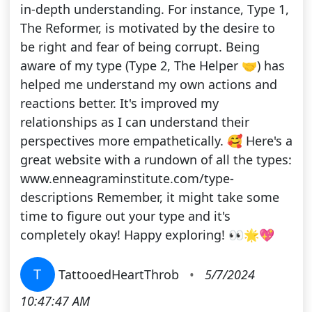
in-depth understanding. For instance, Type 1,
The Reformer, is motivated by the desire to
be right and fear of being corrupt. Being
aware of my type (Type 2, The Helper 🤝) has
helped me understand my own actions and
reactions better. It's improved my
relationships as I can understand their
perspectives more empathetically. 🥰 Here's a
great website with a rundown of all the types:
www.enneagraminstitute.com/type-
descriptions Remember, it might take some
time to figure out your type and it's
completely okay! Happy exploring! 👀🌟💖
T
TattooedHeartThrob
•
5/7/2024
10:47:47 AM