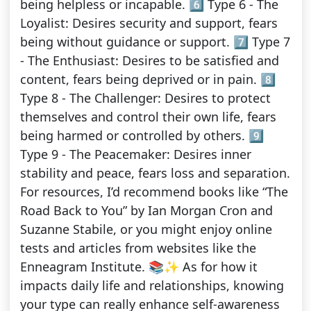
being helpless or incapable. 6️⃣ Type 6 - The
Loyalist: Desires security and support, fears
being without guidance or support. 7️⃣ Type 7
- The Enthusiast: Desires to be satisfied and
content, fears being deprived or in pain. 8️⃣
Type 8 - The Challenger: Desires to protect
themselves and control their own life, fears
being harmed or controlled by others. 9️⃣
Type 9 - The Peacemaker: Desires inner
stability and peace, fears loss and separation.
For resources, I’d recommend books like “The
Road Back to You” by Ian Morgan Cron and
Suzanne Stabile, or you might enjoy online
tests and articles from websites like the
Enneagram Institute. 📚✨ As for how it
impacts daily life and relationships, knowing
your type can really enhance self-awareness