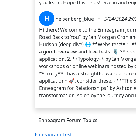
you learn. Hope this helps! Dive in and en
H
heisenberg_blue
•
5/24/2024 2:0
Hi there! Welcome to the Enneagram journe
Road Back to You" by Ian Morgan Cron and
Hudson (deep dive) 🌐 **Websites:** 1. **
a good overview and free tests. 🎙️ **Pod
application. 2. **Typology** by Ian Morgan
workshops or online webinars hosted by ce
**Truity** - has a straightforward and relia
application* 🚀, consider these: - **"The
Enneagram for Relationships" by Ashton 
transformation, so enjoy the journey and
Enneagram Forum Topics
Enneagram Test