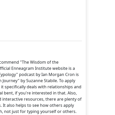
y recommend "The Wisdom of the
icial Enneagram Institute website is a
 "Typology" podcast by Ian Morgan Cron is
m Journey" by Suzanne Stabile. To apply
t specifically deals with relationships and
bent, if you're interested in that. Also,
 interactive resources, there are plenty of
 It also helps to see how others apply
 not just for typing yourself or others.