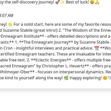
joy the self-discovery journey! 🚀✨ Best of luck! 😃🙏
3:07 AM
y! 🌟 For a solid start, here are some of my favorite resou
 Suzanne Stabile (great intro!) 2. "The Wisdom of the Enn
Enneagram Institute** - offers detailed descriptions and a 
casts:** 1. **The Enneagram Journey** by Suzanne Stabile -
 Cron - insightful interviews and practical advice. 📆 **Wo
rtified Enneagram teachers. These are invaluable for intera
ble free test. 2. **Eclectic Energies** - offers multiple free
 Sacred Enneagram" by Christopher L. Heuertz** - offers pra
Whitmoyer-Ober** - focuses on interpersonal dynamics. Re
 be kind to yourself along the way! 🌿 Happy exploring! 