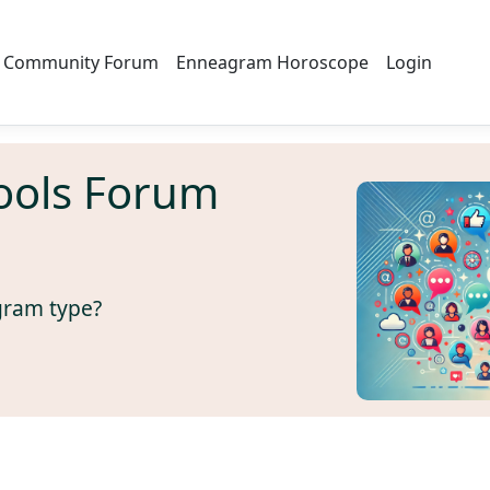
Community Forum
Enneagram Horoscope
Login
ools Forum
gram type?