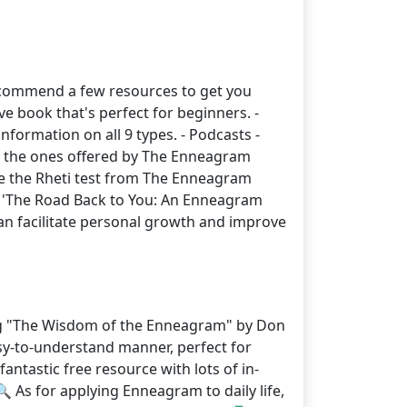
y recommend a few resources to get you
 book that's perfect for beginners. -
nformation on all 9 types. - Podcasts -
ut the ones offered by The Enneagram
 like the Rheti test from The Enneagram
ife, 'The Road Back to You: An Enneagram
n facilitate personal growth and improve
ing "The Wisdom of the Enneagram" by Don
asy-to-understand manner, perfect for
antastic free resource with lots of in-
 As for applying Enneagram to daily life,