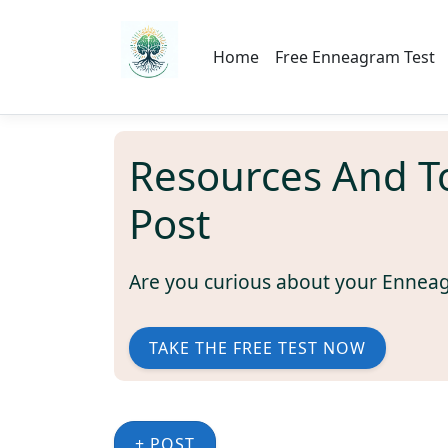
Home
Free Enneagram Test
Resources And T
Post
Are you curious about your Ennea
TAKE THE FREE TEST NOW
+ POST