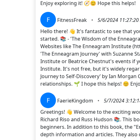
Enjoy exploring it! 🧭😊 Hope this helps!
F
FitnessFreak
•
5/6/2024 11:27:20
Hello there! 👋 It's fantastic to see that
started. 📚 - 'The Wisdom of the Enneagr
Websites like The Enneagram Institute (htt
'The Enneagram Journey' with Suzanne Sta
Institute or Beatrice Chestnut's events if y
Institute. It's not free, but it's widely re
Journey to Self-Discovery’ by Ian Morgan
relationships. 🌱 I hope this helps! 😊 E
F
FaerieKingdom
•
5/7/2024 3:12:
Greetings! 👋 Welcome to the exciting wo
Richard Riso and Russ Hudson 📚. This boo
beginners. In addition to this book, the "
depth information and articles. They also 