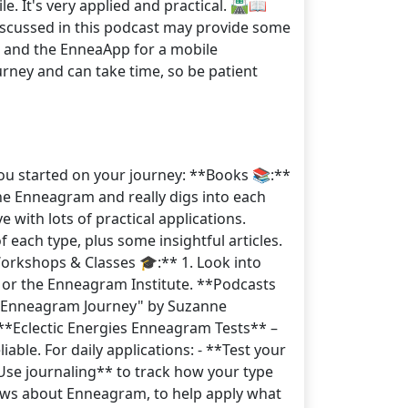
 It's very applied and practical. 🛣️📖
iscussed in this podcast may provide some
sts and the EnneaApp for a mobile
rney and can take time, so be patient
ou started on your journey: **Books 📚:**
the Enneagram and really digs into each
with lots of practical applications.
each type, plus some insightful articles.
Workshops & Classes 🎓:** 1. Look into
 or the Enneagram Institute. **Podcasts
he Enneagram Journey" by Suzanne
. **Eclectic Energies Enneagram Tests** –
able. For daily applications: - **Test your
*Use journaling** to track how your type
nows about Enneagram, to help apply what