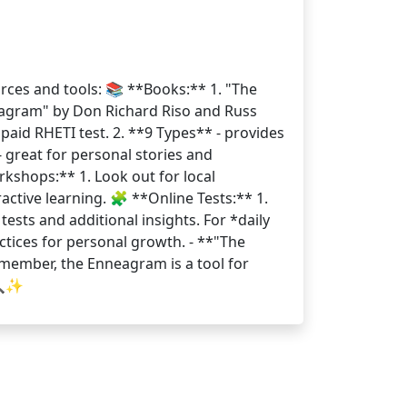
rces and tools: 📚 **Books:** 1. "The
eagram" by Don Richard Riso and Russ
paid RHETI test. 2. **9 Types** - provides
 great for personal stories and
rkshops:** 1. Look out for local
ctive learning. 🧩 **Online Tests:** 1.
 tests and additional insights. For *daily
ctices for personal growth. - **"The
member, the Enneagram is a tool for
🔍✨