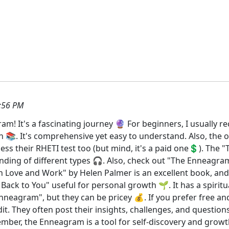
:56 PM
am! It's a fascinating journey 🔮 For beginners, I usuall
. It's comprehensive yet easy to understand. Also, the off
ess their RHETI test too (but mind, it's a paid one💲). The
anding of different types 🎧. Also, check out "The Enneagra
 Love and Work" by Helen Palmer is an excellent book, and i
ck to You" useful for personal growth 🌱. It has a spiritual 
neagram", but they can be pricey 💰. If you prefer free and
They often post their insights, challenges, and questions.
mber, the Enneagram is a tool for self-discovery and growth,