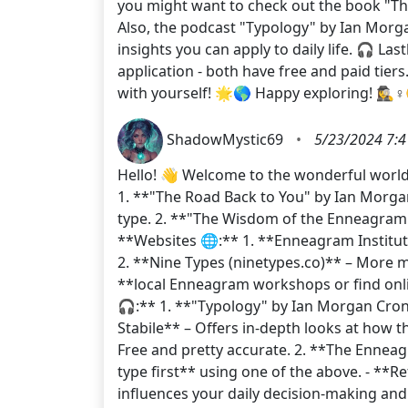
you might want to check out the book "The
Also, the podcast "Typology" by Ian Morg
insights you can apply to daily life. 🎧 La
application - both have free and paid tie
with yourself! 🌟🌎 Happy exploring! 🕵️‍♀️♀
ShadowMystic69
•
5/23/2024 7:4
Hello! 👋 Welcome to the wonderful world
1. **"The Road Back to You" by Ian Morgan
type. 2. **"The Wisdom of the Enneagram" 
**Websites 🌐:** 1. **Enneagram Institute
2. **Nine Types (ninetypes.co)** – More m
**local Enneagram workshops or find onli
🎧:** 1. **"Typology" by Ian Morgan Cron
Stabile** – Offers in-depth looks at how 
Free and pretty accurate. 2. **The Enneagr
type first** using one of the above. - **R
influences your daily decision-making an