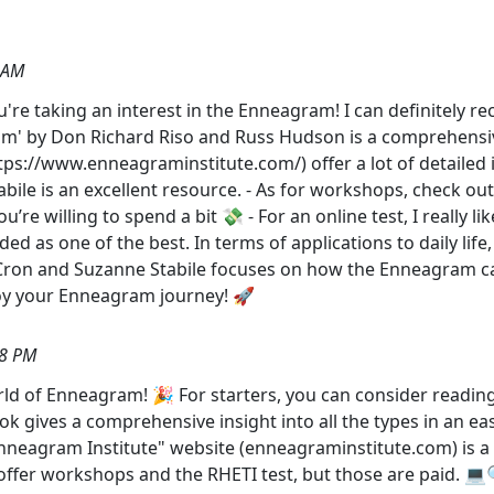
 AM
 you're taking an interest in the Enneagram! I can definitel
am' by Don Richard Riso and Russ Hudson is a comprehensive
ps://www.enneagraminstitute.com/) offer a lot of detailed i
bile is an excellent resource. - As for workshops, check o
ou’re willing to spend a bit 💸 - For an online test, I really
garded as one of the best. In terms of applications to daily l
 Cron and Suzanne Stabile focuses on how the Enneagram ca
njoy your Enneagram journey! 🚀
18 PM
rld of Enneagram! 🎉 For starters, you can consider read
k gives a comprehensive insight into all the types in an e
Enneagram Institute" website (enneagraminstitute.com) is a f
offer workshops and the RHETI test, but those are paid. 💻