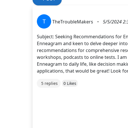
T
TheTroubleMakers
•
5/5/2024 2:
Subject: Seeking Recommendations for En
Enneagram and keen to delve deeper into 
recommendations for comprehensive resour
workshops, podcasts to online tests. I am o
Enneagram to daily life, like decision maki
applications, that would be great! Look f
5 replies
0 Likes