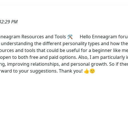
32:29 PM
neagram Resources and Tools 🛠️ Hello Enneagram forum, 
understanding the different personality types and how th
ces and tools that could be useful for a beginner like me
pen to both free and paid options. Also, I am particularly i
ng, improving relationships, and personal growth. So if ther
orward to your suggestions. Thank you! 👍🙂