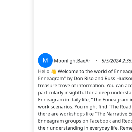
M
MoonlightBaeAri
•
5/5/2024 2:35
Hello 👋 Welcome to the world of Enneagr
Enneagram" by Don Riso and Russ Hudson 📚
treasure trove of information. You can acc
particularly insightful for a deep underst
Enneagram in daily life, "The Enneagram in
work scenarios. You might find "The Road Ba
there are workshops like "The Narrative En
Enneagram groups on Facebook and Reddit. 
their understanding in everyday life. Reme