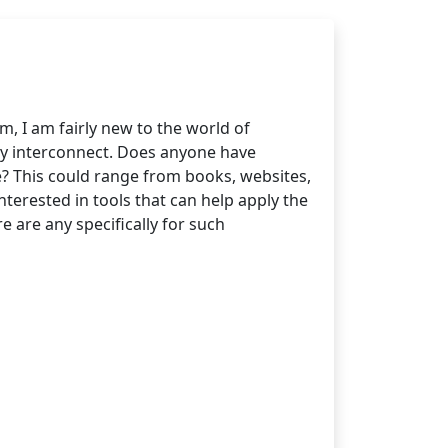
I am fairly new to the world of
ey interconnect. Does anyone have
? This could range from books, websites,
nterested in tools that can help apply the
e are any specifically for such