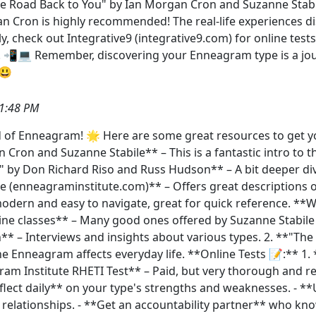
 Road Back to You" by Ian Morgan Cron and Suzanne Stabile.
an Cron is highly recommended! The real-life experiences d
stly, check out Integrative9 (integrative9.com) for online te
rs. 📲💻 Remember, discovering your Enneagram type is a jou
️😃
1:48 PM
 of Enneagram! 🌟 Here are some great resources to get y
 Cron and Suzanne Stabile** – This is a fantastic intro to 
by Don Richard Riso and Russ Hudson** – A bit deeper dive 
 (enneagraminstitute.com)** – Offers great descriptions of 
odern and easy to navigate, great for quick reference. **
ne classes** – Many good ones offered by Suzanne Stabile
** – Interviews and insights about various types. 2. **"T
the Enneagram affects everyday life. **Online Tests 📝:** 1
am Institute RHETI Test** – Paid, but very thorough and reli
eflect daily** on your type's strengths and weaknesses. - *
d relationships. - **Get an accountability partner** who k