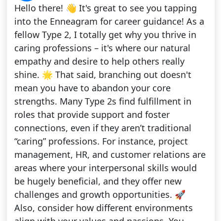
Hello there! 👋 It's great to see you tapping
into the Enneagram for career guidance! As a
fellow Type 2, I totally get why you thrive in
caring professions – it's where our natural
empathy and desire to help others really
shine. 🌟 That said, branching out doesn't
mean you have to abandon your core
strengths. Many Type 2s find fulfillment in
roles that provide support and foster
connections, even if they aren’t traditional
“caring” professions. For instance, project
management, HR, and customer relations are
areas where your interpersonal skills would
be hugely beneficial, and they offer new
challenges and growth opportunities. 🚀
Also, consider how different environments