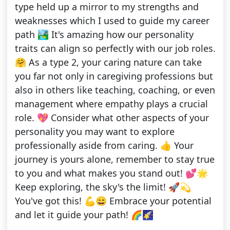
type held up a mirror to my strengths and
weaknesses which I used to guide my career
path 🏞️ It's amazing how our personality
traits can align so perfectly with our job roles.
🤗 As a type 2, your caring nature can take
you far not only in caregiving professions but
also in others like teaching, coaching, or even
management where empathy plays a crucial
role. 💖 Consider what other aspects of your
personality you may want to explore
professionally aside from caring. 👍 Your
journey is yours alone, remember to stay true
to you and what makes you stand out! 💕🌟
Keep exploring, the sky's the limit! 🚀💫
You've got this! 💪😄 Embrace your potential
and let it guide your path! 🌈🌠