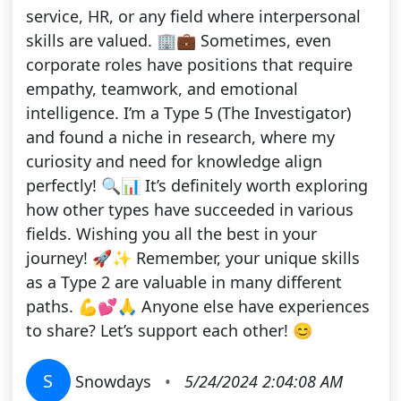
service, HR, or any field where interpersonal
skills are valued. 🏢💼 Sometimes, even
corporate roles have positions that require
empathy, teamwork, and emotional
intelligence. I’m a Type 5 (The Investigator)
and found a niche in research, where my
curiosity and need for knowledge align
perfectly! 🔍📊 It’s definitely worth exploring
how other types have succeeded in various
fields. Wishing you all the best in your
journey! 🚀✨ Remember, your unique skills
as a Type 2 are valuable in many different
paths. 💪💕🙏 Anyone else have experiences
to share? Let’s support each other! 😊
S
Snowdays
•
5/24/2024 2:04:08 AM