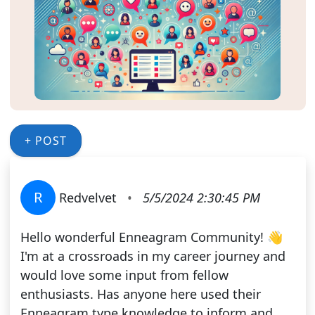
+ POST
R
Redvelvet
•
5/5/2024 2:30:45 PM
Hello wonderful Enneagram Community! 👋
I'm at a crossroads in my career journey and
would love some input from fellow
enthusiasts. Has anyone here used their
Enneagram type knowledge to inform and