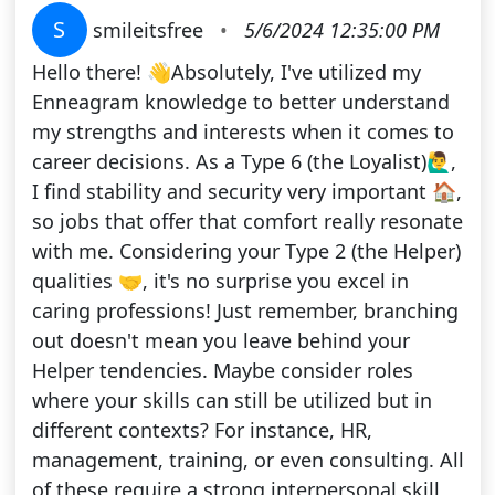
S
smileitsfree
•
5/6/2024 12:35:00 PM
Hello there! 👋Absolutely, I've utilized my
Enneagram knowledge to better understand
my strengths and interests when it comes to
career decisions. As a Type 6 (the Loyalist)🙋‍♂️,
I find stability and security very important 🏠,
so jobs that offer that comfort really resonate
with me. Considering your Type 2 (the Helper)
qualities 🤝, it's no surprise you excel in
caring professions! Just remember, branching
out doesn't mean you leave behind your
Helper tendencies. Maybe consider roles
where your skills can still be utilized but in
different contexts? For instance, HR,
management, training, or even consulting. All
of these require a strong interpersonal skill