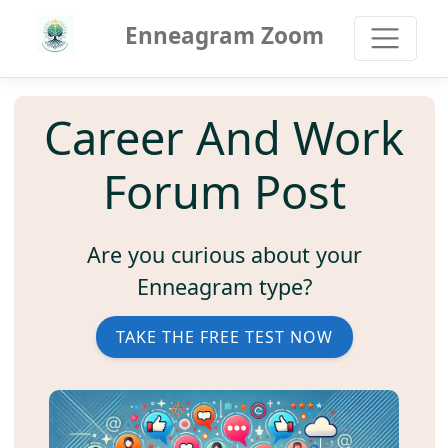
Enneagram Zoom
Career And Work
Forum Post
Are you curious about your
Enneagram type?
TAKE THE FREE TEST NOW