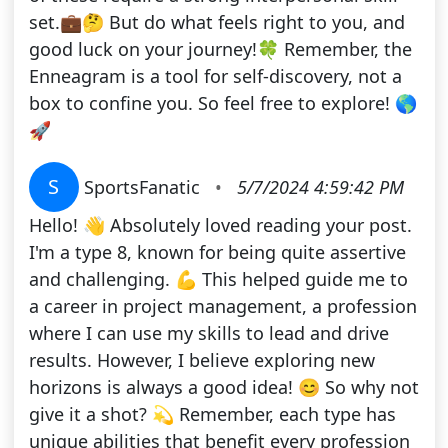
set.💼🤔 But do what feels right to you, and
good luck on your journey!🍀 Remember, the
Enneagram is a tool for self-discovery, not a
box to confine you. So feel free to explore! 🌎
🚀
S
SportsFanatic
•
5/7/2024 4:59:42 PM
Hello! 👋 Absolutely loved reading your post.
I'm a type 8, known for being quite assertive
and challenging. 💪 This helped guide me to
a career in project management, a profession
where I can use my skills to lead and drive
results. However, I believe exploring new
horizons is always a good idea! 😊 So why not
give it a shot? 💫 Remember, each type has
unique abilities that benefit every profession