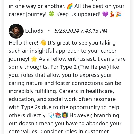
in one way or another. 🌈 All the best on your
career journey! 🍀 Keep us updated! 💜💃🎉
Echo85
•
5/23/2024 7:43:13 PM
Hello there! 👋 It's great to see you taking
such an insightful approach to your career
journey! 🌟 As a fellow enthusiast, I can share
some thoughts. For Type 2 (The Helper) like
you, roles that allow you to express your
caring nature and foster connections can be
incredibly fulfilling. Careers in healthcare,
education, and social work often resonate
with Type 2s due to the opportunity to help
others directly. 🩺📚👩‍🏫 However, branching
out doesn't mean you have to abandon your
core values. Consider roles in customer