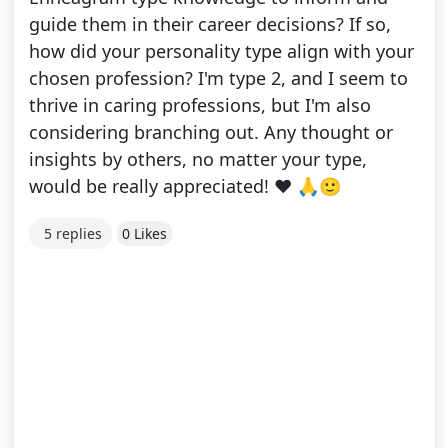
guide them in their career decisions? If so,
how did your personality type align with your
chosen profession? I'm type 2, and I seem to
thrive in caring professions, but I'm also
considering branching out. Any thought or
insights by others, no matter your type,
would be really appreciated! ❤️ 🙏🙂
5 replies
0 Likes