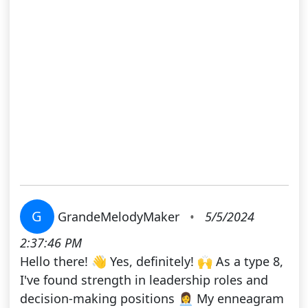
G
GrandeMelodyMaker
•
5/5/2024
2:37:46 PM
Hello there! 👋 Yes, definitely! 🙌 As a type 8,
I've found strength in leadership roles and
decision-making positions 👩‍💼 My enneagram