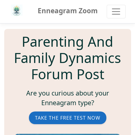
Enneagram Zoom
Parenting And
Family Dynamics
Forum Post
Are you curious about your
Enneagram type?
TAKE THE FREE TEST NOW