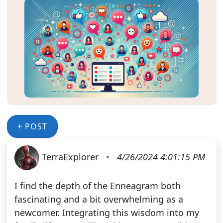
+ POST
TerraExplorer
•
4/26/2024 4:01:15 PM
I find the depth of the Enneagram both
fascinating and a bit overwhelming as a
newcomer. Integrating this wisdom into my