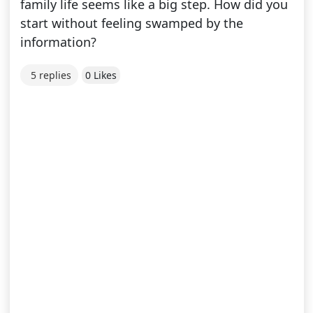
family life seems like a big step. How did you
start without feeling swamped by the
information?
5 replies
0 Likes