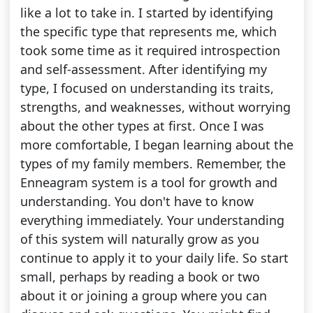
like a lot to take in. I started by identifying
the specific type that represents me, which
took some time as it required introspection
and self-assessment. After identifying my
type, I focused on understanding its traits,
strengths, and weaknesses, without worrying
about the other types at first. Once I was
more comfortable, I began learning about the
types of my family members. Remember, the
Enneagram system is a tool for growth and
understanding. You don't have to know
everything immediately. Your understanding
of this system will naturally grow as you
continue to apply it to your daily life. So start
small, perhaps by reading a book or two
about it or joining a group where you can