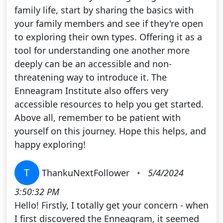
family life, start by sharing the basics with
your family members and see if they're open
to exploring their own types. Offering it as a
tool for understanding one another more
deeply can be an accessible and non-
threatening way to introduce it. The
Enneagram Institute also offers very
accessible resources to help you get started.
Above all, remember to be patient with
yourself on this journey. Hope this helps, and
happy exploring!
T
ThankuNextFollower
•
5/4/2024
3:50:32 PM
Hello! Firstly, I totally get your concern - when
I first discovered the Enneagram, it seemed