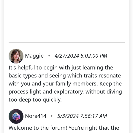
Maggie
•
4/27/2024 5:02:00 PM
It's helpful to begin with just learning the
basic types and seeing which traits resonate
with you and your family members. Keep the
process light and exploratory, without diving
too deep too quickly.
Nora414
•
5/3/2024 7:56:17 AM
Welcome to the forum! You're right that the