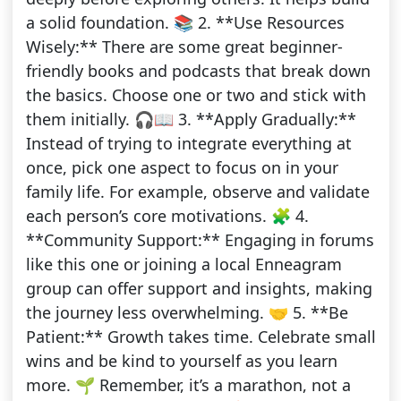
a solid foundation. 📚 2. **Use Resources
Wisely:** There are some great beginner-
friendly books and podcasts that break down
the basics. Choose one or two and stick with
them initially. 🎧📖 3. **Apply Gradually:**
Instead of trying to integrate everything at
once, pick one aspect to focus on in your
family life. For example, observe and validate
each person’s core motivations. 🧩 4.
**Community Support:** Engaging in forums
like this one or joining a local Enneagram
group can offer support and insights, making
the journey less overwhelming. 🤝 5. **Be
Patient:** Growth takes time. Celebrate small
wins and be kind to yourself as you learn
more. 🌱 Remember, it’s a marathon, not a