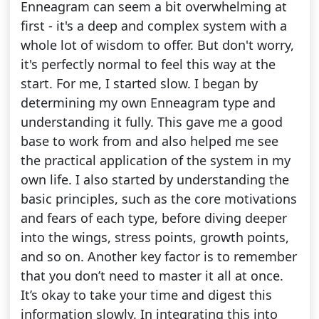
Enneagram can seem a bit overwhelming at
first - it's a deep and complex system with a
whole lot of wisdom to offer. But don't worry,
it's perfectly normal to feel this way at the
start. For me, I started slow. I began by
determining my own Enneagram type and
understanding it fully. This gave me a good
base to work from and also helped me see
the practical application of the system in my
own life. I also started by understanding the
basic principles, such as the core motivations
and fears of each type, before diving deeper
into the wings, stress points, growth points,
and so on. Another key factor is to remember
that you don’t need to master it all at once.
It’s okay to take your time and digest this
information slowly. In integrating this into