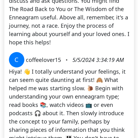
discuss and ask questions. You might find
The Road Back to You or The Wisdom of the
Enneagram useful. Above all, remember, it's a
journey, not a race. Enjoy the process of
learning about yourself and your loved ones. I
hope this helps!
C
coffeelover15
•
5/5/2024 3:34:19 AM
Hiya! 👋 I totally understand your feelings, it
can seem quite daunting at first! 🙈 What
helped me was starting slow. 🐌 Begin with
understanding your own enneagram type;
read books 📚, watch videos 📺 or even
podcasts 🎧 about it. Then slowly introduce
the concept to your family, perhaps by
sharing pieces of information that you think