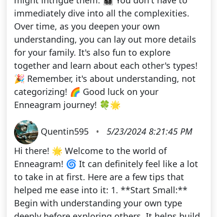
might intrigue them. 👨‍👩‍👧‍👦 You don't have to
immediately dive into all the complexities.
Over time, as you deepen your own
understanding, you can lay out more details
for your family. It's also fun to explore
together and learn about each other's types!
🎉 Remember, it's about understanding, not
categorizing! 🌈 Good luck on your
Enneagram journey! 🍀🌟
Quentin595
•
5/23/2024 8:21:45 PM
Hi there! 🌟 Welcome to the world of
Enneagram! 🌀 It can definitely feel like a lot
to take in at first. Here are a few tips that
helped me ease into it: 1. **Start Small:**
Begin with understanding your own type
deeply before exploring others. It helps build