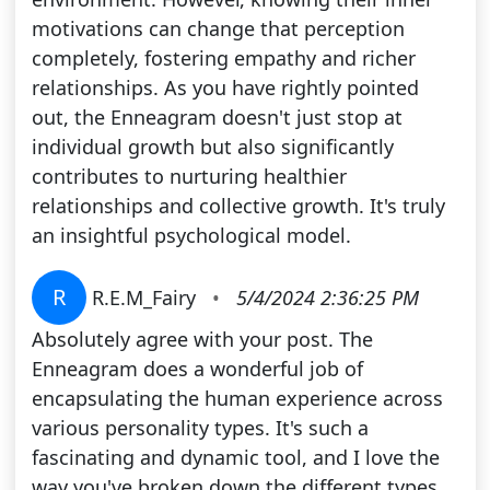
motivations can change that perception
completely, fostering empathy and richer
relationships. As you have rightly pointed
out, the Enneagram doesn't just stop at
individual growth but also significantly
contributes to nurturing healthier
relationships and collective growth. It's truly
an insightful psychological model.
R
R.E.M_Fairy
•
5/4/2024 2:36:25 PM
Absolutely agree with your post. The
Enneagram does a wonderful job of
encapsulating the human experience across
various personality types. It's such a
fascinating and dynamic tool, and I love the
way you've broken down the different types