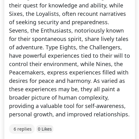
their quest for knowledge and ability, while
Sixes, the Loyalists, often recount narratives
of seeking security and preparedness.
Sevens, the Enthusiasts, notoriously known
for their spontaneous spirit, share lively tales
of adventure. Type Eights, the Challengers,
have powerful experiences tied to their will to
control their environment, while Nines, the
Peacemakers, express experiences filled with
desires for peace and harmony. As varied as
these experiences may be, they all paint a
broader picture of human complexity,
providing a valuable tool for self-awareness,
personal growth, and improved relationships.
6 replies
0 Likes