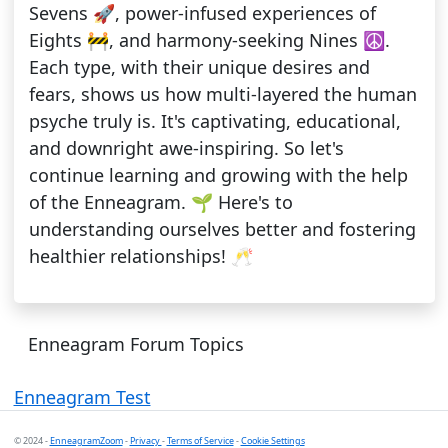
Sevens 🚀, power-infused experiences of
Eights 🚧, and harmony-seeking Nines ☮️.
Each type, with their unique desires and
fears, shows us how multi-layered the human
psyche truly is. It's captivating, educational,
and downright awe-inspiring. So let's
continue learning and growing with the help
of the Enneagram. 🌱 Here's to
understanding ourselves better and fostering
healthier relationships! 🥂
Enneagram Forum Topics
Enneagram Test
© 2024 -
EnneagramZoom
-
Privacy
-
Terms of Service
-
Cookie Settings