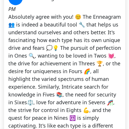
PM
Absolutely agree with you! 😊 The Enneagram
👥 is indeed a beautiful tool 🔧 that helps us
understand ourselves and others better. It's
fascinating how each type has its own unique
drive and fears 💭💡 The pursuit of perfection
in Ones 🔍, wanting to be loved in Twos 💓,
the drive for achievement in Threes 🏆, or the
desire for uniqueness in Fours 🌈, all
highlight the varied spectrums of human
experience. Similarly, Intricate search for
knowledge in Fives 📚, the need for security
in Sixes⚖️, love for adventure in Sevens 🎢,
the strive for control in Eights 💪, and the
quest for peace in Nines ☮️ is simply
captivating. It's like each type is a different