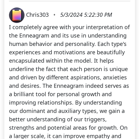
Chris303
•
5/3/2024 5:22:30 PM
I completely agree with your interpretation of
the Enneagram and its use in understanding
human behavior and personality. Each type's
experiences and motivations are beautifully
encapsulated within the model. It helps
underline the fact that each person is unique
and driven by different aspirations, anxieties
and desires. The Enneagram indeed serves as
a brilliant tool for personal growth and
improving relationships. By understanding
our dominant and auxiliary types, we gain a
better understanding of our triggers,
strengths and potential areas for growth. On
a larger scale, it can improve empathy and