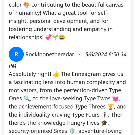
color 🎨 contributing to the beautiful canvas
of humanity! What a great tool for self-
insight, personal development, and for
fostering understanding and empathy in
relationships! 💞🌱😄
R
Rockinonetheradar
•
5/6/2024 6:50:34
PM
Absolutely right! 👍 The Enneagram gives us
a fascinating lens into human complexity and
motivators, from the perfection-driven Type
Ones 🔍, to the love-seeking Type Twos 💓,
the achievement-focused Type Threes 🏆, and
the individuality-craving Type Fours 🕴️. Then
there's the knowledge-hungry Fives 🎓,
security-oriented Sixes 🛡️, adventure-loving