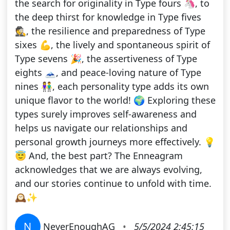
the search for originality in Type fours 🦄, to
the deep thirst for knowledge in Type fives
🕵️, the resilience and preparedness of Type
sixes 💪, the lively and spontaneous spirit of
Type sevens 🎉, the assertiveness of Type
eights 🗻, and peace-loving nature of Type
nines 👫, each personality type adds its own
unique flavor to the world! 🌍 Exploring these
types surely improves self-awareness and
helps us navigate our relationships and
personal growth journeys more effectively. 💡
😇 And, the best part? The Enneagram
acknowledges that we are always evolving,
and our stories continue to unfold with time.
🕰️✨
N
NeverEnoughAG
•
5/5/2024 2:45:15