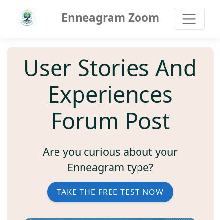
Enneagram Zoom
User Stories And
Experiences
Forum Post
Are you curious about your
Enneagram type?
TAKE THE FREE TEST NOW