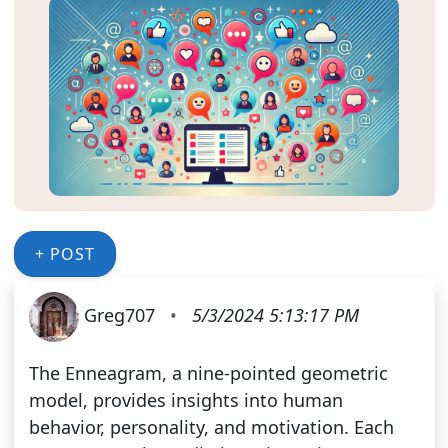
+ POST
Greg707
•
5/3/2024 5:13:17 PM
The Enneagram, a nine-pointed geometric
model, provides insights into human
behavior, personality, and motivation. Each