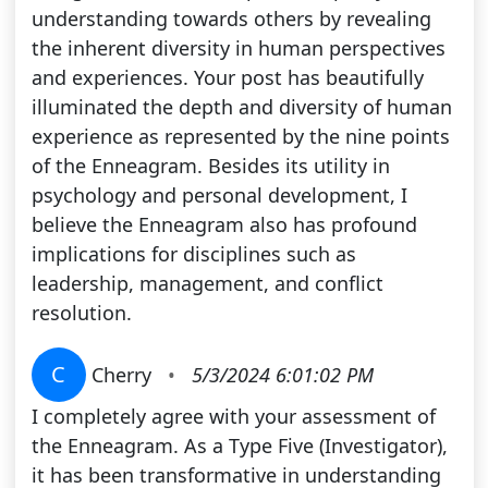
understanding towards others by revealing
the inherent diversity in human perspectives
and experiences. Your post has beautifully
illuminated the depth and diversity of human
experience as represented by the nine points
of the Enneagram. Besides its utility in
psychology and personal development, I
believe the Enneagram also has profound
implications for disciplines such as
leadership, management, and conflict
resolution.
C
Cherry
•
5/3/2024 6:01:02 PM
I completely agree with your assessment of
the Enneagram. As a Type Five (Investigator),
it has been transformative in understanding