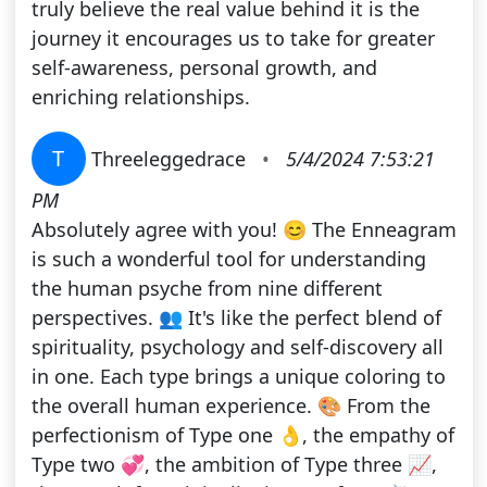
truly believe the real value behind it is the
journey it encourages us to take for greater
self-awareness, personal growth, and
enriching relationships.
T
Threeleggedrace
•
5/4/2024 7:53:21
PM
Absolutely agree with you! 😊 The Enneagram
is such a wonderful tool for understanding
the human psyche from nine different
perspectives. 👥 It's like the perfect blend of
spirituality, psychology and self-discovery all
in one. Each type brings a unique coloring to
the overall human experience. 🎨 From the
perfectionism of Type one 👌, the empathy of
Type two 💞, the ambition of Type three 📈,