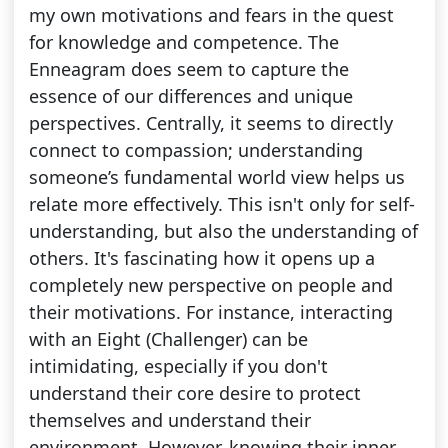
my own motivations and fears in the quest
for knowledge and competence. The
Enneagram does seem to capture the
essence of our differences and unique
perspectives. Centrally, it seems to directly
connect to compassion; understanding
someone’s fundamental world view helps us
relate more effectively. This isn't only for self-
understanding, but also the understanding of
others. It's fascinating how it opens up a
completely new perspective on people and
their motivations. For instance, interacting
with an Eight (Challenger) can be
intimidating, especially if you don't
understand their core desire to protect
themselves and understand their
environment. However, knowing their inner