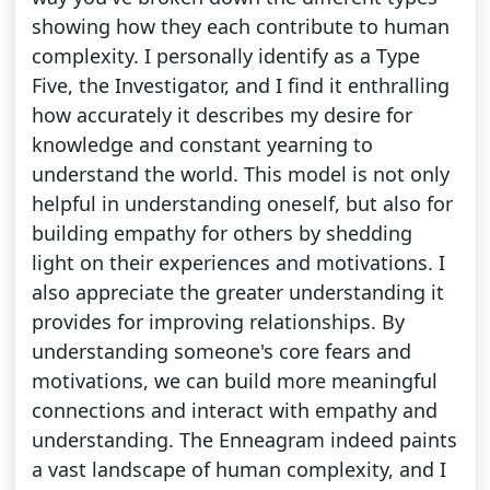
showing how they each contribute to human
complexity. I personally identify as a Type
Five, the Investigator, and I find it enthralling
how accurately it describes my desire for
knowledge and constant yearning to
understand the world. This model is not only
helpful in understanding oneself, but also for
building empathy for others by shedding
light on their experiences and motivations. I
also appreciate the greater understanding it
provides for improving relationships. By
understanding someone's core fears and
motivations, we can build more meaningful
connections and interact with empathy and
understanding. The Enneagram indeed paints
a vast landscape of human complexity, and I