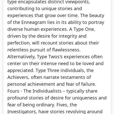
type encapsulates distinct viewpoints,
contributing to unique stories and
experiences that grow over time. The beauty
of the Enneagram lies in its ability to portray
diverse human experiences. A Type One,
driven by the desire for integrity and
perfection, will recount stories about their
relentless pursuit of flawlessness.
Alternatively, Type Twos's experiences often
center on their intense need to be loved and
appreciated. Type Three individuals, the
Achievers, often narrate testaments of
personal achievement and fear of failure.
Fours - The Individualists – typically share
profound stories of desire for uniqueness and
fear of being ordinary. Fives, the
Investigators, have stories revolving around