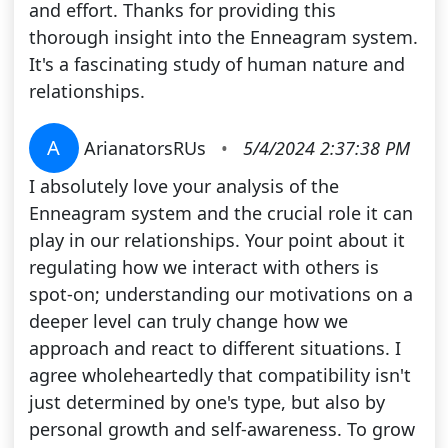
and effort. Thanks for providing this
thorough insight into the Enneagram system.
It's a fascinating study of human nature and
relationships.
A
ArianatorsRUs
•
5/4/2024 2:37:38 PM
I absolutely love your analysis of the
Enneagram system and the crucial role it can
play in our relationships. Your point about it
regulating how we interact with others is
spot-on; understanding our motivations on a
deeper level can truly change how we
approach and react to different situations. I
agree wholeheartedly that compatibility isn't
just determined by one's type, but also by
personal growth and self-awareness. To grow