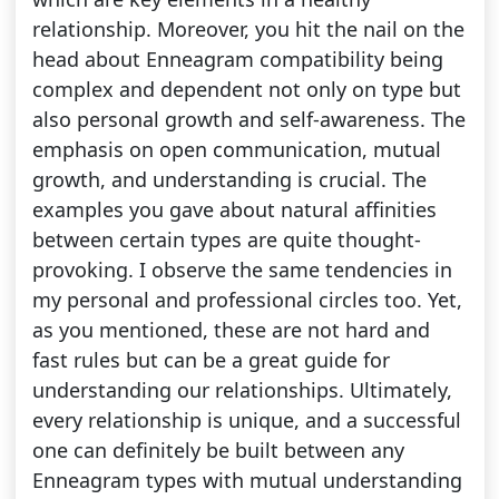
relationship. Moreover, you hit the nail on the
head about Enneagram compatibility being
complex and dependent not only on type but
also personal growth and self-awareness. The
emphasis on open communication, mutual
growth, and understanding is crucial. The
examples you gave about natural affinities
between certain types are quite thought-
provoking. I observe the same tendencies in
my personal and professional circles too. Yet,
as you mentioned, these are not hard and
fast rules but can be a great guide for
understanding our relationships. Ultimately,
every relationship is unique, and a successful
one can definitely be built between any
Enneagram types with mutual understanding