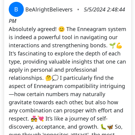
B
BeAlrightBelievers
•
5/5/2024 2:48:44
PM
Absolutely agreed! 😊 The Enneagram system
is indeed a powerful tool in navigating our
interactions and strengthening bonds. 🌱💪
It's fascinating to explore the depth of each
type, providing valuable insights that one can
apply in personal and professional
relationships. 🤔💭 I particularly find the
aspect of Enneagram compatibility intriguing
—how certain numbers may naturally
gravitate towards each other, but also how
any combination can prosper with effort and
respect. 💑💘 It’s like a journey of self-
discovery, acceptance, and growth. 🐛🦋 So,
even though 'opposites attract', the most