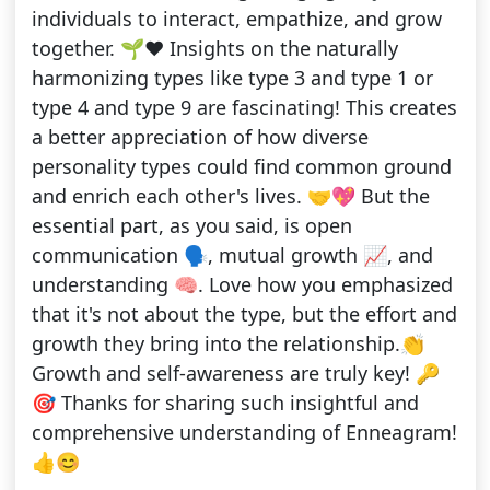
individuals to interact, empathize, and grow
together. 🌱❤️ Insights on the naturally
harmonizing types like type 3 and type 1 or
type 4 and type 9 are fascinating! This creates
a better appreciation of how diverse
personality types could find common ground
and enrich each other's lives. 🤝💖 But the
essential part, as you said, is open
communication 🗣️, mutual growth 📈, and
understanding 🧠. Love how you emphasized
that it's not about the type, but the effort and
growth they bring into the relationship.👏
Growth and self-awareness are truly key! 🔑
🎯 Thanks for sharing such insightful and
comprehensive understanding of Enneagram!
👍😊