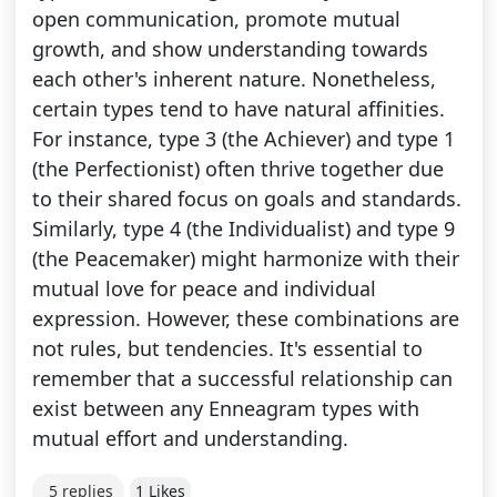
open communication, promote mutual
growth, and show understanding towards
each other's inherent nature. Nonetheless,
certain types tend to have natural affinities.
For instance, type 3 (the Achiever) and type 1
(the Perfectionist) often thrive together due
to their shared focus on goals and standards.
Similarly, type 4 (the Individualist) and type 9
(the Peacemaker) might harmonize with their
mutual love for peace and individual
expression. However, these combinations are
not rules, but tendencies. It's essential to
remember that a successful relationship can
exist between any Enneagram types with
mutual effort and understanding.
5 replies
1 Likes