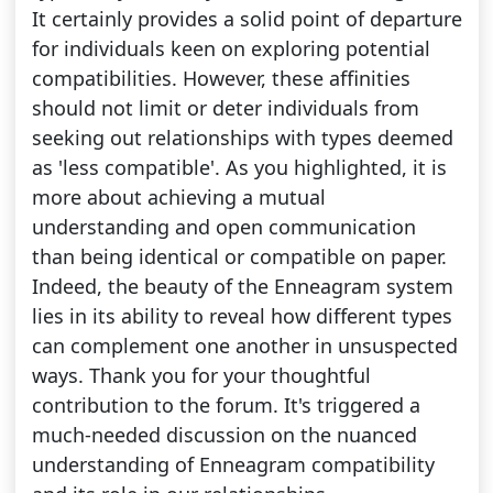
It certainly provides a solid point of departure
for individuals keen on exploring potential
compatibilities. However, these affinities
should not limit or deter individuals from
seeking out relationships with types deemed
as 'less compatible'. As you highlighted, it is
more about achieving a mutual
understanding and open communication
than being identical or compatible on paper.
Indeed, the beauty of the Enneagram system
lies in its ability to reveal how different types
can complement one another in unsuspected
ways. Thank you for your thoughtful
contribution to the forum. It's triggered a
much-needed discussion on the nuanced
understanding of Enneagram compatibility