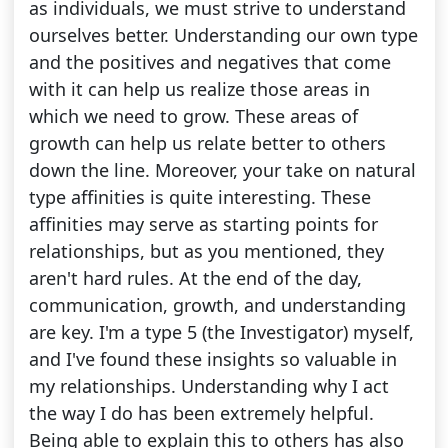
as individuals, we must strive to understand
ourselves better. Understanding our own type
and the positives and negatives that come
with it can help us realize those areas in
which we need to grow. These areas of
growth can help us relate better to others
down the line. Moreover, your take on natural
type affinities is quite interesting. These
affinities may serve as starting points for
relationships, but as you mentioned, they
aren't hard rules. At the end of the day,
communication, growth, and understanding
are key. I'm a type 5 (the Investigator) myself,
and I've found these insights so valuable in
my relationships. Understanding why I act
the way I do has been extremely helpful.
Being able to explain this to others has also