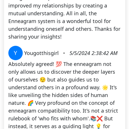
improved my relationships by creating a
mutual understanding. All in all, the
Enneagram system is a wonderful tool for
understanding oneself and others. Thanks for
sharing your insights!
Y
Yougotthisgirl
•
5/5/2024 2:38:42 AM
Absolutely agreed! 💯 The enneagram not
only allows us to discover the deeper layers
of ourselves 😌 but also guides us to
understand others in a profound way. 🌟 It's
like unveiling the hidden sides of human
nature. 🌈 Very profound on the concept of
enneagram compatibility too. It's not a strict
rulebook of 'who fits with whom'.📚❌ But
instead, it serves as a guiding light 💡 for