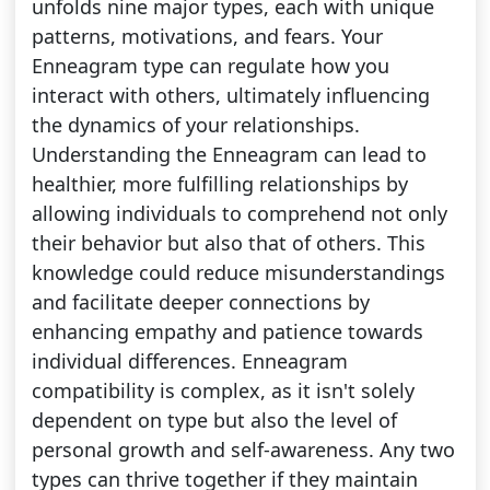
unfolds nine major types, each with unique
patterns, motivations, and fears. Your
Enneagram type can regulate how you
interact with others, ultimately influencing
the dynamics of your relationships.
Understanding the Enneagram can lead to
healthier, more fulfilling relationships by
allowing individuals to comprehend not only
their behavior but also that of others. This
knowledge could reduce misunderstandings
and facilitate deeper connections by
enhancing empathy and patience towards
individual differences. Enneagram
compatibility is complex, as it isn't solely
dependent on type but also the level of
personal growth and self-awareness. Any two
types can thrive together if they maintain