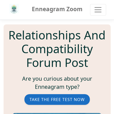
Enneagram Zoom
Relationships And
Compatibility
Forum Post
Are you curious about your
Enneagram type?
TAKE THE FREE TEST NOW