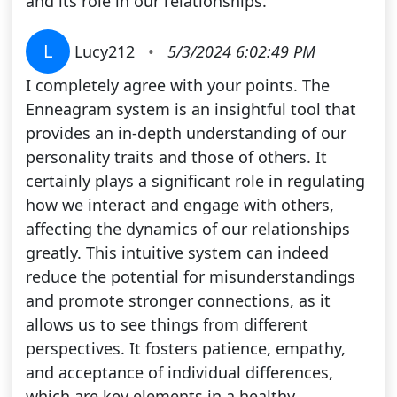
and its role in our relationships.
L
Lucy212
•
5/3/2024 6:02:49 PM
I completely agree with your points. The
Enneagram system is an insightful tool that
provides an in-depth understanding of our
personality traits and those of others. It
certainly plays a significant role in regulating
how we interact and engage with others,
affecting the dynamics of our relationships
greatly. This intuitive system can indeed
reduce the potential for misunderstandings
and promote stronger connections, as it
allows us to see things from different
perspectives. It fosters patience, empathy,
and acceptance of individual differences,
which are key elements in a healthy