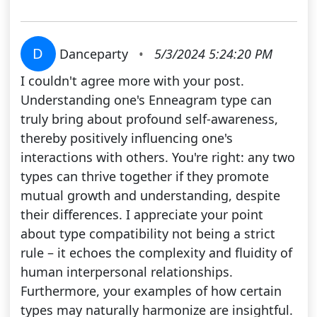
D
Danceparty
•
5/3/2024 5:24:20 PM
I couldn't agree more with your post.
Understanding one's Enneagram type can
truly bring about profound self-awareness,
thereby positively influencing one's
interactions with others. You're right: any two
types can thrive together if they promote
mutual growth and understanding, despite
their differences. I appreciate your point
about type compatibility not being a strict
rule – it echoes the complexity and fluidity of
human interpersonal relationships.
Furthermore, your examples of how certain
types may naturally harmonize are insightful.