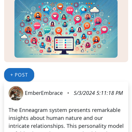
+ POST
EmberEmbrace
•
5/3/2024 5:11:18 PM
The Enneagram system presents remarkable
insights about human nature and our
intricate relationships. This personality model