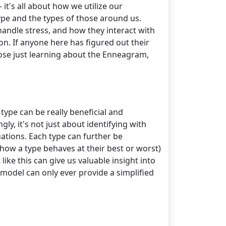
 it's all about how we utilize our
ype and the types of those around us.
ndle stress, and how they interact with
n. If anyone here has figured out their
hose just learning about the Enneagram,
ype can be really beneficial and
ly, it's not just about identifying with
tuations. Each type can further be
(how a type behaves at their best or worst)
ke this can give us valuable insight into
 model can only ever provide a simplified