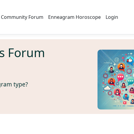
Community Forum
Enneagram Horoscope
Login
s Forum
gram type?