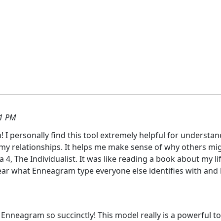
01 PM
 I personally find this tool extremely helpful for unders
n my relationships. It helps me make sense of why others migh
a 4, The Individualist. It was like reading a book about my 
hear what Enneagram type everyone else identifies with and 
Enneagram so succinctly! This model really is a powerful t