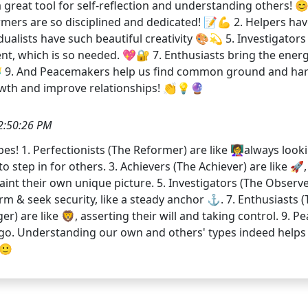
great tool for self-reflection and understanding others! 😊
mers are so disciplined and dedicated! 📝💪 2. Helpers have
ualists have such beautiful creativity 🎨💫 5. Investigator
t, which is so needed. 💖🔐 7. Enthusiasts bring the ener
💼👑 9. And Peacemakers help us find common ground and h
rowth and improve relationships! 👏💡🔮
2:50:26 PM
 1. Perfectionists (The Reformer) are like 👩‍🏫always look
 step in for others. 3. Achievers (The Achiever) are like 🚀,
 paint their own unique picture. 5. Investigators (The Observe
nd firm & seek security, like a steady anchor ⚓. 7. Enthusiast
nger) are like 🦁, asserting their will and taking control. 9
o. Understanding our own and others' types indeed helps u
 🙂