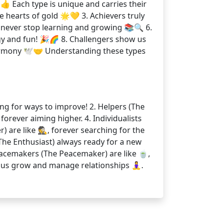
👍 Each type is unique and carries their
 hearts of gold 🌟💛 3. Achievers truly
s never stop learning and growing 📚🔍 6.
gy and fun! 🎉🌈 8. Challengers show us
armony 🕊️🤝 Understanding these types
ing for ways to improve! 2. Helpers (The
 forever aiming higher. 4. Individualists
r) are like 🕵, forever searching for the
s (The Enthusiast) always ready for a new
. Peacemakers (The Peacemaker) are like 🍵,
s grow and manage relationships 🧘‍♀️.