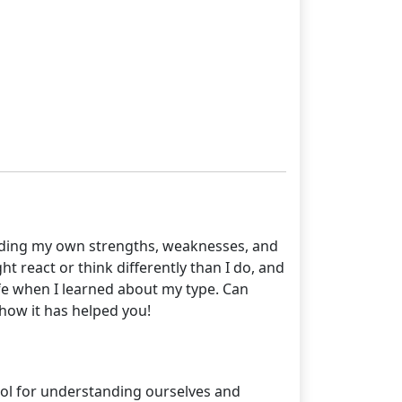
tanding my own strengths, weaknesses, and
t react or think differently than I do, and
life when I learned about my type. Can
how it has helped you!
ool for understanding ourselves and