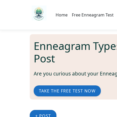
Home
Free Enneagram Test
Enneagram Type
Post
Are you curious about your Ennea
TAKE THE FREE TEST NOW
+ POST