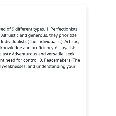
 of 9 different types. 1. Perfectionists
Altruistic and generous, they prioritize
dividualists (The Individualist): Artistic,
 knowledge and proficiency. 6. Loyalists
siast): Adventurous and versatile, seek
ant need for control. 9. Peacemakers (The
nd weaknesses, and understanding your