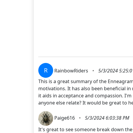
R
RainbowRiders
•
5/3/2024 5:25:
This is a great summary of the Enneagram!
motivations. It has also been beneficial i
it aids in acceptance and compassion. I'm 
anyone else relate? It would be great to 
Paige616
•
5/3/2024 6:03:38 PM
It's great to see someone break down the 