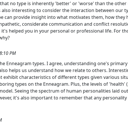
hat no type is inherently 'better' or 'worse' than the other -
 also interesting to consider the interaction between our t
an provide insight into what motivates them, how they ha
pathetic, considerate communication and conflict resolutio
t's helped you in your personal or professional life. For t
 why?
38:10 PM
the Enneagram types. I agree, understanding one's primary t
also helps us understand how we relate to others. Interesting
t exhibit characteristics of different types given various si
boring types on the Enneagram. Plus, the levels of 'health' 
del. Seeing the spectrum of human personalities laid out li
wever, it's also important to remember that any personality
M