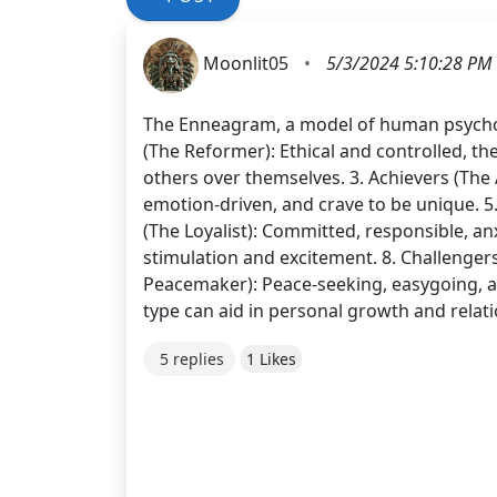
Moonlit05
•
5/3/2024 5:10:28 PM
The Enneagram, a model of human psycholog
(The Reformer): Ethical and controlled, th
others over themselves. 3. Achievers (The Ac
emotion-driven, and crave to be unique. 5.
(The Loyalist): Committed, responsible, an
stimulation and excitement. 8. Challenger
Peacemaker): Peace-seeking, easygoing, 
type can aid in personal growth and relat
5 replies
1 Likes