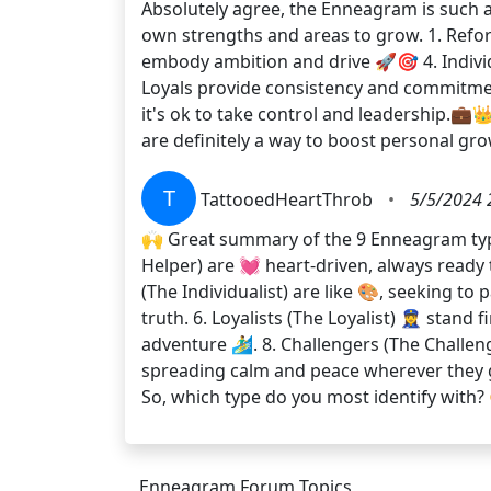
Absolutely agree, the Enneagram is such a 
own strengths and areas to grow. 1. Refor
embody ambition and drive 🚀🎯 4. Individ
Loyals provide consistency and commitmen
it's ok to take control and leadership.
are definitely a way to boost personal g
T
TattooedHeartThrob
•
5/5/2024 
🙌 Great summary of the 9 Enneagram types!
Helper) are 💓 heart-driven, always ready to
(The Individualist) are like 🎨, seeking to
truth. 6. Loyalists (The Loyalist) 👮‍♀️ sta
adventure 🏄‍♂️. 8. Challengers (The Challe
spreading calm and peace wherever they g
So, which type do you most identify with?
Enneagram Forum Topics