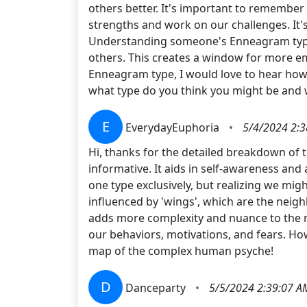
others better. It's important to remember t
strengths and work on our challenges. It's
Understanding someone's Enneagram type c
others. This creates a window for more em
Enneagram type, I would love to hear how i
what type do you think you might be and
E
EverydayEuphoria
•
5/4/2024 2:
Hi, thanks for the detailed breakdown of 
informative. It aids in self-awareness and 
one type exclusively, but realizing we migh
influenced by 'wings', which are the neigh
adds more complexity and nuance to the mo
our behaviors, motivations, and fears. Ho
map of the complex human psyche!
D
Danceparty
•
5/5/2024 2:39:07 A