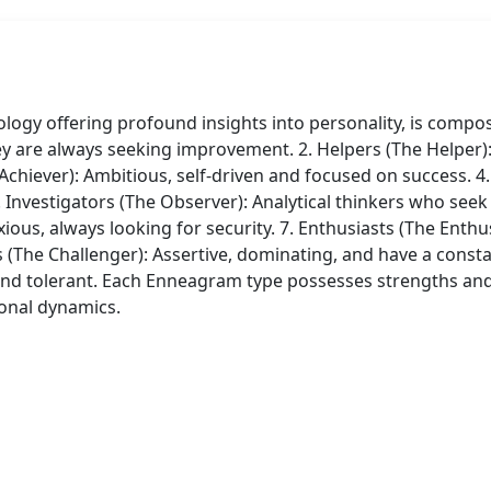
y offering profound insights into personality, is composed
ey are always seeking improvement. 2. Helpers (The Helper): 
hiever): Ambitious, self-driven and focused on success. 4. In
 Investigators (The Observer): Analytical thinkers who seek
xious, always looking for security. 7. Enthusiasts (The Enthu
s (The Challenger): Assertive, dominating, and have a const
and tolerant. Each Enneagram type possesses strengths a
ional dynamics.