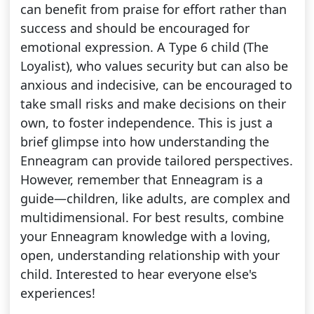
can benefit from praise for effort rather than
success and should be encouraged for
emotional expression. A Type 6 child (The
Loyalist), who values security but can also be
anxious and indecisive, can be encouraged to
take small risks and make decisions on their
own, to foster independence. This is just a
brief glimpse into how understanding the
Enneagram can provide tailored perspectives.
However, remember that Enneagram is a
guide—children, like adults, are complex and
multidimensional. For best results, combine
your Enneagram knowledge with a loving,
open, understanding relationship with your
child. Interested to hear everyone else's
experiences!