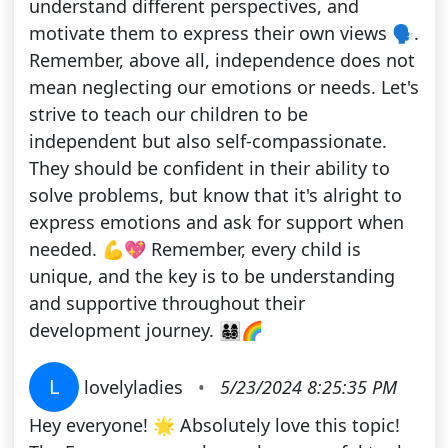
understand different perspectives, and
motivate them to express their own views 🗣️.
Remember, above all, independence does not
mean neglecting our emotions or needs. Let's
strive to teach our children to be
independent but also self-compassionate.
They should be confident in their ability to
solve problems, but know that it's alright to
express emotions and ask for support when
needed. 💪💖 Remember, every child is
unique, and the key is to be understanding
and supportive throughout their
development journey. 👨‍👩‍👧‍👦🌈
L
lovelyladies
•
5/23/2024 8:25:35 PM
Hey everyone! 🌟 Absolutely love this topic!