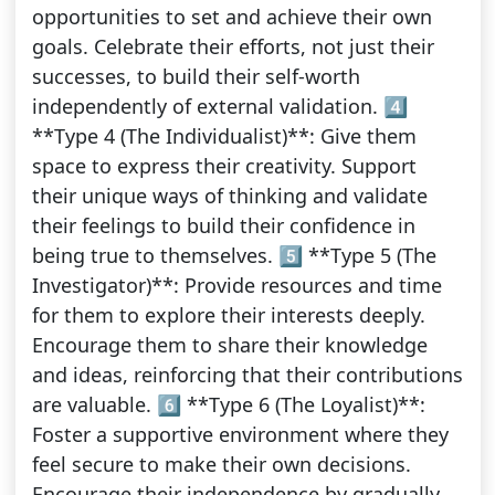
opportunities to set and achieve their own
goals. Celebrate their efforts, not just their
successes, to build their self-worth
independently of external validation. 4️⃣
**Type 4 (The Individualist)**: Give them
space to express their creativity. Support
their unique ways of thinking and validate
their feelings to build their confidence in
being true to themselves. 5️⃣ **Type 5 (The
Investigator)**: Provide resources and time
for them to explore their interests deeply.
Encourage them to share their knowledge
and ideas, reinforcing that their contributions
are valuable. 6️⃣ **Type 6 (The Loyalist)**:
Foster a supportive environment where they
feel secure to make their own decisions.
Encourage their independence by gradually