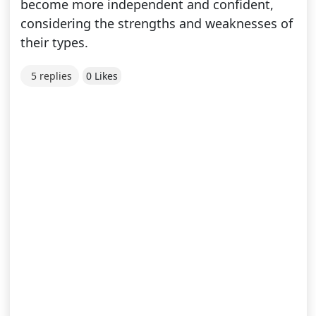
become more independent and confident,
considering the strengths and weaknesses of
their types.
5 replies
0 Likes