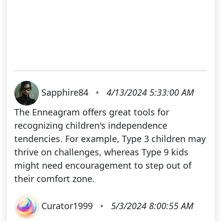
Sapphire84
•
4/13/2024 5:33:00 AM
The Enneagram offers great tools for
recognizing children's independence
tendencies. For example, Type 3 children may
thrive on challenges, whereas Type 9 kids
might need encouragement to step out of
their comfort zone.
Curator1999
•
5/3/2024 8:00:55 AM