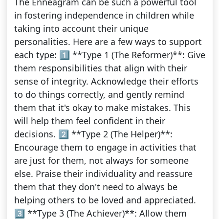
The Enneagram can be such a powerful tool
in fostering independence in children while
taking into account their unique
personalities. Here are a few ways to support
each type: 1️⃣ **Type 1 (The Reformer)**: Give
them responsibilities that align with their
sense of integrity. Acknowledge their efforts
to do things correctly, and gently remind
them that it's okay to make mistakes. This
will help them feel confident in their
decisions. 2️⃣ **Type 2 (The Helper)**:
Encourage them to engage in activities that
are just for them, not always for someone
else. Praise their individuality and reassure
them that they don't need to always be
helping others to be loved and appreciated.
3️⃣ **Type 3 (The Achiever)**: Allow them