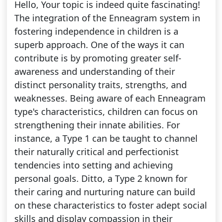
Hello, Your topic is indeed quite fascinating!
The integration of the Enneagram system in
fostering independence in children is a
superb approach. One of the ways it can
contribute is by promoting greater self-
awareness and understanding of their
distinct personality traits, strengths, and
weaknesses. Being aware of each Enneagram
type's characteristics, children can focus on
strengthening their innate abilities. For
instance, a Type 1 can be taught to channel
their naturally critical and perfectionist
tendencies into setting and achieving
personal goals. Ditto, a Type 2 known for
their caring and nurturing nature can build
on these characteristics to foster adept social
skills and display compassion in their