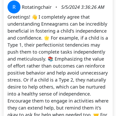
R
Rotatingchair
•
5/5/2024 3:36:26 AM
Greetings! 👋 I completely agree that
understanding Enneagrams can be incredibly
beneficial in fostering a child's independence
and confidence. 🌟 For example, if a child is a
Type 1, their perfectionist tendencies may
push them to complete tasks independently
and meticulously. 📚 Emphasizing the value
of effort rather than outcomes can reinforce
positive behavior and help avoid unnecessary
stress. Or if a child is a Type 2, they naturally
desire to help others, which can be nurtured
into a healthy sense of independence.
Encourage them to engage in activities where
they can extend help, but remind them it's
okay to ask for help when needed too. 🤝 For