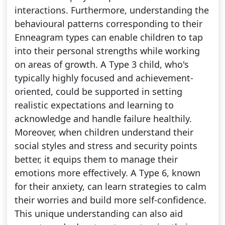
interactions. Furthermore, understanding the
behavioural patterns corresponding to their
Enneagram types can enable children to tap
into their personal strengths while working
on areas of growth. A Type 3 child, who's
typically highly focused and achievement-
oriented, could be supported in setting
realistic expectations and learning to
acknowledge and handle failure healthily.
Moreover, when children understand their
social styles and stress and security points
better, it equips them to manage their
emotions more effectively. A Type 6, known
for their anxiety, can learn strategies to calm
their worries and build more self-confidence.
This unique understanding can also aid