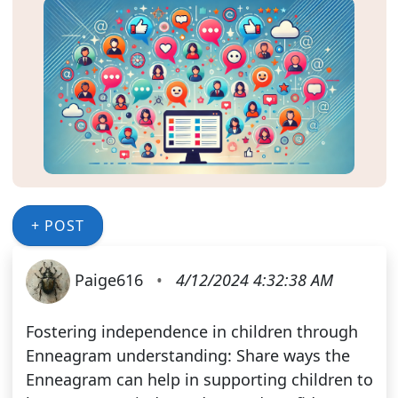
+ POST
Paige616
•
4/12/2024 4:32:38 AM
Fostering independence in children through
Enneagram understanding: Share ways the
Enneagram can help in supporting children to