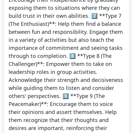
exposing them to situations where they can
build trust in their own abilities. 7️⃣ **Type 7
(The Enthusiast)**: Help them find a balance
between fun and responsibility. Engage them
in a variety of activities but also teach the
importance of commitment and seeing tasks
through to completion. 8️⃣ **Type 8 (The
Challenger)**: Empower them to take on
leadership roles in group activities.
Acknowledge their strength and decisiveness
while guiding them to listen and consider
others' perspectives. 9️⃣ **Type 9 (The
Peacemaker)**: Encourage them to voice
their opinions and assert themselves. Help
them recognize that their thoughts and
desires are important, reinforcing their