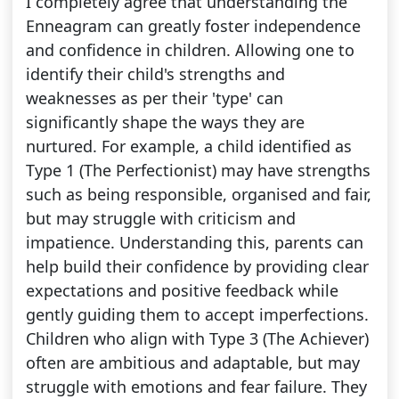
I completely agree that understanding the
Enneagram can greatly foster independence
and confidence in children. Allowing one to
identify their child's strengths and
weaknesses as per their 'type' can
significantly shape the ways they are
nurtured. For example, a child identified as
Type 1 (The Perfectionist) may have strengths
such as being responsible, organised and fair,
but may struggle with criticism and
impatience. Understanding this, parents can
help build their confidence by providing clear
expectations and positive feedback while
gently guiding them to accept imperfections.
Children who align with Type 3 (The Achiever)
often are ambitious and adaptable, but may
struggle with emotions and fear failure. They