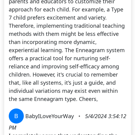
parents and educators to customize their
approach for each child. For example, a Type
7 child prefers excitement and variety.
Therefore, implementing traditional teaching
methods with them might be less effective
than incorporating more dynamic,
experiential learning. The Enneagram system
offers a practical tool for nurturing self-
reliance and improving self-efficacy among
children. However, it's crucial to remember
that, like all systems, it’s just a guide, and
individual variations may exist even within
the same Enneagram type. Cheers,
B
BabyILoveYourWay
•
5/4/2024 3:54:12
PM