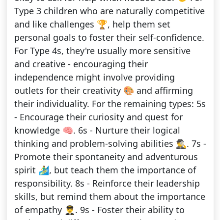
Type 3 children who are naturally competitive
and like challenges 🏆, help them set
personal goals to foster their self-confidence.
For Type 4s, they're usually more sensitive
and creative - encouraging their
independence might involve providing
outlets for their creativity 🎨 and affirming
their individuality. For the remaining types: 5s
- Encourage their curiosity and quest for
knowledge 🧠. 6s - Nurture their logical
thinking and problem-solving abilities 🕵️‍♂️. 7s -
Promote their spontaneity and adventurous
spirit 🏄‍♂️, but teach them the importance of
responsibility. 8s - Reinforce their leadership
skills, but remind them about the importance
of empathy 👨‍✈️. 9s - Foster their ability to