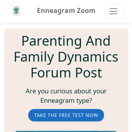
Enneagram Zoom
Parenting And
Family Dynamics
Forum Post
Are you curious about your
Enneagram type?
TAKE THE FREE TEST NOW