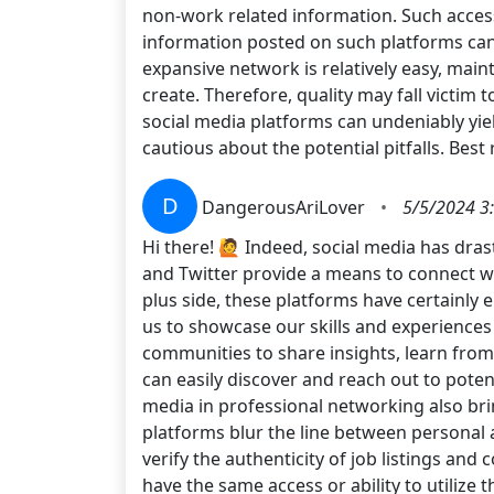
non-work related information. Such access, 
information posted on such platforms can
expansive network is relatively easy, ma
create. Therefore, quality may fall victim 
social media platforms can undeniably yiel
cautious about the potential pitfalls. Best
D
DangerousAriLover
•
5/5/2024 3
Hi there! 🙋 Indeed, social media has dras
and Twitter provide a means to connect w
plus side, these platforms have certainly e
us to showcase our skills and experiences 
communities to share insights, learn from
can easily discover and reach out to pote
media in professional networking also brin
platforms blur the line between personal an
verify the authenticity of job listings and c
have the same access or ability to utilize