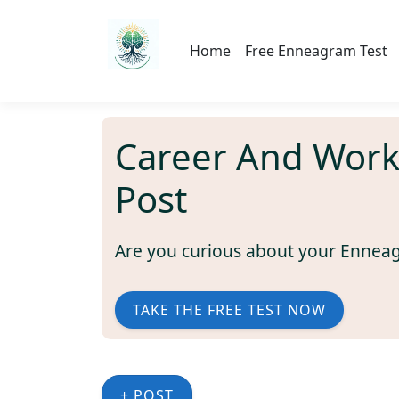
Home
Free Enneagram Test
Career And Wor
Post
Are you curious about your Ennea
TAKE THE FREE TEST NOW
+ POST