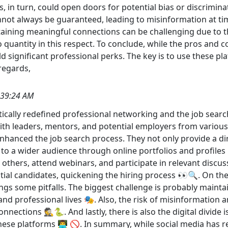
in turn, could open doors for potential bias or discriminatio
not always be guaranteed, leading to misinformation at tim
intaining meaningful connections can be challenging due to
to quantity in this respect. To conclude, while the pros and c
d significant professional perks. The key is to use these p
 regards,
:39:24 AM
tically redefined professional networking and the job searc
ith leaders, mentors, and potential employers from variou
nhanced the job search process. They not only provide a dire
to a wider audience through online portfolios and profiles 
 others, attend webinars, and participate in relevant disc
ntial candidates, quickening the hiring process 👀🔍. On th
gs some pitfalls. The biggest challenge is probably maintai
d professional lives 🎭. Also, the risk of misinformation and
onnections 🕵️🐍. And lastly, there is also the digital divide 
 these platforms 👨‍💻 🚫. In summary, while social media has