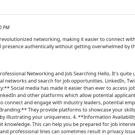
0 PM
 revolutionized networking, making it easier to connect wit
l presence authentically without getting overwhelmed by th
 Professional Networking and Job Searching Hello, It's quite
 networks and search for job opportunities. LinkedIn, Twit
lity:** Social media has made it easier than ever to access j
edIn and other platforms which allow potential applicants 
 to connect and engage with industry leaders, potential em
Branding:** They provide platforms to showcase your skills,
y illustrating your uniqueness. 4. **Information Availabilit
et knowledge. This can help you be prepared for job inter
 and professional lines can sometimes result in privacy issu