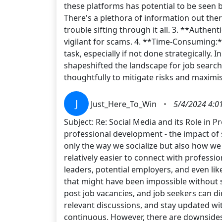
these platforms has potential to be seen
There's a plethora of information out ther
trouble sifting through it all. 3. **Authen
vigilant for scams. 4. **Time-Consuming:
task, especially if not done strategically
shapeshifted the landscape for job search
thoughtfully to mitigate risks and maximi
J
Just_Here_To_Win
•
5/4/2024 4:0
Subject: Re: Social Media and its Role in 
professional development - the impact of 
only the way we socialize but also how we
relatively easier to connect with profess
leaders, potential employers, and even li
that might have been impossible without s
post job vacancies, and job seekers can di
relevant discussions, and stay updated wi
continuous. However, there are downsides 