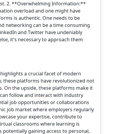
ost. 2. **Overwhelming Information:**
ormation overload and one might have
atforms is authentic. One needs to be
 and networking can be a time consuming
 LinkedIn and Twitter have undeniably
else, it's necessary to approach them
 highlights a crucial facet of modern
y, these platforms have revolutionized not
s. On the upside, these platforms make it
can follow and interact with industry
tial job opportunities or collaborations
amic job market where employers regularly
howcase your expertise, contribute to
irtual classrooms where learning is
 potentially gaining access to personal,