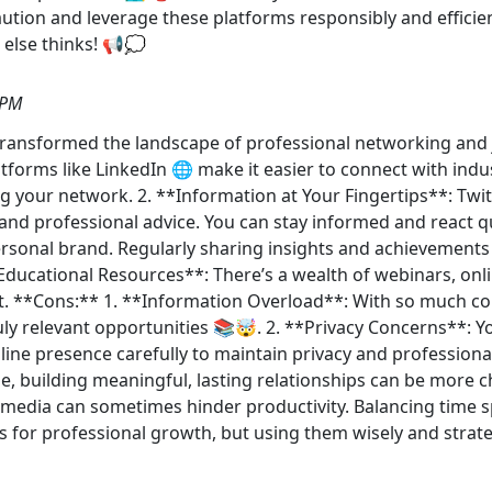
ution and leverage these platforms responsibly and efficien
 else thinks! 📢💭
 PM
 transformed the landscape of professional networking and j
atforms like LinkedIn 🌐 make it easier to connect with ind
your network. 2. **Information at Your Fingertips**: Twit
 and professional advice. You can stay informed and react q
rsonal brand. Regularly sharing insights and achievement
 **Educational Resources**: There’s a wealth of webinars, onli
t. **Cons:** 1. **Information Overload**: With so much con
ly relevant opportunities 📚🤯. 2. **Privacy Concerns**: 
line presence carefully to maintain privacy and professiona
e, building meaningful, lasting relationships can be more ch
al media can sometimes hinder productivity. Balancing time s
ls for professional growth, but using them wisely and strate