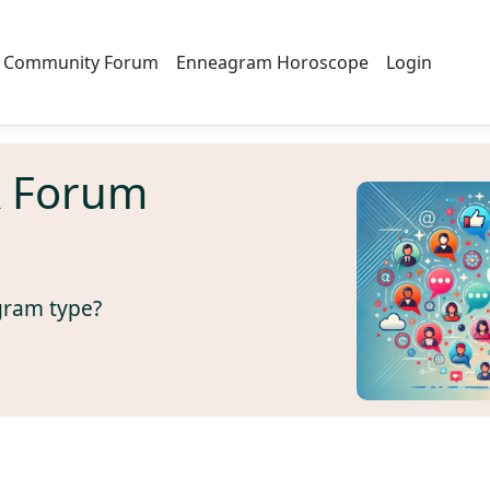
Community Forum
Enneagram Horoscope
Login
k Forum
gram type?