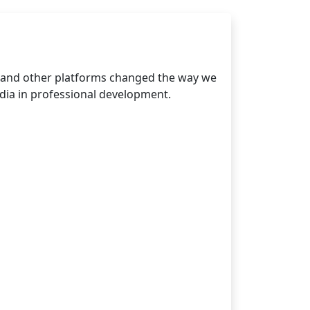
, and other platforms changed the way we
dia in professional development.