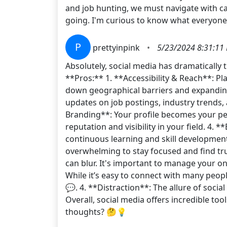
and job hunting, we must navigate with ca
going. I'm curious to know what everyone
P
prettyinpink
•
5/23/2024 8:31:11
Absolutely, social media has dramatically
**Pros:** 1. **Accessibility & Reach**: Pl
down geographical barriers and expanding 
updates on job postings, industry trends,
Branding**: Your profile becomes your pe
reputation and visibility in your field. 4.
continuous learning and skill developmen
overwhelming to stay focused and find tru
can blur. It's important to manage your on
While it’s easy to connect with many peopl
💬. 4. **Distraction**: The allure of soci
Overall, social media offers incredible too
thoughts? 🤔💡