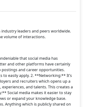
h industry leaders and peers worldwide.
e volume of interactions.
 undeniable that social media has
ter and other platforms have certainly
ob postings and career opportunities.
to easily apply. 2. **Networking:** It’s
ployers and recruiters which opens up a
 experiences, and talents. This creates a
y:** Social media makes it easier to stay
views or expand your knowledge base.
es. Anything which is publicly shared on