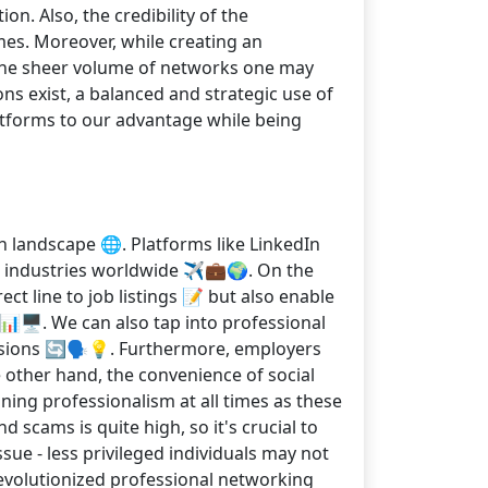
n. Also, the credibility of the
es. Moreover, while creating an
 the sheer volume of networks one may
ons exist, a balanced and strategic use of
latforms to our advantage while being
h landscape 🌐. Platforms like LinkedIn
s industries worldwide ✈️💼🌍. On the
ct line to job listings 📝 but also enable
📊🖥️. We can also tap into professional
ussions 🔄🗣️💡. Furthermore, employers
e other hand, the convenience of social
ning professionalism at all times as these
 scams is quite high, so it's crucial to
issue - less privileged individuals may not
 revolutionized professional networking