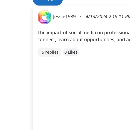
Jessie1989
•
4/13/2024 2:19:11 P
The impact of social media on profession
connect, learn about opportunities, and a
5 replies
0 Likes