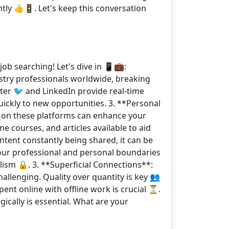
tly 👍🚦. Let's keep this conversation
ob searching! Let's dive in 📱💼:
ustry professionals worldwide, breaking
ter 🐦 and LinkedIn provide real-time
uickly to new opportunities. 3. **Personal
s on these platforms can enhance your
ne courses, and articles available to aid
tent constantly being shared, it can be
Your professional and personal boundaries
lism 🔒. 3. **Superficial Connections**:
allenging. Quality over quantity is key 👥
pent online with offline work is crucial ⏳.
gically is essential. What are your