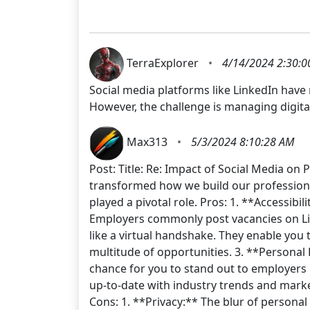
TerraExplorer
•
4/14/2024 2:30:0
Social media platforms like LinkedIn have
However, the challenge is managing digita
Max313
•
5/3/2024 8:10:28 AM
Post: Title: Re: Impact of Social Media on
transformed how we build our professional
played a pivotal role. Pros: 1. **Accessibi
Employers commonly post vacancies on Link
like a virtual handshake. They enable you
multitude of opportunities. 3. **Personal 
chance for you to stand out to employers b
up-to-date with industry trends and mark
Cons: 1. **Privacy:** The blur of personal