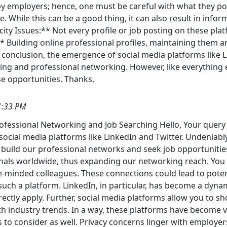
 by employers; hence, one must be careful with what they p
e. While this can be a good thing, it can also result in inf
ticity Issues:** Not every profile or job posting on these pl
** Building online professional profiles, maintaining them
. In conclusion, the emergence of social media platforms like
ing and professional networking. However, like everything 
se opportunities. Thanks,
1:33 PM
Professional Networking and Job Searching Hello, Your query
social media platforms like LinkedIn and Twitter. Undeniabl
 build our professional networks and seek job opportunitie
ionals worldwide, thus expanding our networking reach. You 
ke-minded colleagues. These connections could lead to poten
uch a platform. LinkedIn, in particular, has become a dyn
rectly apply. Further, social media platforms allow you to s
th industry trends. In a way, these platforms have become v
to consider as well. Privacy concerns linger with employers