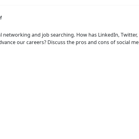
M
al networking and job searching. How has LinkedIn, Twitter
dvance our careers? Discuss the pros and cons of social me