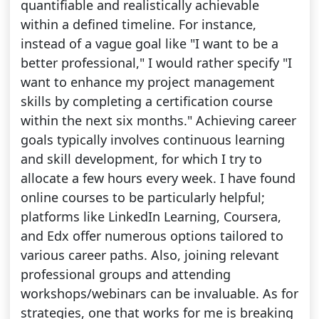
quantifiable and realistically achievable
within a defined timeline. For instance,
instead of a vague goal like "I want to be a
better professional," I would rather specify "I
want to enhance my project management
skills by completing a certification course
within the next six months." Achieving career
goals typically involves continuous learning
and skill development, for which I try to
allocate a few hours every week. I have found
online courses to be particularly helpful;
platforms like LinkedIn Learning, Coursera,
and Edx offer numerous options tailored to
various career paths. Also, joining relevant
professional groups and attending
workshops/webinars can be invaluable. As for
strategies, one that works for me is breaking