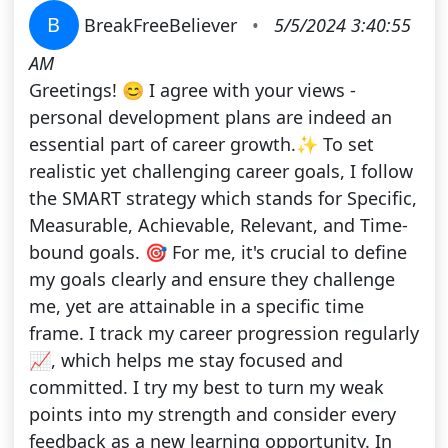
B
BreakFreeBeliever
•
5/5/2024 3:40:55
AM
Greetings! 😊 I agree with your views -
personal development plans are indeed an
essential part of career growth.✨ To set
realistic yet challenging career goals, I follow
the SMART strategy which stands for Specific,
Measurable, Achievable, Relevant, and Time-
bound goals. 🎯 For me, it's crucial to define
my goals clearly and ensure they challenge
me, yet are attainable in a specific time
frame. I track my career progression regularly
📈, which helps me stay focused and
committed. I try my best to turn my weak
points into my strength and consider every
feedback as a new learning opportunity. In