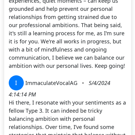
experiences, quiet moments – can keep us
grounded and help prevent our personal
relationships from getting strained due to
our professional ambitions. That being said,
it's still a learning process for me, as I'm sure
it is for you. We're all works in progress, but
with a bit of mindfulness and ongoing
communication, I believe we can balance our
ambition with our personal lives. Keep going!
I
ImmaculateVocalAG
•
5/4/2024
4:14:14 PM
Hi there, I resonate with your sentiments as a
fellow Type 3. It can indeed be tricky
balancing ambition with personal
relationships. Over time, I’ve found some