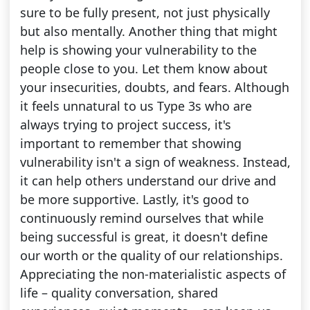
sure to be fully present, not just physically
but also mentally. Another thing that might
help is showing your vulnerability to the
people close to you. Let them know about
your insecurities, doubts, and fears. Although
it feels unnatural to us Type 3s who are
always trying to project success, it's
important to remember that showing
vulnerability isn't a sign of weakness. Instead,
it can help others understand our drive and
be more supportive. Lastly, it's good to
continuously remind ourselves that while
being successful is great, it doesn't define
our worth or the quality of our relationships.
Appreciating the non-materialistic aspects of
life – quality conversation, shared