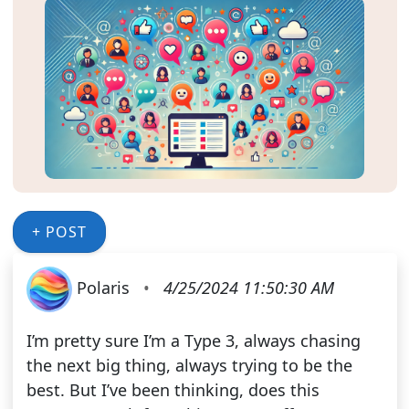
+ POST
Polaris
•
4/25/2024 11:50:30 AM
I’m pretty sure I’m a Type 3, always chasing
the next big thing, always trying to be the
best. But I’ve been thinking, does this