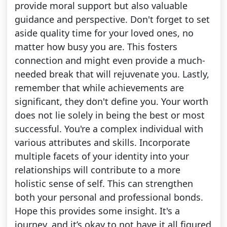
provide moral support but also valuable
guidance and perspective. Don't forget to set
aside quality time for your loved ones, no
matter how busy you are. This fosters
connection and might even provide a much-
needed break that will rejuvenate you. Lastly,
remember that while achievements are
significant, they don't define you. Your worth
does not lie solely in being the best or most
successful. You're a complex individual with
various attributes and skills. Incorporate
multiple facets of your identity into your
relationships will contribute to a more
holistic sense of self. This can strengthen
both your personal and professional bonds.
Hope this provides some insight. It's a
journey, and it’s okay to not have it all figured