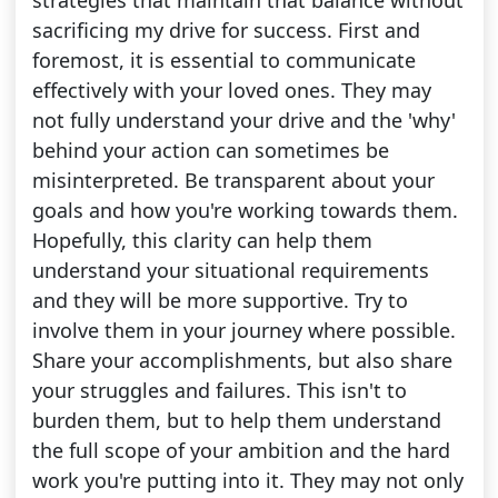
strategies that maintain that balance without
sacrificing my drive for success. First and
foremost, it is essential to communicate
effectively with your loved ones. They may
not fully understand your drive and the 'why'
behind your action can sometimes be
misinterpreted. Be transparent about your
goals and how you're working towards them.
Hopefully, this clarity can help them
understand your situational requirements
and they will be more supportive. Try to
involve them in your journey where possible.
Share your accomplishments, but also share
your struggles and failures. This isn't to
burden them, but to help them understand
the full scope of your ambition and the hard
work you're putting into it. They may not only