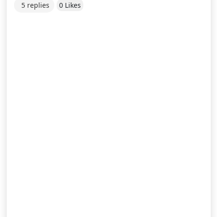
5 replies
0 Likes