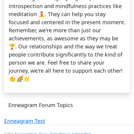
introspection and mindfulness practices like
meditation 🧘. They can help you stay
focused and centered in the present moment.
Remember, we're more than just our
achievements, as awesome as they may be
🏆. Our relationships and the way we treat
people contribute significantly to the kind of
person we are. Feel free to share your
journey, we're all here to support each other!
👏 🌈🌟
Enneagram Forum Topics
Enneagram Test
© 2024 -
EnneagramZoom
-
Privacy
-
Terms of Service
-
Cookie Settings