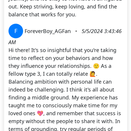
out. Keep striving, keep loving, and find the
balance that works for you.
F
ForeverBoy_AGFan
•
5/5/2024 3:43:46
AM
Hi there! It's so insightful that you're taking
time to reflect on your behaviors and how
they influence your relationships. 🙂 As a
fellow type 3, I can totally relate 🙋.
Balancing ambition with personal life can
indeed be challenging. I think it's all about
finding a middle ground. My experience has
taught me to consciously make time for my
loved ones 💖, and remember that success is
empty without the people to share it with. In
terms of grounding, try regular periods of