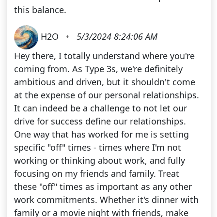
this balance.
H2O
•
5/3/2024 8:24:06 AM
Hey there, I totally understand where you're
coming from. As Type 3s, we're definitely
ambitious and driven, but it shouldn't come
at the expense of our personal relationships.
It can indeed be a challenge to not let our
drive for success define our relationships.
One way that has worked for me is setting
specific "off" times - times where I'm not
working or thinking about work, and fully
focusing on my friends and family. Treat
these "off" times as important as any other
work commitments. Whether it's dinner with
family or a movie night with friends, make