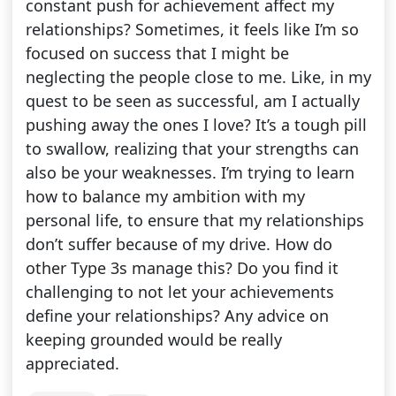
constant push for achievement affect my
relationships? Sometimes, it feels like I’m so
focused on success that I might be
neglecting the people close to me. Like, in my
quest to be seen as successful, am I actually
pushing away the ones I love? It’s a tough pill
to swallow, realizing that your strengths can
also be your weaknesses. I’m trying to learn
how to balance my ambition with my
personal life, to ensure that my relationships
don’t suffer because of my drive. How do
other Type 3s manage this? Do you find it
challenging to not let your achievements
define your relationships? Any advice on
keeping grounded would be really
appreciated.