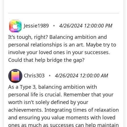
Jessie1989
•
4/26/2024 12:00:00 PM
It's tough, right? Balancing ambition and
personal relationships is an art. Maybe try to
involve your loved ones in your successes.
Could that help bridge the gap?
Chris303
•
4/26/2024 12:00:00 AM
As a Type 3, balancing ambition with
personal life is crucial. Remember that your
worth isn't solely defined by your
achievements. Integrating times of relaxation
and ensuring you value moments with loved
ones as much as successes can help maintain