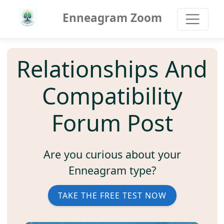
Enneagram Zoom
Relationships And
Compatibility
Forum Post
Are you curious about your
Enneagram type?
TAKE THE FREE TEST NOW