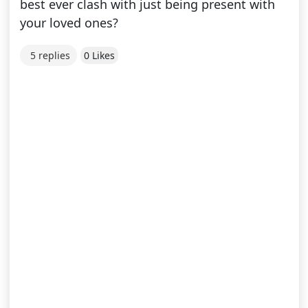
best ever clash with just being present with
your loved ones?
5 replies
0 Likes