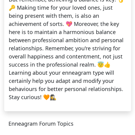
🔑 Making time for your loved ones, just
being present with them, is also an
achievement of sorts. 💖 Moreover, the key
here is to maintain a harmonious balance
between professional ambition and personal
relationships. Remember, you're striving for
overall happiness and contentment, not just
success in the professional realm. 😇👍
Learning about your enneagram type will
certainly help you adapt and modify your
behaviours for better personal relationships.
Stay curious! 🧡🕵️‍♀️
Enneagram Forum Topics