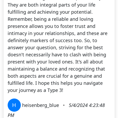
They are both integral parts of your life
fulfilling and achieving your potential.
Remember, being a reliable and loving
presence allows you to foster trust and
intimacy in your relationships, and these are
definitely markers of success too. So, to
answer your question, striving for the best
doesn't necessarily have to clash with being
present with your loved ones. It's all about
maintaining a balance and recognizing that
both aspects are crucial for a genuine and
fulfilled life. I hope this helps you navigate
your journey as a Type 3!
H
heisenberg_blue
•
5/4/2024 4:23:48
PM