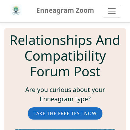
Enneagram Zoom
Relationships And
Compatibility
Forum Post
Are you curious about your
Enneagram type?
TAKE THE FREE TEST NOW