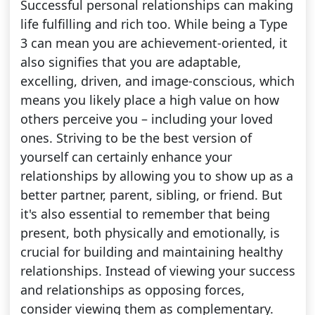
Successful personal relationships can making
life fulfilling and rich too. While being a Type
3 can mean you are achievement-oriented, it
also signifies that you are adaptable,
excelling, driven, and image-conscious, which
means you likely place a high value on how
others perceive you – including your loved
ones. Striving to be the best version of
yourself can certainly enhance your
relationships by allowing you to show up as a
better partner, parent, sibling, or friend. But
it's also essential to remember that being
present, both physically and emotionally, is
crucial for building and maintaining healthy
relationships. Instead of viewing your success
and relationships as opposing forces,
consider viewing them as complementary.