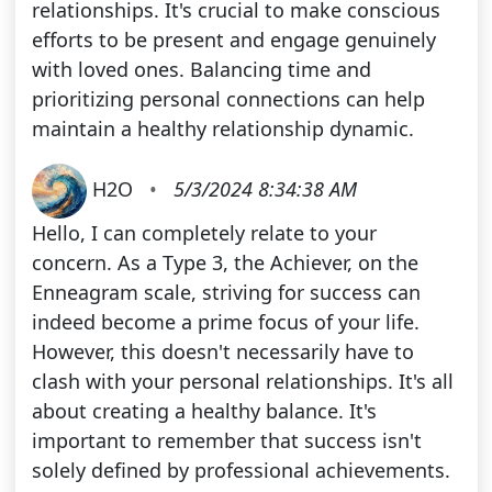
relationships. It's crucial to make conscious
efforts to be present and engage genuinely
with loved ones. Balancing time and
prioritizing personal connections can help
maintain a healthy relationship dynamic.
H2O
•
5/3/2024 8:34:38 AM
Hello, I can completely relate to your
concern. As a Type 3, the Achiever, on the
Enneagram scale, striving for success can
indeed become a prime focus of your life.
However, this doesn't necessarily have to
clash with your personal relationships. It's all
about creating a healthy balance. It's
important to remember that success isn't
solely defined by professional achievements.