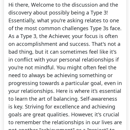
Hi there, Welcome to the discussion and the
discovery about possibly being a Type 3!
Essentially, what you're asking relates to one
of the most common challenges Type 3s face.
As a Type 3, the Achiever, your focus is often
on accomplishment and success. That's not a
bad thing, but it can sometimes feel like it's
in conflict with your personal relationships if
you're not mindful. You might often feel the
need to always be achieving something or
progressing towards a particular goal, even in
your relationships. Here is where it’s essential
to learn the art of balancing. Self-awareness
is key. Striving for excellence and achieving
goals are great qualities. However, it's crucial
to remember the relationships in our lives are