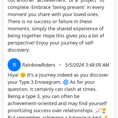
not another "achievement" or a "project" to
complete. Embrace 'being present' in every
moment you share with your loved ones.
There is no success or failure in these
moments, simply the shared experience of
being together. Hope this gives you a bit of
perspective! Enjoy your journey of self-
discovery.
R
RainbowRiders
•
5/5/2024 3:48:09 AM
Hiya! 😊 It's a journey indeed as you discover
your Type 3 Enneagram. 🌀 As for your
question, it certainly can clash at times.
Being a type 3, you can often be
achievement-oriented and may find yourself
prioritizing success over relationships. 📈🏆
But remember, achieving a balance is key! 👌