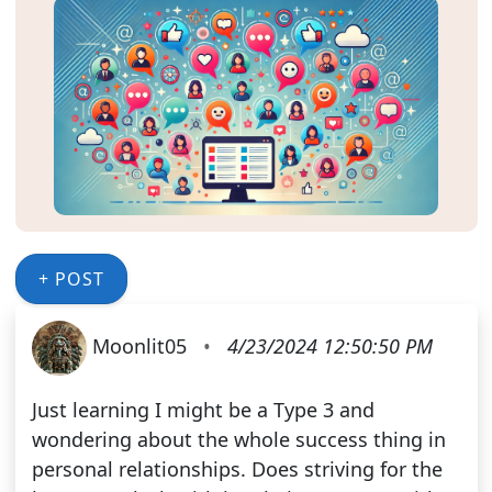
+ POST
Moonlit05
•
4/23/2024 12:50:50 PM
Just learning I might be a Type 3 and
wondering about the whole success thing in
personal relationships. Does striving for the