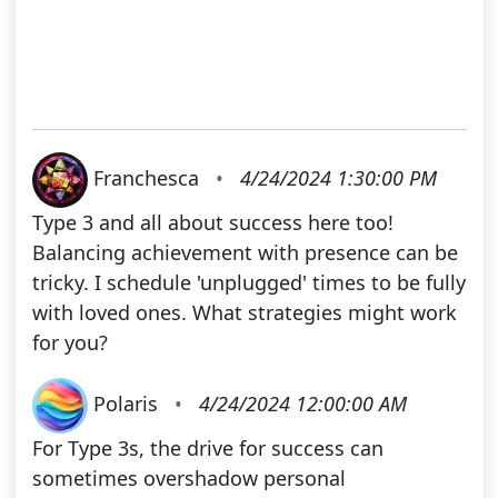
Franchesca
•
4/24/2024 1:30:00 PM
Type 3 and all about success here too!
Balancing achievement with presence can be
tricky. I schedule 'unplugged' times to be fully
with loved ones. What strategies might work
for you?
Polaris
•
4/24/2024 12:00:00 AM
For Type 3s, the drive for success can
sometimes overshadow personal