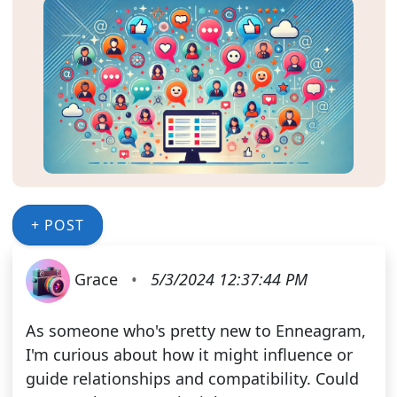
+ POST
Grace
•
5/3/2024 12:37:44 PM
As someone who's pretty new to Enneagram,
I'm curious about how it might influence or
guide relationships and compatibility. Could