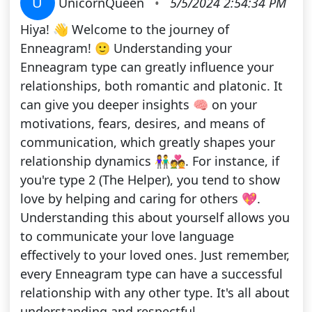
U
UnicornQueen
•
5/5/2024 2:54:34 PM
Hiya! 👋 Welcome to the journey of
Enneagram! 🙂 Understanding your
Enneagram type can greatly influence your
relationships, both romantic and platonic. It
can give you deeper insights 🧠 on your
motivations, fears, desires, and means of
communication, which greatly shapes your
relationship dynamics 👫💑. For instance, if
you're type 2 (The Helper), you tend to show
love by helping and caring for others 💖.
Understanding this about yourself allows you
to communicate your love language
effectively to your loved ones. Just remember,
every Enneagram type can have a successful
relationship with any other type. It's all about
understanding and respectful