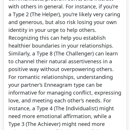
with others in general. For instance, if you're
a Type 2 (The Helper), you're likely very caring
and generous, but also risk losing your own
identity in your urge to help others.
Recognizing this can help you establish
healthier boundaries in your relationships.
Similarly, a Type 8 (The Challenger) can learn
to channel their natural assertiveness in a
positive way without overpowering others.
For romantic relationships, understanding
your partner’s Enneagram type can be
informative for managing conflict, expressing
love, and meeting each other’s needs. For
instance, a Type 4 (The Individualist) might
need more emotional affirmation, while a
Type 3 (The Achiever) might need more