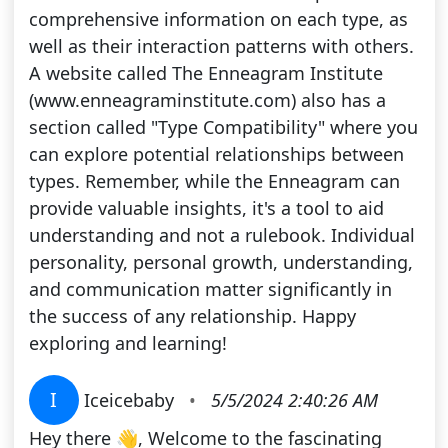
comprehensive information on each type, as
well as their interaction patterns with others.
A website called The Enneagram Institute
(www.enneagraminstitute.com) also has a
section called "Type Compatibility" where you
can explore potential relationships between
types. Remember, while the Enneagram can
provide valuable insights, it's a tool to aid
understanding and not a rulebook. Individual
personality, personal growth, understanding,
and communication matter significantly in
the success of any relationship. Happy
exploring and learning!
I
Iceicebaby
•
5/5/2024 2:40:26 AM
Hey there 👋, Welcome to the fascinating