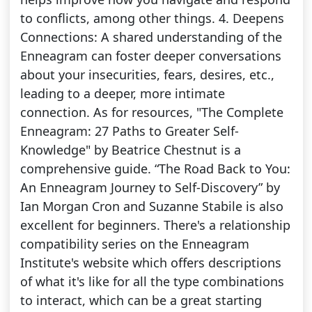
to conflicts, among other things. 4. Deepens
Connections: A shared understanding of the
Enneagram can foster deeper conversations
about your insecurities, fears, desires, etc.,
leading to a deeper, more intimate
connection. As for resources, "The Complete
Enneagram: 27 Paths to Greater Self-
Knowledge" by Beatrice Chestnut is a
comprehensive guide. “The Road Back to You:
An Enneagram Journey to Self-Discovery” by
Ian Morgan Cron and Suzanne Stabile is also
excellent for beginners. There's a relationship
compatibility series on the Enneagram
Institute's website which offers descriptions
of what it's like for all the type combinations
to interact, which can be a great starting