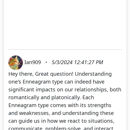
Ian909
•
5/3/2024 12:41:27 PM
Hey there, Great question! Understanding
one's Enneagram type can indeed have
significant impacts on our relationships, both
romantically and platonically. Each
Enneagram type comes with its strengths
and weaknesses, and understanding these
can guide us in how we react to situations,
communicate, problem-solve, and interact