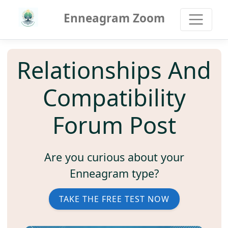
Enneagram Zoom
Relationships And
Compatibility
Forum Post
Are you curious about your
Enneagram type?
TAKE THE FREE TEST NOW