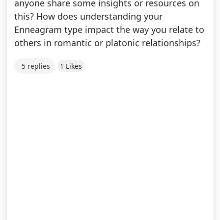
anyone share some insights or resources on
this? How does understanding your
Enneagram type impact the way you relate to
others in romantic or platonic relationships?
5 replies
1 Likes