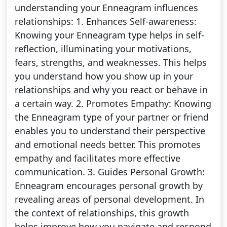
understanding your Enneagram influences
relationships: 1. Enhances Self-awareness:
Knowing your Enneagram type helps in self-
reflection, illuminating your motivations,
fears, strengths, and weaknesses. This helps
you understand how you show up in your
relationships and why you react or behave in
a certain way. 2. Promotes Empathy: Knowing
the Enneagram type of your partner or friend
enables you to understand their perspective
and emotional needs better. This promotes
empathy and facilitates more effective
communication. 3. Guides Personal Growth:
Enneagram encourages personal growth by
revealing areas of personal development. In
the context of relationships, this growth
helps improve how you navigate and respond