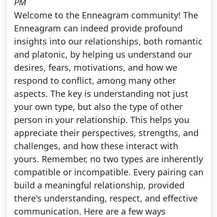
PM
Welcome to the Enneagram community! The
Enneagram can indeed provide profound
insights into our relationships, both romantic
and platonic, by helping us understand our
desires, fears, motivations, and how we
respond to conflict, among many other
aspects. The key is understanding not just
your own type, but also the type of other
person in your relationship. This helps you
appreciate their perspectives, strengths, and
challenges, and how these interact with
yours. Remember, no two types are inherently
compatible or incompatible. Every pairing can
build a meaningful relationship, provided
there's understanding, respect, and effective
communication. Here are a few ways