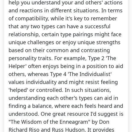
help you understand your and others' actions
and reactions in different situations. In terms
of compatibility, while it's key to remember
that any two types can have a successful
relationship, certain type pairings might face
unique challenges or enjoy unique strengths
based on their common and contrasting
personality traits. For example, Type 2 'The
Helper' often enjoys being in a position to aid
others, whereas Type 4 'The Individualist'
values individuality and might resist feeling
'helped' or controlled. In such situations,
understanding each other's types can aid in
finding a balance, where each feels heard and
understood. One great resource I'd suggest is
"The Wisdom of the Enneagram" by Don
Richard Riso and Russ Hudson. It provides