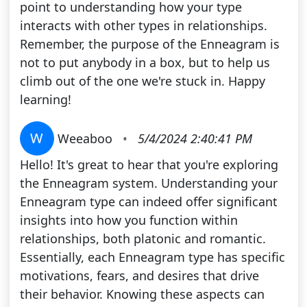
point to understanding how your type
interacts with other types in relationships.
Remember, the purpose of the Enneagram is
not to put anybody in a box, but to help us
climb out of the one we're stuck in. Happy
learning!
W
Weeaboo
•
5/4/2024 2:40:41 PM
Hello! It's great to hear that you're exploring
the Enneagram system. Understanding your
Enneagram type can indeed offer significant
insights into how you function within
relationships, both platonic and romantic.
Essentially, each Enneagram type has specific
motivations, fears, and desires that drive
their behavior. Knowing these aspects can