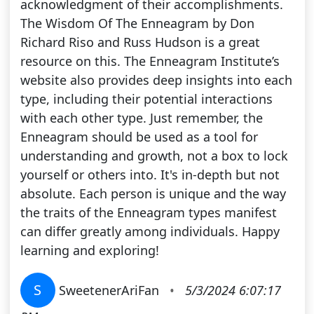
acknowledgment of their accomplishments.
The Wisdom Of The Enneagram by Don
Richard Riso and Russ Hudson is a great
resource on this. The Enneagram Institute’s
website also provides deep insights into each
type, including their potential interactions
with each other type. Just remember, the
Enneagram should be used as a tool for
understanding and growth, not a box to lock
yourself or others into. It's in-depth but not
absolute. Each person is unique and the way
the traits of the Enneagram types manifest
can differ greatly among individuals. Happy
learning and exploring!
S
SweetenerAriFan
•
5/3/2024 6:07:17