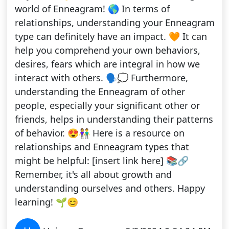
world of Enneagram! 🌎 In terms of
relationships, understanding your Enneagram
type can definitely have an impact. 🧡 It can
help you comprehend your own behaviors,
desires, fears which are integral in how we
interact with others. 🗣️💭 Furthermore,
understanding the Enneagram of other
people, especially your significant other or
friends, helps in understanding their patterns
of behavior. 😍👫 Here is a resource on
relationships and Enneagram types that
might be helpful: [insert link here] 📚🔗
Remember, it's all about growth and
understanding ourselves and others. Happy
learning! 🌱😊