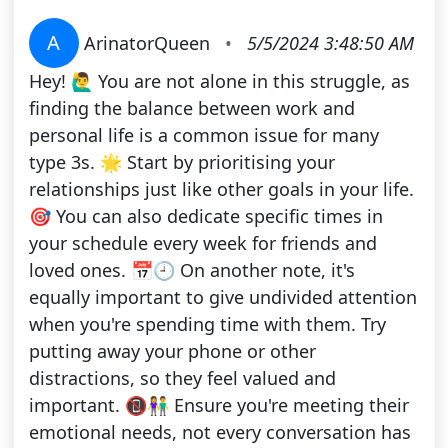
A
ArinatorQueen
•
5/5/2024 3:48:50 AM
Hey! 🙋‍♂️ You are not alone in this struggle, as
finding the balance between work and
personal life is a common issue for many
type 3s. 🌟 Start by prioritising your
relationships just like other goals in your life.
🎯 You can also dedicate specific times in
your schedule every week for friends and
loved ones. 📅🕘 On another note, it's
equally important to give undivided attention
when you're spending time with them. Try
putting away your phone or other
distractions, so they feel valued and
important. 📵👫 Ensure you're meeting their
emotional needs, not every conversation has