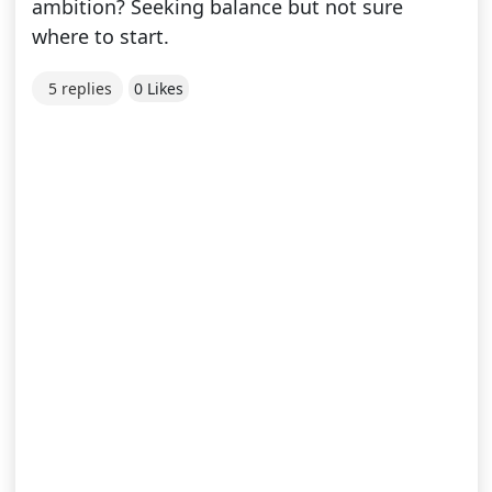
ambition? Seeking balance but not sure
where to start.
5 replies
0 Likes