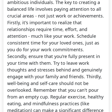
ambitious individuals. The key to creating a
balanced life involves paying attention to all
crucial areas - not just work or achievements.
Firstly, it's important to realize that
relationships require time, effort, and
attention - much like your work. Schedule
consistent time for your loved ones, just as
you do for your work commitments.
Secondly, ensure that you're fully present in
your time with them. Try to leave work
thoughts and stresses behind and genuinely
engage with your family and friends. Thirdly,
well-being and self-care should not be
overlooked. Remember that you can't pour
from an empty cup. Regular exercise, healthy
eating, and mindfulness practices (like
meditation) can make a significant difference