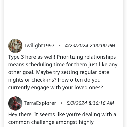
Twilight1997
•
4/23/2024 2:00:00 PM
Type 3 here as well! Prioritizing relationships
means scheduling time for them just like any
other goal. Maybe try setting regular date
nights or check-ins? How often do you
currently engage with your loved ones?
TerraExplorer
•
5/3/2024 8:36:16 AM
Hey there, It seems like you're dealing with a
common challenge amongst highly