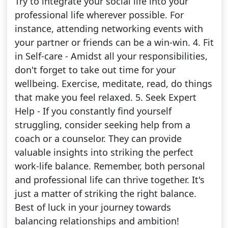
Try to integrate your social life into your
professional life wherever possible. For
instance, attending networking events with
your partner or friends can be a win-win. 4. Fit
in Self-care - Amidst all your responsibilities,
don't forget to take out time for your
wellbeing. Exercise, meditate, read, do things
that make you feel relaxed. 5. Seek Expert
Help - If you constantly find yourself
struggling, consider seeking help from a
coach or a counselor. They can provide
valuable insights into striking the perfect
work-life balance. Remember, both personal
and professional life can thrive together. It's
just a matter of striking the right balance.
Best of luck in your journey towards
balancing relationships and ambition!