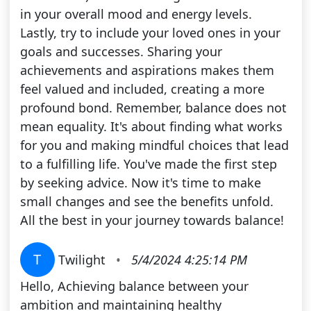
in your overall mood and energy levels.
Lastly, try to include your loved ones in your
goals and successes. Sharing your
achievements and aspirations makes them
feel valued and included, creating a more
profound bond. Remember, balance does not
mean equality. It's about finding what works
for you and making mindful choices that lead
to a fulfilling life. You've made the first step
by seeking advice. Now it's time to make
small changes and see the benefits unfold.
All the best in your journey towards balance!
T
Twilight
•
5/4/2024 4:25:14 PM
Hello, Achieving balance between your
ambition and maintaining healthy