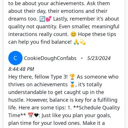
to be about your achievements. Ask them
about their day, their emotions and their
dreams too. 🔄💕 Lastly, remember it's about
quality not quantity. Even smaller, meaningful
interactions really count. 😊 Hope these tips
can help you find balance! 🙏💫
C
CookieDoughConfabs
•
5/23/2024
8:44:48 PM
Hey there, fellow Type 3! 🏆 As someone who
thrives on achievements 🏅, it's totally
understandable to get caught up in the
hustle. However, balance is key for a fulfilling
life. Here are some tips: 1. **Schedule Quality
Time** 📅❤️: Just like you plan your goals,
plan time for your loved ones. Make it a