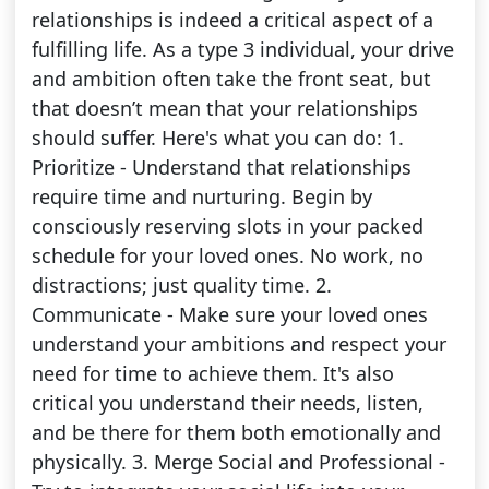
relationships is indeed a critical aspect of a
fulfilling life. As a type 3 individual, your drive
and ambition often take the front seat, but
that doesn’t mean that your relationships
should suffer. Here's what you can do: 1.
Prioritize - Understand that relationships
require time and nurturing. Begin by
consciously reserving slots in your packed
schedule for your loved ones. No work, no
distractions; just quality time. 2.
Communicate - Make sure your loved ones
understand your ambitions and respect your
need for time to achieve them. It's also
critical you understand their needs, listen,
and be there for them both emotionally and
physically. 3. Merge Social and Professional -