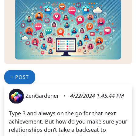
+ POST
ZenGardener
•
4/22/2024 1:45:44 PM
Type 3 and always on the go for that next
achievement. But how do you make sure your
relationships don’t take a backseat to