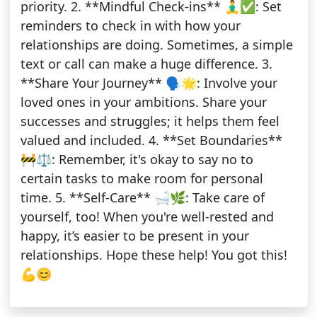
priority. 2. **Mindful Check-ins** 🧘‍♂️✅: Set
reminders to check in with how your
relationships are doing. Sometimes, a simple
text or call can make a huge difference. 3.
**Share Your Journey** 🗣️🌟: Involve your
loved ones in your ambitions. Share your
successes and struggles; it helps them feel
valued and included. 4. **Set Boundaries**
🚧⚖️: Remember, it's okay to say no to
certain tasks to make room for personal
time. 5. **Self-Care** 🛁🌿: Take care of
yourself, too! When you're well-rested and
happy, it’s easier to be present in your
relationships. Hope these help! You got this!
💪😊