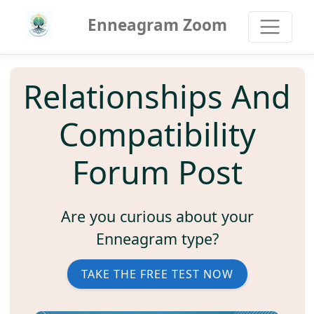
Enneagram Zoom
Relationships And
Compatibility
Forum Post
Are you curious about your
Enneagram type?
TAKE THE FREE TEST NOW