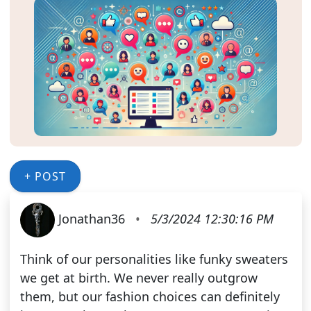
+ POST
Jonathan36
•
5/3/2024 12:30:16 PM
Think of our personalities like funky sweaters
we get at birth. We never really outgrow
them, but our fashion choices can definitely