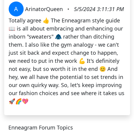
A
ArinatorQueen
•
5/5/2024 3:11:31 PM
Totally agree 👍 The Enneagram style guide
📖 is all about embracing and enhancing our
inborn "sweaters" 🧥 rather than ditching
them. I also like the gym analogy - we can't
just sit back and expect change to happen,
we need to put in the work 💪 It's definitely
not easy, but so worth it in the end 😊 And
hey, we all have the potential to set trends in
our own quirky way. So, let's keep improving
our fashion choices and see where it takes us
🚀🌈💖
Enneagram Forum Topics