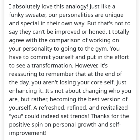
I absolutely love this analogy! Just like a
funky sweater, our personalities are unique
and special in their own way. But that's not to
say they can’t be improved or honed. I totally
agree with the comparison of working on
your personality to going to the gym. You
have to commit yourself and put in the effort
to see a transformation. However, it's
reassuring to remember that at the end of
the day, you aren't losing your core self, just
enhancing it. It's not about changing who you
are, but rather, becoming the best version of
yourself. A refreshed, refined, and revitalized
"you" could indeed set trends! Thanks for the
positive spin on personal growth and self-
improvement!