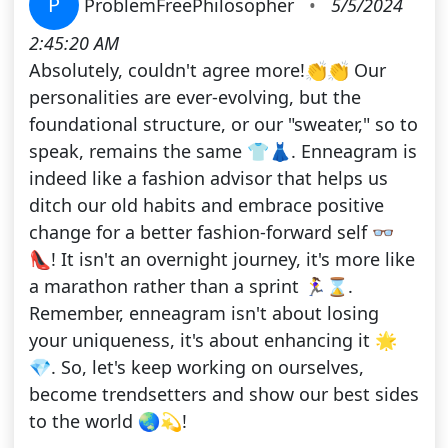
P
ProblemFreePhilosopher
•
5/5/2024
2:45:20 AM
Absolutely, couldn't agree more!👏👏 Our
personalities are ever-evolving, but the
foundational structure, or our "sweater," so to
speak, remains the same 👕👗. Enneagram is
indeed like a fashion advisor that helps us
ditch our old habits and embrace positive
change for a better fashion-forward self 👓
👠! It isn't an overnight journey, it's more like
a marathon rather than a sprint 🏃‍♀️⌛️.
Remember, enneagram isn't about losing
your uniqueness, it's about enhancing it 🌟
💎. So, let's keep working on ourselves,
become trendsetters and show our best sides
to the world 🌏💫!