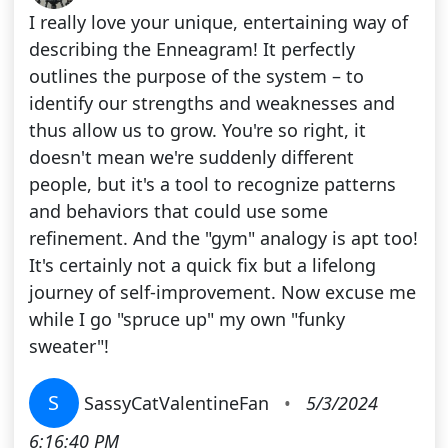
I really love your unique, entertaining way of
describing the Enneagram! It perfectly
outlines the purpose of the system – to
identify our strengths and weaknesses and
thus allow us to grow. You're so right, it
doesn't mean we're suddenly different
people, but it's a tool to recognize patterns
and behaviors that could use some
refinement. And the "gym" analogy is apt too!
It's certainly not a quick fix but a lifelong
journey of self-improvement. Now excuse me
while I go "spruce up" my own "funky
sweater"!
S
SassyCatValentineFan
•
5/3/2024
6:16:40 PM