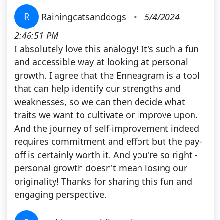
R
Rainingcatsanddogs
•
5/4/2024
2:46:51 PM
I absolutely love this analogy! It's such a fun
and accessible way at looking at personal
growth. I agree that the Enneagram is a tool
that can help identify our strengths and
weaknesses, so we can then decide what
traits we want to cultivate or improve upon.
And the journey of self-improvement indeed
requires commitment and effort but the pay-
off is certainly worth it. And you're so right -
personal growth doesn't mean losing our
originality! Thanks for sharing this fun and
engaging perspective.