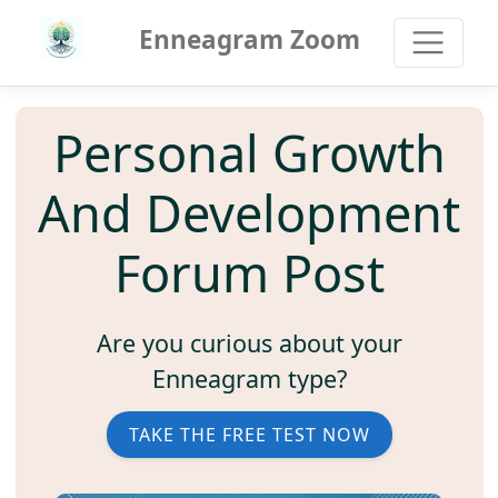
Enneagram Zoom
Personal Growth
And Development
Forum Post
Are you curious about your
Enneagram type?
TAKE THE FREE TEST NOW