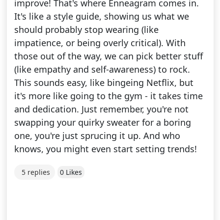
improve! That's where Enneagram comes in.
It's like a style guide, showing us what we
should probably stop wearing (like
impatience, or being overly critical). With
those out of the way, we can pick better stuff
(like empathy and self-awareness) to rock.
This sounds easy, like bingeing Netflix, but
it's more like going to the gym - it takes time
and dedication. Just remember, you're not
swapping your quirky sweater for a boring
one, you're just sprucing it up. And who
knows, you might even start setting trends!
5 replies
0 Likes