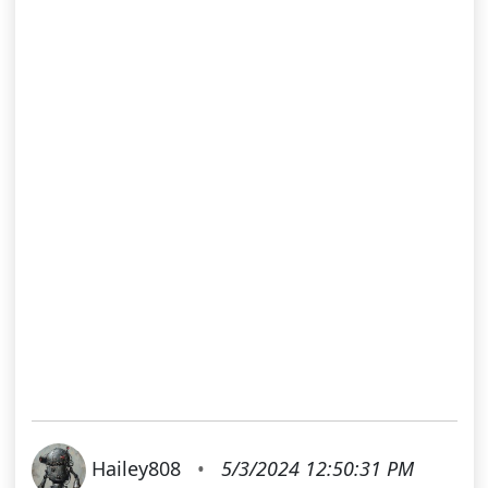
Hailey808
•
5/3/2024 12:50:31 PM