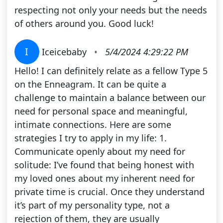
respecting not only your needs but the needs
of others around you. Good luck!
I
Iceicebaby
•
5/4/2024 4:29:22 PM
Hello! I can definitely relate as a fellow Type 5
on the Enneagram. It can be quite a
challenge to maintain a balance between our
need for personal space and meaningful,
intimate connections. Here are some
strategies I try to apply in my life: 1.
Communicate openly about my need for
solitude: I’ve found that being honest with
my loved ones about my inherent need for
private time is crucial. Once they understand
it’s part of my personality type, not a
rejection of them, they are usually