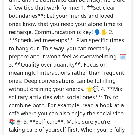
a few tips that work for me: 1. **Set clear
boundaries**: Let your friends and loved
ones know that you need your alone time to
recharge. Communication is key! 🗣️✋ 2.
**Scheduled meet-ups**: Plan specific times
to hang out. This way, you can mentally
prepare and it won't feel as overwhelming. 🗓️
3. **Quality over quantity**: Focus on
meaningful interactions rather than frequent
ones. Deep conversations can be fulfilling
without draining your energy. 🌟💬 4. **Mix
solitary activities with social ones**: Try to
combine both. For example, read a book at a
café where you can also enjoy the social vibe.
📚☕ 5. **Self-care**: Make sure you're
taking care of yourself first. When you're fully