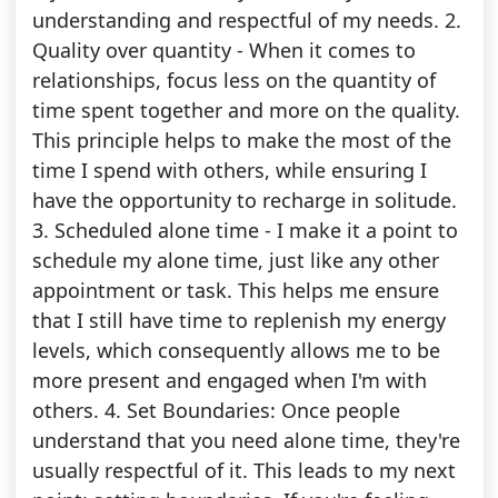
understanding and respectful of my needs. 2.
Quality over quantity - When it comes to
relationships, focus less on the quantity of
time spent together and more on the quality.
This principle helps to make the most of the
time I spend with others, while ensuring I
have the opportunity to recharge in solitude.
3. Scheduled alone time - I make it a point to
schedule my alone time, just like any other
appointment or task. This helps me ensure
that I still have time to replenish my energy
levels, which consequently allows me to be
more present and engaged when I'm with
others. 4. Set Boundaries: Once people
understand that you need alone time, they're
usually respectful of it. This leads to my next