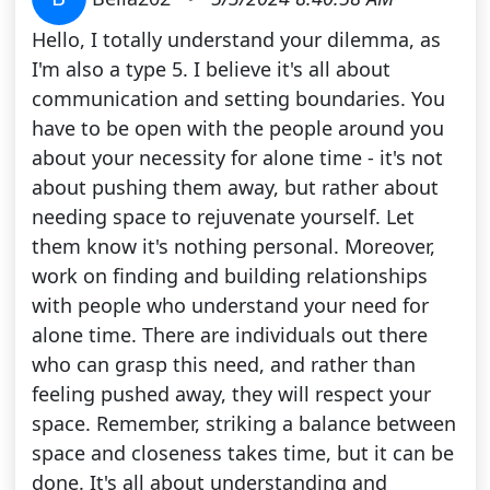
Hello, I totally understand your dilemma, as
I'm also a type 5. I believe it's all about
communication and setting boundaries. You
have to be open with the people around you
about your necessity for alone time - it's not
about pushing them away, but rather about
needing space to rejuvenate yourself. Let
them know it's nothing personal. Moreover,
work on finding and building relationships
with people who understand your need for
alone time. There are individuals out there
who can grasp this need, and rather than
feeling pushed away, they will respect your
space. Remember, striking a balance between
space and closeness takes time, but it can be
done. It's all about understanding and