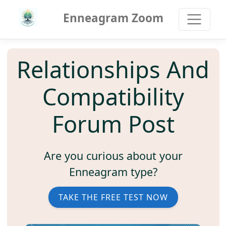
Enneagram Zoom
Relationships And
Compatibility
Forum Post
Are you curious about your
Enneagram type?
TAKE THE FREE TEST NOW