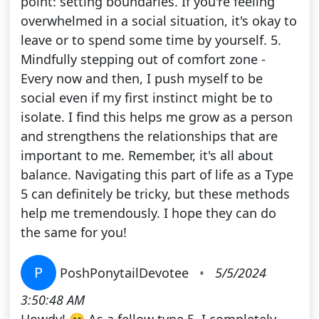
point: setting boundaries. If you're feeling
overwhelmed in a social situation, it's okay to
leave or to spend some time by yourself. 5.
Mindfully stepping out of comfort zone -
Every now and then, I push myself to be
social even if my first instinct might be to
isolate. I find this helps me grow as a person
and strengthens the relationships that are
important to me. Remember, it's all about
balance. Navigating this part of life as a Type
5 can definitely be tricky, but these methods
help me tremendously. I hope they can do
the same for you!
P
PoshPonytailDevotee
•
5/5/2024
3:50:48 AM