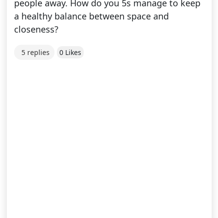
people away. How do you 5s manage to keep
a healthy balance between space and
closeness?
5 replies
0 Likes