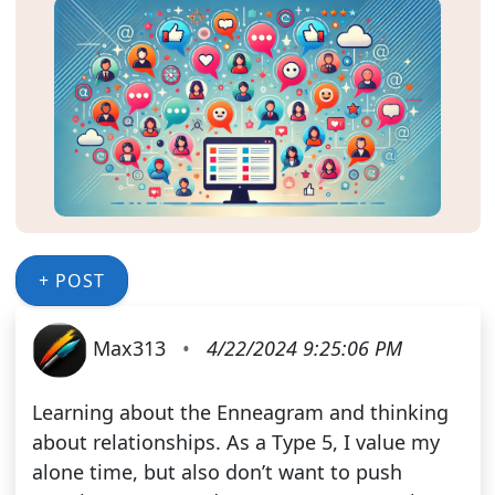
+ POST
Max313
•
4/22/2024 9:25:06 PM
Learning about the Enneagram and thinking
about relationships. As a Type 5, I value my
alone time, but also don’t want to push