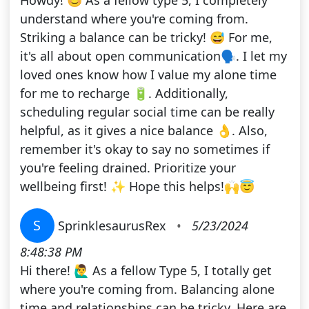
Howdy! 😊 As a fellow type 5, I completely
understand where you're coming from.
Striking a balance can be tricky! 😅 For me,
it's all about open communication🗣. I let my
loved ones know how I value my alone time
for me to recharge 🔋. Additionally,
scheduling regular social time can be really
helpful, as it gives a nice balance 👌. Also,
remember it's okay to say no sometimes if
you're feeling drained. Prioritize your
wellbeing first! ✨ Hope this helps!🙌😇
S
SprinklesaurusRex
•
5/23/2024
8:48:38 PM
Hi there! 🙋‍♂️ As a fellow Type 5, I totally get
where you're coming from. Balancing alone
time and relationships can be tricky. Here are