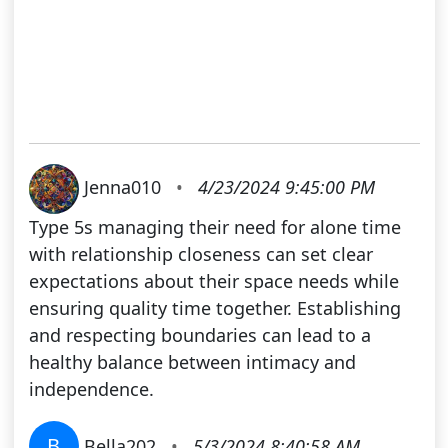
Jenna010
•
4/23/2024 9:45:00 PM
Type 5s managing their need for alone time
with relationship closeness can set clear
expectations about their space needs while
ensuring quality time together. Establishing
and respecting boundaries can lead to a
healthy balance between intimacy and
independence.
B
Bella202
•
5/3/2024 8:40:58 AM