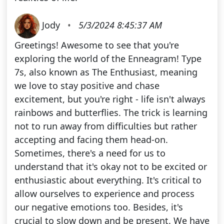
Jody
•
5/3/2024 8:45:37 AM
Greetings! Awesome to see that you're
exploring the world of the Enneagram! Type
7s, also known as The Enthusiast, meaning
we love to stay positive and chase
excitement, but you're right - life isn't always
rainbows and butterflies. The trick is learning
not to run away from difficulties but rather
accepting and facing them head-on.
Sometimes, there's a need for us to
understand that it's okay not to be excited or
enthusiastic about everything. It's critical to
allow ourselves to experience and process
our negative emotions too. Besides, it's
crucial to slow down and be present. We have