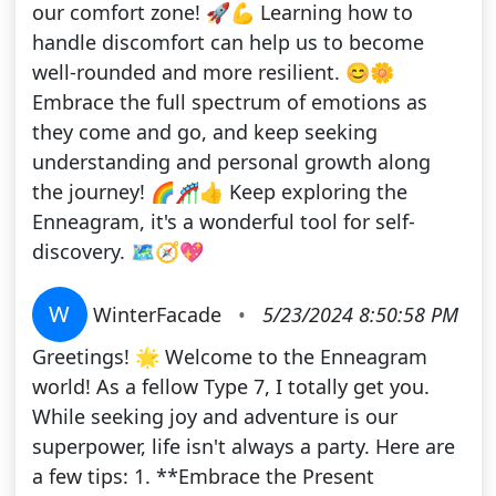
our comfort zone! 🚀💪 Learning how to
handle discomfort can help us to become
well-rounded and more resilient. 😊🌼
Embrace the full spectrum of emotions as
they come and go, and keep seeking
understanding and personal growth along
the journey! 🌈🎢👍 Keep exploring the
Enneagram, it's a wonderful tool for self-
discovery. 🗺️🧭💖
W
WinterFacade
•
5/23/2024 8:50:58 PM
Greetings! 🌟 Welcome to the Enneagram
world! As a fellow Type 7, I totally get you.
While seeking joy and adventure is our
superpower, life isn't always a party. Here are
a few tips: 1. **Embrace the Present