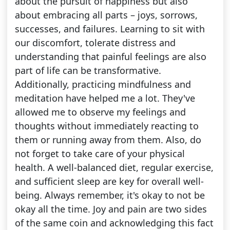
about the pursuit of happiness but also
about embracing all parts – joys, sorrows,
successes, and failures. Learning to sit with
our discomfort, tolerate distress and
understanding that painful feelings are also
part of life can be transformative.
Additionally, practicing mindfulness and
meditation have helped me a lot. They've
allowed me to observe my feelings and
thoughts without immediately reacting to
them or running away from them. Also, do
not forget to take care of your physical
health. A well-balanced diet, regular exercise,
and sufficient sleep are key for overall well-
being. Always remember, it's okay to not be
okay all the time. Joy and pain are two sides
of the same coin and acknowledging this fact