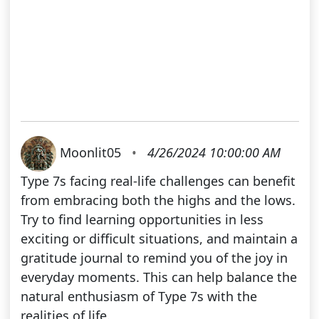
Moonlit05
•
4/26/2024 10:00:00 AM
Type 7s facing real-life challenges can benefit
from embracing both the highs and the lows.
Try to find learning opportunities in less
exciting or difficult situations, and maintain a
gratitude journal to remind you of the joy in
everyday moments. This can help balance the
natural enthusiasm of Type 7s with the
realities of life.