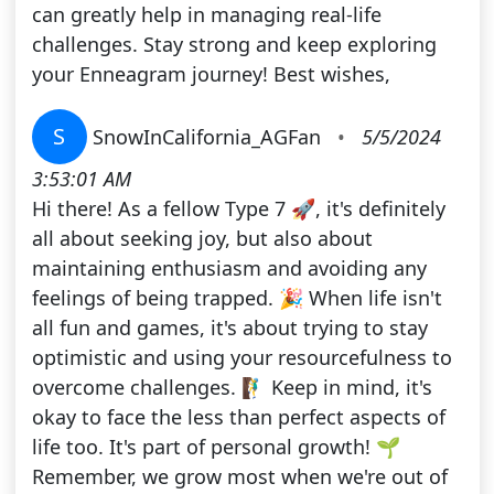
can greatly help in managing real-life
challenges. Stay strong and keep exploring
your Enneagram journey! Best wishes,
S
SnowInCalifornia_AGFan
•
5/5/2024
3:53:01 AM
Hi there! As a fellow Type 7 🚀, it's definitely
all about seeking joy, but also about
maintaining enthusiasm and avoiding any
feelings of being trapped. 🎉 When life isn't
all fun and games, it's about trying to stay
optimistic and using your resourcefulness to
overcome challenges. 🧗‍♂️ Keep in mind, it's
okay to face the less than perfect aspects of
life too. It's part of personal growth! 🌱
Remember, we grow most when we're out of