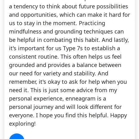
a tendency to think about future possibilities
and opportunities, which can make it hard for
us to stay in the moment. Practicing
mindfulness and grounding techniques can
be helpful in combating this habit. And lastly,
it's important for us Type 7s to establish a
consistent routine. This often helps us feel
grounded and provides a balance between
our need for variety and stability. And
remember, it's okay to ask for help when you
need it. This is just some advice from my
personal experience, enneagram is a
personal journey and will look different for
everyone. I hope you find this helpful. Happy
exploring!