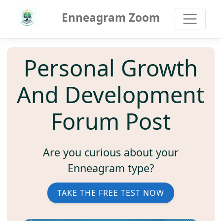
Enneagram Zoom
Personal Growth
And Development
Forum Post
Are you curious about your
Enneagram type?
TAKE THE FREE TEST NOW