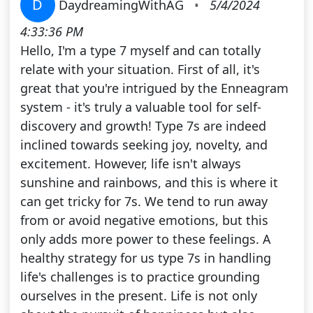
D
DaydreamingWithAG
•
5/4/2024
4:33:36 PM
Hello, I'm a type 7 myself and can totally
relate with your situation. First of all, it's
great that you're intrigued by the Enneagram
system - it's truly a valuable tool for self-
discovery and growth! Type 7s are indeed
inclined towards seeking joy, novelty, and
excitement. However, life isn't always
sunshine and rainbows, and this is where it
can get tricky for 7s. We tend to run away
from or avoid negative emotions, but this
only adds more power to these feelings. A
healthy strategy for us type 7s in handling
life's challenges is to practice grounding
ourselves in the present. Life is not only