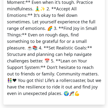
Moment:** Even when it's tough. Practice
mindfulness. 🧘‍♂️✨ 2. **Accept All
Emotions:** It's okay to feel down
sometimes. Let yourself experience the full
range of emotions. 🌈 3. **Find Joy in Small
Things:** Even on rough days, find
something to be grateful for or a small
pleasure. ☕📚 4. **Set Realistic Goals:**
Structure and planning can help navigate
challenges better. 📅 5. **Lean on Your
Support System:** Don’t hesitate to reach
out to friends or family. Community matters.
👫❤️ You got this! Life’s a rollercoaster, but we
have the resilience to ride it out and find joy
even in unexpected places. 🌍🎢💪