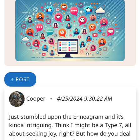
+ POST
Cooper
•
4/25/2024 9:30:22 AM
Just stumbled upon the Enneagram and it’s
kinda intriguing. Think I might be a Type 7, all
about seeking joy, right? But how do you deal