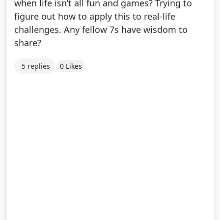
when life isn’t all fun and games? Trying to
figure out how to apply this to real-life
challenges. Any fellow 7s have wisdom to
share?
5 replies
0 Likes