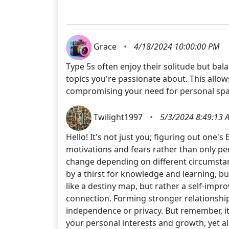
Grace
•
4/18/2024 10:00:00 PM
Type 5s often enjoy their solitude but bala
topics you're passionate about. This allo
compromising your need for personal spa
Twilight1997
•
5/3/2024 8:49:13 
Hello! It's not just you; figuring out on
motivations and fears rather than only per
change depending on different circumstan
by a thirst for knowledge and learning, b
like a destiny map, but rather a self-impro
connection. Forming stronger relationship
independence or privacy. But remember, it
your personal interests and growth, yet a