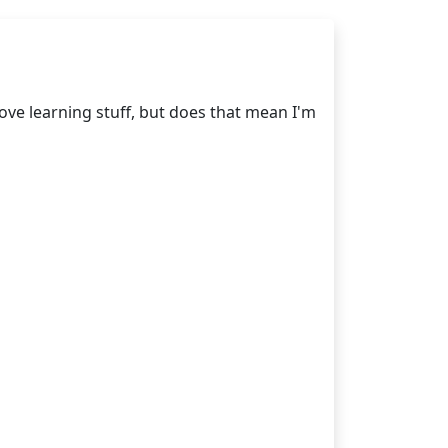
love learning stuff, but does that mean I'm