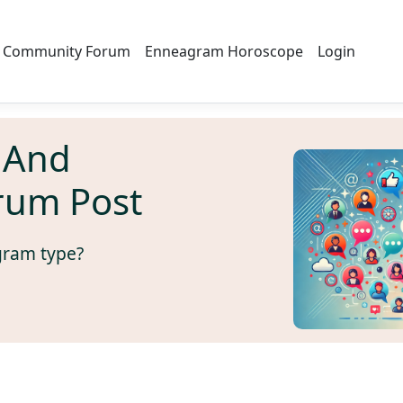
Community Forum
Enneagram Horoscope
Login
 And
rum Post
gram type?