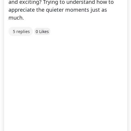
and exciting? Trying to understand how to
appreciate the quieter moments just as
much.
5 replies
0 Likes