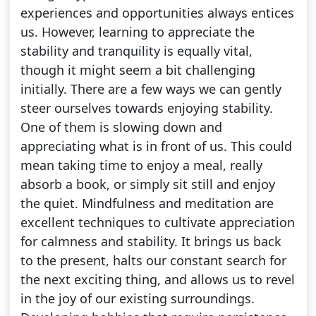
experiences and opportunities always entices
us. However, learning to appreciate the
stability and tranquility is equally vital,
though it might seem a bit challenging
initially. There are a few ways we can gently
steer ourselves towards enjoying stability.
One of them is slowing down and
appreciating what is in front of us. This could
mean taking time to enjoy a meal, really
absorb a book, or simply sit still and enjoy
the quiet. Mindfulness and meditation are
excellent techniques to cultivate appreciation
for calmness and stability. It brings us back
to the present, halts our constant search for
the next exciting thing, and allows us to revel
in the joy of our existing surroundings.