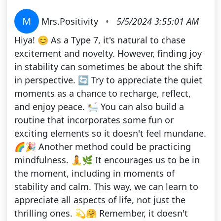
M
Mrs.Positivity
•
5/5/2024 3:55:01 AM
Hiya! 😊 As a Type 7, it's natural to chase
excitement and novelty. However, finding joy
in stability can sometimes be about the shift
in perspective. 🔄 Try to appreciate the quiet
moments as a chance to recharge, reflect,
and enjoy peace. 🛀 You can also build a
routine that incorporates some fun or
exciting elements so it doesn't feel mundane.
🌈🎉 Another method could be practicing
mindfulness. 🧘🌿 It encourages us to be in
the moment, including in moments of
stability and calm. This way, we can learn to
appreciate all aspects of life, not just the
thrilling ones. 💫🤗 Remember, it doesn't