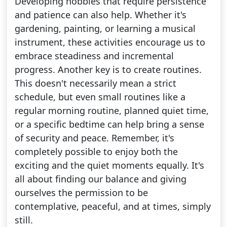
Developing hobbies that require persistence
and patience can also help. Whether it's
gardening, painting, or learning a musical
instrument, these activities encourage us to
embrace steadiness and incremental
progress. Another key is to create routines.
This doesn't necessarily mean a strict
schedule, but even small routines like a
regular morning routine, planned quiet time,
or a specific bedtime can help bring a sense
of security and peace. Remember, it's
completely possible to enjoy both the
exciting and the quiet moments equally. It's
all about finding our balance and giving
ourselves the permission to be
contemplative, peaceful, and at times, simply
still.