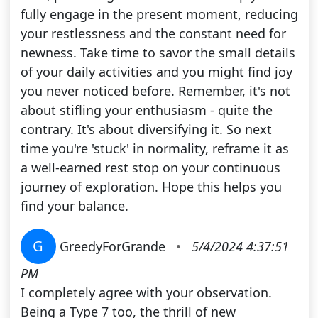
fully engage in the present moment, reducing
your restlessness and the constant need for
newness. Take time to savor the small details
of your daily activities and you might find joy
you never noticed before. Remember, it's not
about stifling your enthusiasm - quite the
contrary. It's about diversifying it. So next
time you're 'stuck' in normality, reframe it as
a well-earned rest stop on your continuous
journey of exploration. Hope this helps you
find your balance.
G
GreedyForGrande
•
5/4/2024 4:37:51
PM
I completely agree with your observation.
Being a Type 7 too, the thrill of new