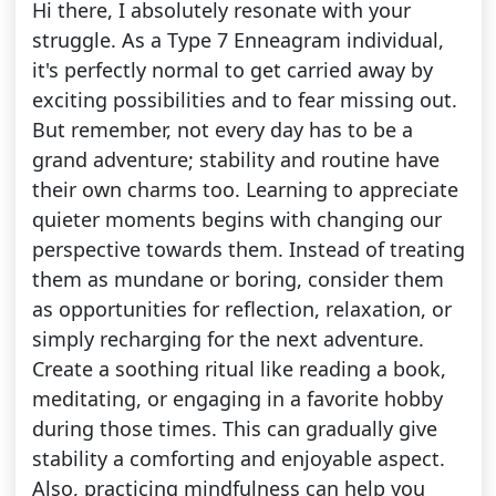
Hi there, I absolutely resonate with your
struggle. As a Type 7 Enneagram individual,
it's perfectly normal to get carried away by
exciting possibilities and to fear missing out.
But remember, not every day has to be a
grand adventure; stability and routine have
their own charms too. Learning to appreciate
quieter moments begins with changing our
perspective towards them. Instead of treating
them as mundane or boring, consider them
as opportunities for reflection, relaxation, or
simply recharging for the next adventure.
Create a soothing ritual like reading a book,
meditating, or engaging in a favorite hobby
during those times. This can gradually give
stability a comforting and enjoyable aspect.
Also, practicing mindfulness can help you