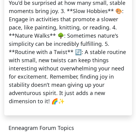
You'd be surprised at how many small, stable
moments bring joy. 3. **Slow Hobbies** 🎨:
Engage in activities that promote a slower
pace, like painting, knitting, or reading. 4.
**Nature Walks** 🌳: Sometimes nature's
simplicity can be incredibly fulfilling. 5.
**Routine with a Twist** 🔄: A stable routine
with small, new twists can keep things
interesting without overwhelming your need
for excitement. Remember, finding joy in
stability doesn’t mean giving up your
adventurous spirit. It just adds a new
dimension to it! 🌈✨
Enneagram Forum Topics