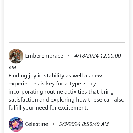
EmberEmbrace
•
4/18/2024 12:00:00
AM
Finding joy in stability as well as new
experiences is key for a Type 7. Try
incorporating routine activities that bring
satisfaction and exploring how these can also
fulfill your need for excitement.
Celestine
•
5/3/2024 8:50:49 AM