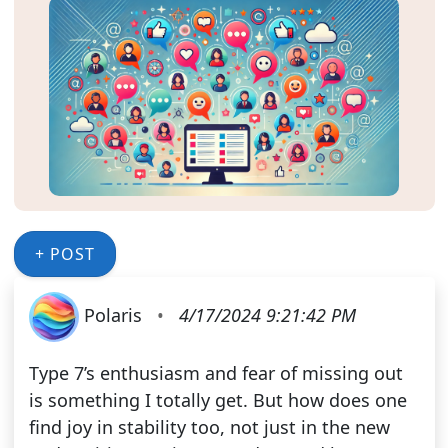
+ POST
Polaris
•
4/17/2024 9:21:42 PM
Type 7’s enthusiasm and fear of missing out
is something I totally get. But how does one
find joy in stability too, not just in the new