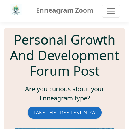
Enneagram Zoom
Personal Growth
And Development
Forum Post
Are you curious about your
Enneagram type?
TAKE THE FREE TEST NOW