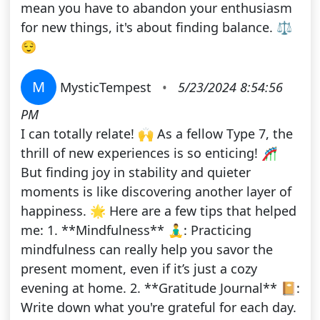
mean you have to abandon your enthusiasm
for new things, it's about finding balance. ⚖️
😌
M
MysticTempest
•
5/23/2024 8:54:56
PM
I can totally relate! 🙌 As a fellow Type 7, the
thrill of new experiences is so enticing! 🎢
But finding joy in stability and quieter
moments is like discovering another layer of
happiness. 🌟 Here are a few tips that helped
me: 1. **Mindfulness** 🧘‍♂️: Practicing
mindfulness can really help you savor the
present moment, even if it’s just a cozy
evening at home. 2. **Gratitude Journal** 📔:
Write down what you're grateful for each day.