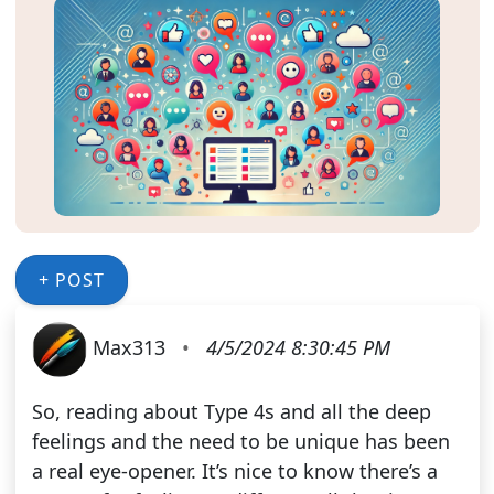
+ POST
Max313
•
4/5/2024 8:30:45 PM
So, reading about Type 4s and all the deep
feelings and the need to be unique has been
a real eye-opener. It’s nice to know there’s a