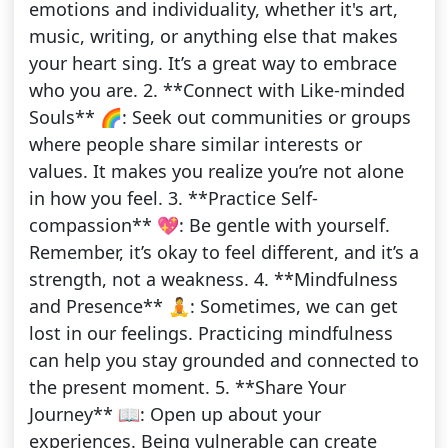
emotions and individuality, whether it's art,
music, writing, or anything else that makes
your heart sing. It’s a great way to embrace
who you are. 2. **Connect with Like-minded
Souls** 🌈: Seek out communities or groups
where people share similar interests or
values. It makes you realize you’re not alone
in how you feel. 3. **Practice Self-
compassion** 💖: Be gentle with yourself.
Remember, it’s okay to feel different, and it’s a
strength, not a weakness. 4. **Mindfulness
and Presence** 🧘: Sometimes, we can get
lost in our feelings. Practicing mindfulness
can help you stay grounded and connected to
the present moment. 5. **Share Your
Journey** 📖: Open up about your
experiences. Being vulnerable can create