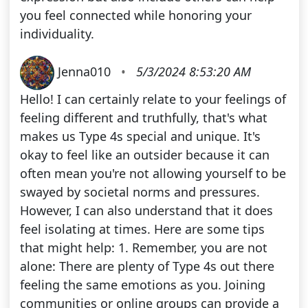
you feel connected while honoring your
individuality.
Jenna010
•
5/3/2024 8:53:20 AM
Hello! I can certainly relate to your feelings of
feeling different and truthfully, that's what
makes us Type 4s special and unique. It's
okay to feel like an outsider because it can
often mean you're not allowing yourself to be
swayed by societal norms and pressures.
However, I can also understand that it does
feel isolating at times. Here are some tips
that might help: 1. Remember, you are not
alone: There are plenty of Type 4s out there
feeling the same emotions as you. Joining
communities or online groups can provide a