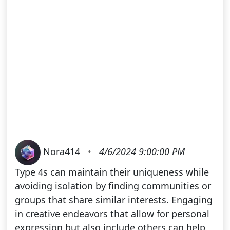
Nora414
•
4/6/2024 9:00:00 PM
Type 4s can maintain their uniqueness while
avoiding isolation by finding communities or
groups that share similar interests. Engaging
in creative endeavors that allow for personal
expression but also include others can help