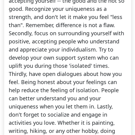
accepting yourself -- the good and the not so
good. Recognize your uniqueness as a
strength, and don't let it make you feel "less
than". Remember, difference is not a flaw.
Secondly, focus on surrounding yourself with
positive, accepting people who understand
and appreciate your individualism. Try to
develop your own support system who can
uplift you during those 'isolated' times.
Thirdly, have open dialogues about how you
feel. Being honest about your feelings can
help reduce the feeling of isolation. People
can better understand you and your
uniqueness when you let them in. Lastly,
don't forget to socialize and engage in
activities you love. Whether it is painting,
writing, hiking, or any other hobby, doing