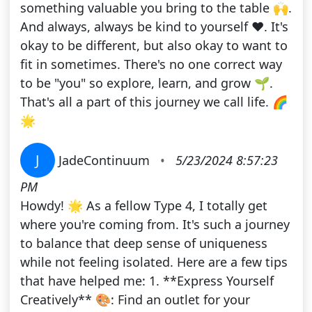
something valuable you bring to the table 🙌.
And always, always be kind to yourself ❤️. It's
okay to be different, but also okay to want to
fit in sometimes. There's no one correct way
to be "you" so explore, learn, and grow 🌱.
That's all a part of this journey we call life. 🌈
🌟
J
JadeContinuum
•
5/23/2024 8:57:23
PM
Howdy! 🌟 As a fellow Type 4, I totally get
where you're coming from. It's such a journey
to balance that deep sense of uniqueness
while not feeling isolated. Here are a few tips
that have helped me: 1. **Express Yourself
Creatively** 🎨: Find an outlet for your