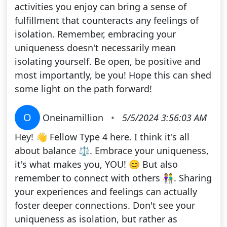
activities you enjoy can bring a sense of
fulfillment that counteracts any feelings of
isolation. Remember, embracing your
uniqueness doesn't necessarily mean
isolating yourself. Be open, be positive and
most importantly, be you! Hope this can shed
some light on the path forward!
O
Oneinamillion
•
5/5/2024 3:56:03 AM
Hey! 👋 Fellow Type 4 here. I think it's all
about balance ⚖️. Embrace your uniqueness,
it's what makes you, YOU! 😊 But also
remember to connect with others 👫. Sharing
your experiences and feelings can actually
foster deeper connections. Don't see your
uniqueness as isolation, but rather as