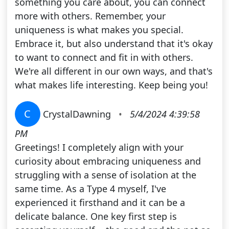
something you care about, you can connect
more with others. Remember, your
uniqueness is what makes you special.
Embrace it, but also understand that it's okay
to want to connect and fit in with others.
We're all different in our own ways, and that's
what makes life interesting. Keep being you!
C
CrystalDawning
•
5/4/2024 4:39:58
PM
Greetings! I completely align with your
curiosity about embracing uniqueness and
struggling with a sense of isolation at the
same time. As a Type 4 myself, I've
experienced it firsthand and it can be a
delicate balance. One key first step is