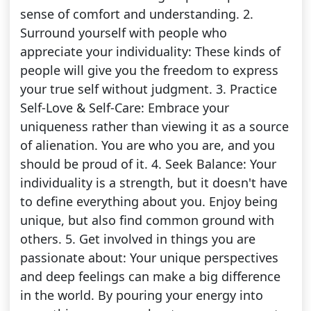
sense of comfort and understanding. 2.
Surround yourself with people who
appreciate your individuality: These kinds of
people will give you the freedom to express
your true self without judgment. 3. Practice
Self-Love & Self-Care: Embrace your
uniqueness rather than viewing it as a source
of alienation. You are who you are, and you
should be proud of it. 4. Seek Balance: Your
individuality is a strength, but it doesn't have
to define everything about you. Enjoy being
unique, but also find common ground with
others. 5. Get involved in things you are
passionate about: Your unique perspectives
and deep feelings can make a big difference
in the world. By pouring your energy into