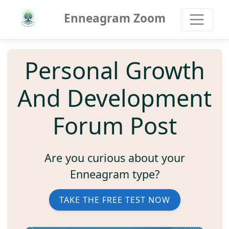
Enneagram Zoom
Personal Growth
And Development
Forum Post
Are you curious about your
Enneagram type?
TAKE THE FREE TEST NOW