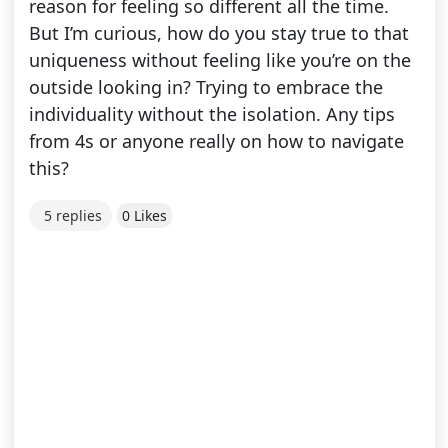
reason for feeling so different all the time.
But I’m curious, how do you stay true to that
uniqueness without feeling like you’re on the
outside looking in? Trying to embrace the
individuality without the isolation. Any tips
from 4s or anyone really on how to navigate
this?
5 replies
0 Likes