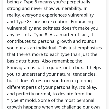
being a Type 8 means you're perpetually
strong and never show vulnerability. In
reality, everyone experiences vulnerability,
and Type 8's are no exception. Embracing
vulnerability and softness doesn't make you
any less of a Type 8. As a matter of fact, it
contributes to personal growth and rounds
you out as an individual. This just emphasizes
that there's more to each type than just the
basic attributes. Also remember, the
Enneagram is just a guide, not a box. It helps
you to understand your natural tendencies,
but it doesn't restrict you from exploring
different parts of your personality. It's okay,
and perfectly normal, to deviate from the
"Type 8" mold. Some of the most personal
growth happens when we challenge our own