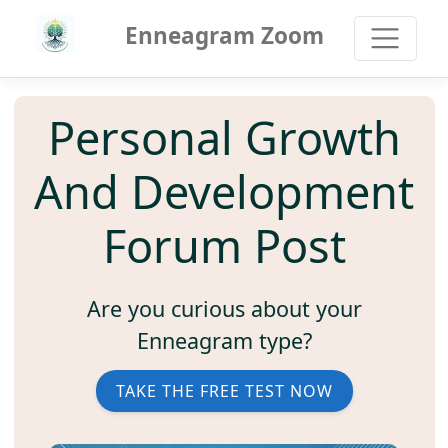
Enneagram Zoom
Personal Growth
And Development
Forum Post
Are you curious about your
Enneagram type?
TAKE THE FREE TEST NOW