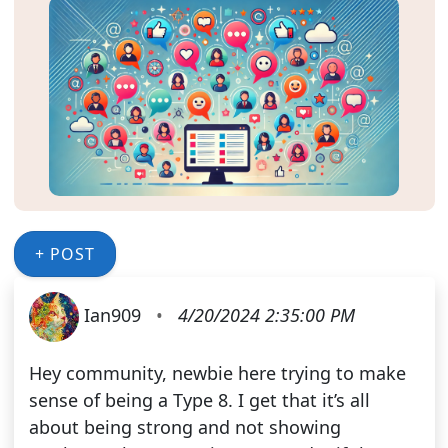
+ POST
Ian909
•
4/20/2024 2:35:00 PM
Hey community, newbie here trying to make
sense of being a Type 8. I get that it’s all
about being strong and not showing