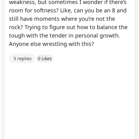
weakness, but sometimes I wonder if there’s
room for softness? Like, can you be an 8 and
still have moments where you’re not the
rock? Trying to figure out how to balance the
tough with the tender in personal growth.
Anyone else wrestling with this?
5 replies
0 Likes