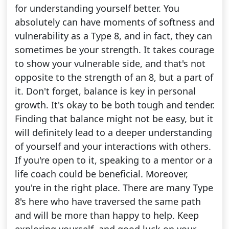
for understanding yourself better. You
absolutely can have moments of softness and
vulnerability as a Type 8, and in fact, they can
sometimes be your strength. It takes courage
to show your vulnerable side, and that's not
opposite to the strength of an 8, but a part of
it. Don't forget, balance is key in personal
growth. It's okay to be both tough and tender.
Finding that balance might not be easy, but it
will definitely lead to a deeper understanding
of yourself and your interactions with others.
If you're open to it, speaking to a mentor or a
life coach could be beneficial. Moreover,
you're in the right place. There are many Type
8's here who have traversed the same path
and will be more than happy to help. Keep