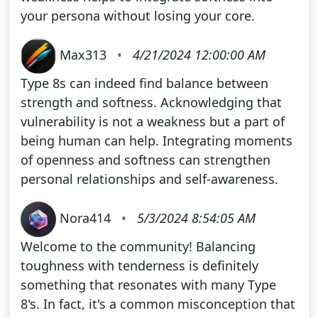
your persona without losing your core.
Max313
•
4/21/2024 12:00:00 AM
Type 8s can indeed find balance between
strength and softness. Acknowledging that
vulnerability is not a weakness but a part of
being human can help. Integrating moments
of openness and softness can strengthen
personal relationships and self-awareness.
Nora414
•
5/3/2024 8:54:05 AM
Welcome to the community! Balancing
toughness with tenderness is definitely
something that resonates with many Type
8's. In fact, it's a common misconception that