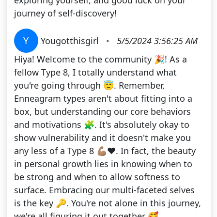
exploring yourself, and good luck on your
journey of self-discovery!
Y
Yougotthisgirl
•
5/5/2024 3:56:25 AM
Hiya! Welcome to the community 🎉! As a
fellow Type 8, I totally understand what
you're going through 😇. Remember,
Enneagram types aren't about fitting into a
box, but understanding our core behaviors
and motivations 🧩. It's absolutely okay to
show vulnerability and it doesn't make you
any less of a Type 8 💪🏽❤️. In fact, the beauty
in personal growth lies in knowing when to
be strong and when to allow softness to
surface. Embracing our multi-faceted selves
is the key 🔑. You're not alone in this journey,
we're all figuring it out together 🥰.