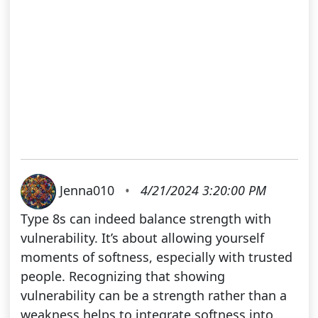
Jenna010
•
4/21/2024 3:20:00 PM
Type 8s can indeed balance strength with
vulnerability. It’s about allowing yourself
moments of softness, especially with trusted
people. Recognizing that showing
vulnerability can be a strength rather than a
weakness helps to integrate softness into