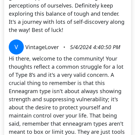
perceptions of ourselves. Definitely keep
exploring this balance of tough and tender.
It's a journey with lots of self-discovery along
the way! Best of luck!
V
VintageLover
•
5/4/2024 4:40:50 PM
Hi there, welcome to the community! Your
thoughts reflect a common struggle for a lot
of Type 8's and it's a very valid concern. A
crucial thing to remember is that this
Enneagram type isn't about always showing
strength and suppressing vulnerability; it's
about the desire to protect yourself and
maintain control over your life. That being
said, remember that enneagram types aren't
meant to box or limit you. They are just tools