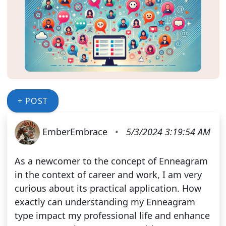
+ POST
EmberEmbrace
•
5/3/2024 3:19:54 AM
As a newcomer to the concept of Enneagram
in the context of career and work, I am very
curious about its practical application. How
exactly can understanding my Enneagram
type impact my professional life and enhance