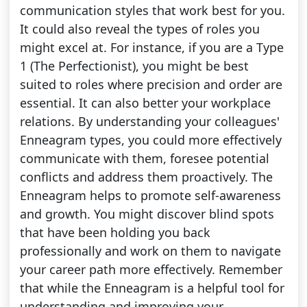
communication styles that work best for you.
It could also reveal the types of roles you
might excel at. For instance, if you are a Type
1 (The Perfectionist), you might be best
suited to roles where precision and order are
essential. It can also better your workplace
relations. By understanding your colleagues'
Enneagram types, you could more effectively
communicate with them, foresee potential
conflicts and address them proactively. The
Enneagram helps to promote self-awareness
and growth. You might discover blind spots
that have been holding you back
professionally and work on them to navigate
your career path more effectively. Remember
that while the Enneagram is a helpful tool for
understanding and improving your