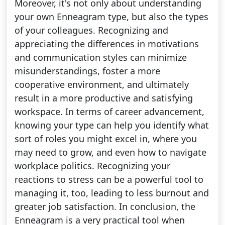
Moreover, it's not only about understanding
your own Enneagram type, but also the types
of your colleagues. Recognizing and
appreciating the differences in motivations
and communication styles can minimize
misunderstandings, foster a more
cooperative environment, and ultimately
result in a more productive and satisfying
workspace. In terms of career advancement,
knowing your type can help you identify what
sort of roles you might excel in, where you
may need to grow, and even how to navigate
workplace politics. Recognizing your
reactions to stress can be a powerful tool to
managing it, too, leading to less burnout and
greater job satisfaction. In conclusion, the
Enneagram is a very practical tool when