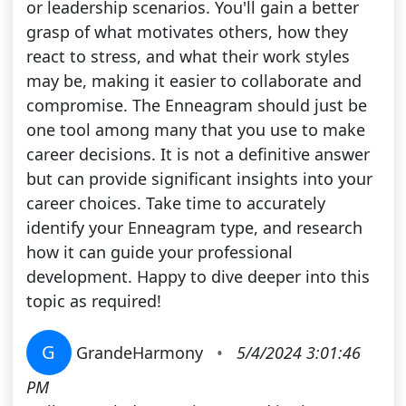
or leadership scenarios. You'll gain a better
grasp of what motivates others, how they
react to stress, and what their work styles
may be, making it easier to collaborate and
compromise. The Enneagram should just be
one tool among many that you use to make
career decisions. It is not a definitive answer
but can provide significant insights into your
career choices. Take time to accurately
identify your Enneagram type, and research
how it can guide your professional
development. Happy to dive deeper into this
topic as required!
G
GrandeHarmony
•
5/4/2024 3:01:46
PM