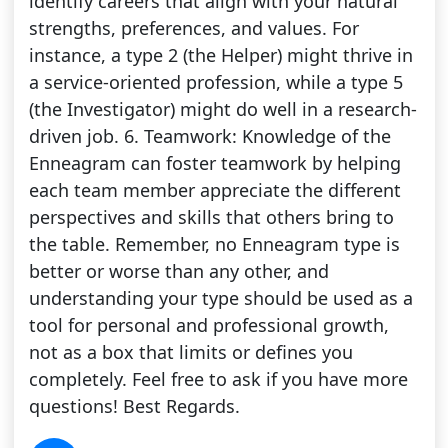
identify careers that align with your natural
strengths, preferences, and values. For
instance, a type 2 (the Helper) might thrive in
a service-oriented profession, while a type 5
(the Investigator) might do well in a research-
driven job. 6. Teamwork: Knowledge of the
Enneagram can foster teamwork by helping
each team member appreciate the different
perspectives and skills that others bring to
the table. Remember, no Enneagram type is
better or worse than any other, and
understanding your type should be used as a
tool for personal and professional growth,
not as a box that limits or defines you
completely. Feel free to ask if you have more
questions! Best Regards.