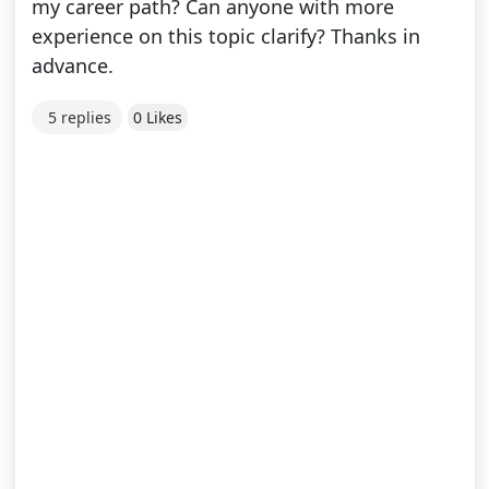
my career path? Can anyone with more
experience on this topic clarify? Thanks in
advance.
5 replies
0 Likes