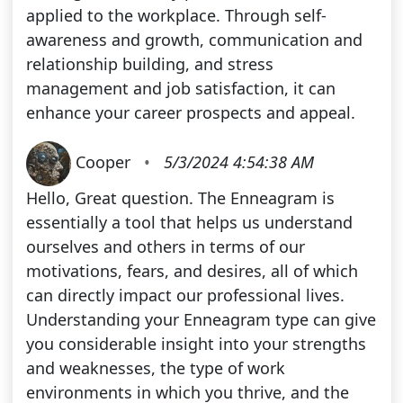
applied to the workplace. Through self-
awareness and growth, communication and
relationship building, and stress
management and job satisfaction, it can
enhance your career prospects and appeal.
Cooper
•
5/3/2024 4:54:38 AM
Hello, Great question. The Enneagram is
essentially a tool that helps us understand
ourselves and others in terms of our
motivations, fears, and desires, all of which
can directly impact our professional lives.
Understanding your Enneagram type can give
you considerable insight into your strengths
and weaknesses, the type of work
environments in which you thrive, and the