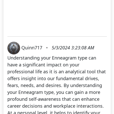
Quinn717
•
5/3/2024 3:23:08 AM
Understanding your Enneagram type can
have a significant impact on your
professional life as it is an analytical tool that
offers insight into our fundamental drives,
fears, needs, and desires. By understanding
your Enneagram type, you can gain a more
profound self-awareness that can enhance
career decisions and workplace interactions.
At a personal level, it helps to identify your