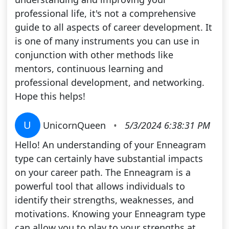
professional life, it's not a comprehensive
guide to all aspects of career development. It
is one of many instruments you can use in
conjunction with other methods like
mentors, continuous learning and
professional development, and networking.
Hope this helps!
U
UnicornQueen
•
5/3/2024 6:38:31 PM
Hello! An understanding of your Enneagram
type can certainly have substantial impacts
on your career path. The Enneagram is a
powerful tool that allows individuals to
identify their strengths, weaknesses, and
motivations. Knowing your Enneagram type
can allow you to play to your strengths at