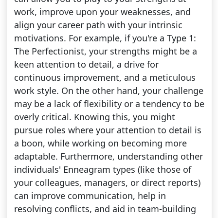
work, improve upon your weaknesses, and
align your career path with your intrinsic
motivations. For example, if you're a Type 1:
The Perfectionist, your strengths might be a
keen attention to detail, a drive for
continuous improvement, and a meticulous
work style. On the other hand, your challenge
may be a lack of flexibility or a tendency to be
overly critical. Knowing this, you might
pursue roles where your attention to detail is
a boon, while working on becoming more
adaptable. Furthermore, understanding other
individuals' Enneagram types (like those of
your colleagues, managers, or direct reports)
can improve communication, help in
resolving conflicts, and aid in team-building