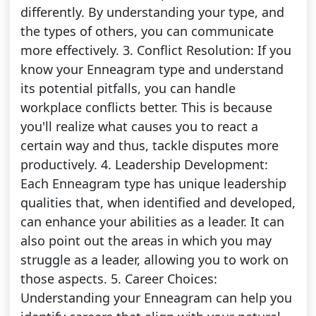
differently. By understanding your type, and
the types of others, you can communicate
more effectively. 3. Conflict Resolution: If you
know your Enneagram type and understand
its potential pitfalls, you can handle
workplace conflicts better. This is because
you'll realize what causes you to react a
certain way and thus, tackle disputes more
productively. 4. Leadership Development:
Each Enneagram type has unique leadership
qualities that, when identified and developed,
can enhance your abilities as a leader. It can
also point out the areas in which you may
struggle as a leader, allowing you to work on
those aspects. 5. Career Choices:
Understanding your Enneagram can help you