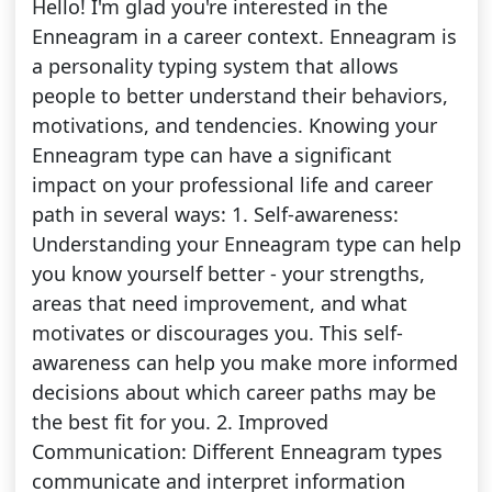
Hello! I'm glad you're interested in the
Enneagram in a career context. Enneagram is
a personality typing system that allows
people to better understand their behaviors,
motivations, and tendencies. Knowing your
Enneagram type can have a significant
impact on your professional life and career
path in several ways: 1. Self-awareness:
Understanding your Enneagram type can help
you know yourself better - your strengths,
areas that need improvement, and what
motivates or discourages you. This self-
awareness can help you make more informed
decisions about which career paths may be
the best fit for you. 2. Improved
Communication: Different Enneagram types
communicate and interpret information