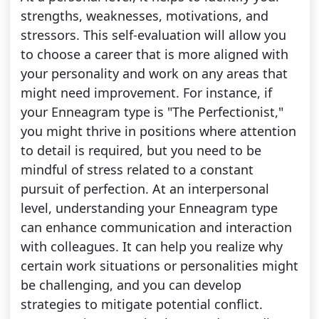
strengths, weaknesses, motivations, and
stressors. This self-evaluation will allow you
to choose a career that is more aligned with
your personality and work on any areas that
might need improvement. For instance, if
your Enneagram type is "The Perfectionist,"
you might thrive in positions where attention
to detail is required, but you need to be
mindful of stress related to a constant
pursuit of perfection. At an interpersonal
level, understanding your Enneagram type
can enhance communication and interaction
with colleagues. It can help you realize why
certain work situations or personalities might
be challenging, and you can develop
strategies to mitigate potential conflict.