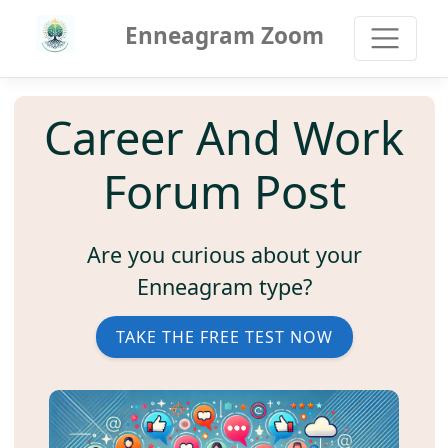
Enneagram Zoom
Career And Work
Forum Post
Are you curious about your
Enneagram type?
TAKE THE FREE TEST NOW