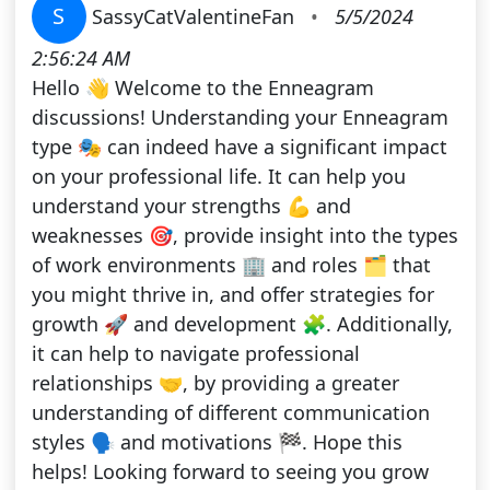
S
SassyCatValentineFan
•
5/5/2024
2:56:24 AM
Hello 👋 Welcome to the Enneagram
discussions! Understanding your Enneagram
type 🎭 can indeed have a significant impact
on your professional life. It can help you
understand your strengths 💪 and
weaknesses 🎯, provide insight into the types
of work environments 🏢 and roles 🗂️ that
you might thrive in, and offer strategies for
growth 🚀 and development 🧩. Additionally,
it can help to navigate professional
relationships 🤝, by providing a greater
understanding of different communication
styles 🗣️ and motivations 🏁. Hope this
helps! Looking forward to seeing you grow