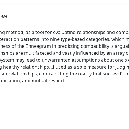
8 AM
 method, as a tool for evaluating relationships and compatib
action patterns into nine type-based categories, which ma
eness of the Enneagram in predicting compatibility is arguab
ionships are multifaceted and vastly influenced by an array o
n system may lead to unwarranted assumptions about one's c
 healthy relationships. If used as a sole measure for judgi
n relationships, contradicting the reality that successfu
unication, and mutual respect.