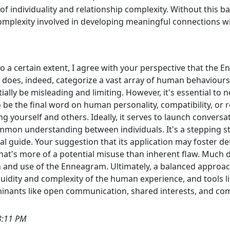
 individuality and relationship complexity. Without this ba
omplexity involved in developing meaningful connections wi
o a certain extent, I agree with your perspective that the
t does, indeed, categorize a vast array of human behaviours i
ially be misleading and limiting. However, it's essential to
o be the final word on human personality, compatibility, or r
 yourself and others. Ideally, it serves to launch conversati
ommon understanding between individuals. It's a stepping st
l guide. Your suggestion that its application may foster det
 that's more of a potential misuse than inherent flaw. Much
on and use of the Enneagram. Ultimately, a balanced approac
e fluidity and complexity of the human experience, and tool
rminants like open communication, shared interests, and c
3:11 PM