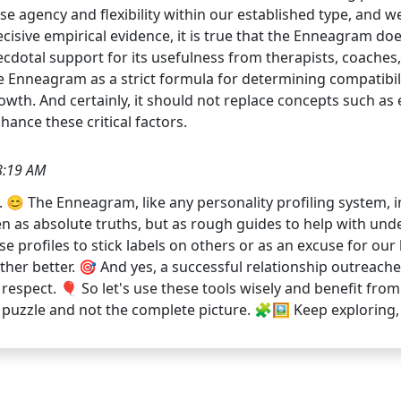
ise agency and flexibility within our established type, and
ecisive empirical evidence, it is true that the Enneagram do
necdotal support for its usefulness from therapists, coaches
e Enneagram as a strict formula for determining compatibilit
wth. And certainly, it should not replace concepts such as
nhance these critical factors.
8:19 AM
😊 The Enneagram, like any personality profiling system, ind
n as absolute truths, but as rough guides to help with unde
se profiles to stick labels on others or as an excuse for our b
 better. 🎯 And yes, a successful relationship outreaches
spect. 🎈 So let's use these tools wisely and benefit from 
 puzzle and not the complete picture. 🧩🖼️ Keep exploring