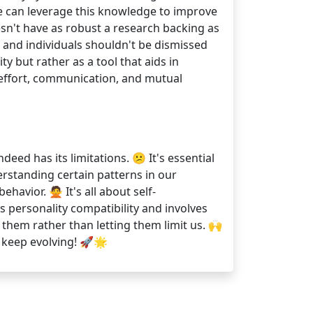
 we can leverage this knowledge to improve
esn't have as robust a research backing as
, and individuals shouldn't be dismissed
y but rather as a tool that aids in
 effort, communication, and mutual
eed has its limitations. 😕 It's essential
rstanding certain patterns in our
ehavior. 🙅 It's all about self-
 personality compatibility and involves
them rather than letting them limit us. 🙌
, keep evolving! 🚀🌟