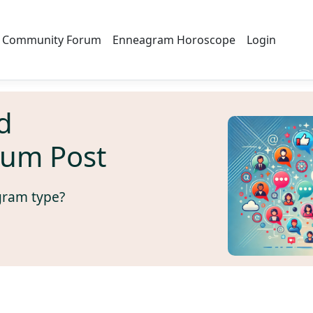
Community Forum
Enneagram Horoscope
Login
d
rum Post
gram type?