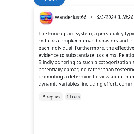
Wanderlust66
•
5/3/2024 3:18:2
The Enneagram system, a personality typing
reduces complex human behaviors and inter
each individual. Furthermore, the effectiv
evidence to substantiate its claims. Relat
Blindly adhering to such a categorizatio
potentially damaging rather than fostering
promoting a deterministic view about huma
dynamic variables, including effort, comm
5 replies
1 Likes