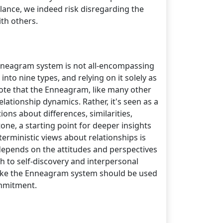
lance, we indeed risk disregarding the
th others.
 Enneagram system is not all-encompassing
nto nine types, and relying on it solely as
 note that the Enneagram, like many other
elationship dynamics. Rather, it's seen as a
ons about differences, similarities,
one, a starting point for deeper insights
erministic views about relationships is
 depends on the attitudes and perspectives
h to self-discovery and interpersonal
s like the Enneagram system should be used
ommitment.