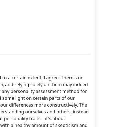
o a certain extent, I agree. There's no
er, and relying solely on them may indeed
 or any personality assessment method for
d some light on certain parts of our
 our differences more constructively. The
 understanding ourselves and others, instead
 personality traits – it's about
ls with a healthy amount of skepticism and