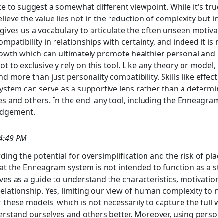
ike to suggest a somewhat different viewpoint. While it's t
lieve the value lies not in the reduction of complexity but
ves us a vocabulary to articulate the often unseen motivati
patibility in relationships with certainty, and indeed it is n
wth which can ultimately promote healthier personal and p
ot to exclusively rely on this tool. Like any theory or model, 
d more than just personality compatibility. Skills like eff
 system can serve as a supportive lens rather than a determin
 and others. In the end, any tool, including the Enneagra
judgement.
4:49 PM
ding the potential for oversimplification and the risk of p
 that the Enneagram system is not intended to function as a
rves as a guide to understand the characteristics, motivatio
relationship. Yes, limiting our view of human complexity to
of these models, which is not necessarily to capture the ful
rstand ourselves and others better. Moreover, using person