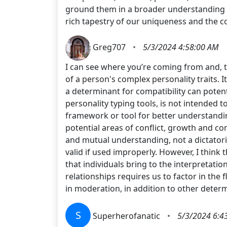
ground them in a broader understanding of
rich tapestry of our uniqueness and the c
Greg707
•
5/3/2024 4:58:00 AM
I can see where you’re coming from and, t
of a person's complex personality traits. I
a determinant for compatibility can potent
personality typing tools, is not intended t
framework or tool for better understanding
potential areas of conflict, growth and c
and mutual understanding, not a dictatoria
valid if used improperly. However, I think
that individuals bring to the interpretati
relationships requires us to factor in th
in moderation, in addition to other dete
S
Superherofanatic
•
5/3/2024 6:4