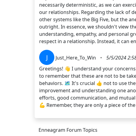
necessarily deterministic, as we can exerc
our relationships. Regarding the lack of d
other systems like the Big Five, but the a
outright. In essence, we shouldn't view th
understanding, empathy, and personal gro
respect in a relationship. Instead, it can e
J
Just_Here_To_Win
•
5/5/2024 2:5
Greetings! 👋 I understand your concerns. 
to remember that these are not to be take
behaviors. 🗺️ It's crucial 👍 not to use the
improvement and understanding one another
efforts, good communication, and mutual re
💪 Remember, they are only a piece of the
Enneagram Forum Topics