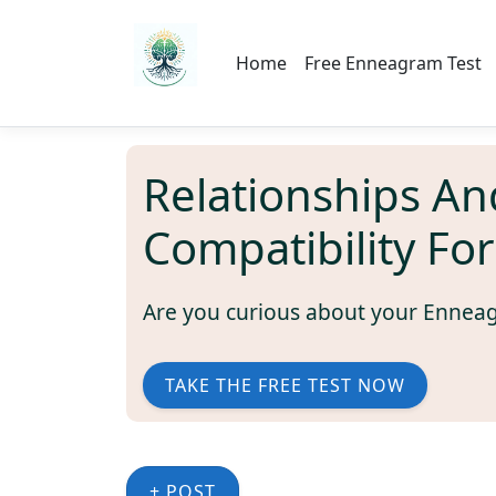
Home
Free Enneagram Test
Relationships An
Compatibility Fo
Are you curious about your Ennea
TAKE THE FREE TEST NOW
+ POST