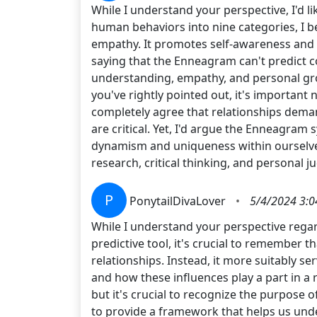
While I understand your perspective, I'd l
human behaviors into nine categories, I be
empathy. It promotes self-awareness and gi
saying that the Enneagram can't predict com
understanding, empathy, and personal gro
you've rightly pointed out, it's important n
completely agree that relationships deman
are critical. Yet, I'd argue the Enneagram
dynamism and uniqueness within ourselves
research, critical thinking, and personal 
P
PonytailDivaLover
•
5/4/2024 3:0
While I understand your perspective regar
predictive tool, it's crucial to remember
relationships. Instead, it more suitably se
and how these influences play a part in a 
but it's crucial to recognize the purpose 
to provide a framework that helps us unde