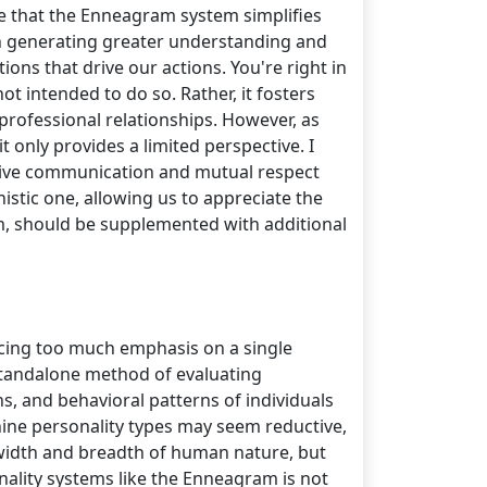
rue that the Enneagram system simplifies
 in generating greater understanding and
ons that drive our actions. You're right in
ot intended to do so. Rather, it fosters
rofessional relationships. However, as
it only provides a limited perspective. I
ective communication and mutual respect
istic one, allowing us to appreciate the
m, should be supplemented with additional
lacing too much emphasis on a single
 standalone method of evaluating
ns, and behavioral patterns of individuals
 nine personality types may seem reductive,
l width and breadth of human nature, but
ality systems like the Enneagram is not