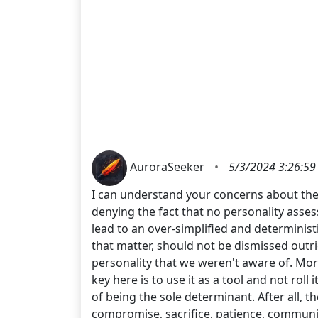
AuroraSeeker
•
5/3/2024 3:26:59
I can understand your concerns about the E
denying the fact that no personality asse
lead to an over-simplified and determinis
that matter, should not be dismissed outri
personality that we weren't aware of. Mor
key here is to use it as a tool and not roll
of being the sole determinant. After all, t
compromise, sacrifice, patience, communica