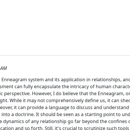
 AM
nneagram system and its application in relationships, and t
ssment can fully encapsulate the intricacy of human charact
tic perspective. However, I do believe that the Enneagram,
ght. While it may not comprehensively define us, it can she
eover, it can provide a language to discuss and understand
 it into a doctrine. It should be seen as a starting point to
he dynamics of any relationship go far beyond the confines of
tion and so forth. Still, it's crucial to scrutinize such too