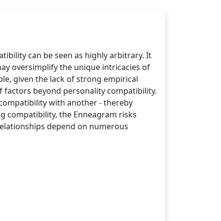
ility can be seen as highly arbitrary. It
y oversimplify the unique intricacies of
le, given the lack of strong empirical
f factors beyond personality compatibility.
ompatibility with another - thereby
ng compatibility, the Enneagram risks
l relationships depend on numerous