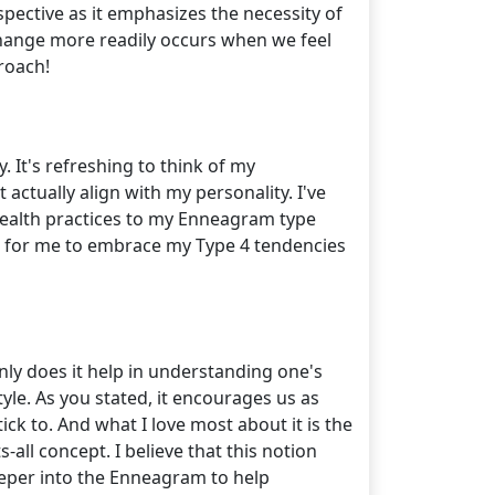
spective as it emphasizes the necessity of
change more readily occurs when we feel
roach!
It's refreshing to think of my
actually align with my personality. I've
 health practices to my Enneagram type
ime for me to embrace my Type 4 tendencies
nly does it help in understanding one's
style. As you stated, it encourages us as
ck to. And what I love most about it is the
-all concept. I believe that this notion
 deeper into the Enneagram to help