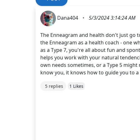
Dana404
•
5/3/2024 3:14:24 AM
The Enneagram and health don't just go tog
the Enneagram as a health coach - one who 
as a Type 7, you're all about fun and spont
helps you work with your natural tendenci
own needs sometimes, or a Type 5 might n
know you, it knows how to guide you to a h
5 replies
1 Likes