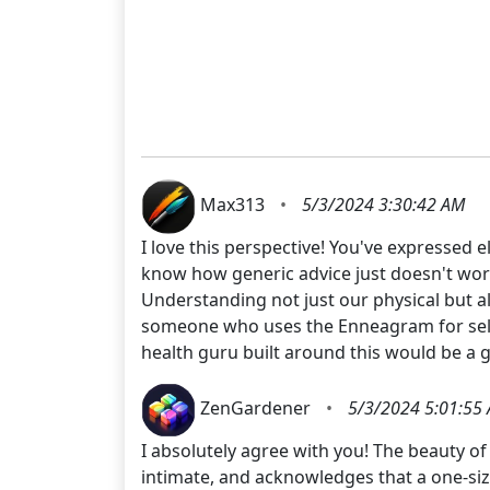
Max313
•
5/3/2024 3:30:42 AM
I love this perspective! You've expressed
know how generic advice just doesn't work 
Understanding not just our physical but al
someone who uses the Enneagram for self-i
health guru built around this would be a
ZenGardener
•
5/3/2024 5:01:55
I absolutely agree with you! The beauty of 
intimate, and acknowledges that a one-size