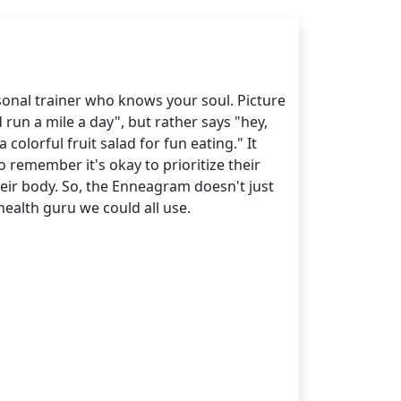
rsonal trainer who knows your soul. Picture
run a mile a day", but rather says "hey,
colorful fruit salad for fun eating." It
 remember it's okay to prioritize their
eir body. So, the Enneagram doesn't just
health guru we could all use.