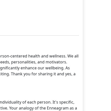
erson-centered health and wellness. We all
needs, personalities, and motivators.
ignificantly enhance our wellbeing. As
ing. Thank you for sharing it and yes, a
dividuality of each person. It's specific,
ective. Your analogy of the Enneagram as a