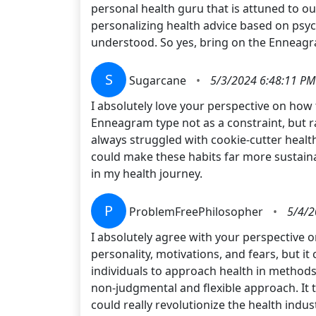
personal health guru that is attuned to ou
personalizing health advice based on psy
understood. So yes, bring on the Enneagra
S
Sugarcane
•
5/3/2024 6:48:11 PM
I absolutely love your perspective on how
Enneagram type not as a constraint, but ra
always struggled with cookie-cutter healt
could make these habits far more sustaina
in my health journey.
P
ProblemFreePhilosopher
•
5/4/2
I absolutely agree with your perspective 
personality, motivations, and fears, but it 
individuals to approach health in methods 
non-judgmental and flexible approach. It tr
could really revolutionize the health indus