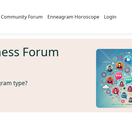
Community Forum
Enneagram Horoscope
Login
ness Forum
gram type?