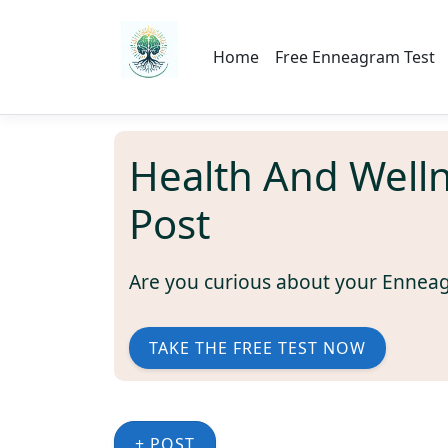
Home
Free Enneagram Test
Health And Well
Post
Are you curious about your Ennea
TAKE THE FREE TEST NOW
+ POST