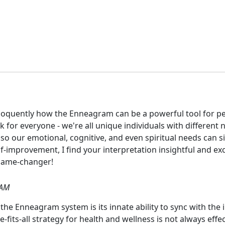
 eloquently how the Enneagram can be a powerful tool for p
for everyone - we're all unique individuals with different 
so our emotional, cognitive, and even spiritual needs can s
mprovement, I find your interpretation insightful and excit
 game-changer!
 AM
the Enneagram system is its innate ability to sync with the in
-fits-all strategy for health and wellness is not always eff