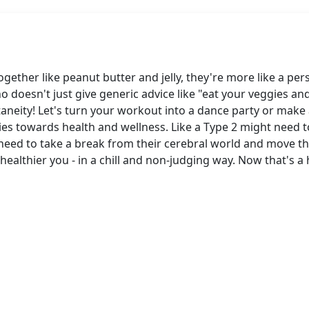
ether like peanut butter and jelly, they're more like a pe
doesn't just give generic advice like "eat your veggies and 
aneity! Let's turn your workout into a dance party or make a 
es towards health and wellness. Like a Type 2 might need to
eed to take a break from their cerebral world and move th
ealthier you - in a chill and non-judging way. Now that's a 