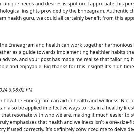
r unique needs and desires is spot on. I appreciate this per
chological insights provided by the Enneagram. Authentic 
m health guru, we could all certainly benefit from this app
 the Enneagram and health can work together harmoniously. 
ther as a guide towards implementing healthier habits that 
h advice, and your post has made me realise that tailoring
ble and enjoyable. Big thanks for this insight! It's high t
024 3:08:02 PM
on how the Enneagram can aid in health and wellness! Not o
can also be applied in effective ways to retain a healthy life
that resonate with who we are, making it much easier to sti
uly emphasizes that health and wellness isn't a one-size-fits
try if used correctly. It's definitely convinced me to delve