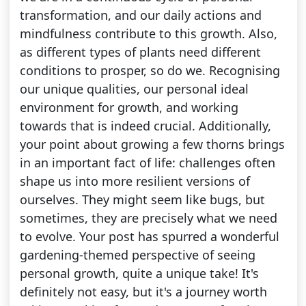
transformation, and our daily actions and
mindfulness contribute to this growth. Also,
as different types of plants need different
conditions to prosper, so do we. Recognising
our unique qualities, our personal ideal
environment for growth, and working
towards that is indeed crucial. Additionally,
your point about growing a few thorns brings
in an important fact of life: challenges often
shape us into more resilient versions of
ourselves. They might seem like bugs, but
sometimes, they are precisely what we need
to evolve. Your post has spurred a wonderful
gardening-themed perspective of seeing
personal growth, quite a unique take! It's
definitely not easy, but it's a journey worth