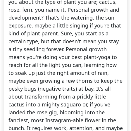
you about the type of plant you are; cactus,
rose, fern, you name it. Personal growth and
development? That's the watering, the sun
exposure, maybe a little singing if you're that
kind of plant parent. Sure, you start as a
certain type, but that doesn't mean you stay
a tiny seedling forever. Personal growth
means you're doing your best plant-yoga to
reach for all the light you can, learning how
to soak up just the right amount of rain,
maybe even growing a few thorns to keep the
pesky bugs (negative traits) at bay. It's all
about transforming from a prickly little
cactus into a mighty saguaro or, if you've
landed the rose gig, blooming into the
fanciest, most Instagram-able flower in the
bunch. It requires work, attention, and maybe