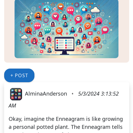
+ POST
AlminaAnderson
•
5/3/2024 3:13:52
AM
Okay, imagine the Enneagram is like growing
a personal potted plant. The Enneagram tells