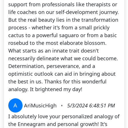
support from professionals like therapists or
life coaches on our self-development journey.
But the real beauty lies in the transformation
process - whether it's from a small prickly
cactus to a powerful saguaro or from a basic
rosebud to the most elaborate blossom.
What starts as an innate trait doesn't
necessarily delineate what we could become.
Determination, perseverance, and a
optimistic outlook can aid in bringing about
the best in us. Thanks for this wonderful
analogy. It brightened my day!
A
AriMusicHigh
•
5/3/2024 6:48:51 PM
I absolutely love your personalized analogy of
the Enneagram and personal growth! It's