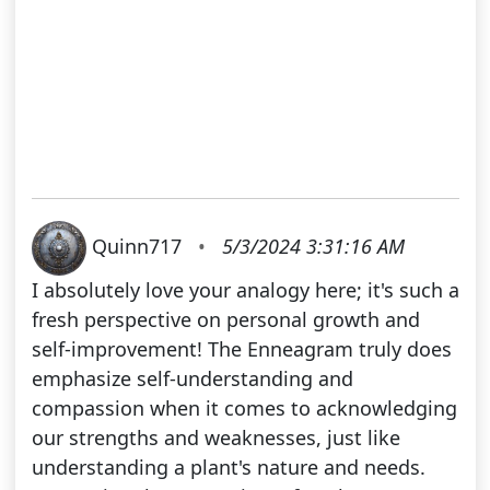
Quinn717
•
5/3/2024 3:31:16 AM
I absolutely love your analogy here; it's such a
fresh perspective on personal growth and
self-improvement! The Enneagram truly does
emphasize self-understanding and
compassion when it comes to acknowledging
our strengths and weaknesses, just like
understanding a plant's nature and needs.