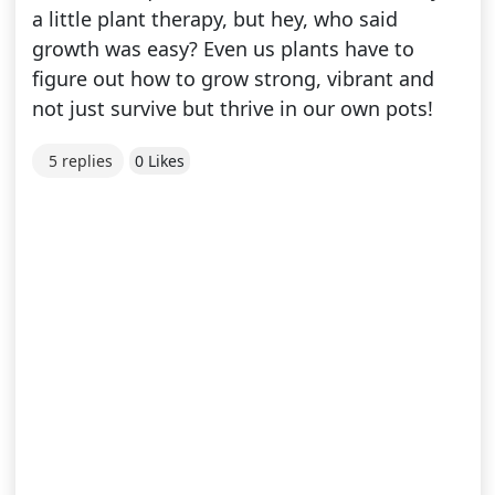
a little plant therapy, but hey, who said
growth was easy? Even us plants have to
figure out how to grow strong, vibrant and
not just survive but thrive in our own pots!
5 replies
0 Likes