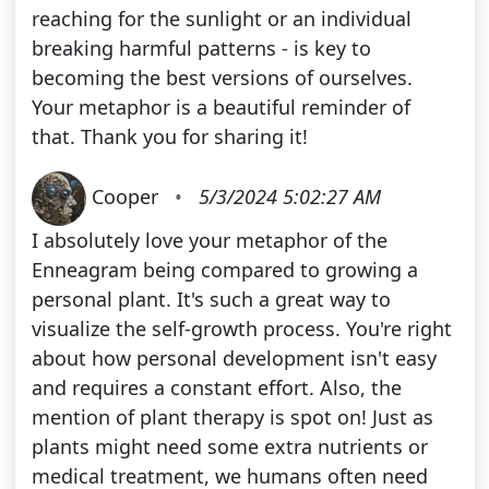
reaching for the sunlight or an individual
breaking harmful patterns - is key to
becoming the best versions of ourselves.
Your metaphor is a beautiful reminder of
that. Thank you for sharing it!
Cooper
•
5/3/2024 5:02:27 AM
I absolutely love your metaphor of the
Enneagram being compared to growing a
personal plant. It's such a great way to
visualize the self-growth process. You're right
about how personal development isn't easy
and requires a constant effort. Also, the
mention of plant therapy is spot on! Just as
plants might need some extra nutrients or
medical treatment, we humans often need