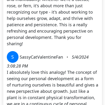
rose, or fern, it's about more than just
recognizing our type - it's about working to
help ourselves grow, adapt, and thrive with
patience and persistence. This is a really
refreshing and encouraging perspective on
personal development. Thank you for
sharing!
S
SassyCatValentineFan
•
5/4/2024
3:08:28 PM
I absolutely love this analogy! The concept of
seeing our personal development as a form
of nurturing ourselves is beautiful and gives a
new perspective about growth. Just like a
plant is in constant physical transformation,
we are in a continuous cycle of personal