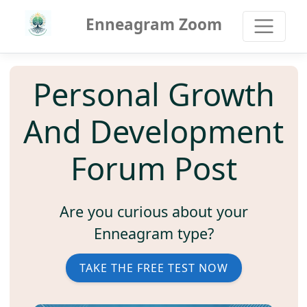
Enneagram Zoom
Personal Growth
And Development
Forum Post
Are you curious about your
Enneagram type?
TAKE THE FREE TEST NOW