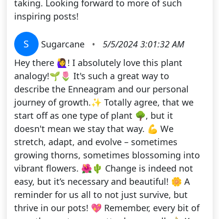
taking. Looking forward to more of such
inspiring posts!
S
Sugarcane
•
5/5/2024 3:01:32 AM
Hey there 🙋‍♀️! I absolutely love this plant
analogy!🌱🌷 It's such a great way to
describe the Enneagram and our personal
journey of growth.✨ Totally agree, that we
start off as one type of plant 🌳, but it
doesn't mean we stay that way. 💪 We
stretch, adapt, and evolve – sometimes
growing thorns, sometimes blossoming into
vibrant flowers. 🌺🌵 Change is indeed not
easy, but it’s necessary and beautiful! 🌼 A
reminder for us all to not just survive, but
thrive in our pots! 💖 Remember, every bit of