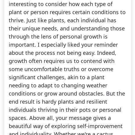
interesting to consider how each type of
plant or person requires certain conditions to
thrive. Just like plants, each individual has
their unique needs, and understanding those
through the lens of personal growth is
important. I especially liked your reminder
about the process not being easy. Indeed,
growth often requires us to contend with
some uncomfortable truths or overcome
significant challenges, akin to a plant
needing to adapt to changing weather
conditions or grow around obstacles. But the
end result is hardy plants and resilient
individuals thriving in their pots or personal
spaces. Above all, your message gives a
beautiful way of exploring self-improvement
and individuality. Whether we're a cactus,