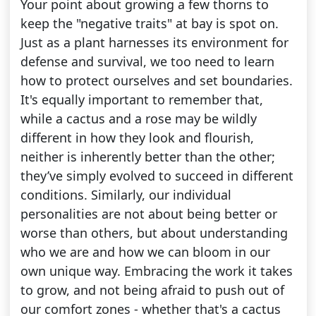
Your point about growing a few thorns to
keep the "negative traits" at bay is spot on.
Just as a plant harnesses its environment for
defense and survival, we too need to learn
how to protect ourselves and set boundaries.
It's equally important to remember that,
while a cactus and a rose may be wildly
different in how they look and flourish,
neither is inherently better than the other;
they’ve simply evolved to succeed in different
conditions. Similarly, our individual
personalities are not about being better or
worse than others, but about understanding
who we are and how we can bloom in our
own unique way. Embracing the work it takes
to grow, and not being afraid to push out of
our comfort zones - whether that's a cactus