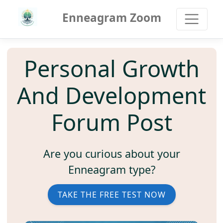
Enneagram Zoom
Personal Growth
And Development
Forum Post
Are you curious about your
Enneagram type?
TAKE THE FREE TEST NOW