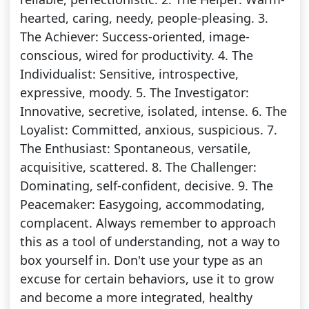
hearted, caring, needy, people-pleasing. 3.
The Achiever: Success-oriented, image-
conscious, wired for productivity. 4. The
Individualist: Sensitive, introspective,
expressive, moody. 5. The Investigator:
Innovative, secretive, isolated, intense. 6. The
Loyalist: Committed, anxious, suspicious. 7.
The Enthusiast: Spontaneous, versatile,
acquisitive, scattered. 8. The Challenger:
Dominating, self-confident, decisive. 9. The
Peacemaker: Easygoing, accommodating,
complacent. Always remember to approach
this as a tool of understanding, not a way to
box yourself in. Don't use your type as an
excuse for certain behaviors, use it to grow
and become a more integrated, healthy