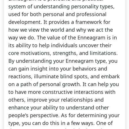
system of understanding personality types,
used for both personal and professional
development. It provides a framework for
how we view the world and why we act the
way we do. The value of the Enneagram is in
its ability to help individuals uncover their
core motivations, strengths, and limitations.
By understanding your Enneagram type, you
can gain insight into your behaviors and
reactions, illuminate blind spots, and embark
on a path of personal growth. It can help you
to have more constructive interactions with
others, improve your relationships and
enhance your ability to understand other
people's perspective. As for determining your
type, you can do this in a few ways. One of