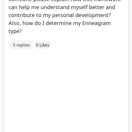
can help me understand myself better and
contribute to my personal development?
Also, how do I determine my Enneagram
type?
5 replies
0 Likes