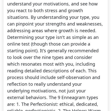
understand your motivations, and see how
you react to both stress and growth
situations. By understanding your type, you
can pinpoint your strengths and weaknesses,
addressing areas where growth is needed.
Determining your type isn't as simple as an
online test (though those can provide a
starting point). It's generally recommended
to look over the nine types and consider
which resonates most with you, including
reading detailed descriptions of each. This
process should include self-observation and
reflection to really understand your
underlying motivations, not just your
external behaviors. The 9 Enneagram types
are: 1. The Perfectionist: ethical, dedicated,
reliable, perfectionistic. 2. The Helper: Warm-