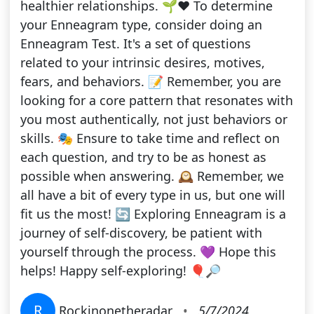
healthier relationships. 🌱❤️ To determine
your Enneagram type, consider doing an
Enneagram Test. It's a set of questions
related to your intrinsic desires, motives,
fears, and behaviors. 📝 Remember, you are
looking for a core pattern that resonates with
you most authentically, not just behaviors or
skills. 🎭 Ensure to take time and reflect on
each question, and try to be as honest as
possible when answering. 🕰️ Remember, we
all have a bit of every type in us, but one will
fit us the most! 🔄 Exploring Enneagram is a
journey of self-discovery, be patient with
yourself through the process. 💜 Hope this
helps! Happy self-exploring! 🎈🔎
R
Rockinonetheradar
•
5/7/2024