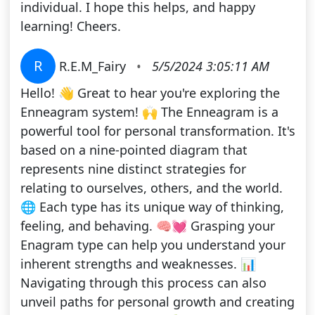
individual. I hope this helps, and happy
learning! Cheers.
R
R.E.M_Fairy
•
5/5/2024 3:05:11 AM
Hello! 👋 Great to hear you're exploring the
Enneagram system! 🙌 The Enneagram is a
powerful tool for personal transformation. It's
based on a nine-pointed diagram that
represents nine distinct strategies for
relating to ourselves, others, and the world.
🌐 Each type has its unique way of thinking,
feeling, and behaving. 🧠💓 Grasping your
Enagram type can help you understand your
inherent strengths and weaknesses. 📊
Navigating through this process can also
unveil paths for personal growth and creating