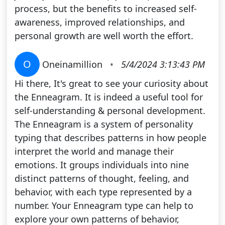
process, but the benefits to increased self-
awareness, improved relationships, and
personal growth are well worth the effort.
O
Oneinamillion
•
5/4/2024 3:13:43 PM
Hi there, It's great to see your curiosity about
the Enneagram. It is indeed a useful tool for
self-understanding & personal development.
The Enneagram is a system of personality
typing that describes patterns in how people
interpret the world and manage their
emotions. It groups individuals into nine
distinct patterns of thought, feeling, and
behavior, with each type represented by a
number. Your Enneagram type can help to
explore your own patterns of behavior,