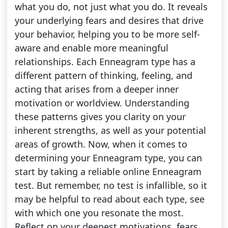
what you do, not just what you do. It reveals
your underlying fears and desires that drive
your behavior, helping you to be more self-
aware and enable more meaningful
relationships. Each Enneagram type has a
different pattern of thinking, feeling, and
acting that arises from a deeper inner
motivation or worldview. Understanding
these patterns gives you clarity on your
inherent strengths, as well as your potential
areas of growth. Now, when it comes to
determining your Enneagram type, you can
start by taking a reliable online Enneagram
test. But remember, no test is infallible, so it
may be helpful to read about each type, see
with which one you resonate the most.
Reflect on your deepest motivations, fears,