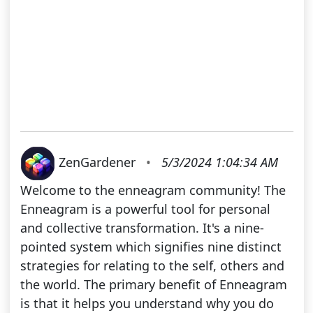
ZenGardener
•
5/3/2024 1:04:34 AM
Welcome to the enneagram community! The
Enneagram is a powerful tool for personal
and collective transformation. It's a nine-
pointed system which signifies nine distinct
strategies for relating to the self, others and
the world. The primary benefit of Enneagram
is that it helps you understand why you do