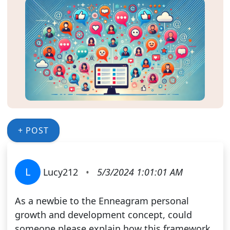
+ POST
L
Lucy212
•
5/3/2024 1:01:01 AM
As a newbie to the Enneagram personal
growth and development concept, could
someone please explain how this framework