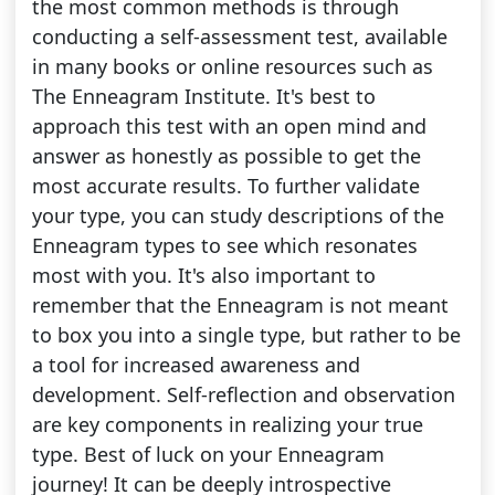
the most common methods is through
conducting a self-assessment test, available
in many books or online resources such as
The Enneagram Institute. It's best to
approach this test with an open mind and
answer as honestly as possible to get the
most accurate results. To further validate
your type, you can study descriptions of the
Enneagram types to see which resonates
most with you. It's also important to
remember that the Enneagram is not meant
to box you into a single type, but rather to be
a tool for increased awareness and
development. Self-reflection and observation
are key components in realizing your true
type. Best of luck on your Enneagram
journey! It can be deeply introspective