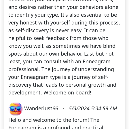
and desires rather than your behaviors alone
to identify your type. It's also essential to be
very honest with yourself during this process,
as self-discovery is never easy. It can be
helpful to seek feedback from those who
know you well, as sometimes we have blind
spots about our own behavior. Last but not
least, you can consult with an Enneagram
professional. The journey of understanding
your Enneagram type is a journey of self-
discovery that leads to personal growth and
development. Welcome on board!
Wanderlust66
•
5/3/2024 5:34:59 AM
Hello and welcome to the forum! The
Enneagram is a profound and practical