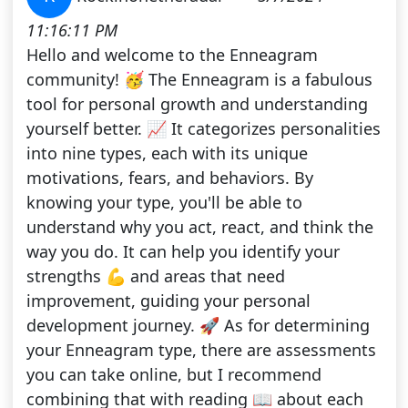
11:16:11 PM
Hello and welcome to the Enneagram
community! 🥳 The Enneagram is a fabulous
tool for personal growth and understanding
yourself better. 📈 It categorizes personalities
into nine types, each with its unique
motivations, fears, and behaviors. By
knowing your type, you'll be able to
understand why you act, react, and think the
way you do. It can help you identify your
strengths 💪 and areas that need
improvement, guiding your personal
development journey. 🚀 As for determining
your Enneagram type, there are assessments
you can take online, but I recommend
combining that with reading 📖 about each