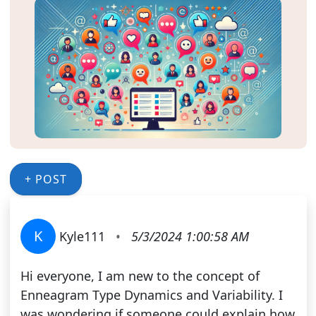
+ POST
K
Kyle111
•
5/3/2024 1:00:58 AM
Hi everyone, I am new to the concept of
Enneagram Type Dynamics and Variability. I
was wondering if someone could explain how