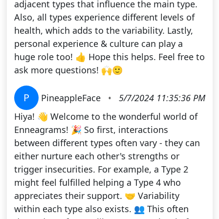
adjacent types that influence the main type.
Also, all types experience different levels of
health, which adds to the variability. Lastly,
personal experience & culture can play a
huge role too! 👍 Hope this helps. Feel free to
ask more questions! 🙌🙂
P
PineappleFace
•
5/7/2024 11:35:36 PM
Hiya! 👋 Welcome to the wonderful world of
Enneagrams! 🎉 So first, interactions
between different types often vary - they can
either nurture each other's strengths or
trigger insecurities. For example, a Type 2
might feel fulfilled helping a Type 4 who
appreciates their support. 🤝 Variability
within each type also exists. 👥 This often