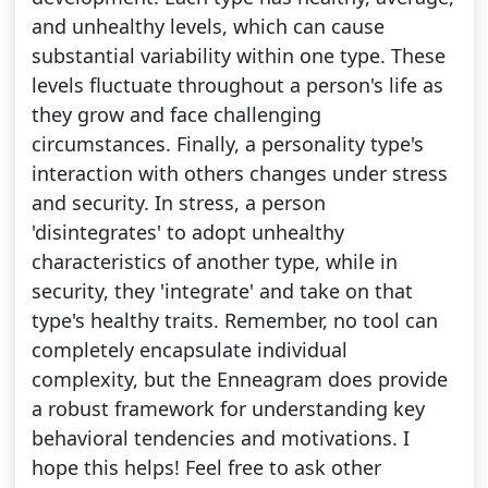
and unhealthy levels, which can cause
substantial variability within one type. These
levels fluctuate throughout a person's life as
they grow and face challenging
circumstances. Finally, a personality type's
interaction with others changes under stress
and security. In stress, a person
'disintegrates' to adopt unhealthy
characteristics of another type, while in
security, they 'integrate' and take on that
type's healthy traits. Remember, no tool can
completely encapsulate individual
complexity, but the Enneagram does provide
a robust framework for understanding key
behavioral tendencies and motivations. I
hope this helps! Feel free to ask other