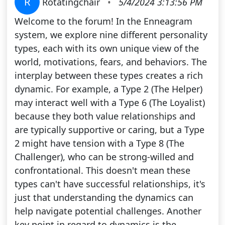
R
Rotatingchair
•
5/4/2024 3:13:56 PM
Welcome to the forum! In the Enneagram
system, we explore nine different personality
types, each with its own unique view of the
world, motivations, fears, and behaviors. The
interplay between these types creates a rich
dynamic. For example, a Type 2 (The Helper)
may interact well with a Type 6 (The Loyalist)
because they both value relationships and
are typically supportive or caring, but a Type
2 might have tension with a Type 8 (The
Challenger), who can be strong-willed and
confrontational. This doesn't mean these
types can't have successful relationships, it's
just that understanding the dynamics can
help navigate potential challenges. Another
key point in regard to dynamics is the