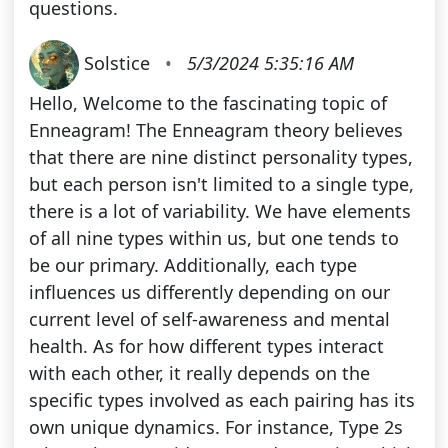
questions.
Solstice
•
5/3/2024 5:35:16 AM
Hello, Welcome to the fascinating topic of
Enneagram! The Enneagram theory believes
that there are nine distinct personality types,
but each person isn't limited to a single type,
there is a lot of variability. We have elements
of all nine types within us, but one tends to
be our primary. Additionally, each type
influences us differently depending on our
current level of self-awareness and mental
health. As for how different types interact
with each other, it really depends on the
specific types involved as each pairing has its
own unique dynamics. For instance, Type 2s