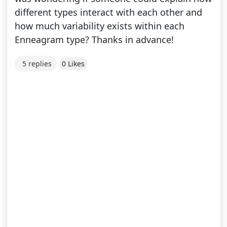
different types interact with each other and
how much variability exists within each
Enneagram type? Thanks in advance!
5 replies
0 Likes