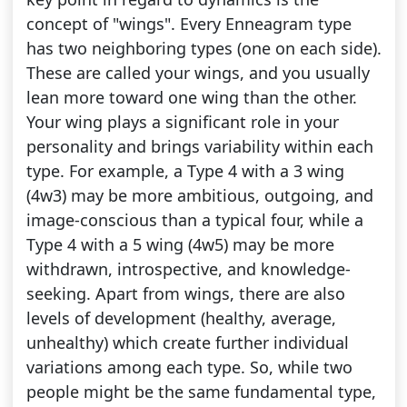
concept of "wings". Every Enneagram type
has two neighboring types (one on each side).
These are called your wings, and you usually
lean more toward one wing than the other.
Your wing plays a significant role in your
personality and brings variability within each
type. For example, a Type 4 with a 3 wing
(4w3) may be more ambitious, outgoing, and
image-conscious than a typical four, while a
Type 4 with a 5 wing (4w5) may be more
withdrawn, introspective, and knowledge-
seeking. Apart from wings, there are also
levels of development (healthy, average,
unhealthy) which create further individual
variations among each type. So, while two
people might be the same fundamental type,