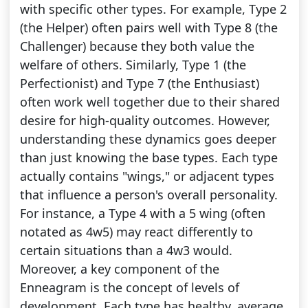
with specific other types. For example, Type 2
(the Helper) often pairs well with Type 8 (the
Challenger) because they both value the
welfare of others. Similarly, Type 1 (the
Perfectionist) and Type 7 (the Enthusiast)
often work well together due to their shared
desire for high-quality outcomes. However,
understanding these dynamics goes deeper
than just knowing the base types. Each type
actually contains "wings," or adjacent types
that influence a person's overall personality.
For instance, a Type 4 with a 5 wing (often
notated as 4w5) may react differently to
certain situations than a 4w3 would.
Moreover, a key component of the
Enneagram is the concept of levels of
development. Each type has healthy, average,