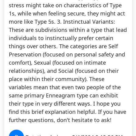
stress might take on characteristics of Type
1s, while when feeling secure, they might act
more like Type 5s. 3. Instinctual Variants:
These are subdivisions within a type that lead
individuals to instinctually prefer certain
things over others. The categories are Self
Preservation (focused on personal safety and
comfort), Sexual (focused on intimate
relationships), and Social (focused on their
place within their community). These
variables mean that even two people of the
same primary Enneagram type can exhibit
their type in very different ways. I hope you
find this brief explanation helpful. If you have
further questions, don't hesitate to ask!