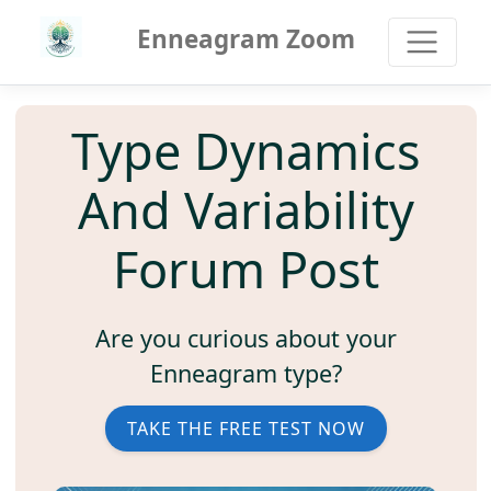
Enneagram Zoom
Type Dynamics
And Variability
Forum Post
Are you curious about your
Enneagram type?
TAKE THE FREE TEST NOW