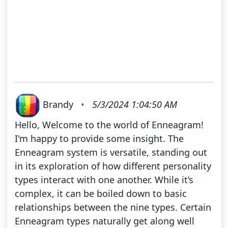
Brandy
•
5/3/2024 1:04:50 AM
Hello, Welcome to the world of Enneagram!
I'm happy to provide some insight. The
Enneagram system is versatile, standing out
in its exploration of how different personality
types interact with one another. While it’s
complex, it can be boiled down to basic
relationships between the nine types. Certain
Enneagram types naturally get along well