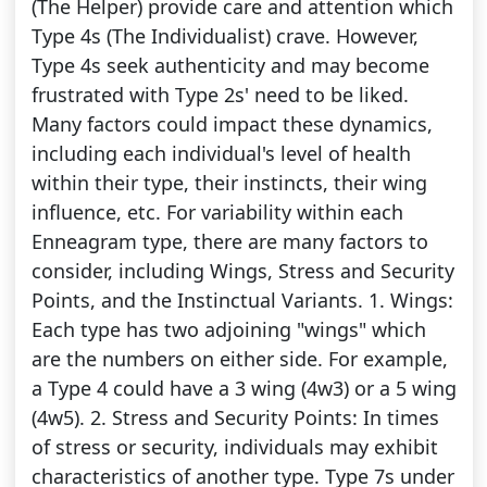
(The Helper) provide care and attention which
Type 4s (The Individualist) crave. However,
Type 4s seek authenticity and may become
frustrated with Type 2s' need to be liked.
Many factors could impact these dynamics,
including each individual's level of health
within their type, their instincts, their wing
influence, etc. For variability within each
Enneagram type, there are many factors to
consider, including Wings, Stress and Security
Points, and the Instinctual Variants. 1. Wings:
Each type has two adjoining "wings" which
are the numbers on either side. For example,
a Type 4 could have a 3 wing (4w3) or a 5 wing
(4w5). 2. Stress and Security Points: In times
of stress or security, individuals may exhibit
characteristics of another type. Type 7s under