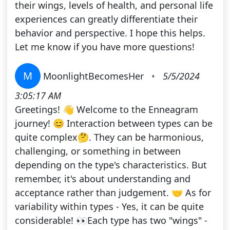
their wings, levels of health, and personal life
experiences can greatly differentiate their
behavior and perspective. I hope this helps.
Let me know if you have more questions!
M
MoonlightBecomesHer
•
5/5/2024
3:05:17 AM
Greetings! 👋 Welcome to the Enneagram
journey! 😊 Interaction between types can be
quite complex🤔. They can be harmonious,
challenging, or something in between
depending on the type's characteristics. But
remember, it's about understanding and
acceptance rather than judgement. 🤝 As for
variability within types - Yes, it can be quite
considerable! 👀Each type has two "wings" -