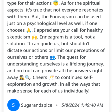
type for their actions 😇. As for the spiritual
aspects, it's true that not everyone resonates
with them. But, the Enneagram can be used
just on a psychological level as well, if one
chooses 🙏. I appreciate your call for healthy
skepticism 🙌. Enneagram is a tool, not a
solution. It can guide us, but shouldn’t
dictate our actions or limit our perceptions of
ourselves or others 👥. The quest for
understanding ourselves is a lifelong journey,
and no tool can provide all the answers right
away 🕵️‍♀️🔍. Cheers 🥂 to continued self-
exploration and growth, in all the ways that
make sense for each of us individually!
S
Sugarandspice
•
5/8/2024 1:49:40 AM