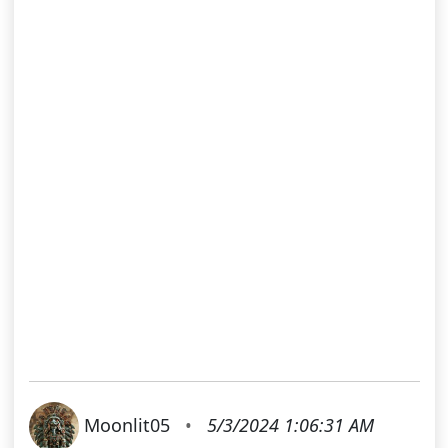
Moonlit05
•
5/3/2024 1:06:31 AM