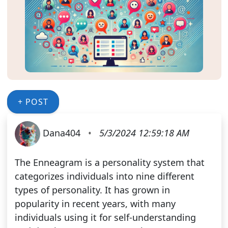
+ POST
Dana404
•
5/3/2024 12:59:18 AM
The Enneagram is a personality system that
categorizes individuals into nine different
types of personality. It has grown in
popularity in recent years, with many
individuals using it for self-understanding