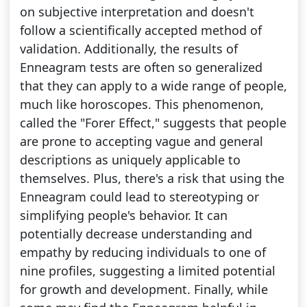
on subjective interpretation and doesn't
follow a scientifically accepted method of
validation. Additionally, the results of
Enneagram tests are often so generalized
that they can apply to a wide range of people,
much like horoscopes. This phenomenon,
called the "Forer Effect," suggests that people
are prone to accepting vague and general
descriptions as uniquely applicable to
themselves. Plus, there's a risk that using the
Enneagram could lead to stereotyping or
simplifying people's behavior. It can
potentially decrease understanding and
empathy by reducing individuals to one of
nine profiles, suggesting a limited potential
for growth and development. Finally, while