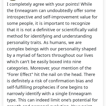
I completely agree with your points! While
the Enneagram can undoubtedly offer some
introspective and self-improvement value for
some people, it is important to recognize
that it is not a definitive or scientifically valid
method for identifying and understanding
personality traits. As humans, we are
complex beings with our personality shaped
by a myriad of factors throughout our lives
which can't be easily boxed into nine
categories. Moreover, your mention of the
"Forer Effect" hit the nail on the head. There
is definitely a risk of confirmation bias and
self-fulfilling prophecies if one begins to
narrowly identify with a single Enneagram
type. This can indeed limit one's potential for