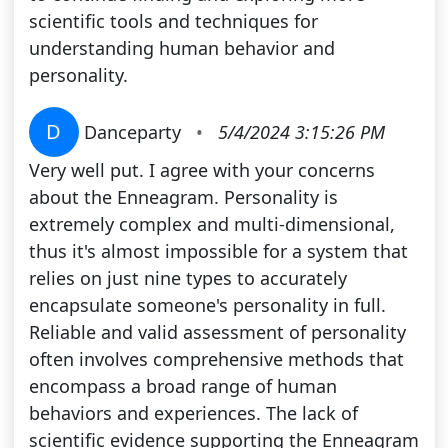
scientific tools and techniques for
understanding human behavior and
personality.
D
Danceparty
•
5/4/2024 3:15:26 PM
Very well put. I agree with your concerns
about the Enneagram. Personality is
extremely complex and multi-dimensional,
thus it's almost impossible for a system that
relies on just nine types to accurately
encapsulate someone's personality in full.
Reliable and valid assessment of personality
often involves comprehensive methods that
encompass a broad range of human
behaviors and experiences. The lack of
scientific evidence supporting the Enneagram