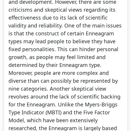
and development. However, there are some
criticisms and skeptical views regarding its
effectiveness due to its lack of scientific
validity and reliability. One of the main issues
is that the construct of certain Enneagram
types may lead people to believe they have
fixed personalities. This can hinder personal
growth, as people may feel limited and
determined by their Enneagram type.
Moreover, people are more complex and
diverse than can possibly be represented by
nine categories. Another skeptical view
revolves around the lack of scientific backing
for the Enneagram. Unlike the Myers-Briggs
Type Indicator (MBTI) and the Five Factor
Model, which have been extensively
researched, the Enneagram is largely based