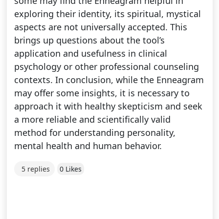
some may find the Enneagram helpful in
exploring their identity, its spiritual, mystical
aspects are not universally accepted. This
brings up questions about the tool’s
application and usefulness in clinical
psychology or other professional counseling
contexts. In conclusion, while the Enneagram
may offer some insights, it is necessary to
approach it with healthy skepticism and seek
a more reliable and scientifically valid
method for understanding personality,
mental health and human behavior.
5 replies
0 Likes