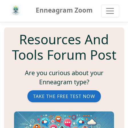
Enneagram Zoom
Resources And
Tools Forum Post
Are you curious about your
Enneagram type?
TAKE THE FREE TEST NOW