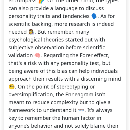
encompass 🌈. On the other hand, the types
can also provide a language to discuss
personality traits and tendencies 🗣. As for
scientific backing, more research is indeed
needed 👩‍🔬. But remember, many
psychological theories started out with
subjective observation before scientific
validation 🧠. Regarding the Forer effect,
that's a risk with any personality test, but
being aware of this bias can help individuals
approach their results with a discerning mind
🧐. On the point of stereotyping or
oversimplification, the Enneagram isn't
meant to reduce complexity but to give a
framework to understand it 👓. It's always
key to remember the human factor in
anyone’s behavior and not solely blame their