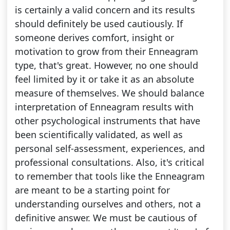
is certainly a valid concern and its results
should definitely be used cautiously. If
someone derives comfort, insight or
motivation to grow from their Enneagram
type, that's great. However, no one should
feel limited by it or take it as an absolute
measure of themselves. We should balance
interpretation of Enneagram results with
other psychological instruments that have
been scientifically validated, as well as
personal self-assessment, experiences, and
professional consultations. Also, it's critical
to remember that tools like the Enneagram
are meant to be a starting point for
understanding ourselves and others, not a
definitive answer. We must be cautious of