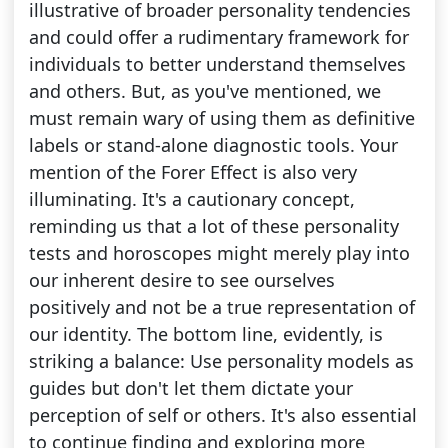
illustrative of broader personality tendencies
and could offer a rudimentary framework for
individuals to better understand themselves
and others. But, as you've mentioned, we
must remain wary of using them as definitive
labels or stand-alone diagnostic tools. Your
mention of the Forer Effect is also very
illuminating. It's a cautionary concept,
reminding us that a lot of these personality
tests and horoscopes might merely play into
our inherent desire to see ourselves
positively and not be a true representation of
our identity. The bottom line, evidently, is
striking a balance: Use personality models as
guides but don't let them dictate your
perception of self or others. It's also essential
to continue finding and exploring more