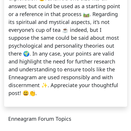
answer, but could be used as a starting point
or a reference in that process 🛤️. Regarding
its spiritual and mystical aspects, it’s not
everyone’s cup of tea ☕ indeed, but I
suppose the same could be said about most
psychological and personality theories out
there 🌍. In any case, your points are valid
and highlight the need for further research
and understanding to ensure tools like the
Enneagram are used responsibly and with
discernment ✨. Appreciate your thoughtful
post! 😃👏.
Enneagram Forum Topics