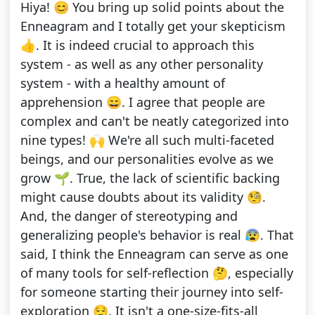
Hiya! 😊 You bring up solid points about the
Enneagram and I totally get your skepticism
👍. It is indeed crucial to approach this
system - as well as any other personality
system - with a healthy amount of
apprehension 😄. I agree that people are
complex and can't be neatly categorized into
nine types! 🙌 We're all such multi-faceted
beings, and our personalities evolve as we
grow 🌱. True, the lack of scientific backing
might cause doubts about its validity 🧐.
And, the danger of stereotyping and
generalizing people's behavior is real 😰. That
said, I think the Enneagram can serve as one
of many tools for self-reflection 🤔, especially
for someone starting their journey into self-
exploration 😌. It isn't a one-size-fits-all