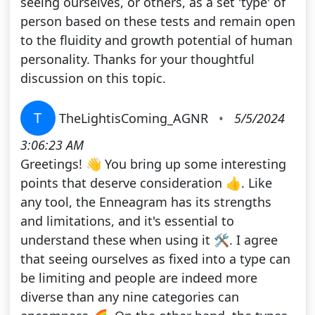
seeing ourselves, or others, as a set 'type' of
person based on these tests and remain open
to the fluidity and growth potential of human
personality. Thanks for your thoughtful
discussion on this topic.
T
TheLightisComing_AGNR
•
5/5/2024
3:06:23 AM
Greetings! 👋 You bring up some interesting
points that deserve consideration 👍. Like
any tool, the Enneagram has its strengths
and limitations, and it's essential to
understand these when using it 🛠. I agree
that seeing ourselves as fixed into a type can
be limiting and people are indeed more
diverse than any nine categories can