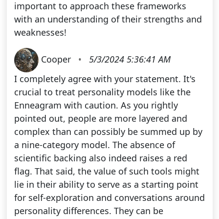
important to approach these frameworks
with an understanding of their strengths and
weaknesses!
Cooper
•
5/3/2024 5:36:41 AM
I completely agree with your statement. It's
crucial to treat personality models like the
Enneagram with caution. As you rightly
pointed out, people are more layered and
complex than can possibly be summed up by
a nine-category model. The absence of
scientific backing also indeed raises a red
flag. That said, the value of such tools might
lie in their ability to serve as a starting point
for self-exploration and conversations around
personality differences. They can be