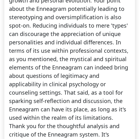
growth and personal evolution. Your point
about the Enneagram potentially leading to
stereotyping and oversimplification is also
spot-on. Reducing individuals to mere 'types'
can discourage the appreciation of unique
personalities and individual differences. In
terms of its use within professional contexts,
as you mentioned, the mystical and spiritual
elements of the Enneagram can indeed bring
about questions of legitimacy and
applicability in clinical psychology or
counseling settings. That said, as a tool for
sparking self-reflection and discussion, the
Enneagram can have its place, as long as it's
used within the realm of its limitations.
Thank you for the thoughtful analysis and
critique of the Enneagram system. It's