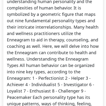
understanding human personality and the
complexities of human behavior. It is
symbolized by a geometric figure that maps
out nine fundamental personality types and
their intricate interrelationships. Many health
and wellness practitioners utilize the
Enneagram to aid in therapy, counseling, and
coaching as well. Here, we will delve into how
the Enneagram can contribute to health and
wellness. Understanding the Enneagram
Types All human behavior can be organized
into nine key types, according to the
Enneagram: 1 - Perfectionist 2 - Helper 3 -
Achiever 4 - Individualist 5 - Investigator 6 -
Loyalist 7 - Enthusiast 8 - Challenger 9 -
Peacemaker Each personality type has its
unique patterns, ways of thinking, feeling,