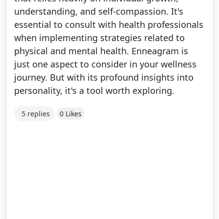
understanding, and self-compassion. It's
essential to consult with health professionals
when implementing strategies related to
physical and mental health. Enneagram is
just one aspect to consider in your wellness
journey. But with its profound insights into
personality, it's a tool worth exploring.
5 replies
0 Likes