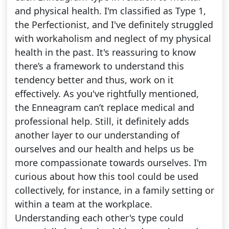
and physical health. I'm classified as Type 1,
the Perfectionist, and I've definitely struggled
with workaholism and neglect of my physical
health in the past. It's reassuring to know
there’s a framework to understand this
tendency better and thus, work on it
effectively. As you've rightfully mentioned,
the Enneagram can’t replace medical and
professional help. Still, it definitely adds
another layer to our understanding of
ourselves and our health and helps us be
more compassionate towards ourselves. I'm
curious about how this tool could be used
collectively, for instance, in a family setting or
within a team at the workplace.
Understanding each other's type could