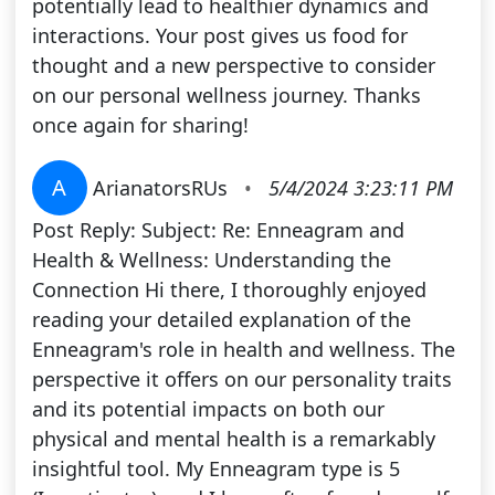
potentially lead to healthier dynamics and
interactions. Your post gives us food for
thought and a new perspective to consider
on our personal wellness journey. Thanks
once again for sharing!
A
ArianatorsRUs
•
5/4/2024 3:23:11 PM
Post Reply: Subject: Re: Enneagram and
Health & Wellness: Understanding the
Connection Hi there, I thoroughly enjoyed
reading your detailed explanation of the
Enneagram's role in health and wellness. The
perspective it offers on our personality traits
and its potential impacts on both our
physical and mental health is a remarkably
insightful tool. My Enneagram type is 5