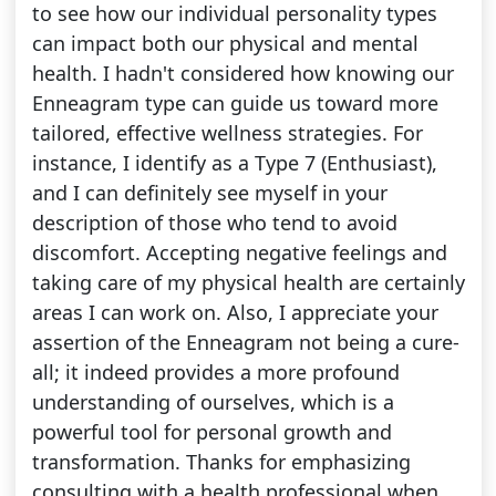
to see how our individual personality types
can impact both our physical and mental
health. I hadn't considered how knowing our
Enneagram type can guide us toward more
tailored, effective wellness strategies. For
instance, I identify as a Type 7 (Enthusiast),
and I can definitely see myself in your
description of those who tend to avoid
discomfort. Accepting negative feelings and
taking care of my physical health are certainly
areas I can work on. Also, I appreciate your
assertion of the Enneagram not being a cure-
all; it indeed provides a more profound
understanding of ourselves, which is a
powerful tool for personal growth and
transformation. Thanks for emphasizing
consulting with a health professional when