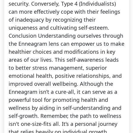
security. Conversely, Type 4 (Individualists)
can more effectively cope with their feelings
of inadequacy by recognizing their
uniqueness and cultivating self-esteem.
Conclusion Understanding ourselves through
the Enneagram lens can empower us to make
healthier choices and modifications in key
areas of our lives. This self-awareness leads
to better stress management, superior
emotional health, positive relationships, and
improved overall wellbeing. Although the
Enneagram isn’t a cure-all, it can serve as a
powerful tool for promoting health and
wellness by aiding in self-understanding and
self-growth. Remember, the path to wellness
isn't one-size-fits all. It’s a personal journey
that relies heavily on individual growth,