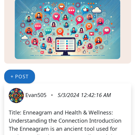
+ POST
Evan505
•
5/3/2024 12:42:16 AM
Title: Enneagram and Health & Wellness:
Understanding the Connection Introduction
The Enneagram is an ancient tool used for