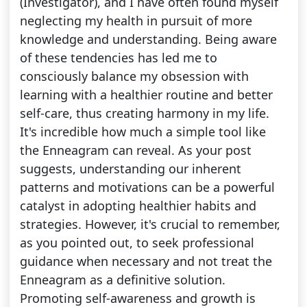
(Investigator), and I have often found myself
neglecting my health in pursuit of more
knowledge and understanding. Being aware
of these tendencies has led me to
consciously balance my obsession with
learning with a healthier routine and better
self-care, thus creating harmony in my life.
It's incredible how much a simple tool like
the Enneagram can reveal. As your post
suggests, understanding our inherent
patterns and motivations can be a powerful
catalyst in adopting healthier habits and
strategies. However, it's crucial to remember,
as you pointed out, to seek professional
guidance when necessary and not treat the
Enneagram as a definitive solution.
Promoting self-awareness and growth is