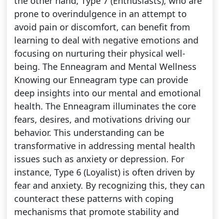
the other hand, Type 7 (Enthusiasts), who are
prone to overindulgence in an attempt to
avoid pain or discomfort, can benefit from
learning to deal with negative emotions and
focusing on nurturing their physical well-
being. The Enneagram and Mental Wellness
Knowing our Enneagram type can provide
deep insights into our mental and emotional
health. The Enneagram illuminates the core
fears, desires, and motivations driving our
behavior. This understanding can be
transformative in addressing mental health
issues such as anxiety or depression. For
instance, Type 6 (Loyalist) is often driven by
fear and anxiety. By recognizing this, they can
counteract these patterns with coping
mechanisms that promote stability and