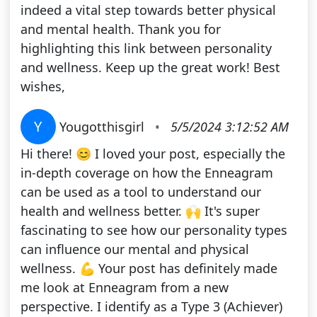
indeed a vital step towards better physical
and mental health. Thank you for
highlighting this link between personality
and wellness. Keep up the great work! Best
wishes,
Y
Yougotthisgirl
•
5/5/2024 3:12:52 AM
Hi there! 😊 I loved your post, especially the
in-depth coverage on how the Enneagram
can be used as a tool to understand our
health and wellness better. 🙌 It's super
fascinating to see how our personality types
can influence our mental and physical
wellness. 💪 Your post has definitely made
me look at Enneagram from a new
perspective. I identify as a Type 3 (Achiever)