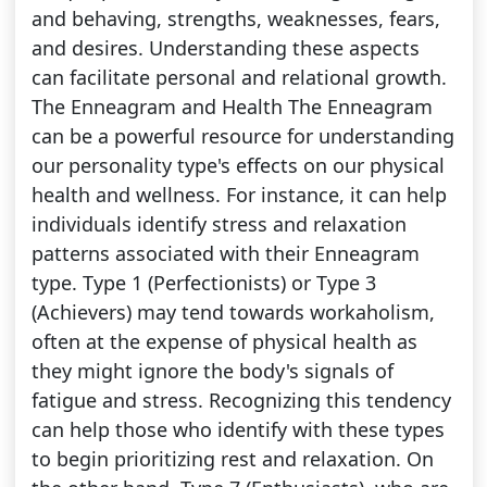
and behaving, strengths, weaknesses, fears,
and desires. Understanding these aspects
can facilitate personal and relational growth.
The Enneagram and Health The Enneagram
can be a powerful resource for understanding
our personality type's effects on our physical
health and wellness. For instance, it can help
individuals identify stress and relaxation
patterns associated with their Enneagram
type. Type 1 (Perfectionists) or Type 3
(Achievers) may tend towards workaholism,
often at the expense of physical health as
they might ignore the body's signals of
fatigue and stress. Recognizing this tendency
can help those who identify with these types
to begin prioritizing rest and relaxation. On