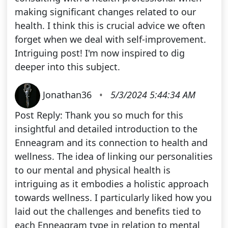
making significant changes related to our
health. I think this is crucial advice we often
forget when we deal with self-improvement.
Intriguing post! I'm now inspired to dig
deeper into this subject.
Jonathan36
•
5/3/2024 5:44:34 AM
Post Reply: Thank you so much for this
insightful and detailed introduction to the
Enneagram and its connection to health and
wellness. The idea of linking our personalities
to our mental and physical health is
intriguing as it embodies a holistic approach
towards wellness. I particularly liked how you
laid out the challenges and benefits tied to
each Enneagram type in relation to mental