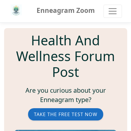
Enneagram Zoom
Health And
Wellness Forum
Post
Are you curious about your
Enneagram type?
TAKE THE FREE TEST NOW