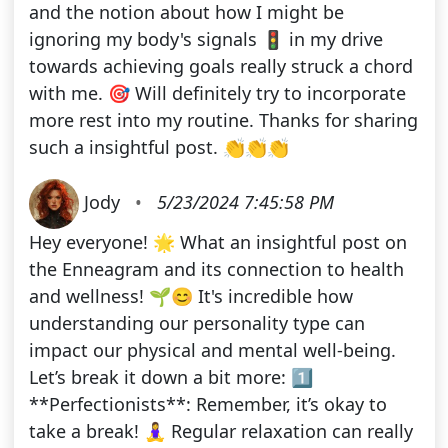
and the notion about how I might be
ignoring my body's signals 🚦 in my drive
towards achieving goals really struck a chord
with me. 🎯 Will definitely try to incorporate
more rest into my routine. Thanks for sharing
such a insightful post. 👏👏👏
Jody
•
5/23/2024 7:45:58 PM
Hey everyone! 🌟 What an insightful post on
the Enneagram and its connection to health
and wellness! 🌱😊 It's incredible how
understanding our personality type can
impact our physical and mental well-being.
Let’s break it down a bit more: 1️⃣
**Perfectionists**: Remember, it’s okay to
take a break! 🧘‍♀️ Regular relaxation can really