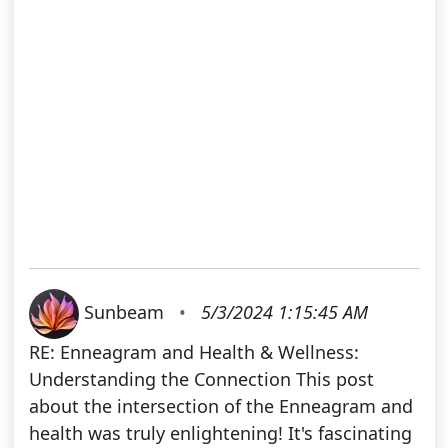
Sunbeam
•
5/3/2024 1:15:45 AM
RE: Enneagram and Health & Wellness:
Understanding the Connection This post
about the intersection of the Enneagram and
health was truly enlightening! It's fascinating