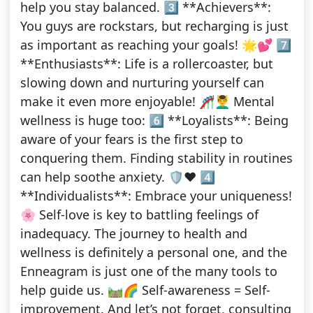
help you stay balanced. 3️⃣ **Achievers**:
You guys are rockstars, but recharging is just
as important as reaching your goals! 🌟💕 7️⃣
**Enthusiasts**: Life is a rollercoaster, but
slowing down and nurturing yourself can
make it even more enjoyable! 🎢💆‍♂️ Mental
wellness is huge too: 6️⃣ **Loyalists**: Being
aware of your fears is the first step to
conquering them. Finding stability in routines
can help soothe anxiety. 🛡️❤️ 4️⃣
**Individualists**: Embrace your uniqueness!
🌸 Self-love is key to battling feelings of
inadequacy. The journey to health and
wellness is definitely a personal one, and the
Enneagram is just one of the many tools to
help guide us. 🛤️🌈 Self-awareness = Self-
improvement. And let’s not forget, consulting