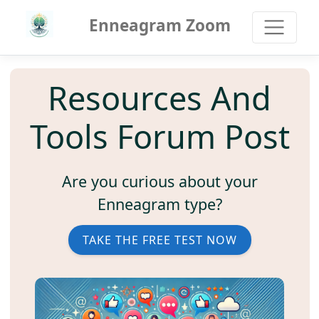
Enneagram Zoom
Resources And
Tools Forum Post
Are you curious about your
Enneagram type?
TAKE THE FREE TEST NOW