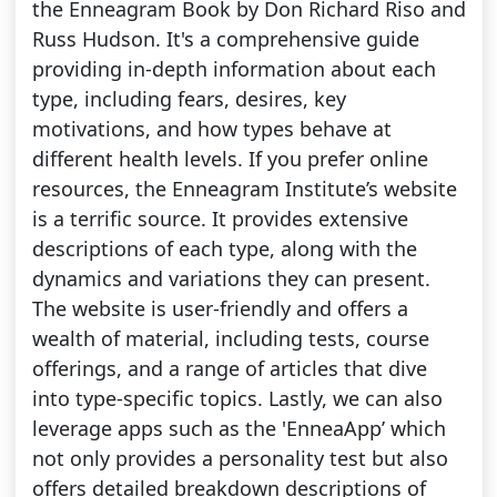
the Enneagram Book by Don Richard Riso and
Russ Hudson. It's a comprehensive guide
providing in-depth information about each
type, including fears, desires, key
motivations, and how types behave at
different health levels. If you prefer online
resources, the Enneagram Institute’s website
is a terrific source. It provides extensive
descriptions of each type, along with the
dynamics and variations they can present.
The website is user-friendly and offers a
wealth of material, including tests, course
offerings, and a range of articles that dive
into type-specific topics. Lastly, we can also
leverage apps such as the 'EnneaApp’ which
not only provides a personality test but also
offers detailed breakdown descriptions of