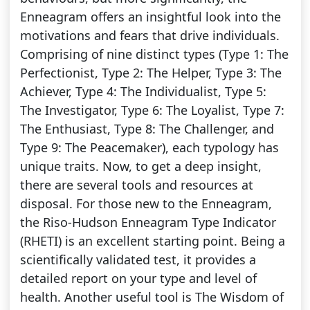
Enneagram offers an insightful look into the
motivations and fears that drive individuals.
Comprising of nine distinct types (Type 1: The
Perfectionist, Type 2: The Helper, Type 3: The
Achiever, Type 4: The Individualist, Type 5:
The Investigator, Type 6: The Loyalist, Type 7:
The Enthusiast, Type 8: The Challenger, and
Type 9: The Peacemaker), each typology has
unique traits. Now, to get a deep insight,
there are several tools and resources at
disposal. For those new to the Enneagram,
the Riso-Hudson Enneagram Type Indicator
(RHETI) is an excellent starting point. Being a
scientifically validated test, it provides a
detailed report on your type and level of
health. Another useful tool is The Wisdom of