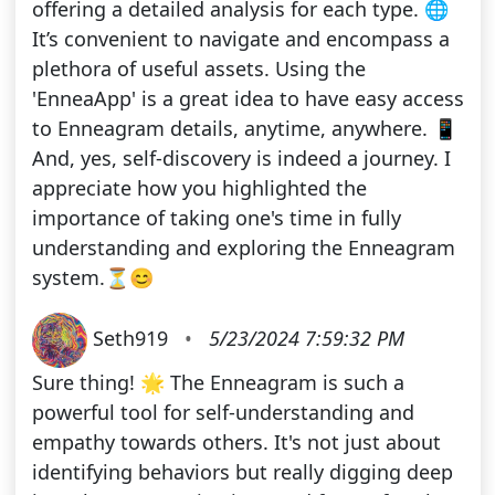
offering a detailed analysis for each type. 🌐
It’s convenient to navigate and encompass a
plethora of useful assets. Using the
'EnneaApp' is a great idea to have easy access
to Enneagram details, anytime, anywhere. 📱
And, yes, self-discovery is indeed a journey. I
appreciate how you highlighted the
importance of taking one's time in fully
understanding and exploring the Enneagram
system.⏳😊
Seth919
•
5/23/2024 7:59:32 PM
Sure thing! 🌟 The Enneagram is such a
powerful tool for self-understanding and
empathy towards others. It's not just about
identifying behaviors but really digging deep