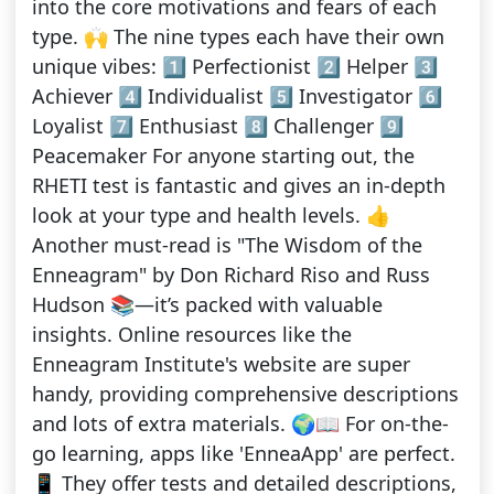
into the core motivations and fears of each
type. 🙌 The nine types each have their own
unique vibes: 1️⃣ Perfectionist 2️⃣ Helper 3️⃣
Achiever 4️⃣ Individualist 5️⃣ Investigator 6️⃣
Loyalist 7️⃣ Enthusiast 8️⃣ Challenger 9️⃣
Peacemaker For anyone starting out, the
RHETI test is fantastic and gives an in-depth
look at your type and health levels. 👍
Another must-read is "The Wisdom of the
Enneagram" by Don Richard Riso and Russ
Hudson 📚—it’s packed with valuable
insights. Online resources like the
Enneagram Institute's website are super
handy, providing comprehensive descriptions
and lots of extra materials. 🌍📖 For on-the-
go learning, apps like 'EnneaApp' are perfect.
📱 They offer tests and detailed descriptions,