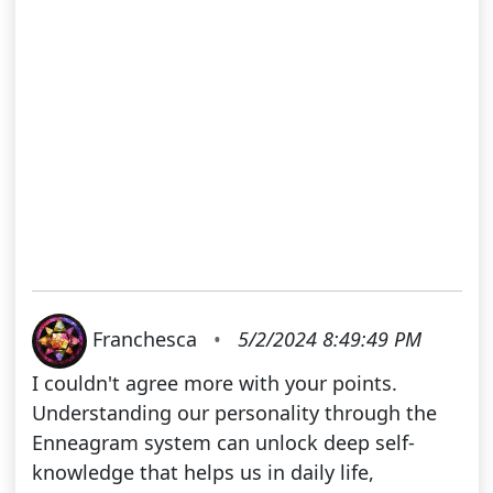
Franchesca
•
5/2/2024 8:49:49 PM
I couldn't agree more with your points.
Understanding our personality through the
Enneagram system can unlock deep self-
knowledge that helps us in daily life,