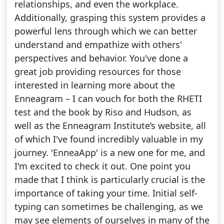
relationships, and even the workplace.
Additionally, grasping this system provides a
powerful lens through which we can better
understand and empathize with others'
perspectives and behavior. You've done a
great job providing resources for those
interested in learning more about the
Enneagram – I can vouch for both the RHETI
test and the book by Riso and Hudson, as
well as the Enneagram Institute’s website, all
of which I've found incredibly valuable in my
journey. 'EnneaApp' is a new one for me, and
I'm excited to check it out. One point you
made that I think is particularly crucial is the
importance of taking your time. Initial self-
typing can sometimes be challenging, as we
may see elements of ourselves in many of the