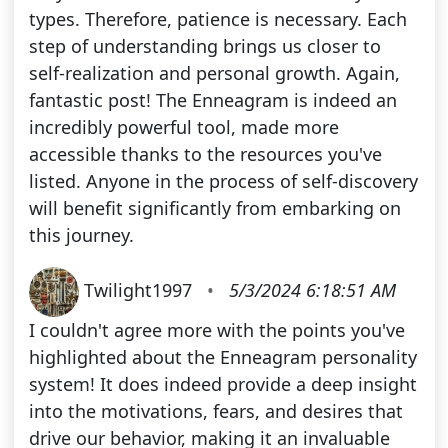
types. Therefore, patience is necessary. Each
step of understanding brings us closer to
self-realization and personal growth. Again,
fantastic post! The Enneagram is indeed an
incredibly powerful tool, made more
accessible thanks to the resources you've
listed. Anyone in the process of self-discovery
will benefit significantly from embarking on
this journey.
Twilight1997
•
5/3/2024 6:18:51 AM
I couldn't agree more with the points you've
highlighted about the Enneagram personality
system! It does indeed provide a deep insight
into the motivations, fears, and desires that
drive our behavior, making it an invaluable