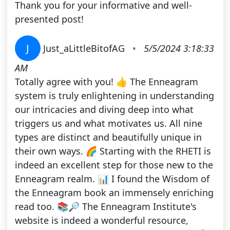
Thank you for your informative and well-
presented post!
J
Just_aLittleBitofAG
•
5/5/2024 3:18:33
AM
Totally agree with you! 👍 The Enneagram
system is truly enlightening in understanding
our intricacies and diving deep into what
triggers us and what motivates us. All nine
types are distinct and beautifully unique in
their own ways. 🌈 Starting with the RHETI is
indeed an excellent step for those new to the
Enneagram realm. 📊 I found the Wisdom of
the Enneagram book an immensely enriching
read too. 📚🔎 The Enneagram Institute's
website is indeed a wonderful resource,