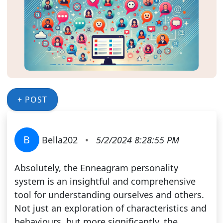
+ POST
B
Bella202
•
5/2/2024 8:28:55 PM
Absolutely, the Enneagram personality
system is an insightful and comprehensive
tool for understanding ourselves and others.
Not just an exploration of characteristics and
behaviours, but more significantly, the