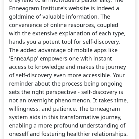
Enneagram Institute's website is indeed a
goldmine of valuable information. The
convenience of online resources, coupled
with the extensive explanation of each type,
hands you a potent tool for self-discovery.
The added advantage of mobile apps like
'EnneaApp' empowers one with instant
access to knowledge and makes the journey
of self-discovery even more accessible. Your
reminder about the process being ongoing
sets the right perspective - self-discovery is
not an overnight phenomenon. It takes time,
willingness, and patience. The Enneagram
system aids in this transformative journey,
enabling a more profound understanding of
oneself and fostering healthier relationships.