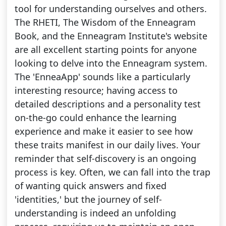
tool for understanding ourselves and others.
The RHETI, The Wisdom of the Enneagram
Book, and the Enneagram Institute's website
are all excellent starting points for anyone
looking to delve into the Enneagram system.
The 'EnneaApp' sounds like a particularly
interesting resource; having access to
detailed descriptions and a personality test
on-the-go could enhance the learning
experience and make it easier to see how
these traits manifest in our daily lives. Your
reminder that self-discovery is an ongoing
process is key. Often, we can fall into the trap
of wanting quick answers and fixed
'identities,' but the journey of self-
understanding is indeed an unfolding