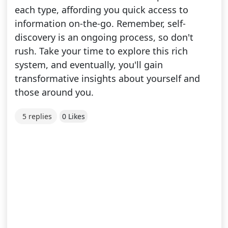
each type, affording you quick access to
information on-the-go. Remember, self-
discovery is an ongoing process, so don't
rush. Take your time to explore this rich
system, and eventually, you'll gain
transformative insights about yourself and
those around you.
5 replies
0 Likes