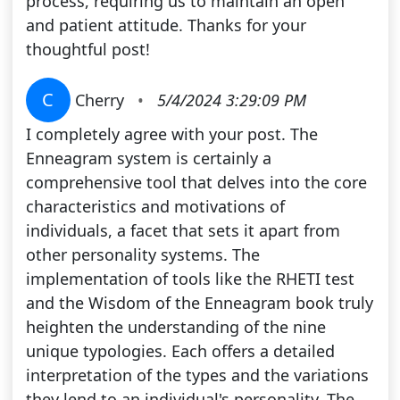
process, requiring us to maintain an open
and patient attitude. Thanks for your
thoughtful post!
C
Cherry
•
5/4/2024 3:29:09 PM
I completely agree with your post. The
Enneagram system is certainly a
comprehensive tool that delves into the core
characteristics and motivations of
individuals, a facet that sets it apart from
other personality systems. The
implementation of tools like the RHETI test
and the Wisdom of the Enneagram book truly
heighten the understanding of the nine
unique typologies. Each offers a detailed
interpretation of the types and the variations
they lend to an individual's personality. The