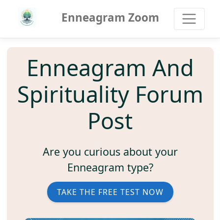
Enneagram Zoom
Enneagram And
Spirituality Forum
Post
Are you curious about your
Enneagram type?
TAKE THE FREE TEST NOW