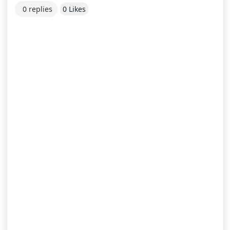
0 replies
0 Likes