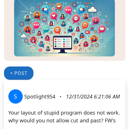
+ POST
S
Spotlight954
•
12/31/2024 6:21:06 AM
Your layout of stupid program does not work.
why would you not allow cut and past? FW's