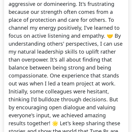
aggressive or domineering. It's frustrating
because our strength often comes from a
place of protection and care for others. To
channel my energy positively, I've learned to
focus on active listening and empathy. 🤝 By
understanding others' perspectives, I can use
my natural leadership skills to uplift rather
than overpower. It's all about finding that
balance between being strong and being
compassionate. One experience that stands
out was when I led a team project at work.
Initially, some colleagues were hesitant,
thinking I'd bulldoze through decisions. But
by encouraging open dialogue and valuing
everyone's input, we achieved amazing
results together! 🌟 Let's keep sharing these
stories and show the world that Type 8s are