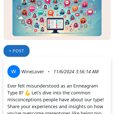
+ POST
W
WineLover
•
11/6/2024 3:56:14 AM
Ever felt misunderstood as an Enneagram
Type 8? 💪 Let's dive into the common
misconceptions people have about our type!
Share your experiences and insights on how
you've overcome stereotypes like being too