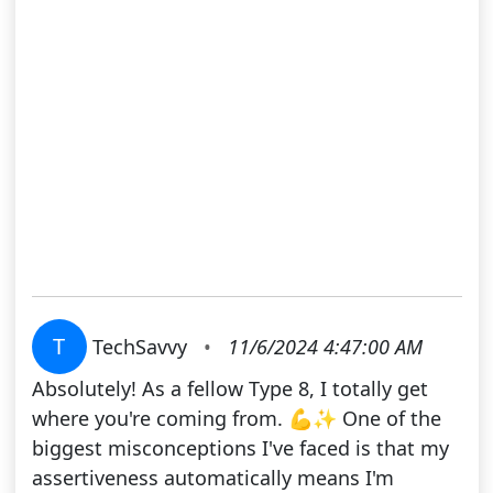
T
TechSavvy
•
11/6/2024 4:47:00 AM
Absolutely! As a fellow Type 8, I totally get
where you're coming from. 💪✨ One of the
biggest misconceptions I've faced is that my
assertiveness automatically means I'm