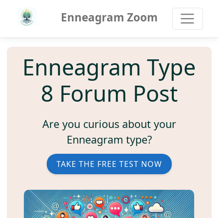
Enneagram Zoom
Enneagram Type
8 Forum Post
Are you curious about your
Enneagram type?
TAKE THE FREE TEST NOW