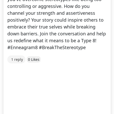
controlling or aggressive. How do you
channel your strength and assertiveness
positively? Your story could inspire others to
embrace their true selves while breaking
down barriers. Join the conversation and help
us redefine what it means to be a Type 8!
#Enneagram8 #BreakTheStereotype
1 reply
0 Likes