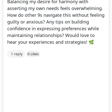
Balancing my desire for harmony with
asserting my own needs feels overwhelming.
How do other 9s navigate this without feeling
guilty or anxious? Any tips on building
confidence in expressing preferences while
maintaining relationships? Would love to
hear your experiences and strategies! 🌿
1 reply
0 Likes