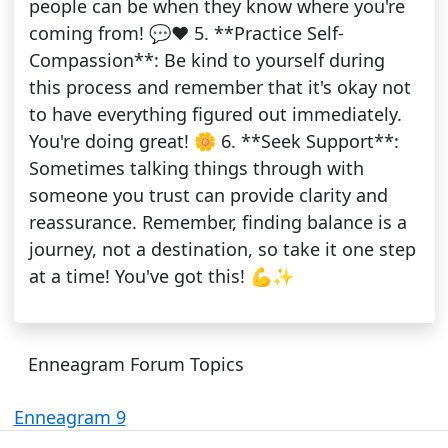
people can be when they know where you're
coming from! 💬❤️ 5. **Practice Self-
Compassion**: Be kind to yourself during
this process and remember that it's okay not
to have everything figured out immediately.
You're doing great! 🌼 6. **Seek Support**:
Sometimes talking things through with
someone you trust can provide clarity and
reassurance. Remember, finding balance is a
journey, not a destination, so take it one step
at a time! You've got this! 💪✨
Enneagram Forum Topics
Enneagram 9