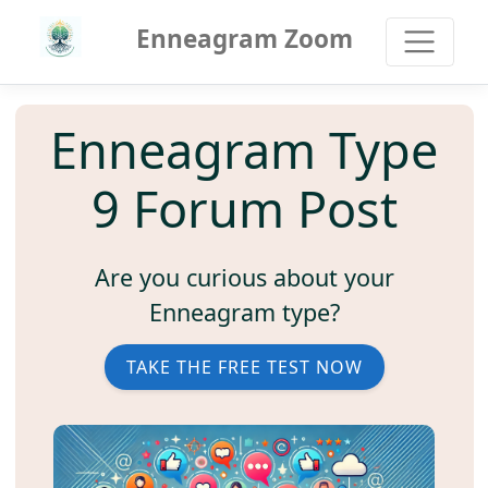
Enneagram Zoom
Enneagram Type
9 Forum Post
Are you curious about your
Enneagram type?
TAKE THE FREE TEST NOW