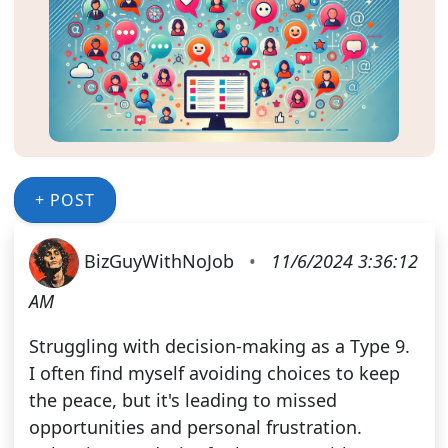
+ POST
BizGuyWithNoJob
•
11/6/2024 3:36:12
AM
Struggling with decision-making as a Type 9.
I often find myself avoiding choices to keep
the peace, but it's leading to missed
opportunities and personal frustration.