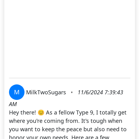
M
MilkTwoSugars
•
11/6/2024 7:39:43
AM
Hey there! 😊 As a fellow Type 9, I totally get
where you're coming from. It's tough when
you want to keep the peace but also need to
honor your own needs. Here are a few