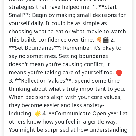
strategies that have helped me: 1. **Start
Small**: Begin by making small decisions for
yourself daily. It could be as simple as
choosing what to eat or what movie to watch.
This builds confidence over time. 🍕🎬 2.
**Set Boundaries**: Remember, it's okay to
say no sometimes. Setting boundaries
doesn't mean you're causing conflict; it
means you're taking care of yourself too. 🛑
3. **Reflect on Values**: Spend some time
thinking about what's truly important to you.
When decisions align with your core values,
they become easier and less anxiety-
inducing. 🌟 4. **Communicate Openly**: Let
others know how you feel in a gentle way.
You might be surprised at how understanding