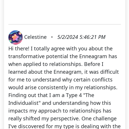
Celestine
•
5/2/2024 5:46:21 PM
Hi there! I totally agree with you about the
transformative potential the Enneagram has
when applied to relationships. Before I
learned about the Enneagram, it was difficult
for me to understand why certain conflicts
would arise consistently in my relationships.
Finding out that I am a Type 4 "The
Individualist" and understanding how this
impacts my approach to relationships has
really shifted my perspective. One challenge
I've discovered for my type is dealing with the