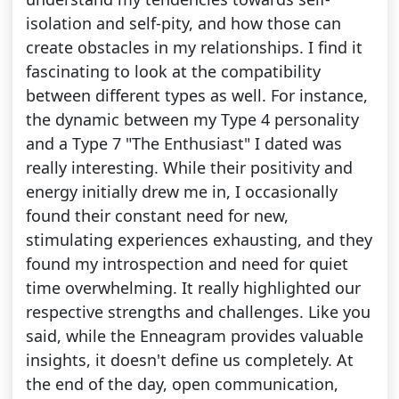
isolation and self-pity, and how those can
create obstacles in my relationships. I find it
fascinating to look at the compatibility
between different types as well. For instance,
the dynamic between my Type 4 personality
and a Type 7 "The Enthusiast" I dated was
really interesting. While their positivity and
energy initially drew me in, I occasionally
found their constant need for new,
stimulating experiences exhausting, and they
found my introspection and need for quiet
time overwhelming. It really highlighted our
respective strengths and challenges. Like you
said, while the Enneagram provides valuable
insights, it doesn't define us completely. At
the end of the day, open communication,