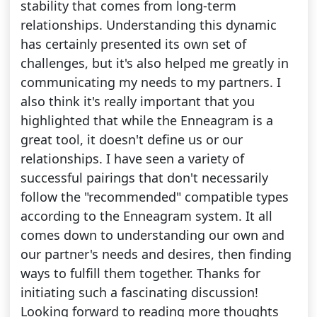
stability that comes from long-term
relationships. Understanding this dynamic
has certainly presented its own set of
challenges, but it's also helped me greatly in
communicating my needs to my partners. I
also think it's really important that you
highlighted that while the Enneagram is a
great tool, it doesn't define us or our
relationships. I have seen a variety of
successful pairings that don't necessarily
follow the "recommended" compatible types
according to the Enneagram system. It all
comes down to understanding our own and
our partner's needs and desires, then finding
ways to fulfill them together. Thanks for
initiating such a fascinating discussion!
Looking forward to reading more thoughts