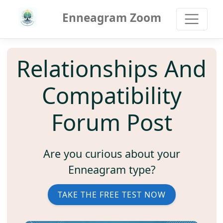
Enneagram Zoom
Relationships And
Compatibility
Forum Post
Are you curious about your
Enneagram type?
TAKE THE FREE TEST NOW