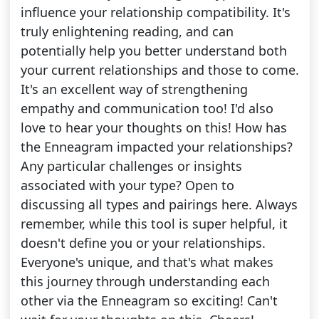
influence your relationship compatibility. It's
truly enlightening reading, and can
potentially help you better understand both
your current relationships and those to come.
It's an excellent way of strengthening
empathy and communication too! I'd also
love to hear your thoughts on this! How has
the Enneagram impacted your relationships?
Any particular challenges or insights
associated with your type? Open to
discussing all types and pairings here. Always
remember, while this tool is super helpful, it
doesn't define you or your relationships.
Everyone's unique, and that's what makes
this journey through understanding each
other via the Enneagram so exciting! Can't