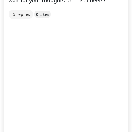
wait for your thoughts on this. Cheers!
5 replies
0 Likes