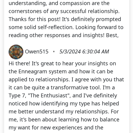
understanding, and compassion are the
cornerstones of any successful relationship.
Thanks for this post! It's definitely prompted
some solid self-reflection. Looking forward to
reading other responses and insights! Best,
Owen515
•
5/3/2024 6:30:04 AM
Hi there! It's great to hear your insights on
the Enneagram system and how it can be
applied to relationships. I agree with you that
it can be quite a transformative tool. I'm a
Type 7, "The Enthusiast", and I've definitely
noticed how identifying my type has helped
me better understand my relationships. For
me, it's been about learning how to balance
my want for new experiences and the