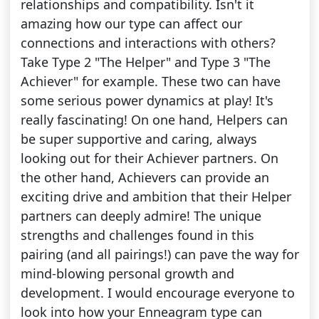
relationships and compatibility. Isn't it
amazing how our type can affect our
connections and interactions with others?
Take Type 2 "The Helper" and Type 3 "The
Achiever" for example. These two can have
some serious power dynamics at play! It's
really fascinating! On one hand, Helpers can
be super supportive and caring, always
looking out for their Achiever partners. On
the other hand, Achievers can provide an
exciting drive and ambition that their Helper
partners can deeply admire! The unique
strengths and challenges found in this
pairing (and all pairings!) can pave the way for
mind-blowing personal growth and
development. I would encourage everyone to
look into how your Enneagram type can