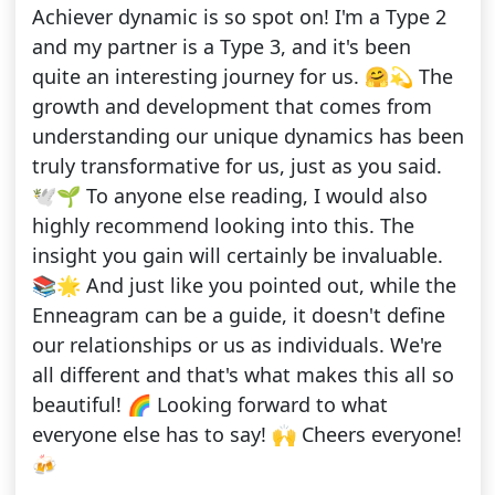
Achiever dynamic is so spot on! I'm a Type 2
and my partner is a Type 3, and it's been
quite an interesting journey for us. 🤗💫 The
growth and development that comes from
understanding our unique dynamics has been
truly transformative for us, just as you said.
🕊️🌱 To anyone else reading, I would also
highly recommend looking into this. The
insight you gain will certainly be invaluable.
📚🌟 And just like you pointed out, while the
Enneagram can be a guide, it doesn't define
our relationships or us as individuals. We're
all different and that's what makes this all so
beautiful! 🌈 Looking forward to what
everyone else has to say! 🙌 Cheers everyone!
🍻