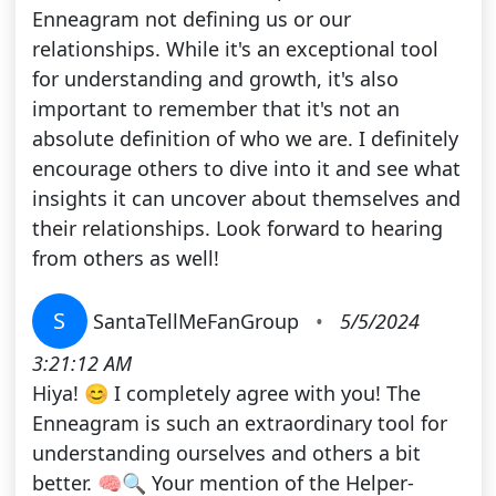
Enneagram not defining us or our
relationships. While it's an exceptional tool
for understanding and growth, it's also
important to remember that it's not an
absolute definition of who we are. I definitely
encourage others to dive into it and see what
insights it can uncover about themselves and
their relationships. Look forward to hearing
from others as well!
S
SantaTellMeFanGroup
•
5/5/2024
3:21:12 AM
Hiya! 😊 I completely agree with you! The
Enneagram is such an extraordinary tool for
understanding ourselves and others a bit
better. 🧠🔍 Your mention of the Helper-