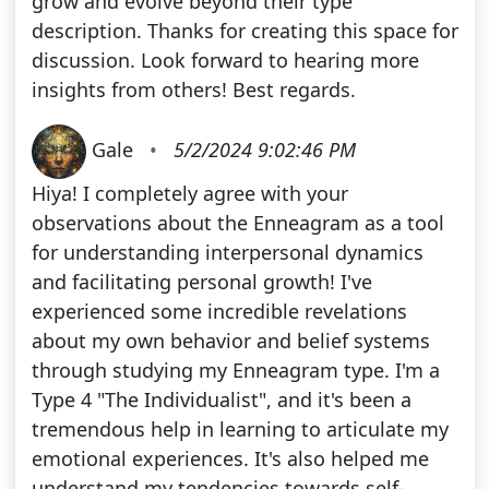
grow and evolve beyond their type
description. Thanks for creating this space for
discussion. Look forward to hearing more
insights from others! Best regards.
Gale
•
5/2/2024 9:02:46 PM
Hiya! I completely agree with your
observations about the Enneagram as a tool
for understanding interpersonal dynamics
and facilitating personal growth! I've
experienced some incredible revelations
about my own behavior and belief systems
through studying my Enneagram type. I'm a
Type 4 "The Individualist", and it's been a
tremendous help in learning to articulate my
emotional experiences. It's also helped me
understand my tendencies towards self-