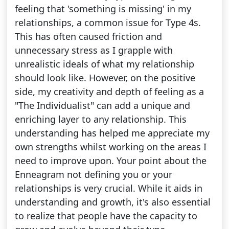
feeling that 'something is missing' in my
relationships, a common issue for Type 4s.
This has often caused friction and
unnecessary stress as I grapple with
unrealistic ideals of what my relationship
should look like. However, on the positive
side, my creativity and depth of feeling as a
"The Individualist" can add a unique and
enriching layer to any relationship. This
understanding has helped me appreciate my
own strengths whilst working on the areas I
need to improve upon. Your point about the
Enneagram not defining you or your
relationships is very crucial. While it aids in
understanding and growth, it's also essential
to realize that people have the capacity to