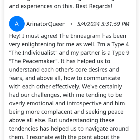
and experiences on this. Best Regards!
A
ArinatorQueen
•
5/4/2024 3:31:59 PM
Hey! I must agree! The Enneagram has been
very enlightening for me as well. I'm a Type 4
"The Individualist" and my partner is a Type 9
"The Peacemaker". It has helped us to
understand each other's core desires and
fears, and above all, how to communicate
with each other effectively. We've certainly
had our challenges, with me tending to be
overly emotional and introspective and him
being more complacent and seeking peace
above all else. But understanding these
tendencies has helped us to navigate around
them. I resonate with the point about the