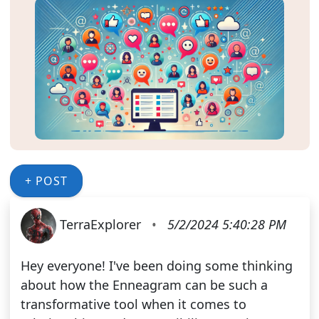
+ POST
TerraExplorer
•
5/2/2024 5:40:28 PM
Hey everyone! I've been doing some thinking
about how the Enneagram can be such a
transformative tool when it comes to