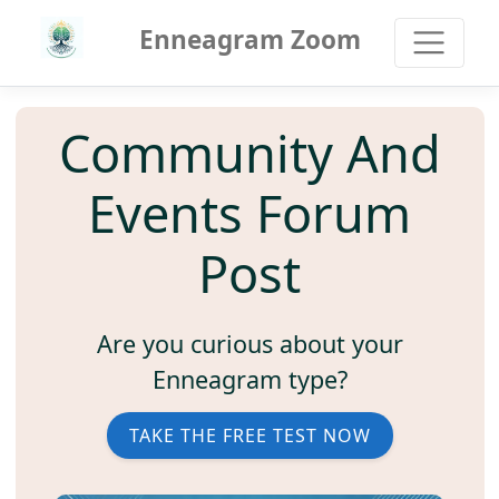
Enneagram Zoom
Community And
Events Forum
Post
Are you curious about your
Enneagram type?
TAKE THE FREE TEST NOW