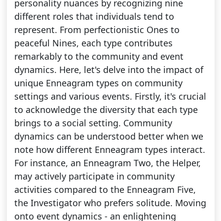
personality nuances by recognizing nine
different roles that individuals tend to
represent. From perfectionistic Ones to
peaceful Nines, each type contributes
remarkably to the community and event
dynamics. Here, let's delve into the impact of
unique Enneagram types on community
settings and various events. Firstly, it's crucial
to acknowledge the diversity that each type
brings to a social setting. Community
dynamics can be understood better when we
note how different Enneagram types interact.
For instance, an Enneagram Two, the Helper,
may actively participate in community
activities compared to the Enneagram Five,
the Investigator who prefers solitude. Moving
onto event dynamics - an enlightening