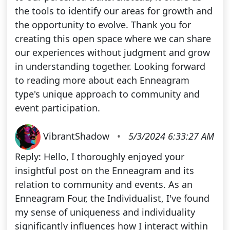
the tools to identify our areas for growth and
the opportunity to evolve. Thank you for
creating this open space where we can share
our experiences without judgment and grow
in understanding together. Looking forward
to reading more about each Enneagram
type's unique approach to community and
event participation.
VibrantShadow
•
5/3/2024 6:33:27 AM
Reply: Hello, I thoroughly enjoyed your
insightful post on the Enneagram and its
relation to community and events. As an
Enneagram Four, the Individualist, I've found
my sense of uniqueness and individuality
significantly influences how I interact within