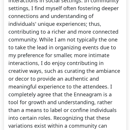
interactions in social settings. In community
settings, I find myself often fostering deeper
connections and understanding of
individuals' unique experiences; thus,
contributing to a richer and more connected
community. While I am not typically the one
to take the lead in organizing events due to
my preference for smaller, more intimate
interactions, I do enjoy contributing in
creative ways, such as curating the ambiance
or decor to provide an authentic and
meaningful experience to the attendees. I
completely agree that the Enneagram is a
tool for growth and understanding, rather
than a means to label or confine individuals
into certain roles. Recognizing that these
variations exist within a community can