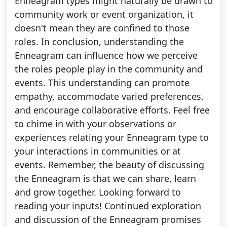
Enneagram types might naturally be drawn to
community work or event organization, it
doesn't mean they are confined to those
roles. In conclusion, understanding the
Enneagram can influence how we perceive
the roles people play in the community and
events. This understanding can promote
empathy, accommodate varied preferences,
and encourage collaborative efforts. Feel free
to chime in with your observations or
experiences relating your Enneagram type to
your interactions in communities or at
events. Remember, the beauty of discussing
the Enneagram is that we can share, learn
and grow together. Looking forward to
reading your inputs! Continued exploration
and discussion of the Enneagram promises