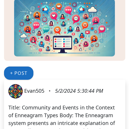
+ POST
Evan505
•
5/2/2024 5:30:44 PM
Title: Community and Events in the Context
of Enneagram Types Body: The Enneagram
system presents an intricate explanation of