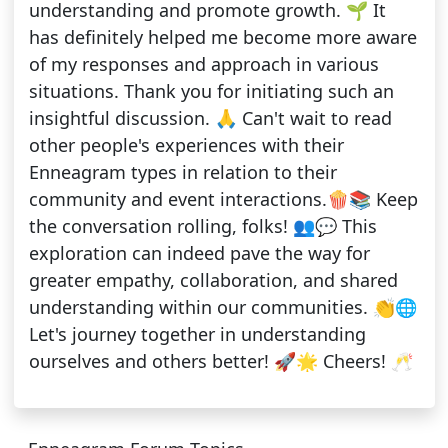
understanding and promote growth. 🌱 It
has definitely helped me become more aware
of my responses and approach in various
situations. Thank you for initiating such an
insightful discussion. 🙏 Can't wait to read
other people's experiences with their
Enneagram types in relation to their
community and event interactions.🍿📚 Keep
the conversation rolling, folks! 👥💬 This
exploration can indeed pave the way for
greater empathy, collaboration, and shared
understanding within our communities. 👏🌐
Let's journey together in understanding
ourselves and others better! 🚀🌟 Cheers! 🥂