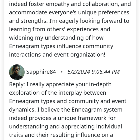
indeed foster empathy and collaboration, and
accommodate everyone's unique preferences
and strengths. I'm eagerly looking forward to
learning from others' experiences and
widening my understanding of how
Enneagram types influence community
interactions and event organization!
Sapphire84
•
5/2/2024 9:06:44 PM
Reply: I really appreciate your in-depth
exploration of the interplay between
Enneagram types and community and event
dynamics. I believe the Enneagram system
indeed provides a unique framework for
understanding and appreciating individual
traits and their resulting influence on a