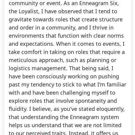
community or event. As an Enneagram Six,
the Loyalist, I have observed that I tend to
gravitate towards roles that create structure
and order in a community, and I thrive in
environments that function with clear norms
and expectations. When it comes to events, I
take comfort in taking on roles that require a
meticulous approach, such as planning or
logistics management. That being said, I
have been consciously working on pushing
past my tendency to stick to what I'm familiar
with and have been challenging myself to
explore roles that involve spontaneity and
fluidity. I believe, as you've stated eloquently,
that understanding the Enneagram system
helps us understand that we are not limited
to our perceived traits. Instead, it offers us