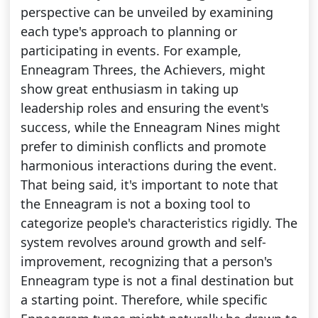
perspective can be unveiled by examining
each type's approach to planning or
participating in events. For example,
Enneagram Threes, the Achievers, might
show great enthusiasm in taking up
leadership roles and ensuring the event's
success, while the Enneagram Nines might
prefer to diminish conflicts and promote
harmonious interactions during the event.
That being said, it's important to note that
the Enneagram is not a boxing tool to
categorize people's characteristics rigidly. The
system revolves around growth and self-
improvement, recognizing that a person's
Enneagram type is not a final destination but
a starting point. Therefore, while specific