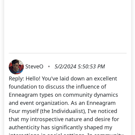
SteveO
•
5/2/2024 5:50:53 PM
Reply: Hello! You've laid down an excellent
foundation to discuss the influence of
Enneagram types on community dynamics
and event organization. As an Enneagram
Four myself (the Individualist), I've noticed
that my introspective nature and desire for
authenticity has significantly shaped my