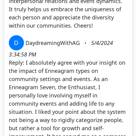
interpersonal relations and event dynamics.
It truly helps us embrace the uniqueness of
each person and appreciate the diversity
within our communities. Cheers!
D
DaydreamingWithAG
•
5/4/2024
3:34:58 PM
Reply: I absolutely agree with your insight on
the impact of Enneagram types on
community settings and events. As an
Enneagram Seven, the Enthusiast, I
personally love involving myself in
community events and adding life to any
situation. I liked your point about the system
not being a way to rigidly categorize people,
but rather a tool for growth and self-