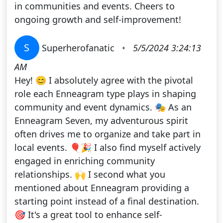
in communities and events. Cheers to
ongoing growth and self-improvement!
S
Superherofanatic
•
5/5/2024 3:24:13
AM
Hey! 😊 I absolutely agree with the pivotal
role each Enneagram type plays in shaping
community and event dynamics. 🎭 As an
Enneagram Seven, my adventurous spirit
often drives me to organize and take part in
local events. 🎈🎉 I also find myself actively
engaged in enriching community
relationships. 🙌 I second what you
mentioned about Enneagram providing a
starting point instead of a final destination.
🎯 It's a great tool to enhance self-