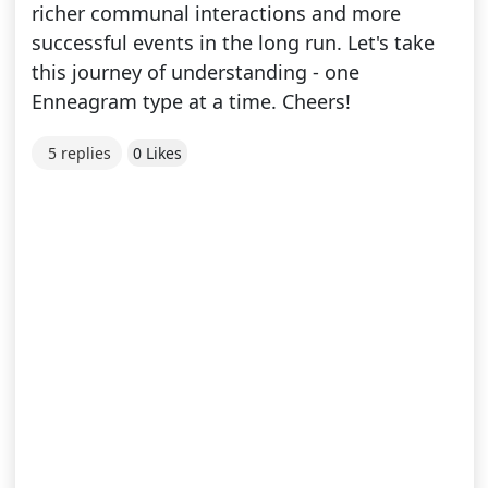
richer communal interactions and more
successful events in the long run. Let's take
this journey of understanding - one
Enneagram type at a time. Cheers!
5 replies
0 Likes