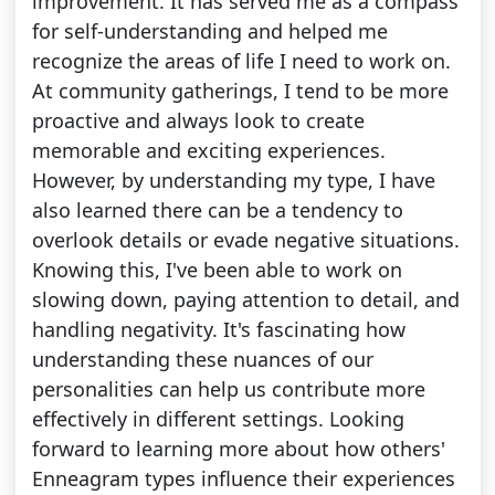
improvement. It has served me as a compass
for self-understanding and helped me
recognize the areas of life I need to work on.
At community gatherings, I tend to be more
proactive and always look to create
memorable and exciting experiences.
However, by understanding my type, I have
also learned there can be a tendency to
overlook details or evade negative situations.
Knowing this, I've been able to work on
slowing down, paying attention to detail, and
handling negativity. It's fascinating how
understanding these nuances of our
personalities can help us contribute more
effectively in different settings. Looking
forward to learning more about how others'
Enneagram types influence their experiences