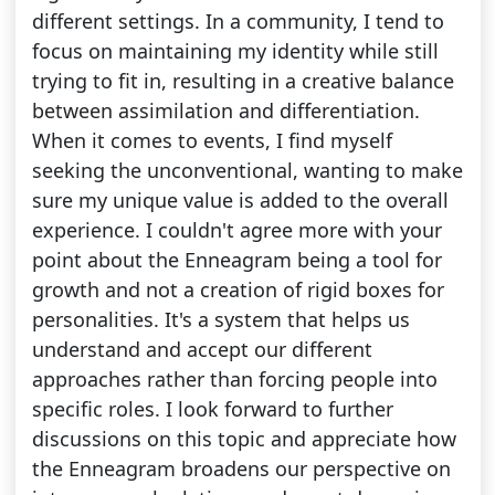
different settings. In a community, I tend to
focus on maintaining my identity while still
trying to fit in, resulting in a creative balance
between assimilation and differentiation.
When it comes to events, I find myself
seeking the unconventional, wanting to make
sure my unique value is added to the overall
experience. I couldn't agree more with your
point about the Enneagram being a tool for
growth and not a creation of rigid boxes for
personalities. It's a system that helps us
understand and accept our different
approaches rather than forcing people into
specific roles. I look forward to further
discussions on this topic and appreciate how
the Enneagram broadens our perspective on