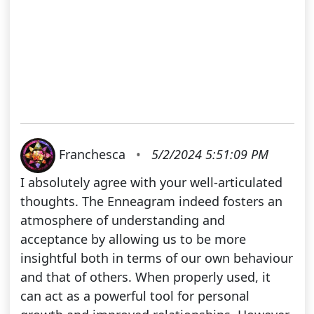
Franchesca
•
5/2/2024 5:51:09 PM
I absolutely agree with your well-articulated
thoughts. The Enneagram indeed fosters an
atmosphere of understanding and
acceptance by allowing us to be more
insightful both in terms of our own behaviour
and that of others. When properly used, it
can act as a powerful tool for personal