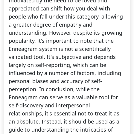
motivated by the need to be loved and
appreciated can shift how you deal with
people who fall under this category, allowing
a greater degree of empathy and
understanding. However, despite its growing
popularity, it's important to note that the
Enneagram system is not a scientifically
validated tool. It's subjective and depends
largely on self-reporting, which can be
influenced by a number of factors, including
personal biases and accuracy of self-
perception. In conclusion, while the
Enneagram can serve as a valuable tool for
self-discovery and interpersonal
relationships, it's essential not to treat it as
an absolute. Instead, it should be used as a
guide to understanding the intricacies of