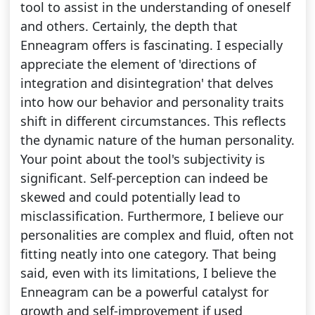
tool to assist in the understanding of oneself
and others. Certainly, the depth that
Enneagram offers is fascinating. I especially
appreciate the element of 'directions of
integration and disintegration' that delves
into how our behavior and personality traits
shift in different circumstances. This reflects
the dynamic nature of the human personality.
Your point about the tool's subjectivity is
significant. Self-perception can indeed be
skewed and could potentially lead to
misclassification. Furthermore, I believe our
personalities are complex and fluid, often not
fitting neatly into one category. That being
said, even with its limitations, I believe the
Enneagram can be a powerful catalyst for
growth and self-improvement if used