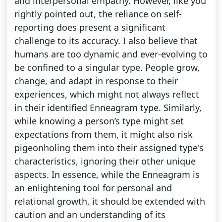
and interpersonal empathy. However, like you
rightly pointed out, the reliance on self-
reporting does present a significant
challenge to its accuracy. I also believe that
humans are too dynamic and ever-evolving to
be confined to a singular type. People grow,
change, and adapt in response to their
experiences, which might not always reflect
in their identified Enneagram type. Similarly,
while knowing a person’s type might set
expectations from them, it might also risk
pigeonholing them into their assigned type's
characteristics, ignoring their other unique
aspects. In essence, while the Enneagram is
an enlightening tool for personal and
relational growth, it should be extended with
caution and an understanding of its