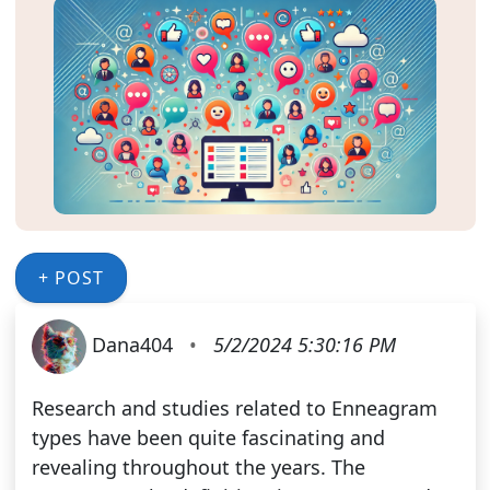
+ POST
Dana404
•
5/2/2024 5:30:16 PM
Research and studies related to Enneagram
types have been quite fascinating and
revealing throughout the years. The