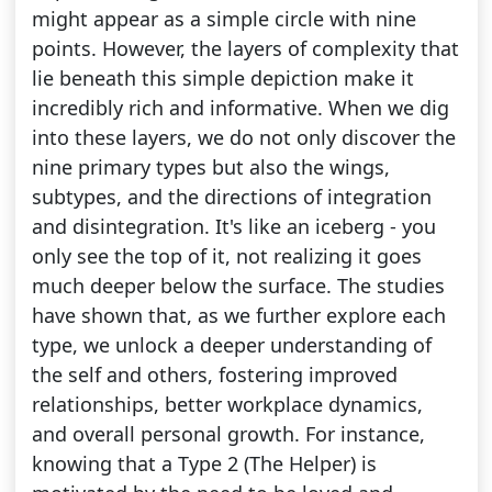
might appear as a simple circle with nine
points. However, the layers of complexity that
lie beneath this simple depiction make it
incredibly rich and informative. When we dig
into these layers, we do not only discover the
nine primary types but also the wings,
subtypes, and the directions of integration
and disintegration. It's like an iceberg - you
only see the top of it, not realizing it goes
much deeper below the surface. The studies
have shown that, as we further explore each
type, we unlock a deeper understanding of
the self and others, fostering improved
relationships, better workplace dynamics,
and overall personal growth. For instance,
knowing that a Type 2 (The Helper) is