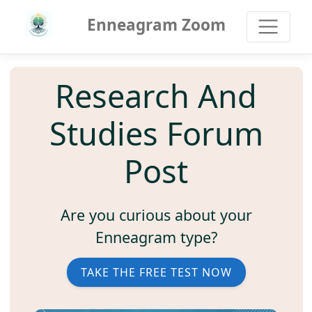
Enneagram Zoom
Research And
Studies Forum
Post
Are you curious about your
Enneagram type?
TAKE THE FREE TEST NOW