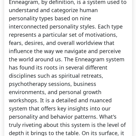
Enneagram, by definition, is a system used to
understand and categorize human
personality types based on nine
interconnected personality styles. Each type
represents a particular set of motivations,
fears, desires, and overall worldview that
influence the way we navigate and perceive
the world around us. The Enneagram system
has found its roots in several different
disciplines such as spiritual retreats,
psychotherapy sessions, business
environments, and personal growth
workshops. It is a detailed and nuanced
system that offers key insights into our
personality and behavior patterns. What's
truly riveting about this system is the level of
depth it brings to the table. On its surface, it