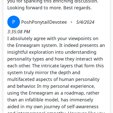
you for sparking this enriching discussion.
Looking forward to more. Best regards.
P
PoshPonytailDevotee
•
5/4/2024
3:35:08 PM
I absolutely agree with your viewpoints on
the Enneagram system. It indeed presents an
insightful exploration into understanding
personality types and how they interact with
each other. The intricate layers that form this
system truly mirror the depth and
multifaceted aspects of human personality
and behavior. In my personal experience,
using the Enneagram as a roadmap, rather
than an infallible model, has immensely
aided in my own journey of self-awareness