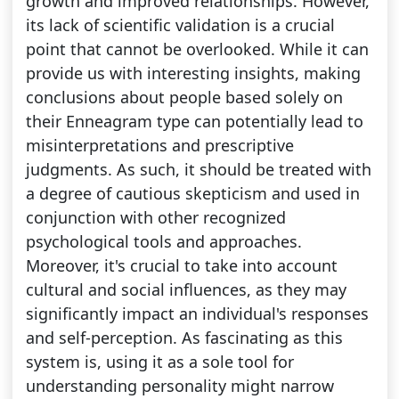
growth and improved relationships. However,
its lack of scientific validation is a crucial
point that cannot be overlooked. While it can
provide us with interesting insights, making
conclusions about people based solely on
their Enneagram type can potentially lead to
misinterpretations and prescriptive
judgments. As such, it should be treated with
a degree of cautious skepticism and used in
conjunction with other recognized
psychological tools and approaches.
Moreover, it's crucial to take into account
cultural and social influences, as they may
significantly impact an individual's responses
and self-perception. As fascinating as this
system is, using it as a sole tool for
understanding personality might narrow