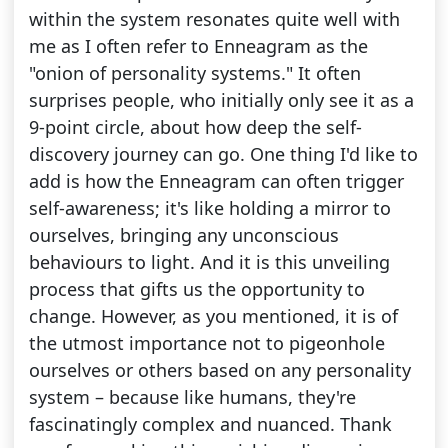
within the system resonates quite well with
me as I often refer to Enneagram as the
"onion of personality systems." It often
surprises people, who initially only see it as a
9-point circle, about how deep the self-
discovery journey can go. One thing I'd like to
add is how the Enneagram can often trigger
self-awareness; it's like holding a mirror to
ourselves, bringing any unconscious
behaviours to light. And it is this unveiling
process that gifts us the opportunity to
change. However, as you mentioned, it is of
the utmost importance not to pigeonhole
ourselves or others based on any personality
system – because like humans, they're
fascinatingly complex and nuanced. Thank