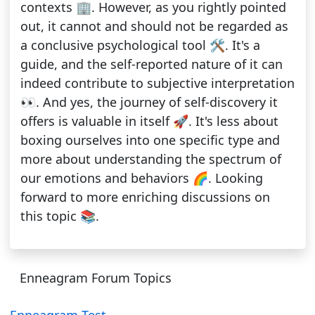
contexts 🏢. However, as you rightly pointed
out, it cannot and should not be regarded as
a conclusive psychological tool 🛠. It's a
guide, and the self-reported nature of it can
indeed contribute to subjective interpretation
👀. And yes, the journey of self-discovery it
offers is valuable in itself 🚀. It's less about
boxing ourselves into one specific type and
more about understanding the spectrum of
our emotions and behaviors 🌈. Looking
forward to more enriching discussions on
this topic 📚.
Enneagram Forum Topics
Enneagram Test