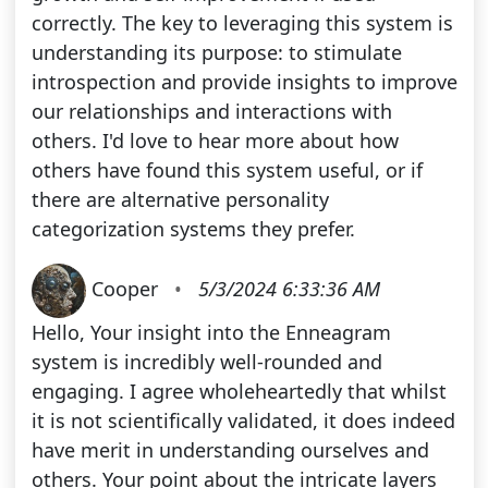
correctly. The key to leveraging this system is
understanding its purpose: to stimulate
introspection and provide insights to improve
our relationships and interactions with
others. I'd love to hear more about how
others have found this system useful, or if
there are alternative personality
categorization systems they prefer.
Cooper
•
5/3/2024 6:33:36 AM
Hello, Your insight into the Enneagram
system is incredibly well-rounded and
engaging. I agree wholeheartedly that whilst
it is not scientifically validated, it does indeed
have merit in understanding ourselves and
others. Your point about the intricate layers