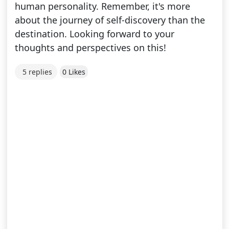
human personality. Remember, it's more
about the journey of self-discovery than the
destination. Looking forward to your
thoughts and perspectives on this!
5 replies
0 Likes