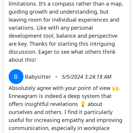
limitations. It’s a compass rather than a map,
guiding growth and understanding, but
leaving room for individual experiences and
variations. Like with any personal
development tool, balance and perspective
are key. Thanks for starting this intriguing
discussion. Eager to see what others think
about this!
B
Babysitter
•
5/5/2024 3:24:18 AM
Absolutely agree with your point of view 🙌.
Enneagram is indeed a deep system that
offers insightful revelations 💡 about
ourselves and others. I find it particularly
useful for increasing empathy and improving
communication, especially in workplace