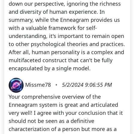
down our perspective, ignoring the richness
and diversity of human experience. In
summary, while the Enneagram provides us
with a valuable framework for self-
understanding, it's important to remain open
to other psychological theories and practices.
After all, human personality is a complex and
multifaceted construct that can't be fully
encapsulated by a single model.
Missme78
•
5/2/2024 9:06:55 PM
Your comprehensive overview of the
Enneagram system is great and articulated
very well! I agree with your conclusion that it
should not be seen as a definitive
characterization of a person but more as a