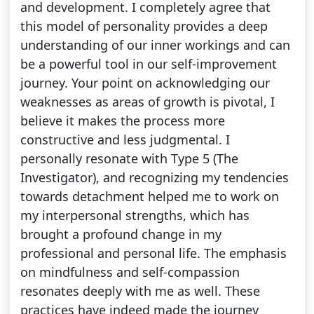
and development. I completely agree that
this model of personality provides a deep
understanding of our inner workings and can
be a powerful tool in our self-improvement
journey. Your point on acknowledging our
weaknesses as areas of growth is pivotal, I
believe it makes the process more
constructive and less judgmental. I
personally resonate with Type 5 (The
Investigator), and recognizing my tendencies
towards detachment helped me to work on
my interpersonal strengths, which has
brought a profound change in my
professional and personal life. The emphasis
on mindfulness and self-compassion
resonates deeply with me as well. These
practices have indeed made the journey