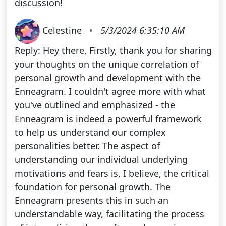
discussion!
Celestine
•
5/3/2024 6:35:10 AM
Reply: Hey there, Firstly, thank you for sharing
your thoughts on the unique correlation of
personal growth and development with the
Enneagram. I couldn't agree more with what
you've outlined and emphasized - the
Enneagram is indeed a powerful framework
to help us understand our complex
personalities better. The aspect of
understanding our individual underlying
motivations and fears is, I believe, the critical
foundation for personal growth. The
Enneagram presents this in such an
understandable way, facilitating the process