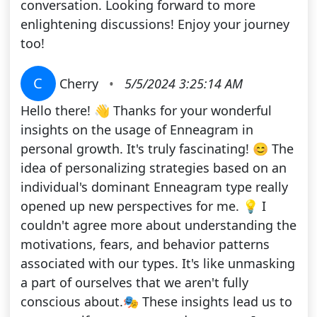
conversation. Looking forward to more
enlightening discussions! Enjoy your journey
too!
C
Cherry
•
5/5/2024 3:25:14 AM
Hello there! 👋 Thanks for your wonderful
insights on the usage of Enneagram in
personal growth. It's truly fascinating! 😊 The
idea of personalizing strategies based on an
individual's dominant Enneagram type really
opened up new perspectives for me. 💡 I
couldn't agree more about understanding the
motivations, fears, and behavior patterns
associated with our types. It's like unmasking
a part of ourselves that we aren't fully
conscious about.🎭 These insights lead us to