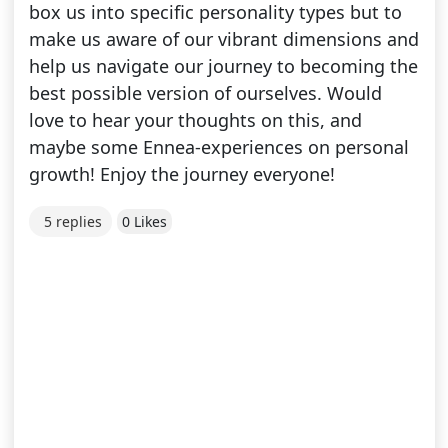
box us into specific personality types but to
make us aware of our vibrant dimensions and
help us navigate our journey to becoming the
best possible version of ourselves. Would
love to hear your thoughts on this, and
maybe some Ennea-experiences on personal
growth! Enjoy the journey everyone!
5 replies
0 Likes