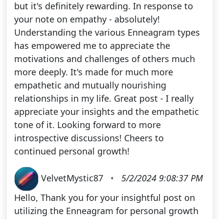
but it's definitely rewarding. In response to
your note on empathy - absolutely!
Understanding the various Enneagram types
has empowered me to appreciate the
motivations and challenges of others much
more deeply. It's made for much more
empathetic and mutually nourishing
relationships in my life. Great post - I really
appreciate your insights and the empathetic
tone of it. Looking forward to more
introspective discussions! Cheers to
continued personal growth!
VelvetMystic87
•
5/2/2024 9:08:37 PM
Hello, Thank you for your insightful post on
utilizing the Enneagram for personal growth