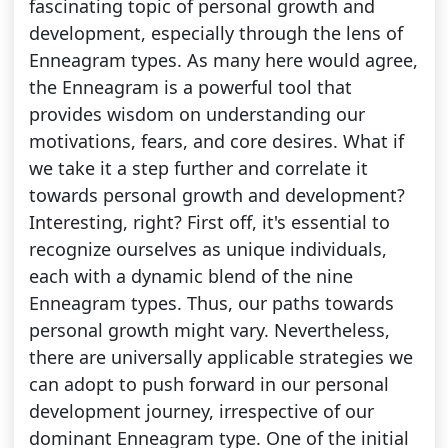
fascinating topic of personal growth and
development, especially through the lens of
Enneagram types. As many here would agree,
the Enneagram is a powerful tool that
provides wisdom on understanding our
motivations, fears, and core desires. What if
we take it a step further and correlate it
towards personal growth and development?
Interesting, right? First off, it's essential to
recognize ourselves as unique individuals,
each with a dynamic blend of the nine
Enneagram types. Thus, our paths towards
personal growth might vary. Nevertheless,
there are universally applicable strategies we
can adopt to push forward in our personal
development journey, irrespective of our
dominant Enneagram type. One of the initial