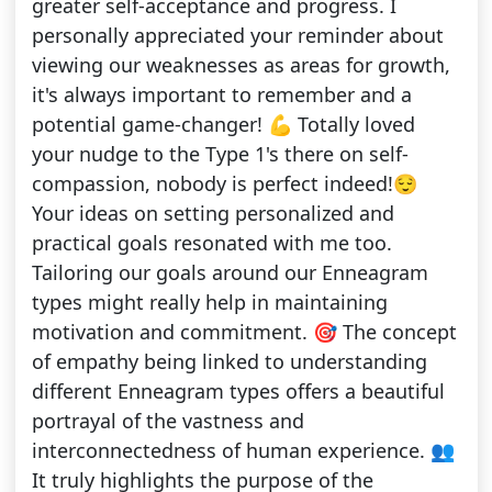
greater self-acceptance and progress. I
personally appreciated your reminder about
viewing our weaknesses as areas for growth,
it's always important to remember and a
potential game-changer! 💪 Totally loved
your nudge to the Type 1's there on self-
compassion, nobody is perfect indeed!😌
Your ideas on setting personalized and
practical goals resonated with me too.
Tailoring our goals around our Enneagram
types might really help in maintaining
motivation and commitment. 🎯 The concept
of empathy being linked to understanding
different Enneagram types offers a beautiful
portrayal of the vastness and
interconnectedness of human experience. 👥
It truly highlights the purpose of the