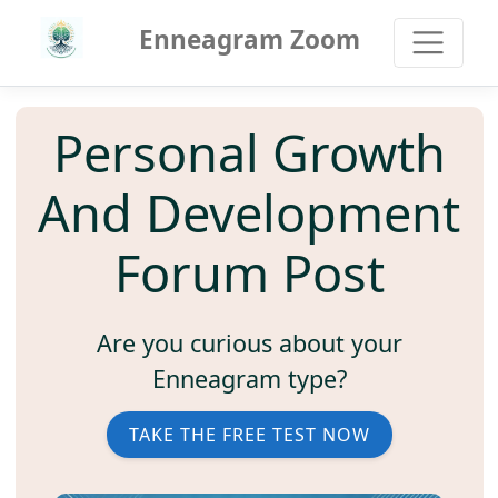
Enneagram Zoom
Personal Growth
And Development
Forum Post
Are you curious about your
Enneagram type?
TAKE THE FREE TEST NOW