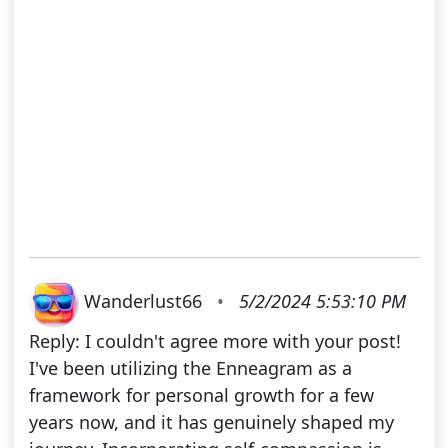
Wanderlust66
•
5/2/2024 5:53:10 PM
Reply: I couldn't agree more with your post!
I've been utilizing the Enneagram as a
framework for personal growth for a few
years now, and it has genuinely shaped my