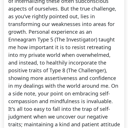
of internalizing these often subconscious
aspects of ourselves. But the true challenge,
as you've rightly pointed out, lies in
transforming our weaknesses into areas for
growth. Personal experience as an
Enneagram Type 5 (The Investigator) taught
me how important it is to resist retreating
into my private world when overwhelmed,
and instead, to healthily incorporate the
positive traits of Type 8 (The Challenger),
showing more assertiveness and confidence
in my dealings with the world around me. On
a side note, your point on embracing self-
compassion and mindfulness is invaluable.
It's all too easy to fall into the trap of self-
judgment when we uncover our negative
traits; maintaining a kind and patient attitude