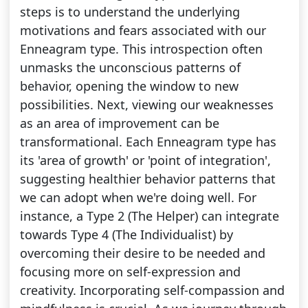
steps is to understand the underlying
motivations and fears associated with our
Enneagram type. This introspection often
unmasks the unconscious patterns of
behavior, opening the window to new
possibilities. Next, viewing our weaknesses
as an area of improvement can be
transformational. Each Enneagram type has
its 'area of growth' or 'point of integration',
suggesting healthier behavior patterns that
we can adopt when we're doing well. For
instance, a Type 2 (The Helper) can integrate
towards Type 4 (The Individualist) by
overcoming their desire to be needed and
focusing more on self-expression and
creativity. Incorporating self-compassion and