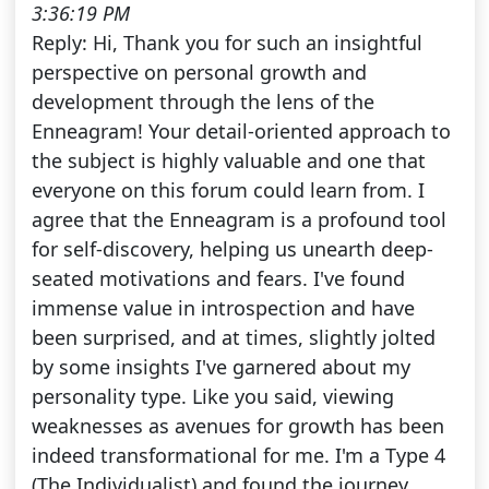
3:36:19 PM
Reply: Hi, Thank you for such an insightful
perspective on personal growth and
development through the lens of the
Enneagram! Your detail-oriented approach to
the subject is highly valuable and one that
everyone on this forum could learn from. I
agree that the Enneagram is a profound tool
for self-discovery, helping us unearth deep-
seated motivations and fears. I've found
immense value in introspection and have
been surprised, and at times, slightly jolted
by some insights I've garnered about my
personality type. Like you said, viewing
weaknesses as avenues for growth has been
indeed transformational for me. I'm a Type 4
(The Individualist) and found the journey