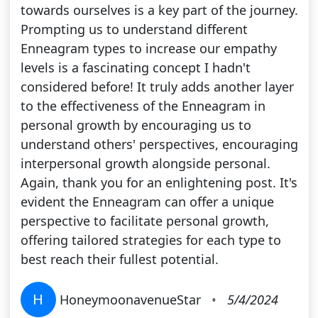
towards ourselves is a key part of the journey.
Prompting us to understand different
Enneagram types to increase our empathy
levels is a fascinating concept I hadn't
considered before! It truly adds another layer
to the effectiveness of the Enneagram in
personal growth by encouraging us to
understand others' perspectives, encouraging
interpersonal growth alongside personal.
Again, thank you for an enlightening post. It's
evident the Enneagram can offer a unique
perspective to facilitate personal growth,
offering tailored strategies for each type to
best reach their fullest potential.
H
HoneymoonavenueStar
•
5/4/2024