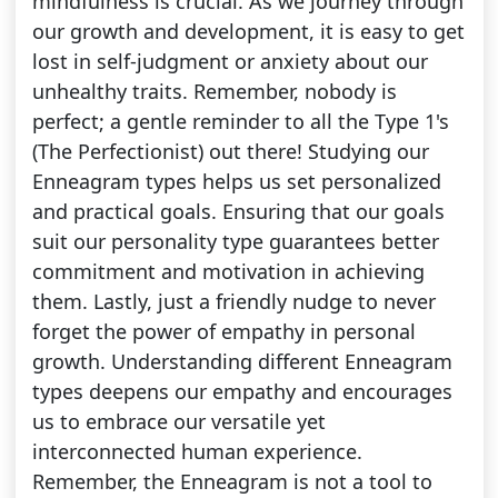
mindfulness is crucial. As we journey through
our growth and development, it is easy to get
lost in self-judgment or anxiety about our
unhealthy traits. Remember, nobody is
perfect; a gentle reminder to all the Type 1's
(The Perfectionist) out there! Studying our
Enneagram types helps us set personalized
and practical goals. Ensuring that our goals
suit our personality type guarantees better
commitment and motivation in achieving
them. Lastly, just a friendly nudge to never
forget the power of empathy in personal
growth. Understanding different Enneagram
types deepens our empathy and encourages
us to embrace our versatile yet
interconnected human experience.
Remember, the Enneagram is not a tool to