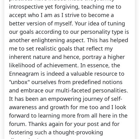
introspective yet forgiving, teaching me to
accept who I am as I strive to become a
better version of myself. Your idea of tuning
our goals according to our personality type is
another enlightening aspect. This has helped
me to set realistic goals that reflect my
inherent nature and hence, portray a higher
likelihood of achievement. In essence, the
Enneagram is indeed a valuable resource to
"unbox" ourselves from predefined notions
and embrace our multi-faceted personalities.
It has been an empowering journey of self-
awareness and growth for me too and I look
forward to learning more from all here in the
forum. Thanks again for your post and for
fostering such a thought-provoking