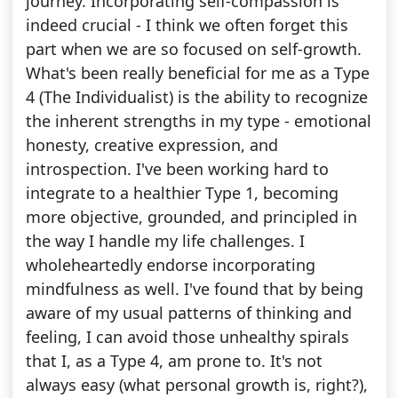
journey. Incorporating self-compassion is
indeed crucial - I think we often forget this
part when we are so focused on self-growth.
What's been really beneficial for me as a Type
4 (The Individualist) is the ability to recognize
the inherent strengths in my type - emotional
honesty, creative expression, and
introspection. I've been working hard to
integrate to a healthier Type 1, becoming
more objective, grounded, and principled in
the way I handle my life challenges. I
wholeheartedly endorse incorporating
mindfulness as well. I've found that by being
aware of my usual patterns of thinking and
feeling, I can avoid those unhealthy spirals
that I, as a Type 4, am prone to. It's not
always easy (what personal growth is, right?),