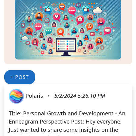
+ POST
Polaris
•
5/2/2024 5:26:10 PM
Title: Personal Growth and Development - An
Enneagram Perspective Post: Hey everyone,
Just wanted to share some insights on the