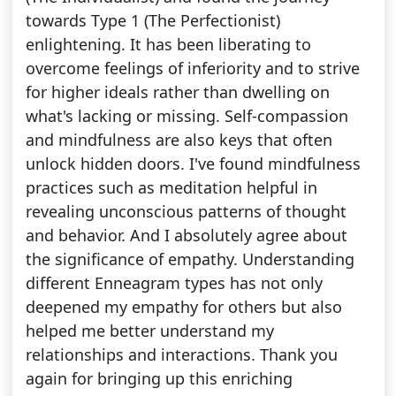
towards Type 1 (The Perfectionist)
enlightening. It has been liberating to
overcome feelings of inferiority and to strive
for higher ideals rather than dwelling on
what's lacking or missing. Self-compassion
and mindfulness are also keys that often
unlock hidden doors. I've found mindfulness
practices such as meditation helpful in
revealing unconscious patterns of thought
and behavior. And I absolutely agree about
the significance of empathy. Understanding
different Enneagram types has not only
deepened my empathy for others but also
helped me better understand my
relationships and interactions. Thank you
again for bringing up this enriching