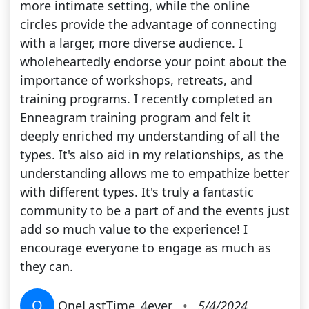
more intimate setting, while the online
circles provide the advantage of connecting
with a larger, more diverse audience. I
wholeheartedly endorse your point about the
importance of workshops, retreats, and
training programs. I recently completed an
Enneagram training program and felt it
deeply enriched my understanding of all the
types. It's also aid in my relationships, as the
understanding allows me to empathize better
with different types. It's truly a fantastic
community to be a part of and the events just
add so much value to the experience! I
encourage everyone to engage as much as
they can.
O
OneLastTime_4ever
•
5/4/2024