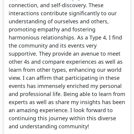
connection, and self-discovery. These
interactions contribute significantly to our
understanding of ourselves and others,
promoting empathy and fostering
harmonious relationships. As a Type 4, I find
the community and its events very
supportive. They provide an avenue to meet
other 4s and compare experiences as well as
learn from other types, enhancing our world
view. I can affirm that participating in these
events has immensely enriched my personal
and professional life. Being able to learn from
experts as well as share my insights has been
an amazing experience. I look forward to
continuing this journey within this diverse
and understanding community!