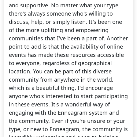
and supportive. No matter what your type,
there's always someone who's willing to
discuss, help, or simply listen. It's been one
of the more uplifting and empowering
communities that I've been a part of. Another
point to add is that the availability of online
events has made these resources accessible
to everyone, regardless of geographical
location. You can be part of this diverse
community from anywhere in the world,
which is a beautiful thing. I'd encourage
anyone who's interested to start participating
in these events. It's a wonderful way of
engaging with the Enneagram system and
the community. Even if you're unsure of your
type, or new to Enneagram, the community is