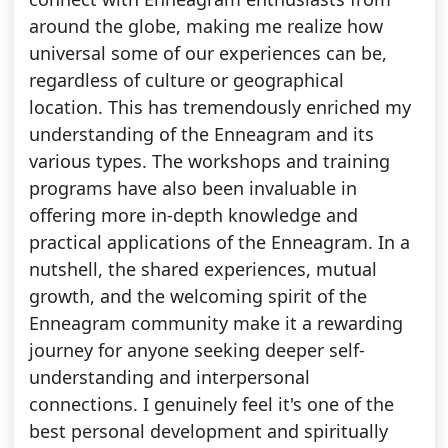
around the globe, making me realize how
universal some of our experiences can be,
regardless of culture or geographical
location. This has tremendously enriched my
understanding of the Enneagram and its
various types. The workshops and training
programs have also been invaluable in
offering more in-depth knowledge and
practical applications of the Enneagram. In a
nutshell, the shared experiences, mutual
growth, and the welcoming spirit of the
Enneagram community make it a rewarding
journey for anyone seeking deeper self-
understanding and interpersonal
connections. I genuinely feel it's one of the
best personal development and spiritually