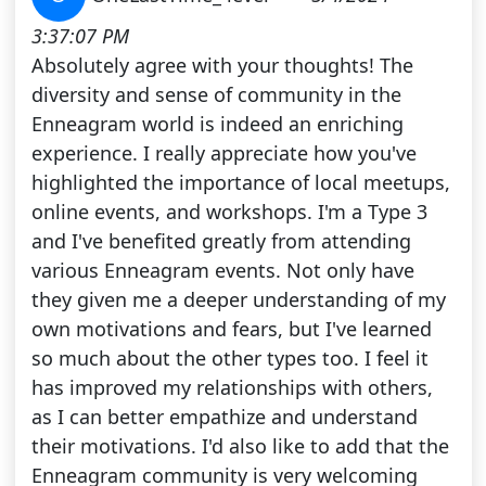
3:37:07 PM
Absolutely agree with your thoughts! The
diversity and sense of community in the
Enneagram world is indeed an enriching
experience. I really appreciate how you've
highlighted the importance of local meetups,
online events, and workshops. I'm a Type 3
and I've benefited greatly from attending
various Enneagram events. Not only have
they given me a deeper understanding of my
own motivations and fears, but I've learned
so much about the other types too. I feel it
has improved my relationships with others,
as I can better empathize and understand
their motivations. I'd also like to add that the
Enneagram community is very welcoming