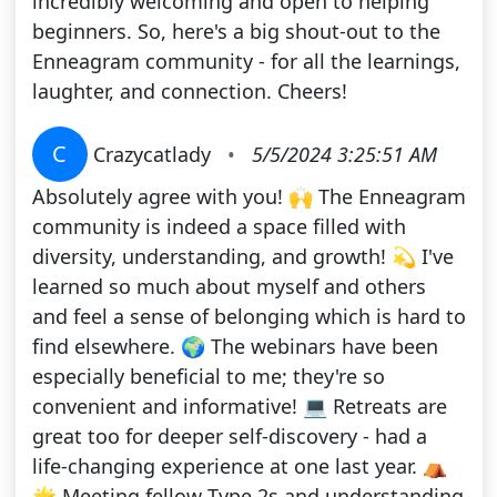
incredibly welcoming and open to helping
beginners. So, here's a big shout-out to the
Enneagram community - for all the learnings,
laughter, and connection. Cheers!
C
Crazycatlady
•
5/5/2024 3:25:51 AM
Absolutely agree with you! 🙌 The Enneagram
community is indeed a space filled with
diversity, understanding, and growth! 💫 I've
learned so much about myself and others
and feel a sense of belonging which is hard to
find elsewhere. 🌍 The webinars have been
especially beneficial to me; they're so
convenient and informative! 💻 Retreats are
great too for deeper self-discovery - had a
life-changing experience at one last year. ⛺
🌟 Meeting fellow Type 2s and understanding