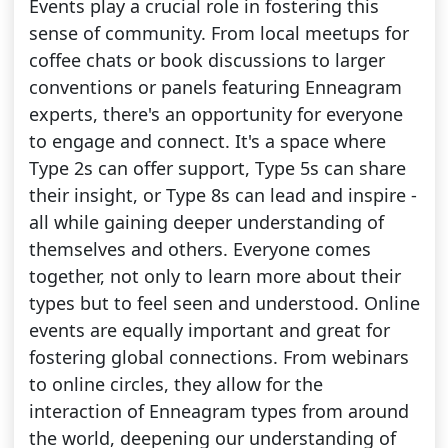
Events play a crucial role in fostering this
sense of community. From local meetups for
coffee chats or book discussions to larger
conventions or panels featuring Enneagram
experts, there's an opportunity for everyone
to engage and connect. It's a space where
Type 2s can offer support, Type 5s can share
their insight, or Type 8s can lead and inspire -
all while gaining deeper understanding of
themselves and others. Everyone comes
together, not only to learn more about their
types but to feel seen and understood. Online
events are equally important and great for
fostering global connections. From webinars
to online circles, they allow for the
interaction of Enneagram types from around
the world, deepening our understanding of