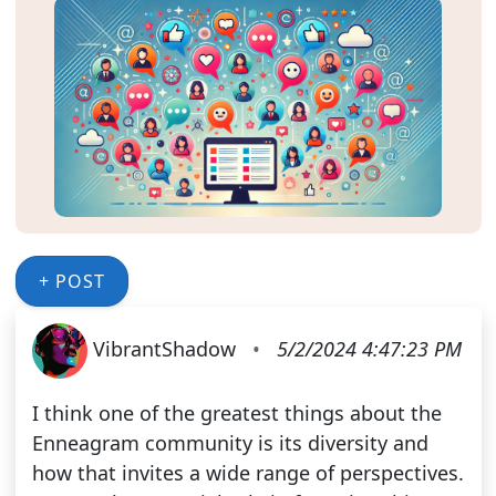
+ POST
VibrantShadow
•
5/2/2024 4:47:23 PM
I think one of the greatest things about the
Enneagram community is its diversity and
how that invites a wide range of perspectives.