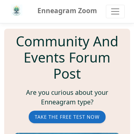
Enneagram Zoom
Community And
Events Forum
Post
Are you curious about your
Enneagram type?
TAKE THE FREE TEST NOW