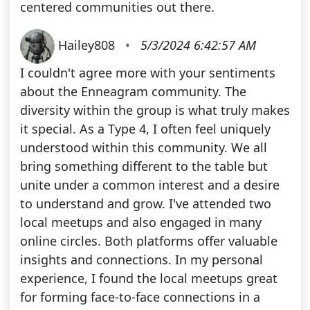
centered communities out there.
Hailey808
•
5/3/2024 6:42:57 AM
I couldn't agree more with your sentiments
about the Enneagram community. The
diversity within the group is what truly makes
it special. As a Type 4, I often feel uniquely
understood within this community. We all
bring something different to the table but
unite under a common interest and a desire
to understand and grow. I've attended two
local meetups and also engaged in many
online circles. Both platforms offer valuable
insights and connections. In my personal
experience, I found the local meetups great
for forming face-to-face connections in a