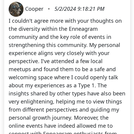
Cooper
•
5/2/2024 9:18:21 PM
I couldn't agree more with your thoughts on
the diversity within the Enneagram
community and the key role of events in
strengthening this community. My personal
experience aligns very closely with your
perspective. I've attended a few local
meetups and found them to be a safe and
welcoming space where I could openly talk
about my experiences as a Type 1. The
insights shared by other types have also been
very enlightening, helping me to view things
from different perspectives and guiding my
personal growth journey. Moreover, the
online events have indeed allowed me to
connect with Enneagram enthusiasts from