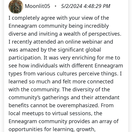
Moonlit05
•
5/2/2024 4:48:29 PM
I completely agree with your view of the
Enneagram community being incredibly
diverse and inviting a wealth of perspectives.
I recently attended an online webinar and
was amazed by the significant global
participation. It was very enriching for me to
see how individuals with different Enneagram
types from various cultures perceive things. I
learned so much and felt more connected
with the community. The diversity of the
community’s gatherings and their attendant
benefits cannot be overemphasized. From
local meetups to virtual sessions, the
Enneagram community provides an array of
opportunities for learning, growth,