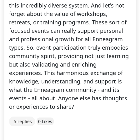
this incredibly diverse system. And let's not
forget about the value of workshops,
retreats, or training programs. These sort of
focused events can really support personal
and professional growth for all Enneagram
types. So, event participation truly embodies
community spirit, providing not just learning
but also validating and enriching
experiences. This harmonious exchange of
knowledge, understanding, and support is
what the Enneagram community - and its
events - all about. Anyone else has thoughts
or experiences to share?
5 replies
0 Likes