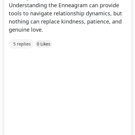
Understanding the Enneagram can provide
tools to navigate relationship dynamics, but
nothing can replace kindness, patience, and
genuine love.
5 replies
0 Likes