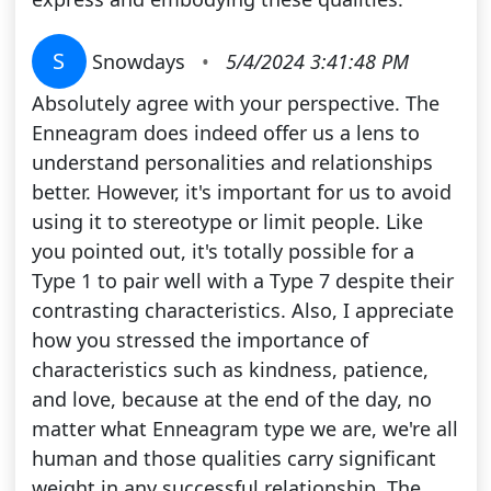
S
Snowdays
•
5/4/2024 3:41:48 PM
Absolutely agree with your perspective. The
Enneagram does indeed offer us a lens to
understand personalities and relationships
better. However, it's important for us to avoid
using it to stereotype or limit people. Like
you pointed out, it's totally possible for a
Type 1 to pair well with a Type 7 despite their
contrasting characteristics. Also, I appreciate
how you stressed the importance of
characteristics such as kindness, patience,
and love, because at the end of the day, no
matter what Enneagram type we are, we're all
human and those qualities carry significant
weight in any successful relationship. The