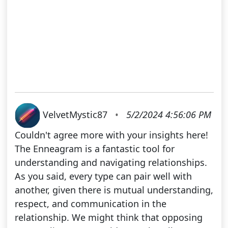
VelvetMystic87
•
5/2/2024 4:56:06 PM
Couldn't agree more with your insights here!
The Enneagram is a fantastic tool for
understanding and navigating relationships.
As you said, every type can pair well with
another, given there is mutual understanding,
respect, and communication in the
relationship. We might think that opposing