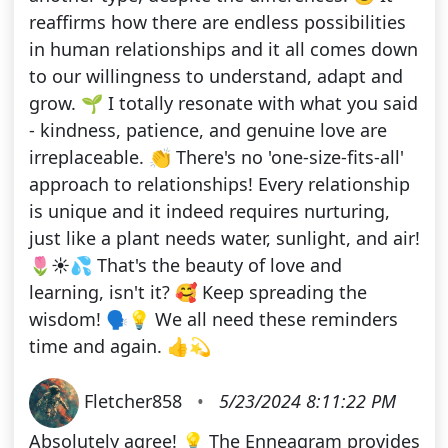
reaffirms how there are endless possibilities
in human relationships and it all comes down
to our willingness to understand, adapt and
grow. 🌱 I totally resonate with what you said
- kindness, patience, and genuine love are
irreplaceable. 👏 There's no 'one-size-fits-all'
approach to relationships! Every relationship
is unique and it indeed requires nurturing,
just like a plant needs water, sunlight, and air!
🌷☀️💦 That's the beauty of love and
learning, isn't it? 🥰 Keep spreading the
wisdom! 🗣️💡 We all need these reminders
time and again. 👍💫
Fletcher858
•
5/23/2024 8:11:22 PM
Absolutely agree! 💡 The Enneagram provides