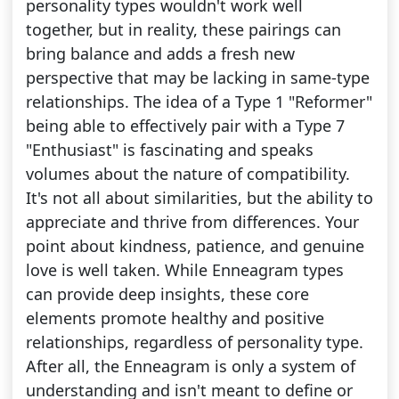
personality types wouldn't work well
together, but in reality, these pairings can
bring balance and adds a fresh new
perspective that may be lacking in same-type
relationships. The idea of a Type 1 "Reformer"
being able to effectively pair with a Type 7
"Enthusiast" is fascinating and speaks
volumes about the nature of compatibility.
It's not all about similarities, but the ability to
appreciate and thrive from differences. Your
point about kindness, patience, and genuine
love is well taken. While Enneagram types
can provide deep insights, these core
elements promote healthy and positive
relationships, regardless of personality type.
After all, the Enneagram is only a system of
understanding and isn't meant to define or