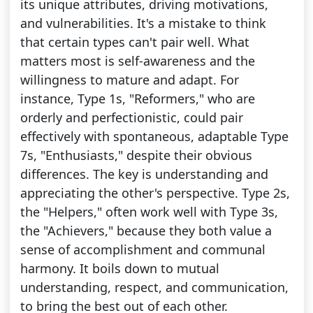
its unique attributes, driving motivations,
and vulnerabilities. It's a mistake to think
that certain types can't pair well. What
matters most is self-awareness and the
willingness to mature and adapt. For
instance, Type 1s, "Reformers," who are
orderly and perfectionistic, could pair
effectively with spontaneous, adaptable Type
7s, "Enthusiasts," despite their obvious
differences. The key is understanding and
appreciating the other's perspective. Type 2s,
the "Helpers," often work well with Type 3s,
the "Achievers," because they both value a
sense of accomplishment and communal
harmony. It boils down to mutual
understanding, respect, and communication,
to bring the best out of each other.