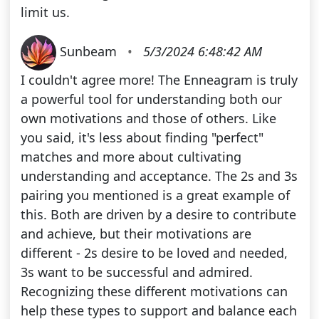
limit us.
Sunbeam
•
5/3/2024 6:48:42 AM
I couldn't agree more! The Enneagram is truly
a powerful tool for understanding both our
own motivations and those of others. Like
you said, it's less about finding "perfect"
matches and more about cultivating
understanding and acceptance. The 2s and 3s
pairing you mentioned is a great example of
this. Both are driven by a desire to contribute
and achieve, but their motivations are
different - 2s desire to be loved and needed,
3s want to be successful and admired.
Recognizing these different motivations can
help these types to support and balance each