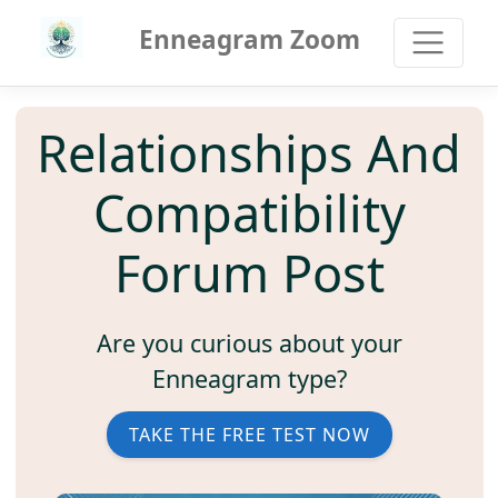
Enneagram Zoom
Relationships And
Compatibility
Forum Post
Are you curious about your
Enneagram type?
TAKE THE FREE TEST NOW