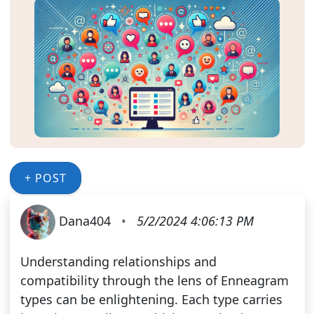
+ POST
Dana404
•
5/2/2024 4:06:13 PM
Understanding relationships and
compatibility through the lens of Enneagram
types can be enlightening. Each type carries