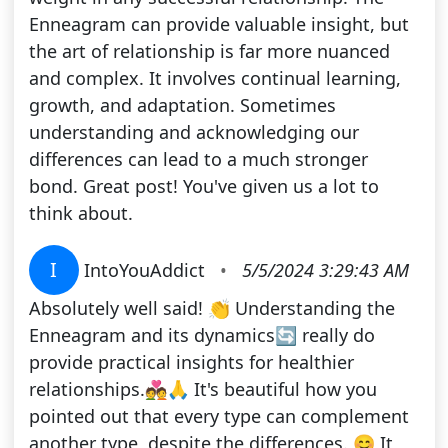
Enneagram can provide valuable insight, but
the art of relationship is far more nuanced
and complex. It involves continual learning,
growth, and adaptation. Sometimes
understanding and acknowledging our
differences can lead to a much stronger
bond. Great post! You've given us a lot to
think about.
I
IntoYouAddict
•
5/5/2024 3:29:43 AM
Absolutely well said! 👏 Understanding the
Enneagram and its dynamics🔄 really do
provide practical insights for healthier
relationships.💑🙏 It's beautiful how you
pointed out that every type can complement
another type, despite the differences. 😊 It