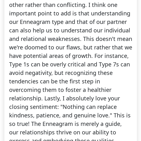
other rather than conflicting. I think one
important point to add is that understanding
our Enneagram type and that of our partner
can also help us to understand our individual
and relational weaknesses. This doesn't mean
we're doomed to our flaws, but rather that we
have potential areas of growth. For instance,
Type 1s can be overly critical and Type 7s can
avoid negativity, but recognizing these
tendencies can be the first step in
overcoming them to foster a healthier
relationship. Lastly, I absolutely love your
closing sentiment: "Nothing can replace
kindness, patience, and genuine love." This is
so true! The Enneagram is merely a guide,
our relationships thrive on our ability to
express and embodying these qualities.