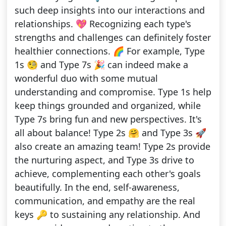
such deep insights into our interactions and
relationships. 💖 Recognizing each type's
strengths and challenges can definitely foster
healthier connections. 🌈 For example, Type
1s 🧐 and Type 7s 🎉 can indeed make a
wonderful duo with some mutual
understanding and compromise. Type 1s help
keep things grounded and organized, while
Type 7s bring fun and new perspectives. It's
all about balance! Type 2s 🤗 and Type 3s 🚀
also create an amazing team! Type 2s provide
the nurturing aspect, and Type 3s drive to
achieve, complementing each other's goals
beautifully. In the end, self-awareness,
communication, and empathy are the real
keys 🔑 to sustaining any relationship. And