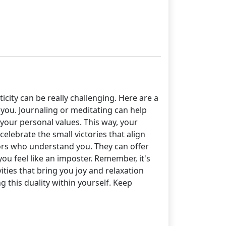
city can be really challenging. Here are a
o you. Journaling or meditating can help
your personal values. This way, your
elebrate the small victories that align
tors who understand you. They can offer
u feel like an imposter. Remember, it's
ties that bring you joy and relaxation
 this duality within yourself. Keep