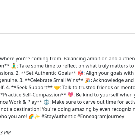
et where you're coming from. Balancing ambition and authenti
ion** 🧘‍♂️: Take some time to reflect on what truly matters t
ions. 2. **Set Authentic Goals** 🎯: Align your goals with 
 genuine. 3. **Celebrate Small Wins** 🎉: Acknowledge and c
lf. 4. **Seek Support** 🤝: Talk to trusted friends or men
*Practice Self-Compassion** 💖: Be kind to yourself when yo
ce Work & Play** ⚖️: Make sure to carve out time for activi
 not a destination! You're doing amazing by even recognizing
to who you are! 🌈✨ #StayAuthentic #EnneagramJourney
03 PM