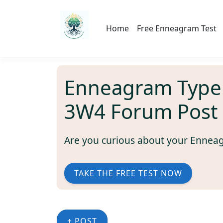
Home
Free Enneagram Test
Enneagram Type
3W4 Forum Post
Are you curious about your Ennea
TAKE THE FREE TEST NOW
+ POST