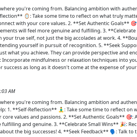
et where you're coming from. Balancing ambition with authent
Reflection** 🪞: Take some time to reflect on what truly mat
onnect with your core values. 2. **Set Authentic Goals** 🎯
vements will feel more genuine and fulfilling. 3. **Celebra
th your true self, not just the big accolades at work. 4. **
ending yourself in pursuit of recognition. 5. **Seek Suppo
just what you achieve. They can provide perspective and en
♂️: Incorporate mindfulness or relaxation techniques into y
r success as long as it doesn't come at the expense of your w
3:03 AM
et where you're coming from. Balancing ambition and authentic
p: 1. **Self-Reflection** 🧘‍♂️: Take some time to reflect on
 core values and passions. 2. **Set Authentic Goals** 🎯: A
 fulfilling and genuine. 3. **Celebrate Small Wins** 🎉: Re
t about the big successes! 4. **Seek Feedback** 🗣️: Talk t