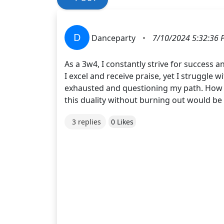
D
Danceparty
•
7/10/2024 5:32:36 
As a 3w4, I constantly strive for success 
I excel and receive praise, yet I struggle 
exhausted and questioning my path. How c
this duality without burning out would be
3 replies
0 Likes