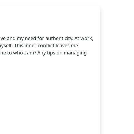
ive and my need for authenticity. At work,
yself. This inner conflict leaves me
ine to who I am? Any tips on managing