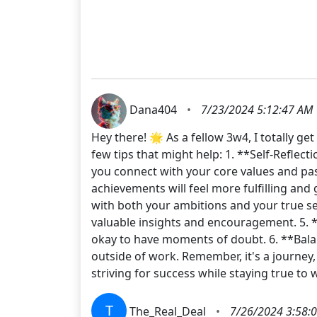
Dana404
•
7/23/2024 5:12:47 AM
Hey there! 🌟 As a fellow 3w4, I totally g
few tips that might help: 1. **Self-Reflect
you connect with your core values and pass
achievements will feel more fulfilling and
with both your ambitions and your true se
valuable insights and encouragement. 5. *
okay to have moments of doubt. 6. **Balan
outside of work. Remember, it's a journey,
striving for success while staying true 
T
The_Real_Deal
•
7/26/2024 3:58: