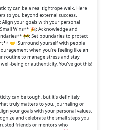
icity can be a real tightrope walk. Here
ters to you beyond external success.
: Align your goals with your personal
te Small Wins** 🎉: Acknowledge and
Boundaries** 🚧: Set boundaries to protect
rt** 🤝: Surround yourself with people
couragement when you're feeling like an
our routine to manage stress and stay
ell-being or authenticity. You've got this!
ity can be tough, but it's definitely
 what truly matters to you. Journaling or
lign your goals with your personal values.
cognize and celebrate the small steps you
o trusted friends or mentors who