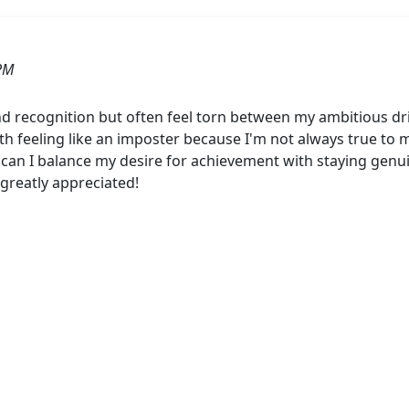
PM
and recognition but often feel torn between my ambitious dr
with feeling like an imposter because I'm not always true to m
an I balance my desire for achievement with staying genu
 greatly appreciated!