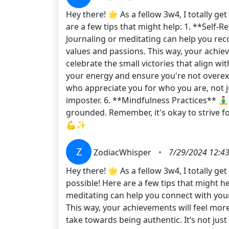
Hey there! 🌟 As a fellow 3w4, I totally g
are a few tips that might help: 1. **Self-
Journaling or meditating can help you rec
values and passions. This way, your achie
celebrate the small victories that align wi
your energy and ensure you're not overext
who appreciate you for who you are, not 
imposter. 6. **Mindfulness Practices** 🧘‍
grounded. Remember, it's okay to strive fo
💪✨
Z
ZodiacWhisper
•
7/29/2024 12:4
Hey there! 🌟 As a fellow 3w4, I totally g
possible! Here are a few tips that might hel
meditating can help you connect with your
This way, your achievements will feel more
take towards being authentic. It’s not jus