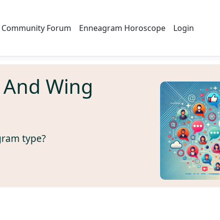
Community Forum
Enneagram Horoscope
Login
 And Wing
gram type?