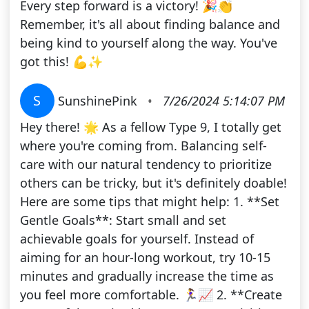
Every step forward is a victory! 🎉👏
Remember, it's all about finding balance and
being kind to yourself along the way. You've
got this! 💪✨
S
SunshinePink
•
7/26/2024 5:14:07 PM
Hey there! 🌟 As a fellow Type 9, I totally get
where you're coming from. Balancing self-
care with our natural tendency to prioritize
others can be tricky, but it's definitely doable!
Here are some tips that might help: 1. **Set
Gentle Goals**: Start small and set
achievable goals for yourself. Instead of
aiming for an hour-long workout, try 10-15
minutes and gradually increase the time as
you feel more comfortable. 🏃‍♀️📈 2. **Create