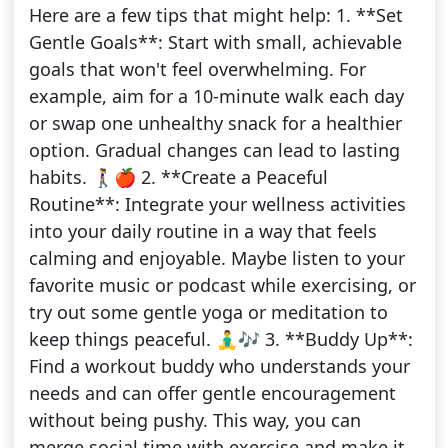
Here are a few tips that might help: 1. **Set
Gentle Goals**: Start with small, achievable
goals that won't feel overwhelming. For
example, aim for a 10-minute walk each day
or swap one unhealthy snack for a healthier
option. Gradual changes can lead to lasting
habits. 🚶‍♀️🍎 2. **Create a Peaceful
Routine**: Integrate your wellness activities
into your daily routine in a way that feels
calming and enjoyable. Maybe listen to your
favorite music or podcast while exercising, or
try out some gentle yoga or meditation to
keep things peaceful. 🧘‍♂️🎶 3. **Buddy Up**:
Find a workout buddy who understands your
needs and can offer gentle encouragement
without being pushy. This way, you can
merge social time with exercise and make it