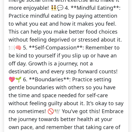
more enjoyable! 👯‍♂️💬 4. **Mindful Eating**:
Practice mindful eating by paying attention
to what you eat and how it makes you feel.
This can help you make better food choices
without feeling deprived or stressed about it.
🍽️🧠 5. **Self-Compassion**: Remember to
be kind to yourself if you slip up or have an
off day. Growth is a journey, not a
destination, and every step forward counts!
💖🌱 6. **Boundaries**: Practice setting
gentle boundaries with others so you have
the time and space needed for self-care
without feeling guilty about it. It's okay to say
no sometimes! 🚫🕊️ You've got this! Embrace
the journey towards better health at your
own pace, and remember that taking care of