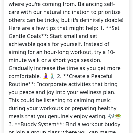
where you're coming from. Balancing self-
care with our natural inclination to prioritize
others can be tricky, but it's definitely doable!
Here are a few tips that might help: 1. **Set
Gentle Goals**: Start small and set
achievable goals for yourself. Instead of
aiming for an hour-long workout, try a 10-
minute walk or a short yoga session.
Gradually increase the time as you get more
comfortable. 🧘‍♀️🚶‍♂️ 2. **Create a Peaceful
Routine**: Incorporate activities that bring
you peace and joy into your wellness plan.
This could be listening to calming music
during your workouts or preparing healthy
meals that you genuinely enjoy eating. 🎶🥗
3. **Buddy System**: Find a workout buddy
or join a group class where you can merge