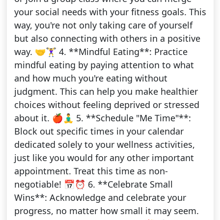
your social needs with your fitness goals. This
way, you're not only taking care of yourself
but also connecting with others in a positive
way. 🤝🏋️‍♀️ 4. **Mindful Eating**: Practice
mindful eating by paying attention to what
and how much you're eating without
judgment. This can help you make healthier
choices without feeling deprived or stressed
about it. 🍎🧘‍♂️ 5. **Schedule "Me Time"**:
Block out specific times in your calendar
dedicated solely to your wellness activities,
just like you would for any other important
appointment. Treat this time as non-
negotiable! 📅⏰ 6. **Celebrate Small
Wins**: Acknowledge and celebrate your
progress, no matter how small it may seem.