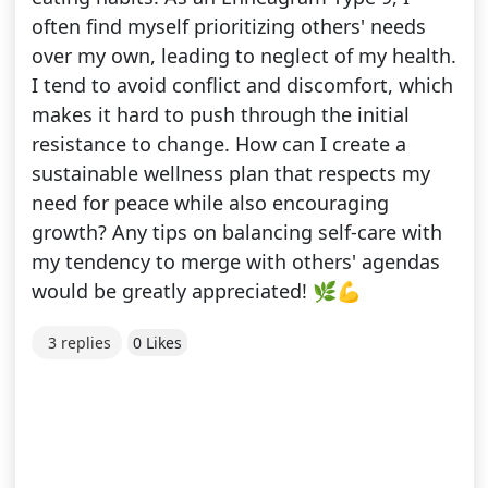
often find myself prioritizing others' needs
over my own, leading to neglect of my health.
I tend to avoid conflict and discomfort, which
makes it hard to push through the initial
resistance to change. How can I create a
sustainable wellness plan that respects my
need for peace while also encouraging
growth? Any tips on balancing self-care with
my tendency to merge with others' agendas
would be greatly appreciated! 🌿💪
3 replies
0 Likes