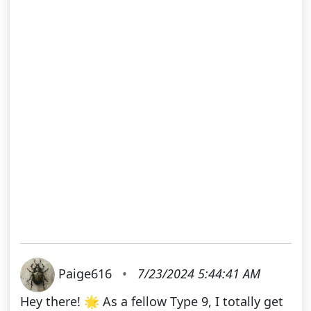
Paige616
•
7/23/2024 5:44:41 AM
Hey there! 🌟 As a fellow Type 9, I totally get