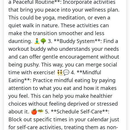
a Peaceful Routine**: Incorporate activities
that bring you peace into your wellness plan.
This could be yoga, meditation, or even a
quiet walk in nature. These activities can
make the transition smoother and less
daunting. 🧘‍♂️🌳 3. **Buddy System**: Find a
workout buddy who understands your needs
and can offer gentle encouragement without
being pushy. This way, you can merge social
time with exercise! 👯‍♂️💬 4. **Mindful
Eating**: Practice mindful eating by paying
attention to what you eat and how it makes
you feel. This can help you make healthier
choices without feeling deprived or stressed
about it. 🍎🥗 5. **Schedule Self-Care**:
Block out specific times in your calendar just
for self-care activities, treating them as non-