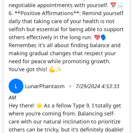
negotiable appointments with yourself. 📅🛁
6. **Positive Affirmations**: Remind yourself
daily that taking care of your health is not
selfish but essential for being able to support
others effectively in the long run. 💖🗣️
Remember, it's all about finding balance and
making gradual changes that respect your
need for peace while promoting growth.
You've got this! 💪✨
L
LunarPhantasm
•
7/29/2024 4:53:33
AM
Hey there! 🌟 As a fellow Type 9, I totally get
where you're coming from. Balancing self-
care with our natural inclination to prioritize
others can be tricky, but it's definitely doable!