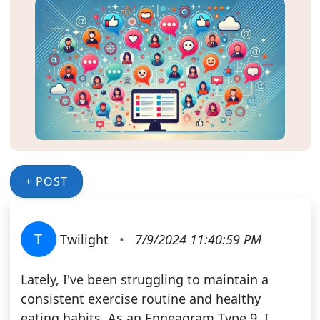
+ POST
T
Twilight
•
7/9/2024 11:40:59 PM
Lately, I've been struggling to maintain a
consistent exercise routine and healthy
eating habits. As an Enneagram Type 9, I