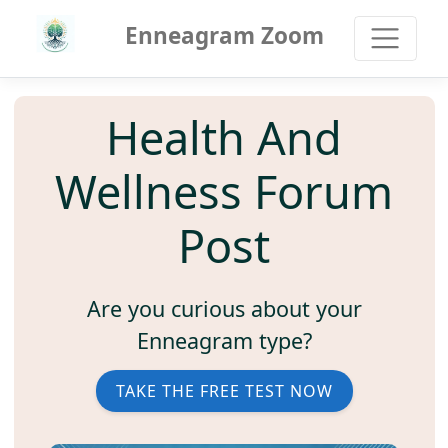
Enneagram Zoom
Health And
Wellness Forum
Post
Are you curious about your
Enneagram type?
TAKE THE FREE TEST NOW